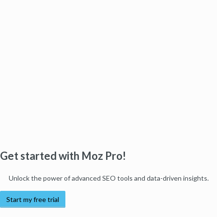
Get started with Moz Pro!
Unlock the power of advanced SEO tools and data-driven insights.
Start my free trial