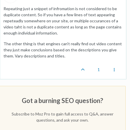
Repeating just a snippet of infromation is not considered to be
duplicate content. So if you have a few lines of text appearing
repeteadly somewhere on your site, or multiple occurances of a
video taht is not a duplicate content as long as the page contains
enough individual information.
The other thing is that engines can't really find out video content
they just make conclusions based on the descriptions you give
them. Vary descriptions and titles.
1
Got a burning SEO question?
Subscribe to Moz Pro to gain full access to Q&A, answer
questions, and ask your own.