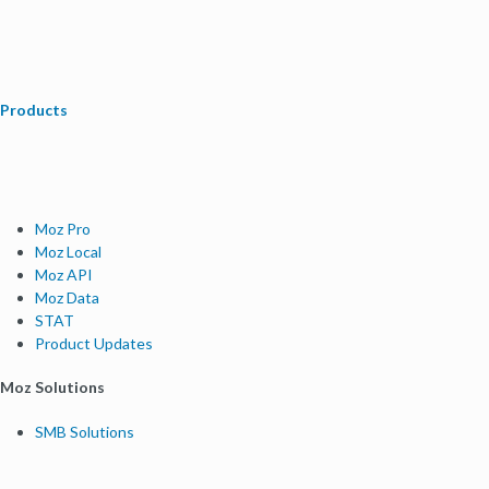
Products
Moz Pro
Moz Local
Moz API
Moz Data
STAT
Product Updates
Moz Solutions
SMB Solutions
Agency Solutions
Enterprise Solutions