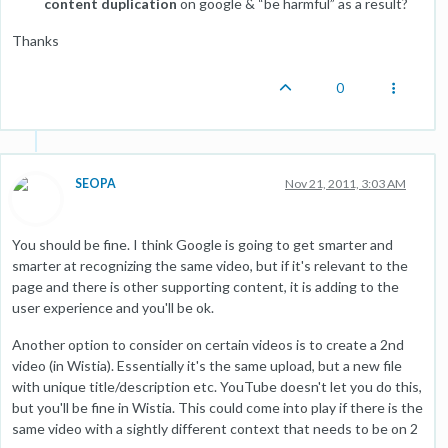
content duplication
on google & “be harmful” as a result?
Thanks
0
SEOPA
Nov 21, 2011, 3:03 AM
You should be fine. I think Google is going to get smarter and
smarter at recognizing the same video, but if it's relevant to the
page and there is other supporting content, it is adding to the
user experience and you'll be ok.
Another option to consider on certain videos is to create a 2nd
video (in Wistia). Essentially it's the same upload, but a new file
with unique title/description etc. YouTube doesn't let you do this,
but you'll be fine in Wistia. This could come into play if there is the
same video with a sightly different context that needs to be on 2