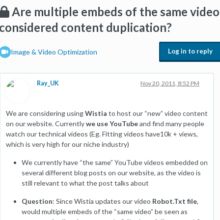
Are multiple embeds of the same video
considered content duplication?
Log in to reply
Image & Video Optimization
Ray_UK
Nov 20, 2011, 8:52 PM
We are considering using
Wistia
to host our “new” video content
on our website. Currently
we use YouTube
and find many people
watch our technical videos (Eg. Fitting videos have10k + views,
which is very high for our niche industry)
We currently have “the same” YouTube videos embedded on
several different blog posts on our website, as the video is
still relevant to what the post talks about
Question
: Since Wistia updates our video
Robot.Txt file
,
would multiple embeds of the “same video” be seen as