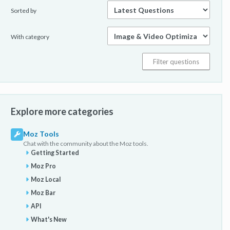
Sorted by
With category
Explore more categories
Moz Tools
Chat with the community about the Moz tools.
Getting Started
Moz Pro
Moz Local
Moz Bar
API
What's New