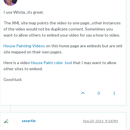
I use Wistia...its great.
The XML site map points the video to one page...other instances
of the video would not be duplicate content. Sometimes you
want to allow others to embed your video for say a how to video.
House Painting Videos
on this home page are embeds but are xml
site mapped on their own pages.
Here is a video
House Paint color tool
that I may want to allow
other sites to embed.
Good luck
0
sesertin
Nov 20, 2011, 9:14 PM