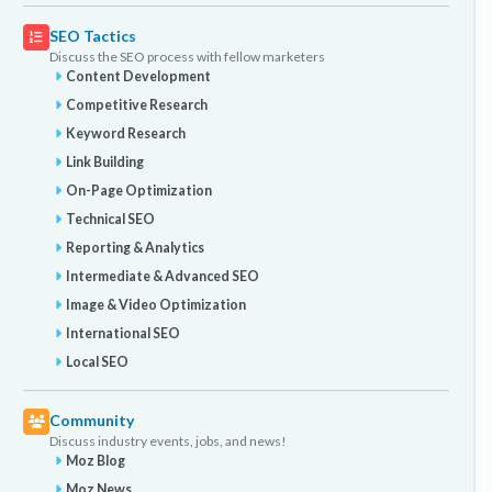
SEO Tactics
Discuss the SEO process with fellow marketers
Content Development
Competitive Research
Keyword Research
Link Building
On-Page Optimization
Technical SEO
Reporting & Analytics
Intermediate & Advanced SEO
Image & Video Optimization
International SEO
Local SEO
Community
Discuss industry events, jobs, and news!
Moz Blog
Moz News