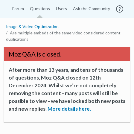
Forum
Questions
Users
Ask the Community
Image & Video Optimization
Are multiple embeds of the same video considered content
duplication?
Moz Q&A is closed.
After more than 13 years, and tens of thousands
of questions, Moz Q&A closed on 12th
December 2024. Whilst we’re not completely
removing the content - many posts will still be
possible to view - we have locked both new posts
and new replies.
More details here.