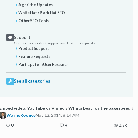
Algorithm Updates
White Hat / Black Hat SEO
Other SEO Tools
Support
Connect on product support and feature requests.
Product Support
Feature Requests
Participate in User Research
See all categories
Embed video. YouTube or Vimeo ? Whats best for the pagespeed ?
WayneRooney
Nov 12, 2014, 8:14 AM
0
4
2.2k