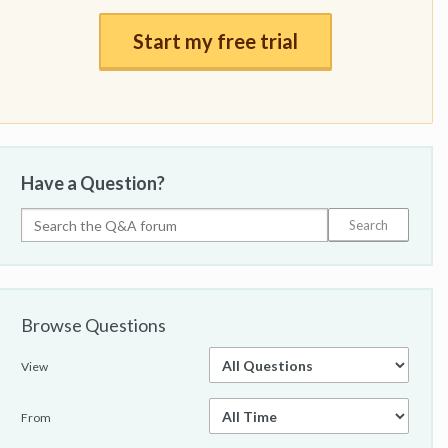
Start my free trial
Have a Question?
Browse Questions
View
From