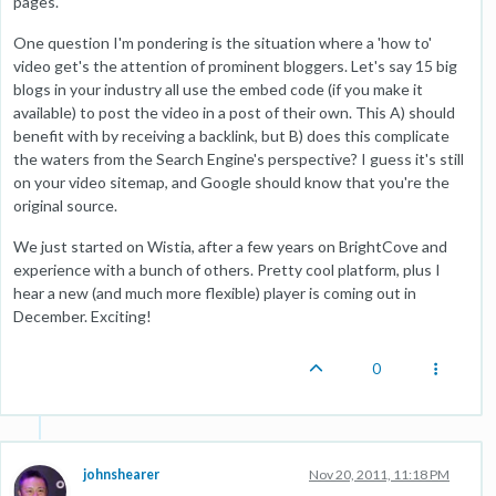
pages.
One question I'm pondering is the situation where a 'how to'
video get's the attention of prominent bloggers. Let's say 15 big
blogs in your industry all use the embed code (if you make it
available) to post the video in a post of their own. This A) should
benefit with by receiving a backlink, but B) does this complicate
the waters from the Search Engine's perspective? I guess it's still
on your video sitemap, and Google should know that you're the
original source.
We just started on Wistia, after a few years on BrightCove and
experience with a bunch of others. Pretty cool platform, plus I
hear a new (and much more flexible) player is coming out in
December. Exciting!
0
johnshearer
Nov 20, 2011, 11:18 PM