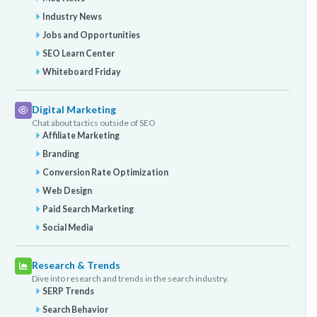
Industry News
Jobs and Opportunities
SEO Learn Center
Whiteboard Friday
Digital Marketing
Chat about tactics outside of SEO
Affiliate Marketing
Branding
Conversion Rate Optimization
Web Design
Paid Search Marketing
Social Media
Research & Trends
Dive into research and trends in the search industry.
SERP Trends
Search Behavior