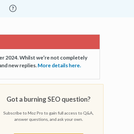
er 2024. Whilst we’re not completely
and new replies.
More details here.
Got a burning SEO question?
Subscribe to Moz Pro to gain full access to Q&A,
answer questions, and ask your own.