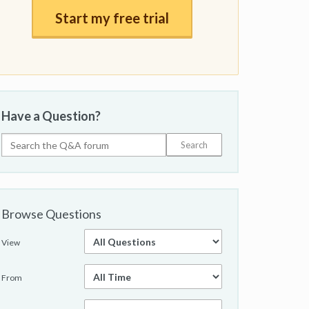
Start my free trial
Have a Question?
Browse Questions
View
From