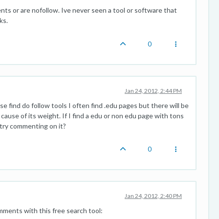
ts or are nofollow. Ive never seen a tool or software that
ks.
0
Jan 24, 2012, 2:44 PM
 find do follow tools I often find .edu pages but there will be
use of its weight. If I find a edu or non edu page with tons
o try commenting on it?
0
Jan 24, 2012, 2:40 PM
omments with this free search tool: