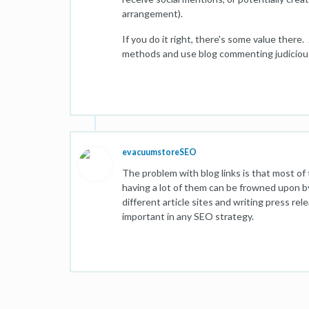
arrangement).
If you do it right, there's some value there
methods and use blog commenting judicious
evacuumstoreSEO
The problem with blog links is that most of t
having a lot of them can be frowned upon by
different article sites and writing press rel
important in any SEO strategy.