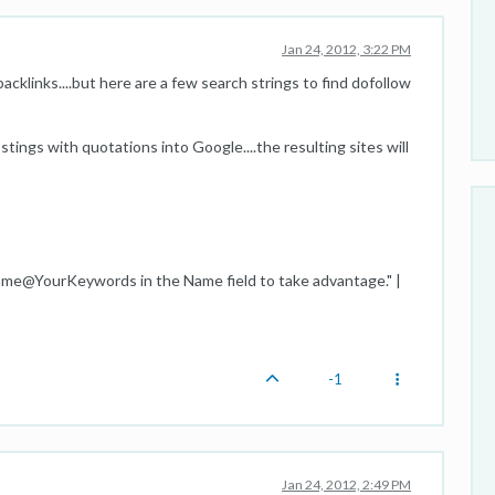
Jan 24, 2012, 3:22 PM
cklinks....but here are a few search strings to find dofollow
tings with quotations into Google....the resulting sites will
ame@YourKeywords in the Name field to take advantage." |
-1
Jan 24, 2012, 2:49 PM