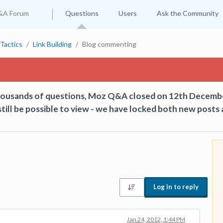
&A Forum
Questions
Users
Ask the Community
Tactics
Link Building
Blog commenting
thousands of questions, Moz Q&A closed on 12th Decemb
till be possible to view - we have locked both new posts 
Log in to reply
Jan 24, 2012, 1:44 PM