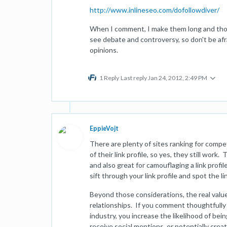
http://www.inlineseo.com/dofollowdiver/
When I comment, I make them long and thou
see debate and controversy, so don't be afr
opinions.
1 Reply
Last reply
Jan 24, 2012, 2:49 PM
EppieVojt
There are plenty of sites ranking for comp
of their link profile, so yes, they still work
and also great for camouflaging a link profil
sift through your link profile and spot the li
Beyond those considerations, the real value
relationships. If you comment thoughtfully a
industry, you increase the likelihood of bein
receive social mentions, or potentially crea