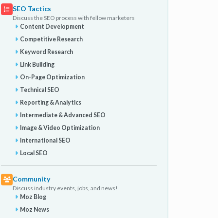
SEO Tactics
Discuss the SEO process with fellow marketers
Content Development
Competitive Research
Keyword Research
Link Building
On-Page Optimization
Technical SEO
Reporting & Analytics
Intermediate & Advanced SEO
Image & Video Optimization
International SEO
Local SEO
Community
Discuss industry events, jobs, and news!
Moz Blog
Moz News