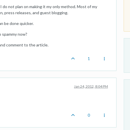
s? I do not plan on making it my only method. Most of my
n, press releases, and guest blogging.
an be done quicker.
too spammy now?
s and comment to the article.
1
Jan 24, 2012, 8:04 PM
0