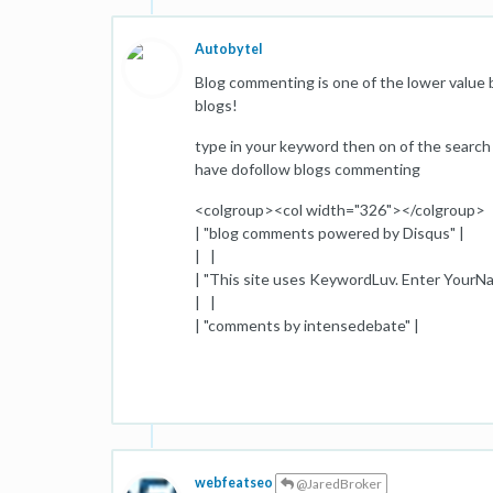
Autobytel
Blog commenting is one of the lower value ba
blogs!
type in your keyword then on of the search s
have dofollow blogs commenting
<colgroup><col width="326"></colgroup>
| "blog comments powered by Disqus" |
| |
| "This site uses KeywordLuv. Enter YourN
| |
| "comments by intensedebate" |
webfeatseo
@JaredBroker