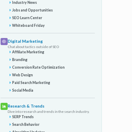
Industry News
Jobs and Opportunities
SEO Learn Center
Whiteboard Friday
Digital Marketing
Chat about tactics outside of SEO
Affiliate Marketing
Branding
Conversion Rate Optimization
Web Design
Paid Search Marketing
Social Media
Research & Trends
Dive into research and trends in the search industry.
SERP Trends
Search Behavior