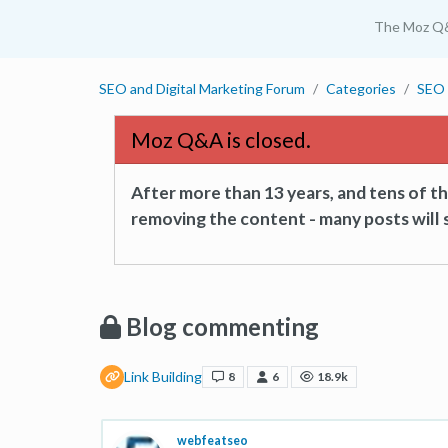
The Moz Q
SEO and Digital Marketing Forum
Categories
SEO 
Moz Q&A is closed.
After more than 13 years, and tens of 
removing the content - many posts will s
Blog commenting
Link Building
8
6
18.9k
webfeatseo