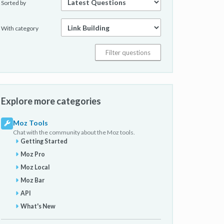
Sorted by
With category
Explore more categories
Moz Tools
Chat with the community about the Moz tools.
Getting Started
Moz Pro
Moz Local
Moz Bar
API
What's New