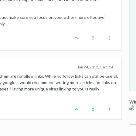
. Just make sure you focus on your other (more effective)
ly.
0
Jan 24, 2012, 1:47 PM
hem are nofollow links. While no follow links can still be useful,
 google. I would recommend writing more articles for links on
eases. Having more unique sites linking to you is really
Wha
0