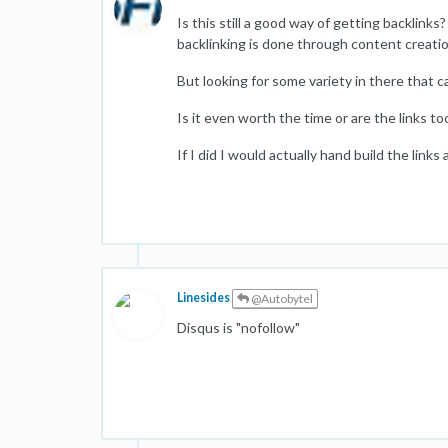
Is this still a good way of getting backlink
backlinking is done through content creatio
But looking for some variety in there that c
Is it even worth the time or are the links 
If I did I would actually hand build the link
Linesides
@Autobytel
Disqus is "nofollow"