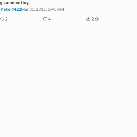
og commenting
PeterM22
Mar 31, 2011, 5:40 AM
2
4
2.6k