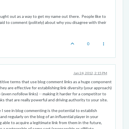
ght out as a way to get my name out there. People like to
aid to comment (politely) about why you disagree with their
0
Jan 24, 2012, 2:15 PM
etitive terms that use blog comment links as a huge component
. They are effective for establishing link diversity (your approach)
e (even nofollow links) -- making it harder for a competitor to
nks that are really powerful and driving authority to your site.
 I see in blog commenting is the potential to establish
nd regularly on the blog of an influential player in your
g able to acquire a legitimate link from them in the future,
te a partnership of some sort (sponsorship or affiliate