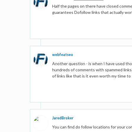
Half the pages on there have closed commen
guarantees Dofollow links that actually wor
webfeatseo
Another question - is when I have used those
hundreds of comments with spammed links ca
of links like that is it even worth my time t
JaredBroker
You can find do follow locations for your c