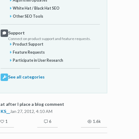
Algorithm Updates
White Hat / Black Hat SEO
Other SEO Tools
Support
Connect on product support and feature requests.
Product Support
Feature Requests
Participate in User Research
See all categories
t after I place a blog comment
KS__
Jan 27, 2012, 4:10 AM
1
6
1.6k