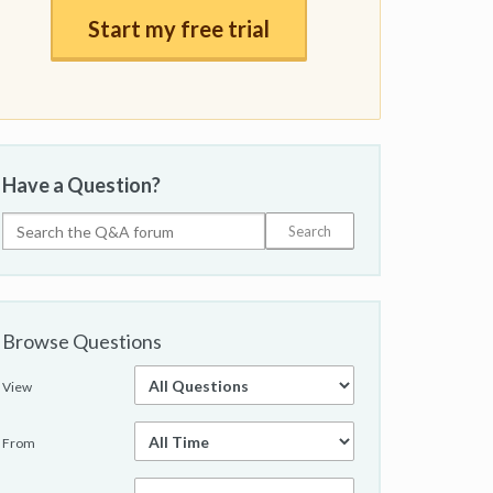
Start my free trial
Have a Question?
Browse Questions
View
From