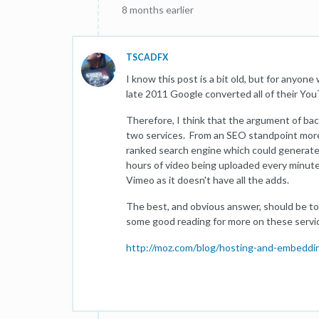
8 months earlier
TSCADFX
I know this post is a bit old, but for anyone
late 2011 Google converted all of their YouT
Therefore, I think that the argument of bac
two services. From an SEO standpoint more 
ranked search engine which could generate 
hours of video being uploaded every minute
Vimeo as it doesn't have all the adds.
The best, and obvious answer, should be to
some good reading for more on these servi
http://moz.com/blog/hosting-and-embeddin