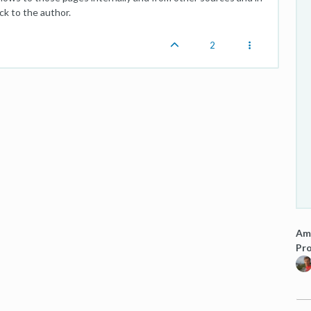
ck to the author.
2
Am
Pro