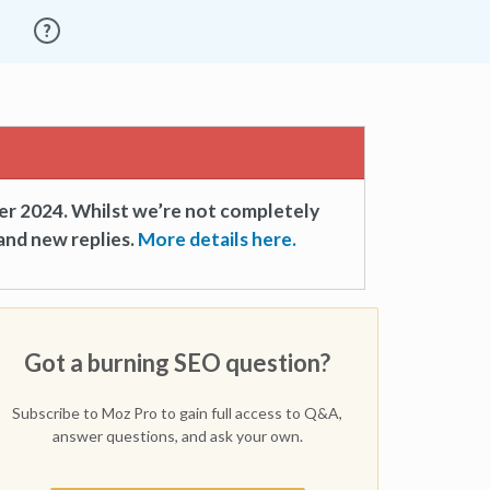
er 2024. Whilst we’re not completely
and new replies.
More details here.
Got a burning SEO question?
Subscribe to Moz Pro to gain full access to Q&A,
answer questions, and ask your own.