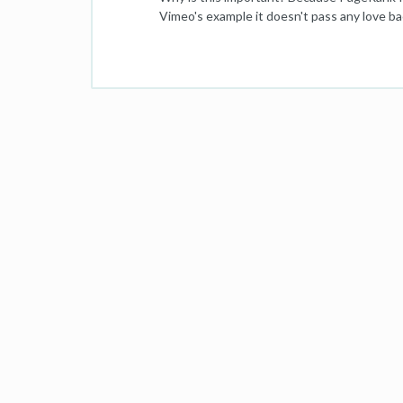
Vimeo's example it doesn't pass any love ba