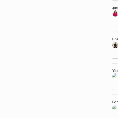
.pn
Pra
Yex
Loc