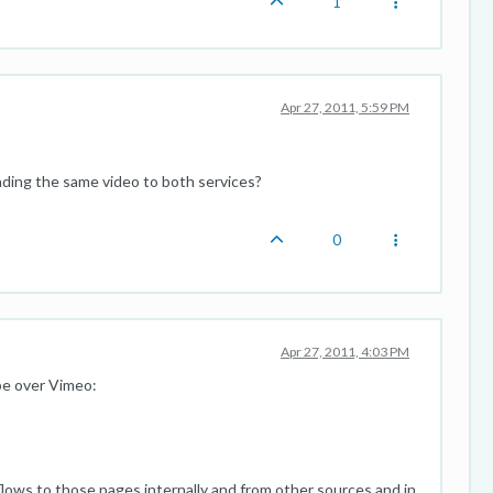
1
Apr 27, 2011, 5:59 PM
ding the same video to both services?
0
Apr 27, 2011, 4:03 PM
be over Vimeo:
ows to those pages internally and from other sources and in