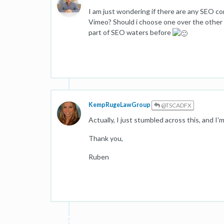
I am just wondering if there are any SEO c
Vimeo? Should i choose one over the other o
part of SEO waters before
KempRugeLawGroup
@TSCADFX
Actually, I just stumbled across this, and I'
Thank you,
Ruben