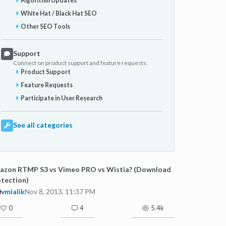
Algorithm Updates
White Hat / Black Hat SEO
Other SEO Tools
Support
Connect on product support and feature requests.
Product Support
Feature Requests
Participate in User Research
See all categories
azon RTMP S3 vs Vimeo PRO vs Wistia? (Download
tection)
vmialik
Nov 8, 2013, 11:37 PM
0
4
5.4k