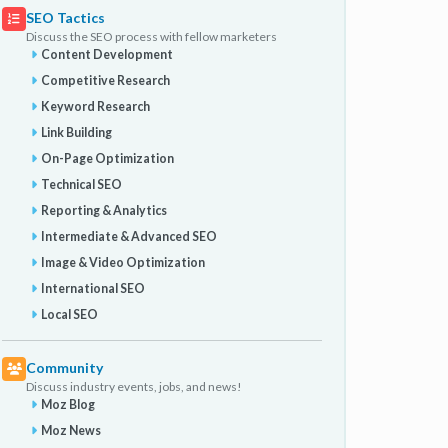
SEO Tactics
Discuss the SEO process with fellow marketers
Content Development
Competitive Research
Keyword Research
Link Building
On-Page Optimization
Technical SEO
Reporting & Analytics
Intermediate & Advanced SEO
Image & Video Optimization
International SEO
Local SEO
Community
Discuss industry events, jobs, and news!
Moz Blog
Moz News