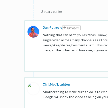
2 years earlier
Dan-Petrovic
@itrogers
Nothing that can harm you as far as I know
single video across many channels as all co
views/likes/shares/comments...etc. This can p
mass, at the other hand however, it gives a 
ChrisMacNaughton
Another thing to make sure to do is to emb
Google will index the video as being on your