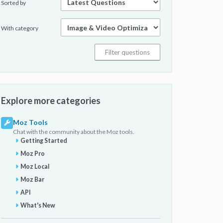
Sorted by
With category
Explore more categories
Moz Tools
Chat with the community about the Moz tools.
Getting Started
Moz Pro
Moz Local
Moz Bar
API
What's New