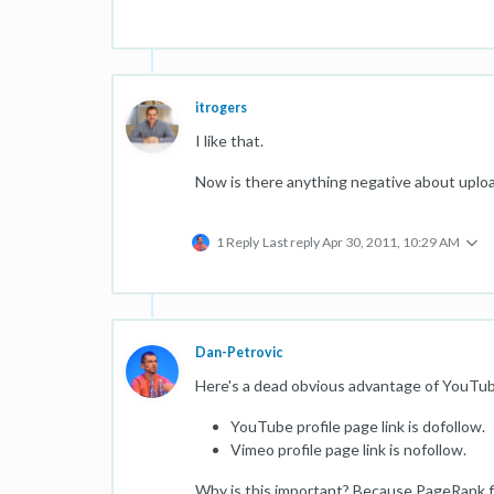
itrogers
I like that.
Now is there anything negative about uploa
1 Reply
Last reply
Apr 30, 2011, 10:29 AM
Dan-Petrovic
Here's a dead obvious advantage of YouTu
YouTube profile page link is dofollow.
Vimeo profile page link is nofollow.
Why is this important? Because PageRank fl