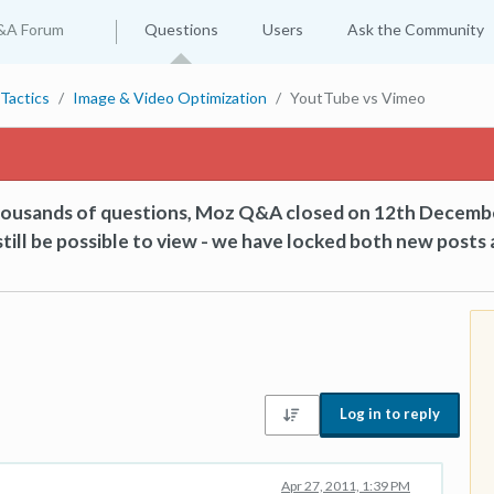
&A Forum
Questions
Users
Ask the Community
Tactics
Image & Video Optimization
YoutTube vs Vimeo
thousands of questions, Moz Q&A closed on 12th Decemb
till be possible to view - we have locked both new posts 
Log in to reply
Apr 27, 2011, 1:39 PM