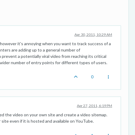
Apr 30, 2011, 10:29 AM
, however it's annoying when you want to track success of a
unters are adding up to a general number of
revent a potentially viral video from reaching its critical
wider number of entry points for different types of users.
0
Apr 27, 2011, 6:19 PM
ed the video on your own site and create a video sitemap.
 site even if it is hosted and available on YouTube.