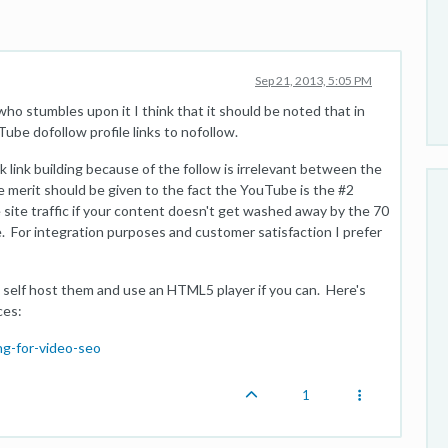
Sep 21, 2013, 5:05 PM
 who stumbles upon it I think that it should be noted that in
ube dofollow profile links to nofollow.
k link building because of the follow is irrelevant between the
merit should be given to the fact the YouTube is the #2
site traffic if your content doesn't get washed away by the 70
. For integration purposes and customer satisfaction I prefer
 self host them and use an HTML5 player if you can. Here's
ces:
g-for-video-seo
1