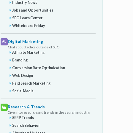
Industry News
Jobs and Opportunities
SEO Learn Center
Whiteboard Friday
Digital Marketing
Chat about tactics outside of SEO
Affiliate Marketing
Branding
Conversion Rate Optimization
Web Design
Paid Search Marketing
Social Media
Research & Trends
Dive into research and trends in the search industry.
SERP Trends
Search Behavior