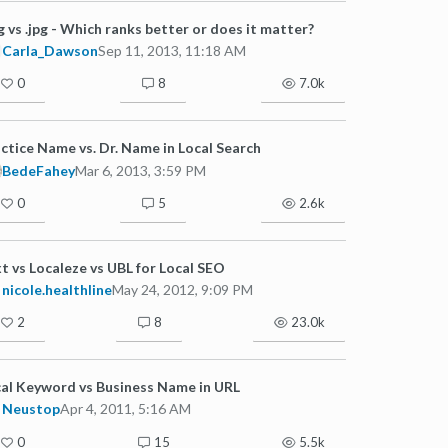
g vs .jpg - Which ranks better or does it matter?
Carla_Dawson
Sep 11, 2013, 11:18 AM
0
8
7.0k
ctice Name vs. Dr. Name in Local Search
BedeFahey
Mar 6, 2013, 3:59 PM
0
5
2.6k
t vs Localeze vs UBL for Local SEO
nicole.healthline
May 24, 2012, 9:09 PM
2
8
23.0k
al Keyword vs Business Name in URL
Neustop
Apr 4, 2011, 5:16 AM
0
15
5.5k