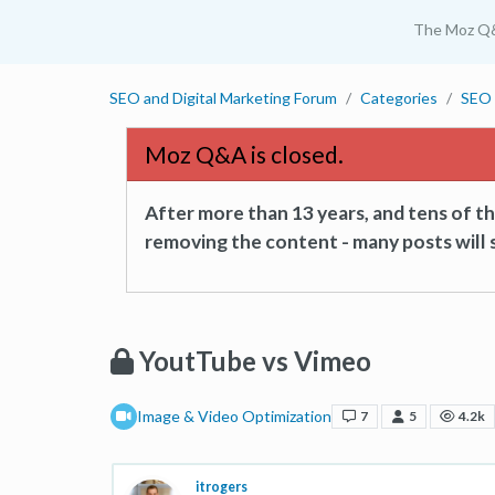
The Moz Q
SEO and Digital Marketing Forum
Categories
SEO 
Moz Q&A is closed.
After more than 13 years, and tens of 
removing the content - many posts will s
YoutTube vs Vimeo
Image & Video Optimization
7
5
4.2k
itrogers