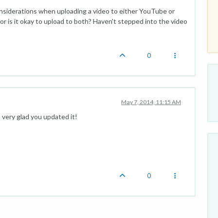
onsiderations when uploading a video to either YouTube or
r is it okay to upload to both? Haven't stepped into the video
0
May 7, 2014, 11:15 AM
m very glad you updated it!
0