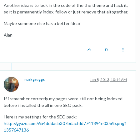
Another idea is to look in the code of the the theme and hack it,
so it is permanently index, follow or just remove that altogether.
Maybe someone else has a better idea?
Alan
0
markgreggs
Jan 8, 2013, 10:14 AM
If i remember correctly my pages were still not being indexed
before i installed the all in one SEO pack.
Here is my settings for the SEO pack:
http://gyazo.com/6b4dddacb307bdacfdd7741894e0356b.png?
1357647136