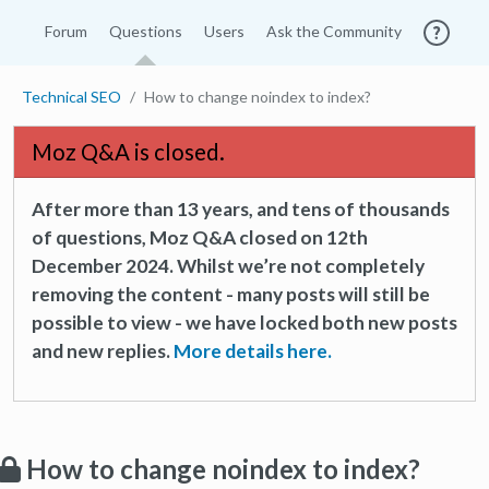
Forum
Questions
Users
Ask the Community
Technical SEO
How to change noindex to index?
Moz Q&A is closed.
After more than 13 years, and tens of thousands
of questions, Moz Q&A closed on 12th
December 2024. Whilst we’re not completely
removing the content - many posts will still be
possible to view - we have locked both new posts
and new replies.
More details here.
How to change noindex to index?