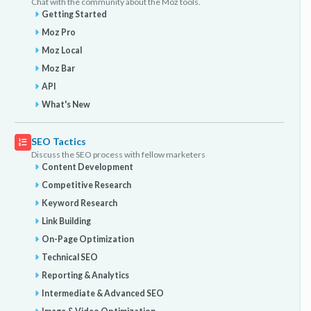
Chat with the community about the Moz tools.
Getting Started
Moz Pro
Moz Local
Moz Bar
API
What's New
SEO Tactics
Discuss the SEO process with fellow marketers
Content Development
Competitive Research
Keyword Research
Link Building
On-Page Optimization
Technical SEO
Reporting & Analytics
Intermediate & Advanced SEO