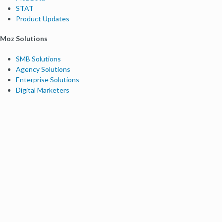
STAT
Product Updates
Moz Solutions
SMB Solutions
Agency Solutions
Enterprise Solutions
Digital Marketers
Free SEO Tools
Domain Authority Checker
Link Explorer