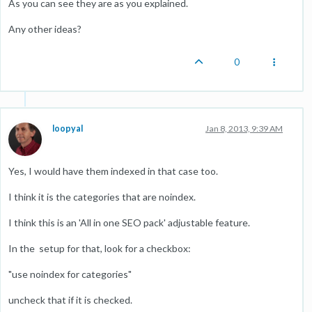
As you can see they are as you explained.
Any other ideas?
0
loopyal
Jan 8, 2013, 9:39 AM
Yes, I would have them indexed in that case too.
I think it is the categories that are noindex.
I think this is an 'All in one SEO pack' adjustable feature.
In the setup for that, look for a checkbox:
"use noindex for categories"
uncheck that if it is checked.