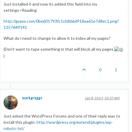
Just installed it and now its added this field into my
settings>Reading
http://gyazo.com/0be601793fc1cb866d918ea61e7d8ec1.png?
1357649141
What do i need to change to allow it to index all my pages?
(Don't want to type something in that will block all my pages
)
0
markgreggs
Jan 8, 2013, 10:37 AM
Just asked the WordPress Forums and one of their reply was to
install this plugin:
http://wordpress.org/extend/plugins/wp-
robots-txt/