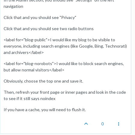
navigation
Click that and you should see "Privacy"
Click that and you should see two radio buttons
<label for="blog-public">I would like my blog to be visible to
everyone, including search engines (like Google, Bing, Technorati)
and archivers</label>
<label for="blog-norobots">I would like to block search engines,
but allow normal visitors</label>
Obviously, choose the top one and save it.
Then, refresh your front page or inner pages and look in the code
to see if it still says noindex
If you have a cache, you will need to flush it.
0