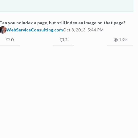
Can you noindex a page, but still index an image on that page?
WebServiceConsulting.com
Oct 8, 2013, 5:44 PM
0
2
1.9k