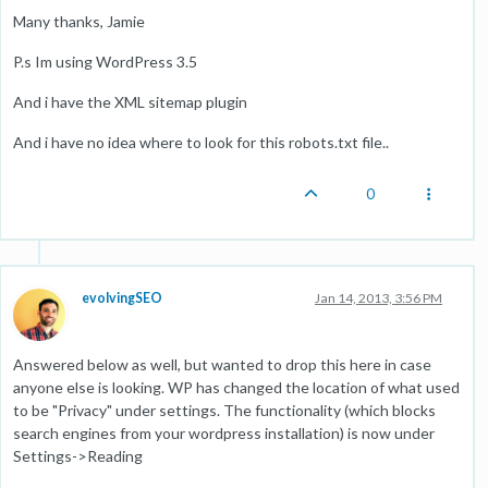
Many thanks, Jamie
P.s Im using WordPress 3.5
And i have the XML sitemap plugin
And i have no idea where to look for this robots.txt file..
0
evolvingSEO
Jan 14, 2013, 3:56 PM
Answered below as well, but wanted to drop this here in case
anyone else is looking. WP has changed the location of what used
to be "Privacy" under settings. The functionality (which blocks
search engines from your wordpress installation) is now under
Settings->Reading