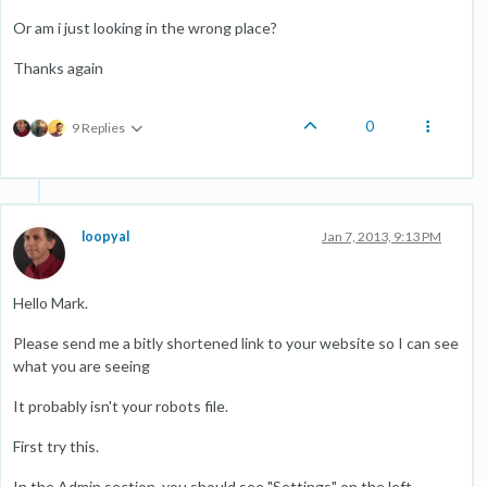
Or am i just looking in the wrong place?
Thanks again
0
9 Replies
loopyal
Jan 7, 2013, 9:13 PM
Hello Mark.
Please send me a bitly shortened link to your website so I can see
what you are seeing
It probably isn't your robots file.
First try this.
In the Admin section, you should see "Settings" on the left