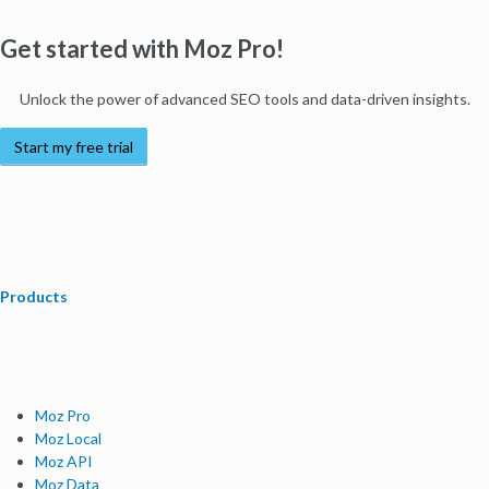
Get started with Moz Pro!
Unlock the power of advanced SEO tools and data-driven insights.
Start my free trial
Products
Moz Pro
Moz Local
Moz API
Moz Data