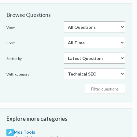
Browse Questions
View
From
Sorted by
With category
Explore more categories
Moz Tools