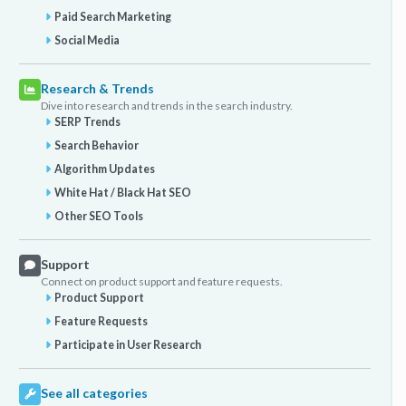
Paid Search Marketing
Social Media
Research & Trends
Dive into research and trends in the search industry.
SERP Trends
Search Behavior
Algorithm Updates
White Hat / Black Hat SEO
Other SEO Tools
Support
Connect on product support and feature requests.
Product Support
Feature Requests
Participate in User Research
See all categories