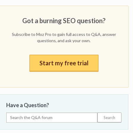
Got a burning SEO question?
Subscribe to Moz Pro to gain full access to Q&A, answer
questions, and ask your own.
Start my free trial
Have a Question?