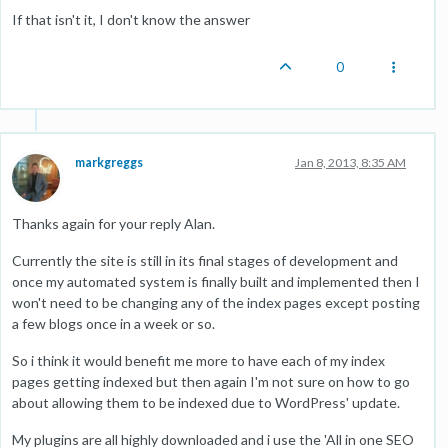
If that isn't it, I don't know the answer
0
markgreggs
Jan 8, 2013, 8:35 AM
Thanks again for your reply Alan.
Currently the site is still in its final stages of development and
once my automated system is finally built and implemented then I
won't need to be changing any of the index pages except posting
a few blogs once in a week or so.
So i think it would benefit me more to have each of my index
pages getting indexed but then again I'm not sure on how to go
about allowing them to be indexed due to WordPress' update.
My plugins are all highly downloaded and i use the 'All in one SEO