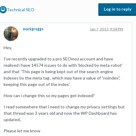
Log in to reply
Technical SEO
markgreggs
Jan 7, 2013, 9:04 PM
Hey,
I've recently upgraded to a pro SEOmoz account and have
realised i have 14574 issues to do with 'blocked by meta-robot'
and that 'This page is being kept out of the search engine
indexes by the meta tag , which may have a value of "noindex",
keeping this page out of the index.'
How can i change this so my pages get indexed?
I read somewhere that i need to change my privacy settings but
that thread was 3 years old and now the WP Dashboard has
updated..
Please let me know