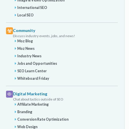
Image & Video Optimization
International SEO
Local SEO
Community
Discuss industry events, jobs, and news!
Moz Blog
Moz News
Industry News
Jobs and Opportunities
SEO Learn Center
Whiteboard Friday
Digital Marketing
Chat about tactics outside of SEO
Affiliate Marketing
Branding
Conversion Rate Optimization
Web Design