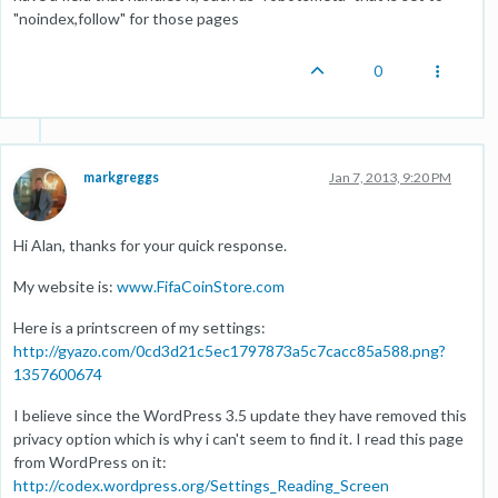
"noindex,follow" for those pages
0
markgreggs
Jan 7, 2013, 9:20 PM
Hi Alan, thanks for your quick response.
My website is:
www.FifaCoinStore.com
Here is a printscreen of my settings:
http://gyazo.com/0cd3d21c5ec1797873a5c7cacc85a588.png?
1357600674
I believe since the WordPress 3.5 update they have removed this
privacy option which is why i can't seem to find it. I read this page
from WordPress on it:
http://codex.wordpress.org/Settings_Reading_Screen