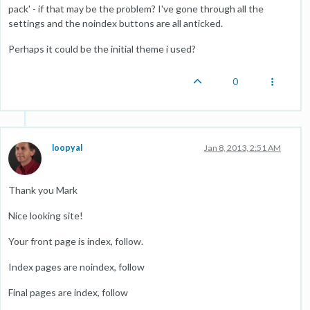
pack' - if that may be the problem? I've gone through all the
settings and the noindex buttons are all anticked.
Perhaps it could be the initial theme i used?
0
loopyal
Jan 8, 2013, 2:51 AM
Thank you Mark
Nice looking site!
Your front page is index, follow.
Index pages are noindex, follow
Final pages are index, follow