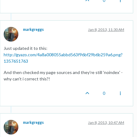
0
markgreggs
Jan 8, 2013, 11:30 AM
Just updated it to this:
http://gyazo.com/4a8a008055abbd563f96bf29b6b259a6.png?
1357651763
And then checked my page sources and they're still 'noindex' -
why can't i correct this?!
0
markgreggs
Jan 8, 2013, 10:47 AM