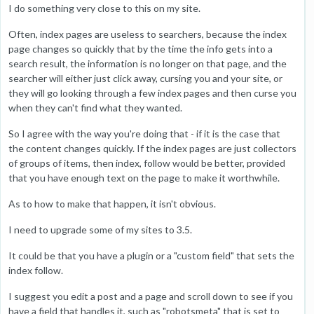
I do something very close to this on my site.
Often, index pages are useless to searchers, because the index
page changes so quickly that by the time the info gets into a
search result, the information is no longer on that page, and the
searcher will either just click away, cursing you and your site, or
they will go looking through a few index pages and then curse you
when they can't find what they wanted.
So I agree with the way you're doing that - if it is the case that
the content changes quickly. If the index pages are just collectors
of groups of items, then index, follow would be better, provided
that you have enough text on the page to make it worthwhile.
As to how to make that happen, it isn't obvious.
I need to upgrade some of my sites to 3.5.
It could be that you have a plugin or a "custom field" that sets the
index follow.
I suggest you edit a post and a page and scroll down to see if you
have a field that handles it, such as "robotsmeta" that is set to