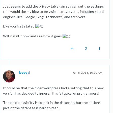
Just seems to add the privacy tab again so i can set the settings
to: I would like my blog to be visible to everyone, including search
engines (like Google, Bing, Technorati) and archivers
Like you first stated
Will install it now and see how it goes
0
loopyal
Jan 8, 2013, 10:20 AM
It could be that the older wordpress had a setting that this new
version has decided to ignore. This is typical of programmers!
The next possibility is to look in the database, but the options
part of the database is hard to read.