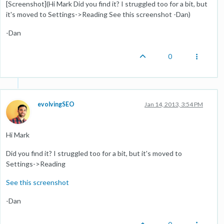
[Screenshot](Hi Mark Did you find it? I struggled too for a bit, but
it's moved to Settings->Reading See this screenshot -Dan)
-Dan
0
evolvingSEO
Jan 14, 2013, 3:54 PM
Hi Mark
Did you find it? I struggled too for a bit, but it's moved to
Settings->Reading
See this screenshot
-Dan