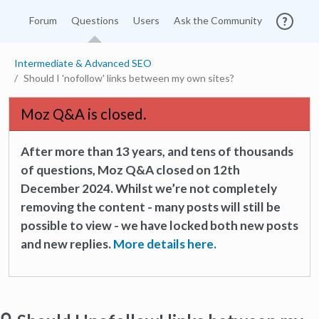
Forum
Questions
Users
Ask the Community
Intermediate & Advanced SEO
Should I 'nofollow' links between my own sites?
Moz Q&A is closed.
After more than 13 years, and tens of thousands
of questions, Moz Q&A closed on 12th
December 2024. Whilst we’re not completely
removing the content - many posts will still be
possible to view - we have locked both new posts
and new replies.
More details here.