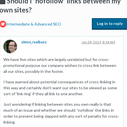
Should I 'nofollow' links between my
own sites?
Log in to reply
Intermediate & Advanced SEO
simon_realbuzz
Jan 28, 2013, 8:34 AM
We have five sites which are largely unrelated but for cross-
promotional purpose our company wishes to cross link between
all our sites, possibly in the footer.
I have warned about potential consequences of cross-linking in
this way and certainly don't want our sites to be viewed as some
sort of 'link ring' if they all link to one another.
Just wondering if linking between sites you own really is that
much of an issue and whether we should 'nofollow' the links in
order to prevent being slapped with any sort of penalty for cross-
linking.