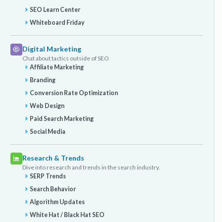
SEO Learn Center
Whiteboard Friday
Digital Marketing
Chat about tactics outside of SEO
Affiliate Marketing
Branding
Conversion Rate Optimization
Web Design
Paid Search Marketing
Social Media
Research & Trends
Dive into research and trends in the search industry.
SERP Trends
Search Behavior
Algorithm Updates
White Hat / Black Hat SEO