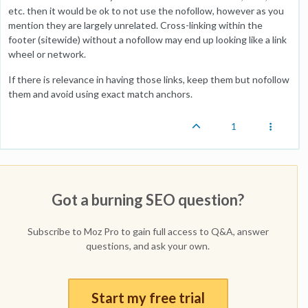
etc. then it would be ok to not use the nofollow, however as you
mention they are largely unrelated. Cross-linking within the
footer (sitewide) without a nofollow may end up looking like a link
wheel or network.
If there is relevance in having those links, keep them but nofollow
them and avoid using exact match anchors.
1
Got a burning SEO question?
Subscribe to Moz Pro to gain full access to Q&A, answer
questions, and ask your own.
Start my free trial