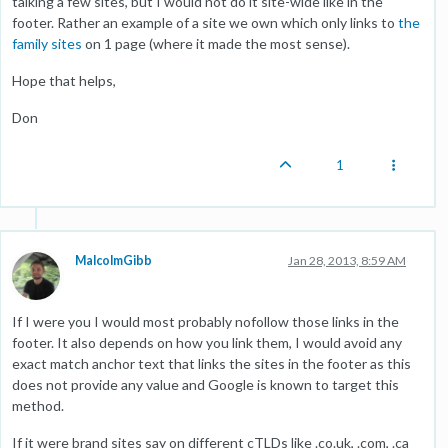
talking a few sites, but I would not do it site-wide like in the
footer. Rather an example of a site we own which only links to
the
family sites
on 1 page (where it made the most sense).
Hope that helps,
Don
1
MalcolmGibb
Jan 28, 2013, 8:59 AM
If I were you I would most probably nofollow those links in the
footer. It also depends on how you link them, I would avoid any
exact match anchor text that links the sites in the footer as this
does not provide any value and Google is known to target this
method.
If it were brand sites say on different cTLDs like .co.uk, .com, .ca