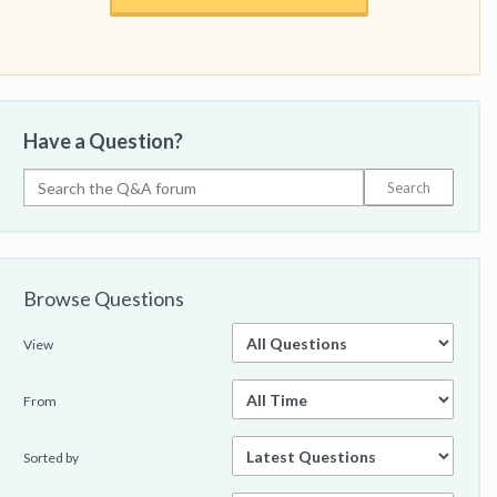
Have a Question?
Browse Questions
View
From
Sorted by