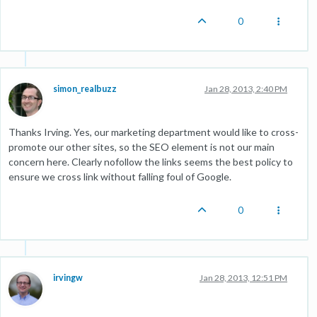
0
simon_realbuzz
Jan 28, 2013, 2:40 PM
Thanks Irving. Yes, our marketing department would like to cross-
promote our other sites, so the SEO element is not our main
concern here. Clearly nofollow the links seems the best policy to
ensure we cross link without falling foul of Google.
0
irvingw
Jan 28, 2013, 12:51 PM