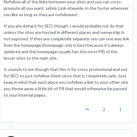
Nofollow all of the links between your sites and you can cross-
promote all you want, safely. Link sitewide, in the footer wherever
you like as long as they are nofollowed. .
If you are doing it for SEO though, I would probably not do that
unless the sites are hosted in different places and ownership is
not exposed. If they are completely separate you can one way link
from the homepage (homepage only is best because it's always
spidered and the homepage usually has the most PR) of the
lesser sites to the main site.
It sounds to me though that this is for cross promotional and not
for SEO so just nofollow them since that is completely safe. Just
keep in mind that each place you nofollow a link to your other site
you throw away a little bit of PR that would otherwise be passed
to your internal pages.
2