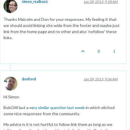
simon_realbuzz
Jan 28, 2013, 9:18 AM
Thanks Malcolm and Don for your responses. My feeling it that
we should avoid linking site wide from the footer and maybe just
link from the home page and no other and also 'nofollow' these
links.
0
donford
Jan 28, 2013, 9:06 AM
Hi Simon
BobGW last a v
ery similar question last week
in which elicited
some nice responses from the community.
My advice is it is not hurtful to follow link them as long as we