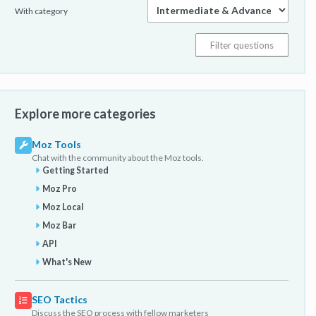
With category
Explore more categories
Moz Tools
Chat with the community about the Moz tools.
Getting Started
Moz Pro
Moz Local
Moz Bar
API
What's New
SEO Tactics
Discuss the SEO process with fellow marketers