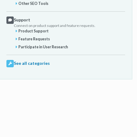
Other SEO Tools
Support
Connect on product support and feature requests.
Product Support
Feature Requests
Participate in User Research
See all categories