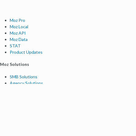
Moz Pro
Moz Local
Moz API
Moz Data
STAT
Product Updates
Moz Solutions
SMB Solutions
Agency Solutions
Enterprise Solutions
Digital Marketers
Free SEO Tools