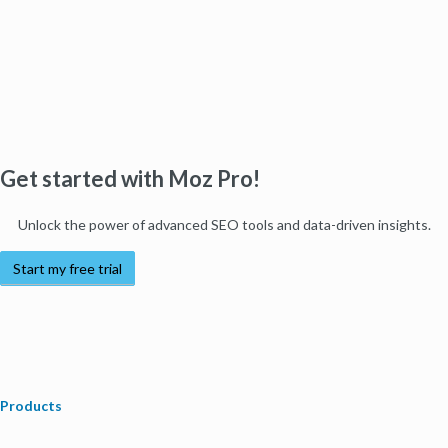
Get started with Moz Pro!
Unlock the power of advanced SEO tools and data-driven insights.
Start my free trial
Products