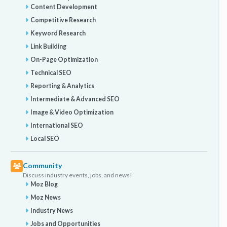
Content Development
Competitive Research
Keyword Research
Link Building
On-Page Optimization
Technical SEO
Reporting & Analytics
Intermediate & Advanced SEO
Image & Video Optimization
International SEO
Local SEO
Community
Discuss industry events, jobs, and news!
Moz Blog
Moz News
Industry News
Jobs and Opportunities