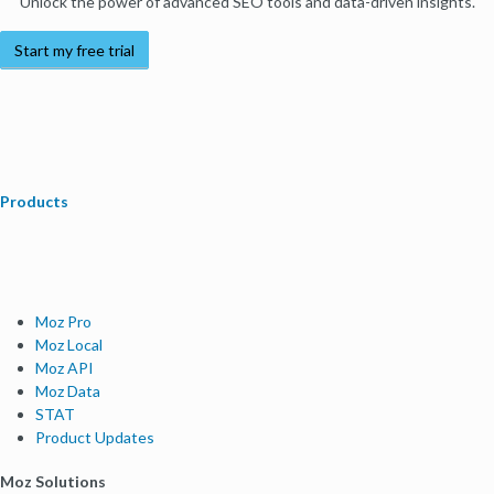
Unlock the power of advanced SEO tools and data-driven insights.
Start my free trial
Products
Moz Pro
Moz Local
Moz API
Moz Data
STAT
Product Updates
Moz Solutions