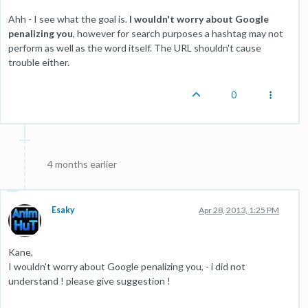
Ahh - I see what the goal is.
I wouldn't worry about Google
penalizing you
, however for search purposes a hashtag may not
perform as well as the word itself. The URL shouldn't cause
trouble either.
0
4 months earlier
Esaky
Apr 28, 2013, 1:25 PM
Kane,
I wouldn't worry about Google penalizing you, - i did not
understand ! please give suggestion !