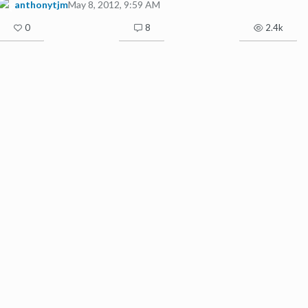
anthonytjm
May 8, 2012, 9:59 AM
0
8
2.4k