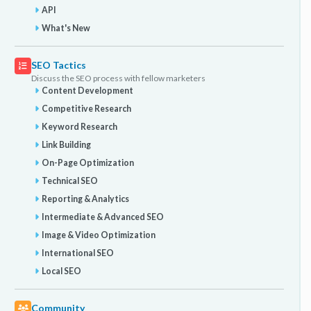
API
What's New
SEO Tactics
Discuss the SEO process with fellow marketers
Content Development
Competitive Research
Keyword Research
Link Building
On-Page Optimization
Technical SEO
Reporting & Analytics
Intermediate & Advanced SEO
Image & Video Optimization
International SEO
Local SEO
Community