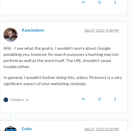
0
KaneJamison
Apr 27, 2013, 9:35 PM
Ahh - I see what the goal is. I wouldn't worry about Google
penalizing you, however for search purposes a hashtag may not
perform as well as the word itself. The URL shouldn't cause
trouble either.
In general, I wouldn't bother doing this, unless Pinterest is a very
significant aspect of your marketing strategy.
0
2 Replies
Esaky
Apr 27, 2013, 9:15 PM