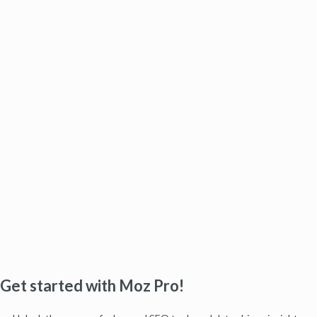
Get started with Moz Pro!