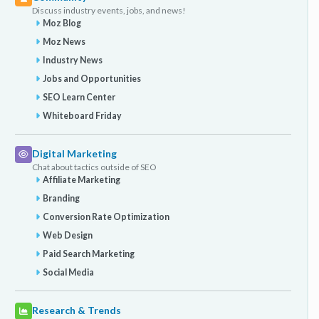
Discuss industry events, jobs, and news!
Moz Blog
Moz News
Industry News
Jobs and Opportunities
SEO Learn Center
Whiteboard Friday
Digital Marketing
Chat about tactics outside of SEO
Affiliate Marketing
Branding
Conversion Rate Optimization
Web Design
Paid Search Marketing
Social Media
Research & Trends