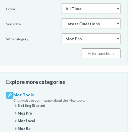
From
Sorted by
With category
Explore more categories
Moz Tools
Chat with the community about the Moz tools.
Getting Started
Moz Pro
Moz Local
Moz Bar