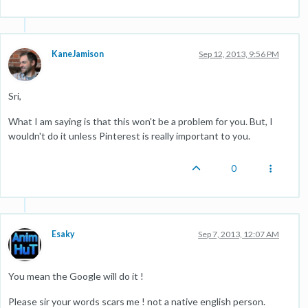
KaneJamison
Sep 12, 2013, 9:56 PM
Sri,
What I am saying is that this won't be a problem for you. But, I
wouldn't do it unless Pinterest is really important to you.
0
Esaky
Sep 7, 2013, 12:07 AM
You mean the Google will do it !
Please sir your words scars me ! not a native english person.