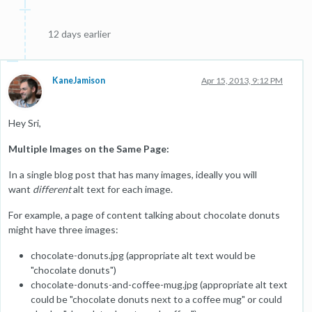
12 days earlier
KaneJamison
Apr 15, 2013, 9:12 PM
Hey Sri,
Multiple Images on the Same Page:
In a single blog post that has many images, ideally you will
want
different
alt text for each image.
For example, a page of content talking about chocolate donuts
might have three images:
chocolate-donuts.jpg (appropriate alt text would be
"chocolate donuts")
chocolate-donuts-and-coffee-mug.jpg (appropriate alt text
could be "chocolate donuts next to a coffee mug" or could