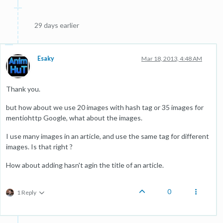
29 days earlier
Esaky
Mar 18, 2013, 4:48 AM
Thank you.
but how about we use 20 images with hash tag or 35 images for
mentiohttp Google, what about the images.
I use many images in an article, and use the same tag for different
images. Is that right ?
How about adding hasn't agin the title of an article.
0
1 Reply