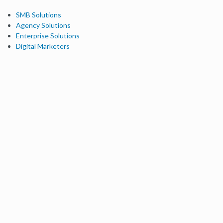
SMB Solutions
Agency Solutions
Enterprise Solutions
Digital Marketers
Free SEO Tools
Domain Authority Checker
Link Explorer
Keyword Explorer
Competitive Research
Brand Authority Checker
Local Citation Checker