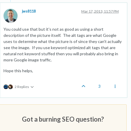
jws8118
Mar 17, 2013, 11:57 PM
You could use that but it's not as good as using a short
description of the picture itself. The alt tags are what Google
uses to determine what the picture is of since they can't actually
see the image. If you use keyword optimized alt tags that are
natural not keyword stuffed then you will probably also bring in
more Google image traffic.
Hope this helps,
3
2 Replies
Got a burning SEO question?