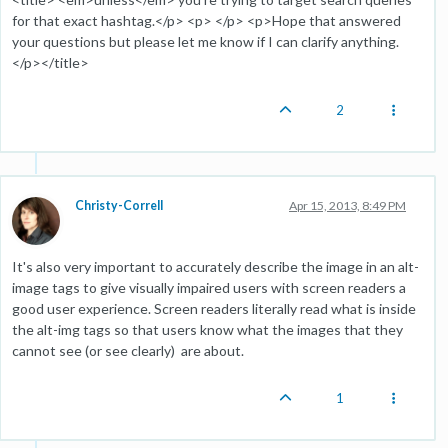
for that exact hashtag.</p> <p> </p> <p>Hope that answered
your questions but please let me know if I can clarify anything.
</p></title>
2
Christy-Correll
Apr 15, 2013, 8:49 PM
It's also very important to accurately describe the image in an alt-
image tags to give visually impaired users with screen readers a
good user experience. Screen readers literally read what is inside
the alt-img tags so that users know what the images that they
cannot see (or see clearly) are about.
1