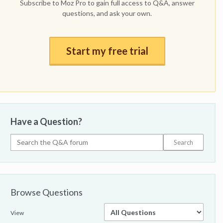
Subscribe to Moz Pro to gain full access to Q&A, answer
questions, and ask your own.
Start my free trial
Have a Question?
Browse Questions
View