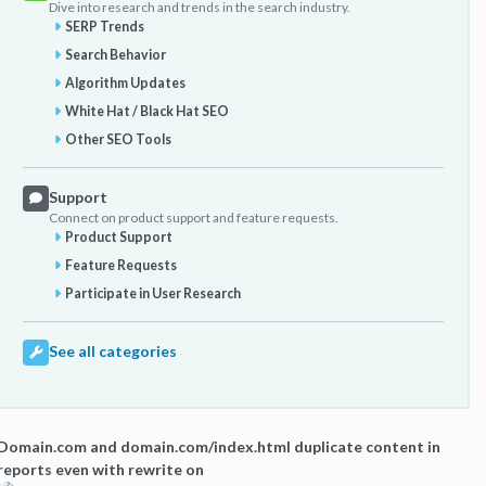
Dive into research and trends in the search industry.
SERP Trends
Search Behavior
Algorithm Updates
White Hat / Black Hat SEO
Other SEO Tools
Support
Connect on product support and feature requests.
Product Support
Feature Requests
Participate in User Research
See all categories
Domain.com and domain.com/index.html duplicate content in
reports even with rewrite on