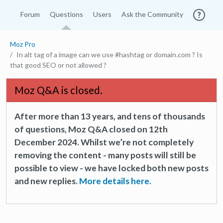
Forum
Questions
Users
Ask the Community
Moz Pro
In alt tag of a image can we use #hashtag or domain.com ? Is
that good SEO or not allowed ?
Moz Q&A is closed.
After more than 13 years, and tens of thousands
of questions, Moz Q&A closed on 12th
December 2024. Whilst we’re not completely
removing the content - many posts will still be
possible to view - we have locked both new posts
and new replies.
More details here.