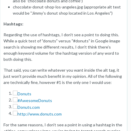
also be "chocolate donuts and coffee")
chocolate-donut-shop-los-angeles.jpg (appropriate alt text
would be "Jimmy's donut shop located in Los Angeles")
Hashtags:
Regarding the use of hashtags, I don't see a point to doing this.
While a quick test of "donuts" versus "#donuts" in Google image
search is showing me different results, I don't think there's
enough keyword volume for the hashtag version of any word to
both doing this.
That said, you can write whatever you want inside the alt tag, it
just won't provide much benefit in my opinion. All of the following
are technically fine, however #1 is the only one I would use:
For the same reasons, I don't see a point in using a hashtag in the
<title> <em>unless</em> you're trying to target search queries