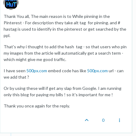
Thank You all, The main reason is to While pinning in the
Pinterest - For description they take alt tag for pinning. and #
hastag is used to identify in the pinterest or get searched by the
ppl.
That's why i thought to add the hash tag - so that users who pin
my images from the article will automatically get a search term -
which might give me good traffic.
I have seen
500px.com
embed code has like
500px.com
url - can
we add that ?
Or by using these will if get any slap from Google. I am running
only this blog for paying my bills ! so it's important for me !
Thank you once again for the reply.
0