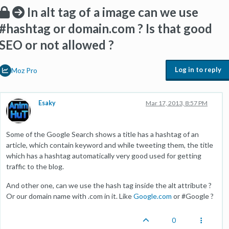
In alt tag of a image can we use
#hashtag or domain.com ? Is that good
SEO or not allowed ?
Log in to reply
Moz Pro
Esaky
Mar 17, 2013, 8:57 PM
Some of the Google Search shows a title has a hashtag of an
article, which contain keyword and while tweeting them, the title
which has a hashtag automatically very good used for getting
traffic to the blog.
And other one, can we use the hash tag inside the alt attribute ?
Or our domain name with .com in it. Like
Google.com
or #Google ?
0