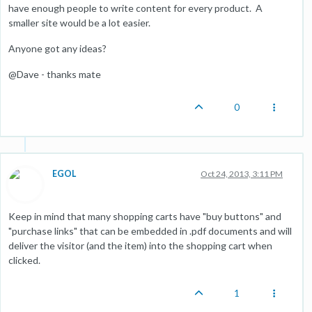
have enough people to write content for every product. A
smaller site would be a lot easier.
Anyone got any ideas?
@Dave - thanks mate
0
EGOL
Oct 24, 2013, 3:11 PM
Keep in mind that many shopping carts have "buy buttons" and
"purchase links" that can be embedded in .pdf documents and will
deliver the visitor (and the item) into the shopping cart when
clicked.
1