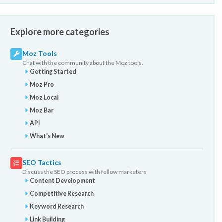
Explore more categories
Moz Tools
Chat with the community about the Moz tools.
Getting Started
Moz Pro
Moz Local
Moz Bar
API
What's New
SEO Tactics
Discuss the SEO process with fellow marketers
Content Development
Competitive Research
Keyword Research
Link Building