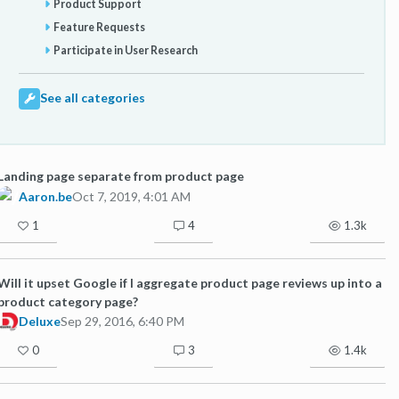
Product Support
Feature Requests
Participate in User Research
See all categories
Landing page separate from product page
Aaron.be
Oct 7, 2019, 4:01 AM
1
4
1.3k
Will it upset Google if I aggregate product page reviews up into a
product category page?
Deluxe
Sep 29, 2016, 6:40 PM
0
3
1.4k