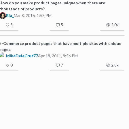
How do you make product pages unique when there are
thousands of products?
Ria_
Mar 8, 2016, 1:58 PM
3
5
2.0k
E-Commerce product pages that have multiple skus with unique
pages.
MikeDelaCruz77
Apr 18, 2011, 8:56 PM
0
7
2.8k