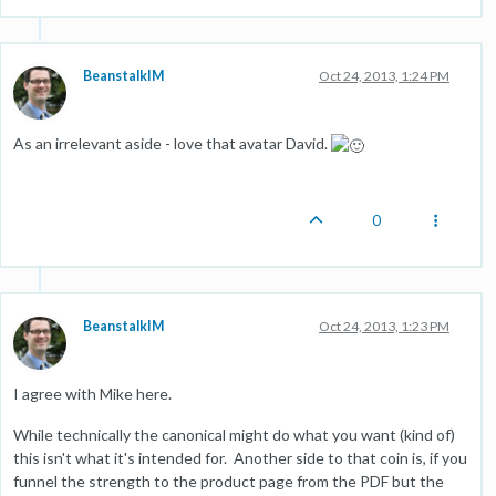
BeanstalkIM
Oct 24, 2013, 1:24 PM
As an irrelevant aside - love that avatar David.
0
BeanstalkIM
Oct 24, 2013, 1:23 PM
I agree with Mike here.
While technically the canonical might do what you want (kind of)
this isn't what it's intended for. Another side to that coin is, if you
funnel the strength to the product page from the PDF but the