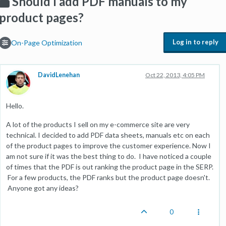
Should I add PDF manuals to my
product pages?
Log in to reply
On-Page Optimization
DavidLenehan
Oct 22, 2013, 4:05 PM
Hello.
A lot of the products I sell on my e-commerce site are very
technical. I decided to add PDF data sheets, manuals etc on each
of the product pages to improve the customer experience. Now I
am not sure if it was the best thing to do. I have noticed a couple
of times that the PDF is out ranking the product page in the SERP.
For a few products, the PDF ranks but the product page doesn't.
Anyone got any ideas?
0