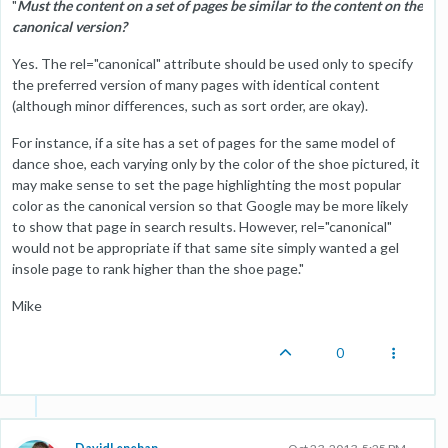
"
Must the content on a set of pages be similar to the content on the
canonical version?
Yes. The rel="canonical" attribute should be used only to specify
the preferred version of many pages with identical content
(although minor differences, such as sort order, are okay).
For instance, if a site has a set of pages for the same model of
dance shoe, each varying only by the color of the shoe pictured, it
may make sense to set the page highlighting the most popular
color as the canonical version so that Google may be more likely
to show that page in search results. However, rel="canonical"
would not be appropriate if that same site simply wanted a gel
insole page to rank higher than the shoe page."
Mike
0