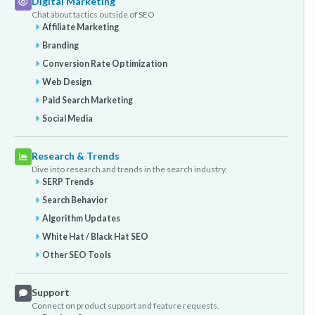
Digital Marketing
Chat about tactics outside of SEO
Affiliate Marketing
Branding
Conversion Rate Optimization
Web Design
Paid Search Marketing
Social Media
Research & Trends
Dive into research and trends in the search industry.
SERP Trends
Search Behavior
Algorithm Updates
White Hat / Black Hat SEO
Other SEO Tools
Support
Connect on product support and feature requests.