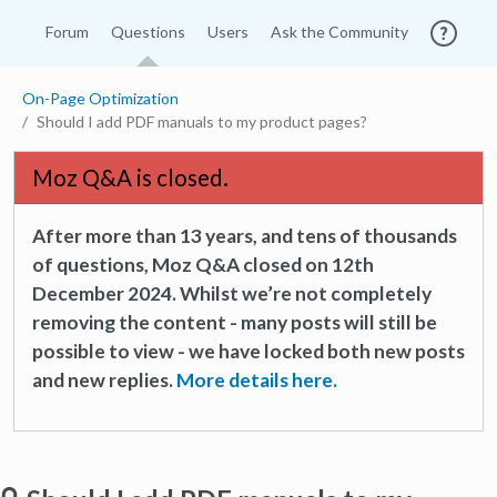
Forum
Questions
Users
Ask the Community
On-Page Optimization
Should I add PDF manuals to my product pages?
Moz Q&A is closed.
After more than 13 years, and tens of thousands
of questions, Moz Q&A closed on 12th
December 2024. Whilst we’re not completely
removing the content - many posts will still be
possible to view - we have locked both new posts
and new replies.
More details here.