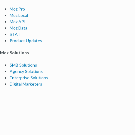
Moz Pro
Moz Local
Moz API
Moz Data
STAT
Product Updates
Moz Solutions
SMB Solutions
Agency Solutions
Enterprise Solutions
Digital Marketers
Free SEO Tools