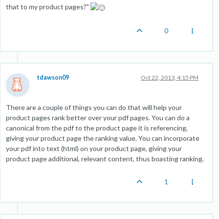
that to my product pages?"
0
tdawson09
Oct 22, 2013, 4:15 PM
There are a couple of things you can do that will help your
product pages rank better over your pdf pages. You can do a
canonical from the pdf to the product page it is referencing,
giving your product page the ranking value. You can incorporate
your pdf into text (html) on your product page, giving your
product page additional, relevant content, thus boasting ranking.
1