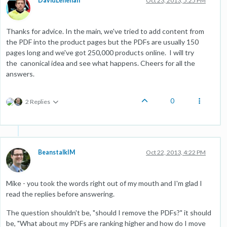
DavidLenehan
Oct 23, 2013, 5:25 PM
Thanks for advice. In the main, we've tried to add content from
the PDF into the product pages but the PDFs are usually 150
pages long and we've got 250,000 products online. I will try
the canonical idea and see what happens. Cheers for all the
answers.
0
2 Replies
BeanstalkIM
Oct 22, 2013, 4:22 PM
Mike - you took the words right out of my mouth and I'm glad I
read the replies before answering.
The question shouldn't be, "should I remove the PDFs?" it should
be, "What about my PDFs are ranking higher and how do I move