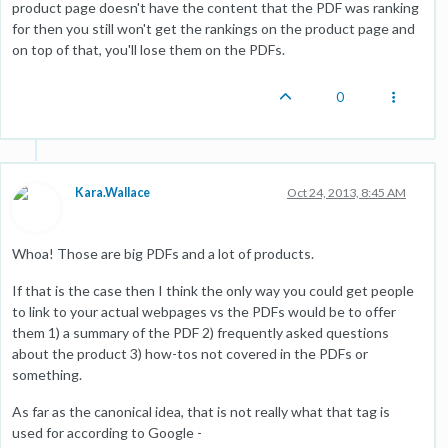
product page doesn't have the content that the PDF was ranking
for then you still won't get the rankings on the product page and
on top of that, you'll lose them on the PDFs.
0
Kara.Wallace
Oct 24, 2013, 8:45 AM
Whoa! Those are big PDFs and a lot of products.
If that is the case then I think the only way you could get people
to link to your actual webpages vs the PDFs would be to offer
them 1) a summary of the PDF 2) frequently asked questions
about the product 3) how-tos not covered in the PDFs or
something.
As far as the canonical idea, that is not really what that tag is
used for according to Google -