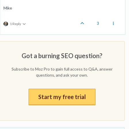
Mike
3
1 Reply
Got a burning SEO question?
Subscribe to Moz Pro to gain full access to Q&A, answer
questions, and ask your own.
Start my free trial