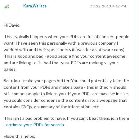
Kara.Wallace
Oct 22, 2013, 4:12 PM
Hi David,
This typically happens when your PDFs are full of content people
want. I have seen this personally with a previous company I
worked with and their spec sheets (it was for a software copy).
This is good and bad - good people find your content awesome
and are linking to it - bad that your PDFs are ranking vs your
pages.
Solution - make your pages better. You could potentially take the
content from your PDFs and make a page - this in theory should
still compel people to link to you. If your PDFs are massive in size,
you could consider condense the contents into a webpage that
contains FAQs, a summary of the information, etc.
This isn't a bad problem to have. If you can't beat them, join them
-
optimize your PDFs for search
.
Hope this helps.