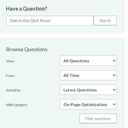
Have a Question?
Browse Questions
View
From
Sorted by
With category