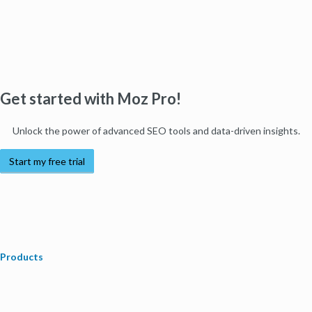
Get started with Moz Pro!
Unlock the power of advanced SEO tools and data-driven insights.
Start my free trial
Products