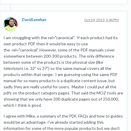
DavidLenehan
Oct 24, 2013, 5:46 PM
I am struggling with the rel="canonical". If each product had its
own product PDF then it would be easy to use
the rel="canonical". However, some of the PDF manuals cover
somewhere between 200-300 products. The only difference
between some of the products is the physical size (like
televisions i.e. 32" vs 37") so the same manual covers all the
products within that range. I am guessing using the same PDF
manual for so many products is a duplicate content issue, but
sadly they are really useful for users. Maybe I could put all the
pdfs on the product category pages. That said the MOZ tools are
showing that we only have 200 duplicate pages out of 250,000,
which I think is good.
I agree with Mike, a summary of the PDF, FAQs and how to guides
would be an advantage. I've already started adding this
information for some of the more popular products but we don't