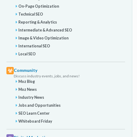
On-Page Optimization
Technical SEO
Reporting & Analytics
Intermediate & Advanced SEO
Image & Video Optimization
International SEO
Local SEO
Community
Discuss industry events, jobs, and news!
Moz Blog
Moz News
Industry News
Jobs and Opportunities
SEO Learn Center
Whiteboard Friday