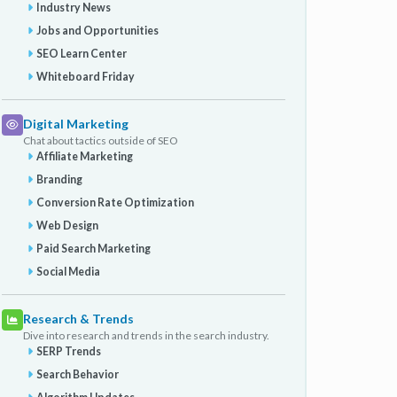
Industry News
Jobs and Opportunities
SEO Learn Center
Whiteboard Friday
Digital Marketing
Chat about tactics outside of SEO
Affiliate Marketing
Branding
Conversion Rate Optimization
Web Design
Paid Search Marketing
Social Media
Research & Trends
Dive into research and trends in the search industry.
SERP Trends
Search Behavior