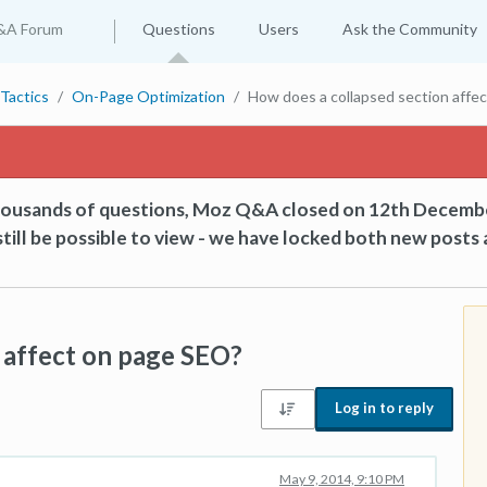
&A Forum
Questions
Users
Ask the Community
Tactics
On-Page Optimization
How does a collapsed section affe
thousands of questions, Moz Q&A closed on 12th Decemb
till be possible to view - we have locked both new posts 
 affect on page SEO?
Log in to reply
May 9, 2014, 9:10 PM