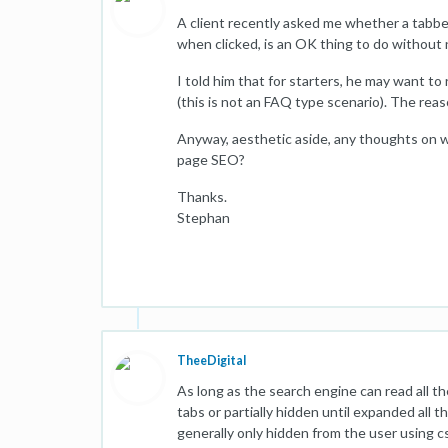
A client recently asked me whether a tabbed
when clicked, is an OK thing to do without 
I told him that for starters, he may want to
(this is not an FAQ type scenario). The rea
Anyway, aesthetic aside, any thoughts on w
page SEO?
Thanks.
Stephan
TheeDigital
As long as the search engine can read all th
tabs or partially hidden until expanded all t
generally only hidden from the user using css