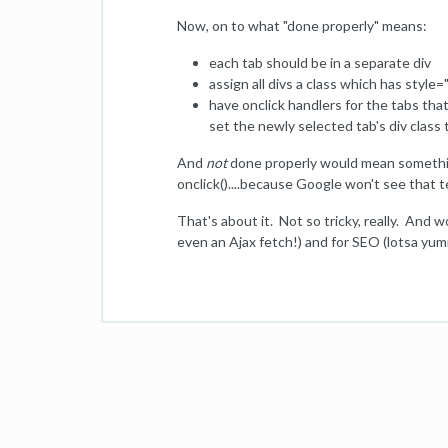
Now, on to what "done properly" means:
each tab should be in a separate div
assign all divs a class which has styl
have onclick handlers for the tabs that 
set the newly selected tab's div class t
And
not
done properly would mean something
onclick()....because Google won't see that t
That's about it. Not so tricky, really. And w
even an Ajax fetch!) and for SEO (lotsa yum