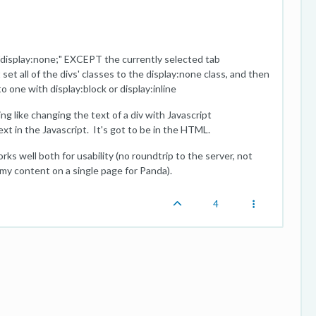
e="display:none;" EXCEPT the currently selected tab
set all of the divs' classes to the display:none class, and then
o one with display:block or display:inline
 like changing the text of a div with Javascript
ext in the Javascript. It's got to be in the HTML.
orks well both for usability (no roundtrip to the server, not
my content on a single page for Panda).
4