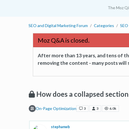
The Moz Q
SEO and Digital Marketing Forum
Categories
SEO 
Moz Q&A is closed.
After more than 13 years, and tens of 
removing the content - many posts will s
How does a collapsed section
On-Page Optimization
3
3
6.0k
stephanwb