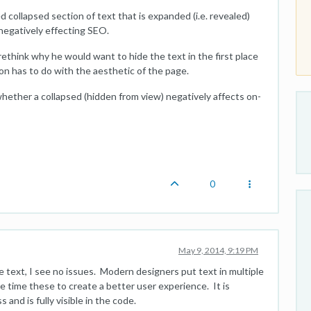
 collapsed section of text that is expanded (i.e. revealed)
negatively effecting SEO.
 rethink why he would want to hide the text in the first place
son has to do with the aesthetic of the page.
hether a collapsed (hidden from view) negatively affects on-
0
May 9, 2014, 9:19 PM
e text, I see no issues. Modern designers put text in multiple
he time these to create a better user experience. It is
 and is fully visible in the code.