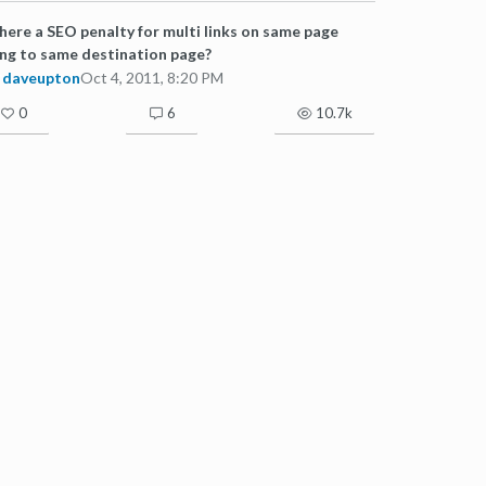
there a SEO penalty for multi links on same page
ng to same destination page?
daveupton
Oct 4, 2011, 8:20 PM
0
6
10.7k