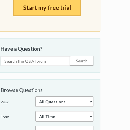
Start my free trial
Have a Question?
Browse Questions
View
From