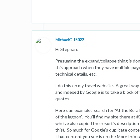
MichaelC-15022
Hi Stephan,
Presuming the expand/collapse thing is done 
this approach when they have multiple pages
technical details, etc.
I do this on my travel website. A great way t
and indexed by Google is to take a block of 
quotes.
Here's an example: search for "At the Bora
of the lagoon". You'll find my site there at 
who've also copied the resort's description 
this). So much for Google's duplicate con
That content you see is on the More Info t