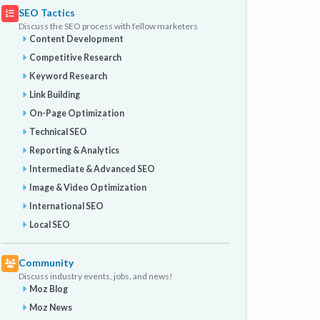
SEO Tactics
Discuss the SEO process with fellow marketers
Content Development
Competitive Research
Keyword Research
Link Building
On-Page Optimization
Technical SEO
Reporting & Analytics
Intermediate & Advanced SEO
Image & Video Optimization
International SEO
Local SEO
Community
Discuss industry events, jobs, and news!
Moz Blog
Moz News