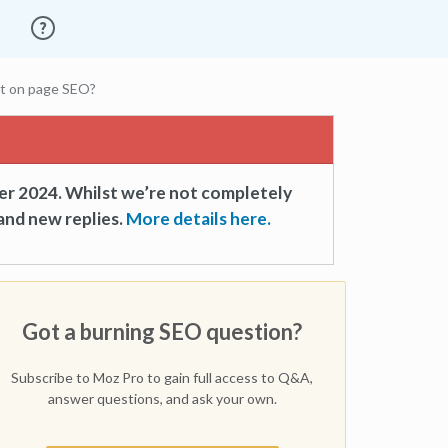
ct on page SEO?
er 2024. Whilst we’re not completely
and new replies.
More details here.
Got a burning SEO question?
Subscribe to Moz Pro to gain full access to Q&A,
answer questions, and ask your own.