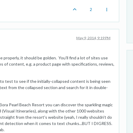
2
May 9, 2014, 9:19 PM
properly, it should be golden. You'll find a lot of sites use
 of content, e.g. a product page with specifications, reviews,
o test to see if the initially-collapsed content is being seen
text from the collapsed section and search for it in double-
 Bora Pearl Beach Resort you can discover the sparkling magic
#3 (Visual Itineraries), along with the other 1000 websites
straight from the resort's website (yeah, I really shouldn't do
tent detection when it comes to text chunks...BUT I DIGRESS.
ab.