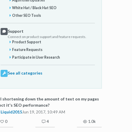
Algorithm Updates
White Hat / Black Hat SEO
Other SEO Tools
Support
Connect on product support and feature requests.
Product Support
Feature Requests
Participate in User Research
See all categories
l shortening down the amount of text on my pages
ect it's SEO performance?
Liquid2015
Jun 19, 2017, 10:49 AM
0
4
1.0k