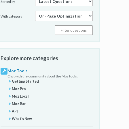
Sorted by
With category
Explore more categories
Moz Tools
Chat with the community about the Moz tools.
Getting Started
Moz Pro
Moz Local
Moz Bar
API
What's New