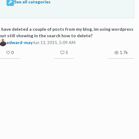
See all categories
I have deleted a couple of posts from my blog, im using wordpress
but still showing in the search how to delete?
edward-may
Jun 13, 2015, 5:09 AM
0
5
1.7k