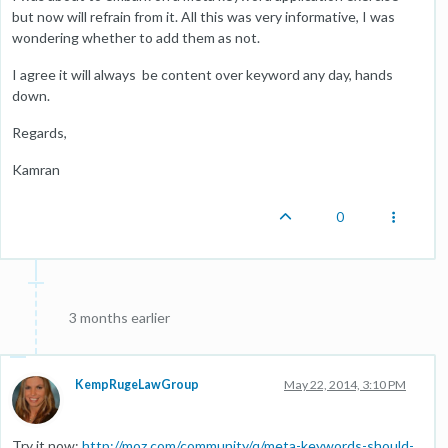
but now will refrain from it. All this was very informative, I was
wondering whether to add them as not.
I agree it will always be content over keyword any day, hands
down.
Regards,
Kamran
0
3 months earlier
KempRugeLawGroup
May 22, 2014, 3:10 PM
Try it now:
http://moz.com/community/q/meta-keywords-should-