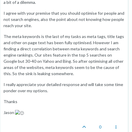
a bit of a dilemma.
I agree with your premise that you should optimise for people and
not search engines, also the point about not knowing how people
reach your site.
The meta keywords is the last of my tasks as meta tags, title tags
and other on page text has been fully optimised. However I am
finding a direct correlation between meta keywords and search
engine rankings. Our sites feature in the top 5 searches on
Google but 30-40 on Yahoo and Bing. So after optimising all other
areas of the websites, meta keywords seem to be the cause of
this. So the sink is leaking somewhere.
I really appreciate your detailed response and will take some time
ponder over my options.
Thanks
Jason
0