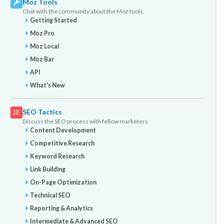
Moz Tools
Chat with the community about the Moz tools.
Getting Started
Moz Pro
Moz Local
Moz Bar
API
What's New
SEO Tactics
Discuss the SEO process with fellow marketers
Content Development
Competitive Research
Keyword Research
Link Building
On-Page Optimization
Technical SEO
Reporting & Analytics
Intermediate & Advanced SEO