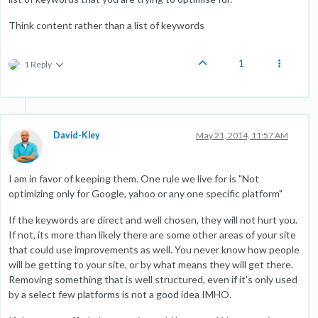
Think content rather than a list of keywords
1
1 Reply
David-Kley
May 21, 2014, 11:57 AM
I am in favor of keeping them. One rule we live for is "Not
optimizing only for Google, yahoo or any one specific platform"
If the keywords are direct and well chosen, they will not hurt you.
If not, its more than likely there are some other areas of your site
that could use improvements as well. You never know how people
will be getting to your site, or by what means they will get there.
Removing something that is well structured, even if it's only used
by a select few platforms is not a good idea IMHO.