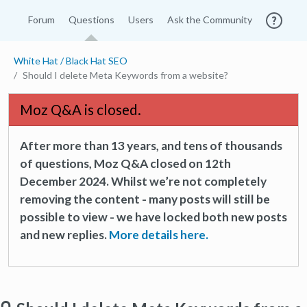
Forum
Questions
Users
Ask the Community
White Hat / Black Hat SEO
Should I delete Meta Keywords from a website?
Moz Q&A is closed.
After more than 13 years, and tens of thousands
of questions, Moz Q&A closed on 12th
December 2024. Whilst we’re not completely
removing the content - many posts will still be
possible to view - we have locked both new posts
and new replies.
More details here.