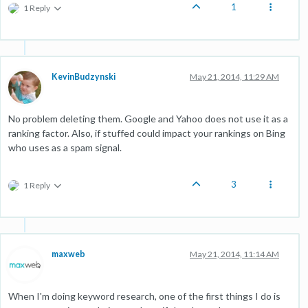
1
1 Reply
KevinBudzynski
May 21, 2014, 11:29 AM
No problem deleting them. Google and Yahoo does not use it as a
ranking factor. Also, if stuffed could impact your rankings on Bing
who uses as a spam signal.
3
1 Reply
maxweb
May 21, 2014, 11:14 AM
When I'm doing keyword research, one of the first things I do is