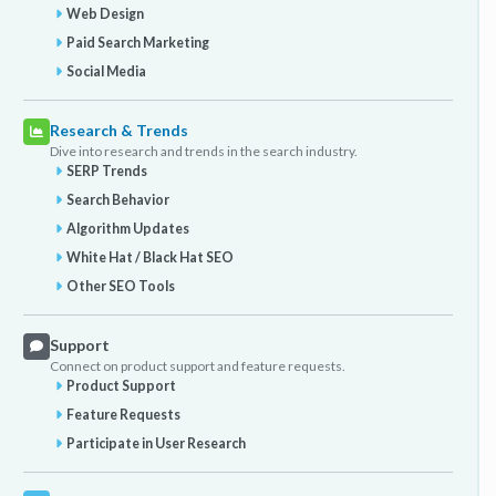
Web Design
Paid Search Marketing
Social Media
Research & Trends
Dive into research and trends in the search industry.
SERP Trends
Search Behavior
Algorithm Updates
White Hat / Black Hat SEO
Other SEO Tools
Support
Connect on product support and feature requests.
Product Support
Feature Requests
Participate in User Research