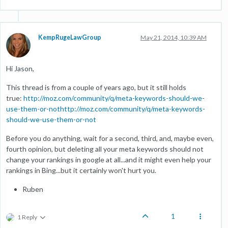
KempRugeLawGroup
May 21, 2014, 10:39 AM
Hi Jason,
This thread is from a couple of years ago, but it still holds
true:
http://moz.com/community/q/meta-keywords-should-we-
use-them-or-nothttp://moz.com/community/q/meta-keywords-
should-we-use-them-or-not
Before you do anything, wait for a second, third, and, maybe even,
fourth opinion, but deleting all your meta keywords should not
change your rankings in google at all...and it might even help your
rankings in Bing...but it certainly won't hurt you.
Ruben
1
1 Reply