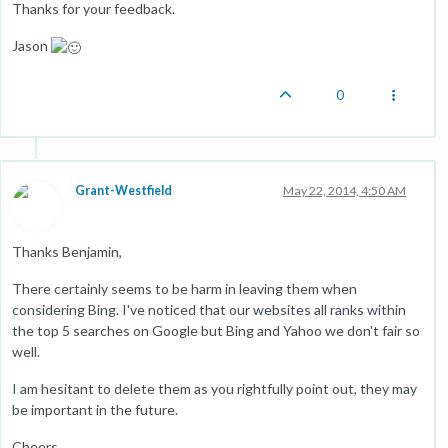
Thanks for your feedback.
Jason
0
Grant-Westfield
May 22, 2014, 4:50 AM
Thanks Benjamin,
There certainly seems to be harm in leaving them when
considering Bing. I've noticed that our websites all ranks within
the top 5 searches on Google but Bing and Yahoo we don't fair so
well.
I am hesitant to delete them as you rightfully point out, they may
be important in the future.
Cheers