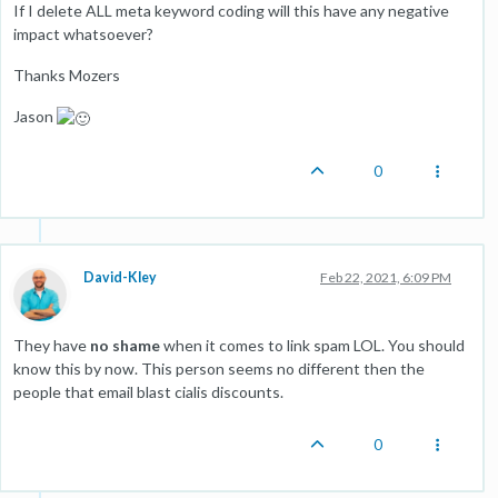
If I delete ALL meta keyword coding will this have any negative
impact whatsoever?
Thanks Mozers
Jason
0
David-Kley
Feb 22, 2021, 6:09 PM
They have
no shame
when it comes to link spam LOL. You should
know this by now. This person seems no different then the
people that email blast cialis discounts.
0