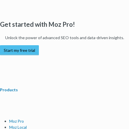
Get started with Moz Pro!
Unlock the power of advanced SEO tools and data-driven insights.
Start my free trial
Products
Moz Pro
Moz Local