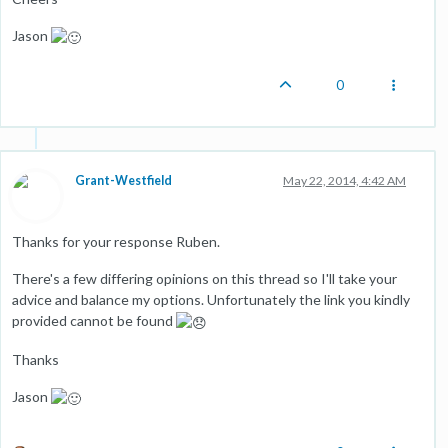
Jason
0
Grant-Westfield
May 22, 2014, 4:42 AM
Thanks for your response Ruben.
There's a few differing opinions on this thread so I'll take your
advice and balance my options. Unfortunately the link you kindly
provided cannot be found
Thanks
Jason