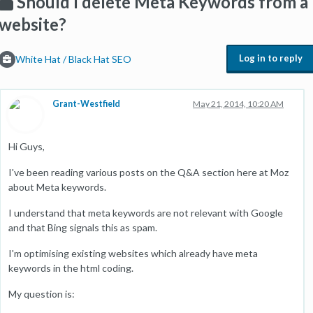
Should I delete Meta Keywords from a
website?
Log in to reply
White Hat / Black Hat SEO
Grant-Westfield
May 21, 2014, 10:20 AM
Hi Guys,
I've been reading various posts on the Q&A section here at Moz
about Meta keywords.
I understand that meta keywords are not relevant with Google
and that Bing signals this as spam.
I'm optimising existing websites which already have meta
keywords in the html coding.
My question is: