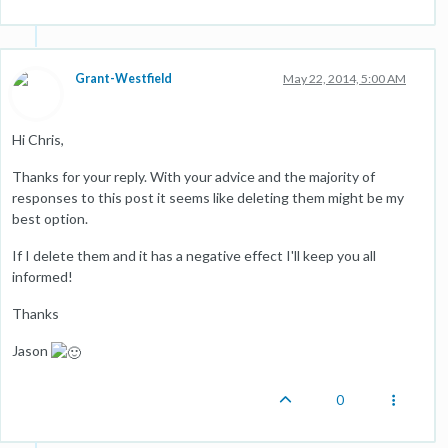
Grant-Westfield
May 22, 2014, 5:00 AM
Hi Chris,
Thanks for your reply. With your advice and the majority of
responses to this post it seems like deleting them might be my
best option.
If I delete them and it has a negative effect I'll keep you all
informed!
Thanks
Jason
0