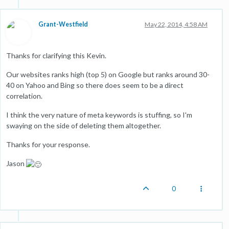
Grant-Westfield
May 22, 2014, 4:58 AM
Thanks for clarifying this Kevin.
Our websites ranks high (top 5) on Google but ranks around 30-
40 on Yahoo and Bing so there does seem to be a direct
correlation.
I think the very nature of meta keywords is stuffing, so I'm
swaying on the side of deleting them altogether.
Thanks for your response.
Jason
0