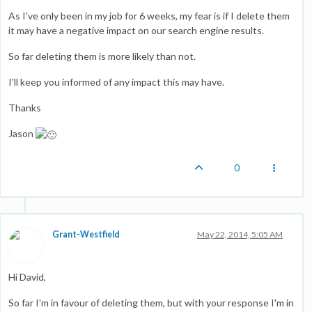
As I've only been in my job for 6 weeks, my fear is if I delete them
it may have a negative impact on our search engine results.
So far deleting them is more likely than not.
I'll keep you informed of any impact this may have.
Thanks
Jason
0
Grant-Westfield
May 22, 2014, 5:05 AM
Hi David,
So far I'm in favour of deleting them, but with your response I'm in