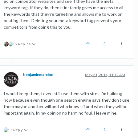
go on competitor websites and see if they have the meta
keyword tag. If they do, then it instantly gives me access to all
the keywords that they're targeting and allows me to work on
beating them. Deleting your meta keyword tag prevents your
competitors from doing this to you.
4
2 Replies
benjaminmarcinc
May 21, 2014, 11:12 AM
I would keep them, i even still use them with sites I'm building
now because even though one search engine says they don't use
them maybe another will and who knows if and when they will be
important again. In my opinion no harm no foul. I leave mine.
1
1 Reply