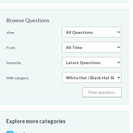
Browse Questions
View
From
Sorted by
With category
Explore more categories