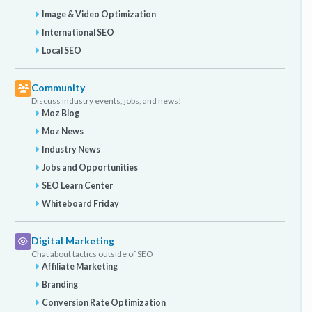
Image & Video Optimization
International SEO
Local SEO
Community
Discuss industry events, jobs, and news!
Moz Blog
Moz News
Industry News
Jobs and Opportunities
SEO Learn Center
Whiteboard Friday
Digital Marketing
Chat about tactics outside of SEO
Affiliate Marketing
Branding
Conversion Rate Optimization