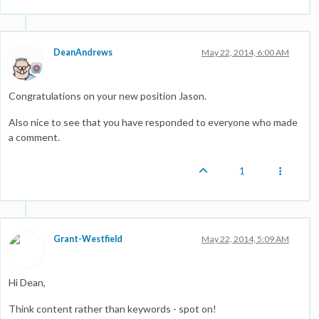
DeanAndrews
May 22, 2014, 6:00 AM
Congratulations on your new position Jason.
Also nice to see that you have responded to everyone who made
a comment.
1
Grant-Westfield
May 22, 2014, 5:09 AM
Hi Dean,
Think content rather than keywords - spot on!