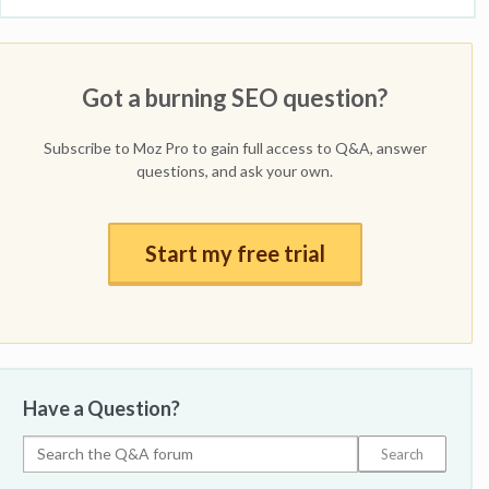
Got a burning SEO question?
Subscribe to Moz Pro to gain full access to Q&A, answer
questions, and ask your own.
Start my free trial
Have a Question?