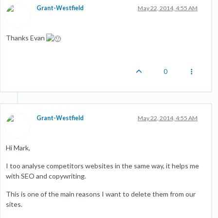
Grant-Westfield
May 22, 2014, 4:55 AM
Thanks Evan
0
Grant-Westfield
May 22, 2014, 4:55 AM
Hi Mark,
I too analyse competitors websites in the same way, it helps me
with SEO and copywriting.
This is one of the main reasons I want to delete them from our
sites.