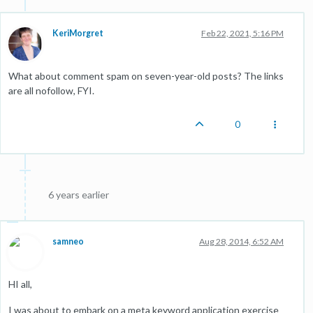
KeriMorgret
Feb 22, 2021, 5:16 PM
What about comment spam on seven-year-old posts? The links
are all nofollow, FYI.
0
6 years earlier
samneo
Aug 28, 2014, 6:52 AM
HI all,
I was about to embark on a meta keyword application exercise