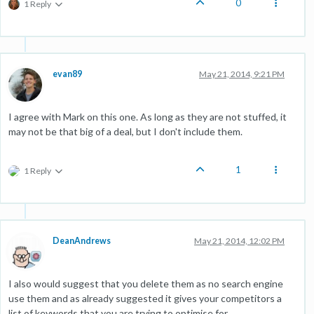
0
1 Reply
evan89
May 21, 2014, 9:21 PM
I agree with Mark on this one. As long as they are not stuffed, it
may not be that big of a deal, but I don't include them.
1
1 Reply
DeanAndrews
May 21, 2014, 12:02 PM
I also would suggest that you delete them as no search engine
use them and as already suggested it gives your competitors a
list of keywords that you are trying to optimise for.