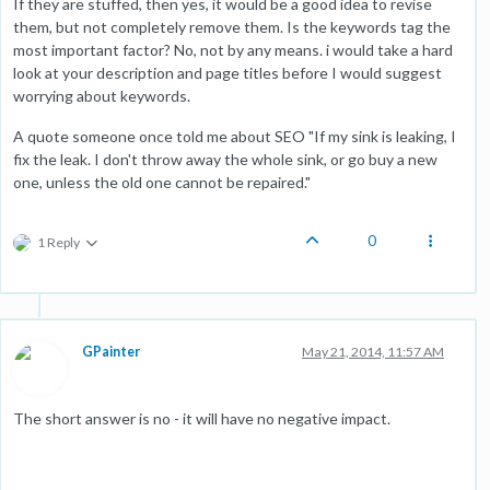
If they are stuffed, then yes, it would be a good idea to revise
them, but not completely remove them. Is the keywords tag the
most important factor? No, not by any means. i would take a hard
look at your description and page titles before I would suggest
worrying about keywords.
A quote someone once told me about SEO "If my sink is leaking, I
fix the leak. I don't throw away the whole sink, or go buy a new
one, unless the old one cannot be repaired."
0
1 Reply
GPainter
May 21, 2014, 11:57 AM
The short answer is no - it will have no negative impact.