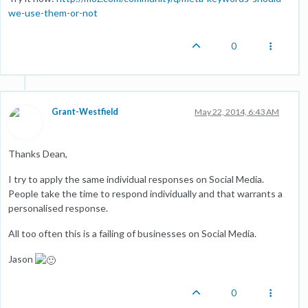
we-use-them-or-not
0
Grant-Westfield
May 22, 2014, 6:43 AM
Thanks Dean,
I try to apply the same individual responses on Social Media.
People take the time to respond individually and that warrants a
personalised response.
All too often this is a failing of businesses on Social Media.
Jason
0