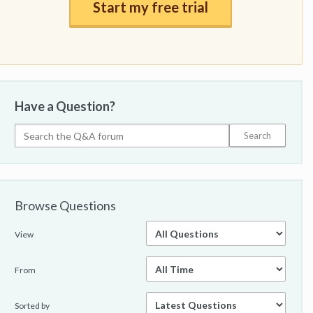
Start my free trial
Have a Question?
Browse Questions
View
From
Sorted by