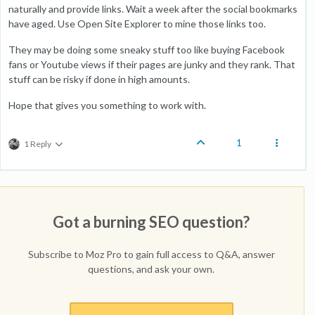
naturally and provide links. Wait a week after the social bookmarks
have aged. Use Open Site Explorer to mine those links too.
They may be doing some sneaky stuff too like buying Facebook
fans or Youtube views if their pages are junky and they rank. That
stuff can be risky if done in high amounts.
Hope that gives you something to work with.
1
1 Reply
Got a burning SEO question?
Subscribe to Moz Pro to gain full access to Q&A, answer
questions, and ask your own.