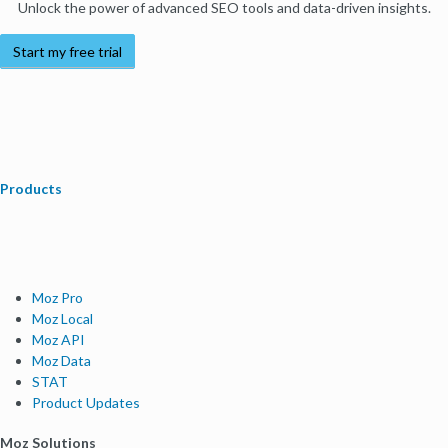
Unlock the power of advanced SEO tools and data-driven insights.
Start my free trial
Products
Moz Pro
Moz Local
Moz API
Moz Data
STAT
Product Updates
Moz Solutions