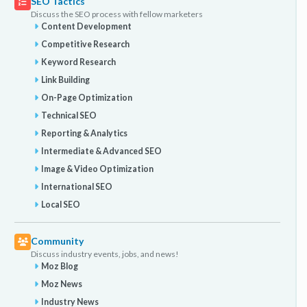
SEO Tactics
Discuss the SEO process with fellow marketers
Content Development
Competitive Research
Keyword Research
Link Building
On-Page Optimization
Technical SEO
Reporting & Analytics
Intermediate & Advanced SEO
Image & Video Optimization
International SEO
Local SEO
Community
Discuss industry events, jobs, and news!
Moz Blog
Moz News
Industry News