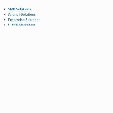
SMB Solutions
Agency Solutions
Enterprise Solutions
Digital Marketers
Free SEO Tools
Domain Authority Checker
Link Explorer
Keyword Explorer
Competitive Research
Brand Authority Checker
Local Citation Checker