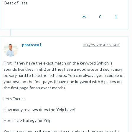
'Best of' lists.
0
photoseo1
May 29, 2014, 5:20 AM
First, if they have the exact match on the keyword (which is
sounds like they might) and they have a good site and seo, it may
be vary hard to take the fist spots. You can always get a couple of
your own on the first page. (I have one keyword with 5 places on
the first page for an exact match).
Lets Focus:
How many reviews does the Yelp have?
Here is a Strategy for Yelp
You can use open site explorer to see where they have links to