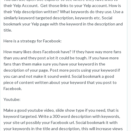
their Yelp Account. Get those links to your Yelp account. How is
their Yelp description written? What keywords do they use. Use a
similarly keyword targeted description, keywords etc. Social
bookmark your Yelp page with the keyword in the description and
title.
Here is a strategy for Facebook:
How many likes does Facebook have? If they have way more fans
than you and they post a lot it could be tough. If you have more
fans than them make sure you have your keyword in the
description of your page. Post more posts using your keyword if
you can and not make it sound weird. Social bookmark a good
piece of content written about your keyword that you post to
Facebook.
Youtube:
Make a good youtube video, slide show type if you need, that is
keyword targeted. Write a 300 word description with keywords,
your site url possibly your Facebook url. Social bookmark it with
your keywords in the title and description, this will increase views