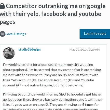
Competitor outranking me on google
with their yelp, facebook and youtube
pages
Log in to reply
Local Listings
studio35design
May 29, 2014, 2:29 AM
I'm working to rank for a local search term (my city wedding
photographers). I'm frustrated that my competitor is outranking
me not with their website (they are no. #9 and I'm #6) but with
their Yelp account (#1) Facebook Account (#5) and Youtube
account (#7 - not outranking me, but right below me).
I'm going to continue working on my SEO to hopefully get higher
up, but even then, they are basically dominating page 1 with their
links. It gets worse on page 2. They are showing up 5 times for
youtube/vimeo videos, and 1 time with a spammy landing page