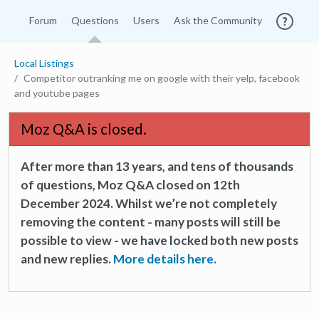
Forum
Questions
Users
Ask the Community
Local Listings
Competitor outranking me on google with their yelp, facebook
and youtube pages
Moz Q&A is closed.
After more than 13 years, and tens of thousands
of questions, Moz Q&A closed on 12th
December 2024. Whilst we’re not completely
removing the content - many posts will still be
possible to view - we have locked both new posts
and new replies.
More details here.