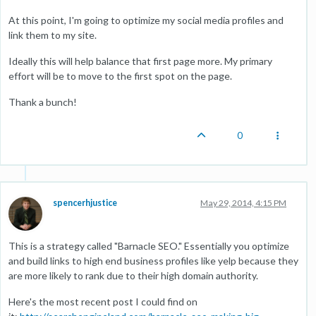
At this point, I'm going to optimize my social media profiles and
link them to my site.
Ideally this will help balance that first page more. My primary
effort will be to move to the first spot on the page.
Thank a bunch!
0
spencerhjustice
May 29, 2014, 4:15 PM
This is a strategy called "Barnacle SEO." Essentially you optimize
and build links to high end business profiles like yelp because they
are more likely to rank due to their high domain authority.
Here's the most recent post I could find on