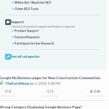
White Hat / Black Hat SEO
Other SEO Tools
Support
Connect on product support and feature requests.
Product Support
Feature Requests
Participate in User Research
See all categories
Google My Business pages for New Construction Communities
TheKatzMeow
Jan 5, 2018, 9:38 PM
0
5
2.0k
Wrong Category Displaying Google Business Page?