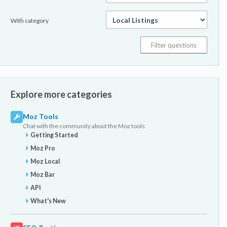
With category
Explore more categories
Moz Tools
Chat with the community about the Moz tools.
Getting Started
Moz Pro
Moz Local
Moz Bar
API
What's New