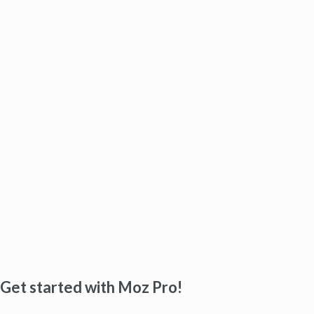
Get started with Moz Pro!