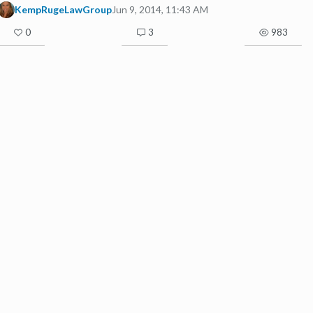
KempRugeLawGroup
Jun 9, 2014, 11:43 AM
0
3
983