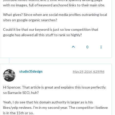
with no images, full of keyword anchored links to their main site.
What gives? Since when are social media profiles outranking local
sites on google organic searches?
Could it be that our keyword is just so low competition that
google has allowed all this stuff to rank so highly?
0
studio35design
May 29, 2014, 4:29 PM
Hi Spencer. That article is great and explains this issue perfectly.
so Barnacle SEO, huh?
Yeah, I do see that his domain authority is larger as is his
likes/yelp reviews. I'm in my second year. The competitor i believe
is in the 15th or so.