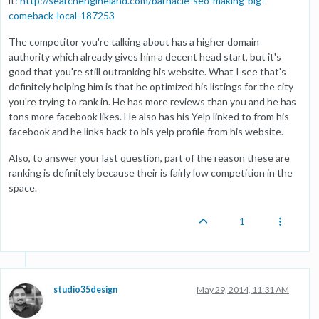
it:
http://searchengineland.com/barnacle-seo-making-big-
comeback-local-187253
The competitor you're talking about has a higher domain
authority which already gives him a decent head start, but it's
good that you're still outranking his website. What I see that's
definitely helping him is that he optimized his listings for the city
you're trying to rank in. He has more reviews than you and he has
tons more facebook likes. He also has his Yelp linked to from his
facebook and he links back to his yelp profile from his website.
Also, to answer your last question, part of the reason these are
ranking is definitely because their is fairly low competition in the
space.
1
studio35design
May 29, 2014, 11:31 AM