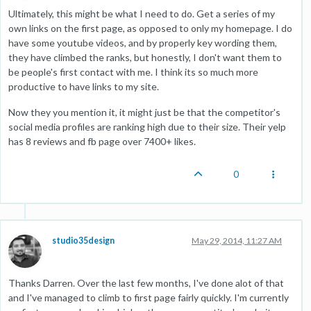
Ultimately, this might be what I need to do. Get a series of my
own links on the first page, as opposed to only my homepage. I do
have some youtube videos, and by properly key wording them,
they have climbed the ranks, but honestly, I don't want them to
be people's first contact with me. I think its so much more
productive to have links to my site.
Now they you mention it, it might just be that the competitor's
social media profiles are ranking high due to their size. Their yelp
has 8 reviews and fb page over 7400+ likes.
0
studio35design
May 29, 2014, 11:27 AM
Thanks Darren. Over the last few months, I've done alot of that
and I've managed to climb to first page fairly quickly. I'm currently