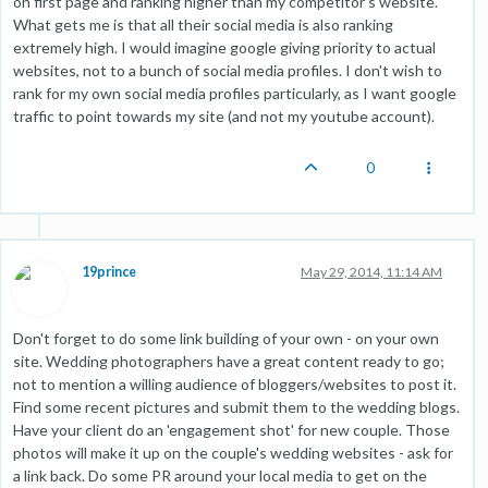
on first page and ranking higher than my competitor's website.
What gets me is that all their social media is also ranking
extremely high. I would imagine google giving priority to actual
websites, not to a bunch of social media profiles. I don't wish to
rank for my own social media profiles particularly, as I want google
traffic to point towards my site (and not my youtube account).
0
19prince
May 29, 2014, 11:14 AM
Don't forget to do some link building of your own - on your own
site. Wedding photographers have a great content ready to go;
not to mention a willing audience of bloggers/websites to post it.
Find some recent pictures and submit them to the wedding blogs.
Have your client do an 'engagement shot' for new couple. Those
photos will make it up on the couple's wedding websites - ask for
a link back. Do some PR around your local media to get on the