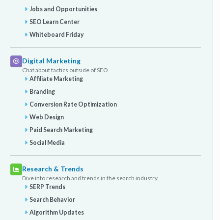
Jobs and Opportunities
SEO Learn Center
Whiteboard Friday
Digital Marketing
Chat about tactics outside of SEO
Affiliate Marketing
Branding
Conversion Rate Optimization
Web Design
Paid Search Marketing
Social Media
Research & Trends
Dive into research and trends in the search industry.
SERP Trends
Search Behavior
Algorithm Updates