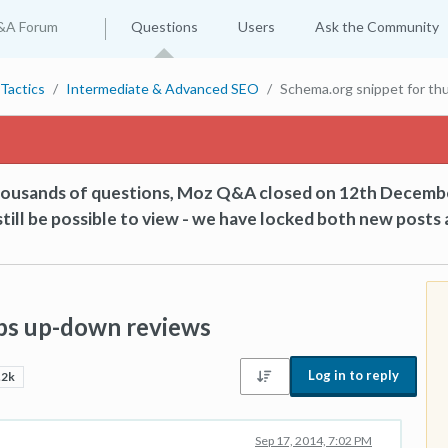
&A Forum
Questions
Users
Ask the Community
Tactics
Intermediate & Advanced SEO
Schema.org snippet for t
thousands of questions, Moz Q&A closed on 12th Decemb
till be possible to view - we have locked both new posts 
bs up-down reviews
Log in to reply
.2k
Sep 17, 2014, 7:02 PM