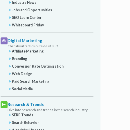
Industry News
Jobs and Opportunities
SEO Learn Center
Whiteboard Friday
Digital Marketing
Chat about tactics outside of SEO
Affiliate Marketing
Branding
Conversion Rate Optimization
Web Design
Paid Search Marketing
Social Media
Research & Trends
Dive into research and trends in the search industry.
SERP Trends
Search Behavior