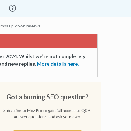
humbs up-down reviews
er 2024. Whilst we’re not completely
and new replies.
More details here.
Got a burning SEO question?
Subscribe to Moz Pro to gain full access to Q&A,
answer questions, and ask your own.