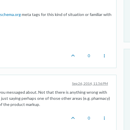
schema.org
meta tags for this kind of situation or familiar with
0
Sep 26, 2014, 11:56 PM
 you messaged about. Not that there is anything wrong with
m just saying perhaps one of those other areas (e.g. pharmacy)
of the product markup.
0