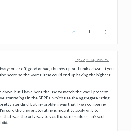
1
Sep 22, 2014, 9:06 PM
binary: on or off, good or bad, thumbs up or thumbs down. If you
the score so the worst Item could end up having the highest
 down, but I have bent the use to match the way I present
have star ratings in the SERPs, which use the aggregate rating
s pretty standard, but my problem was that I was comparing
I'm sure the aggregate rating is meant to apply only to
, that was the only way to get the stars (unless I missed
 did.