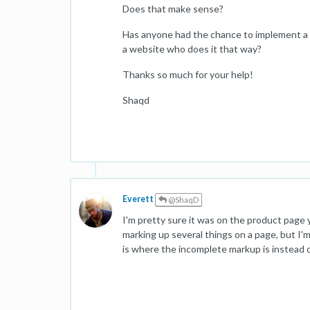
Does that make sense?
Has anyone had the chance to implement a
a website who does it that way?
Thanks so much for your help!
Shaqd
Everett
@ShaqD
I'm pretty sure it was on the product page
marking up several things on a page, but I'
is where the incomplete markup is instead 