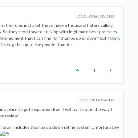
Sep 23, 2014, 11:35 PM
nt the rules just a bit they'd have a thousand haters calling
y. So they tend toward sticking with legitimate best practices
 the moment that I can find for "thumbs up or down" but I think
will bring this up to the powers that be.
1
Sep 23, 2014, 9:46 PM
nd a place to get inspiration from I will try it out in the way I
ry review.
is forum includes thumbs up/down rating system.Unfortunately,