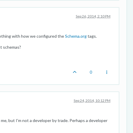
Sep 26, 2014, 2:10 PM
mething with how we configured the
Schema.org
tags.
ent schemas?
0
Sep 24, 2014, 10:12 PM
o me, but I'm not a developer by trade. Perhaps a developer