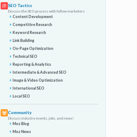
SEO Tactics
Discuss the SEO process with fellow marketers
Content Development
Competitive Research
Keyword Research
Link Building
On-Page Optimization
Technical SEO
Reporting & Analytics
Intermediate & Advanced SEO
Image & Video Optimization
International SEO
Local SEO
Community
Discuss industry events, jobs, and news!
Moz Blog
Moz News