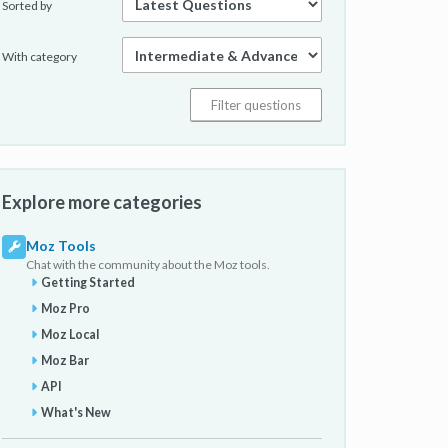
Sorted by
With category
Explore more categories
Moz Tools
Chat with the community about the Moz tools.
Getting Started
Moz Pro
Moz Local
Moz Bar
API
What's New