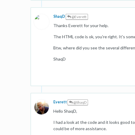
ShaqD
@Everett
Thanks Everett for your help.
The HTML code is ok, you're right. It's so
Btw, where did you see the several differ
ShaqD
Everett
@ShaqD
Hello ShaqD,
I had a look at the code and it looks good t
could be of more assistance.