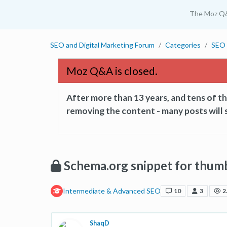
The Moz Q
SEO and Digital Marketing Forum
Categories
SEO 
Moz Q&A is closed.
After more than 13 years, and tens of 
removing the content - many posts will s
Schema.org snippet for thum
Intermediate & Advanced SEO
10
3
2
ShaqD