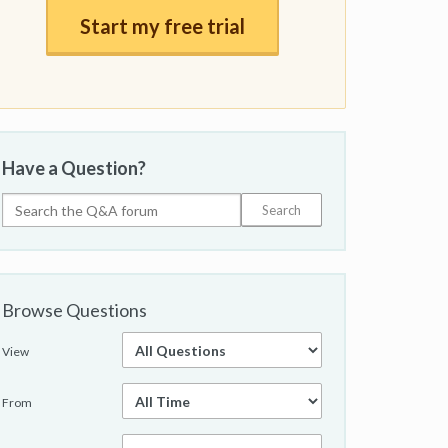
Start my free trial
Have a Question?
Browse Questions
View
From