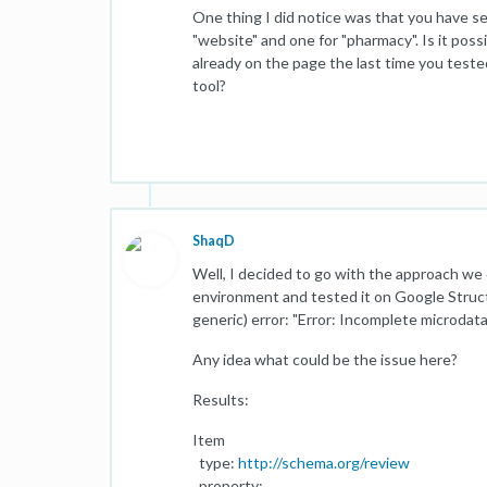
One thing I did notice was that you have se
"website" and one for "pharmacy". Is it poss
already on the page the last time you teste
tool?
ShaqD
Well, I decided to go with the approach we 
environment and tested it on Google Structu
generic) error: "Error: Incomplete microdat
Any idea what could be the issue here?
Results:
Item
type:
http://schema.org/review
property: