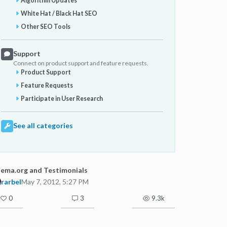
Algorithm Updates
White Hat / Black Hat SEO
Other SEO Tools
Support
Connect on product support and feature requests.
Product Support
Feature Requests
Participate in User Research
See all categories
ema.org and Testimonials
rarbel
May 7, 2012, 5:27 PM
0
3
9.3k