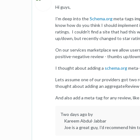
Hi guys,
I'm deep into the
Schema.org
meta-tags imp
know how do you think I should implement i
ratings. I couldn't find a site that had thi
up/down, but recently changed to star ratin
On our services marketplace we allow users
positive-negative review - thumbs up/down 
I thought about adding a
schema.org
meta-t
Lets assume one of our providers got two rev
thought about adding an aggregateReview me
And also add a meta-tag for any review, like 
Two days ago by
Kareem Abdul-Jabbar
Joe is a great guy, I'd recommend him to