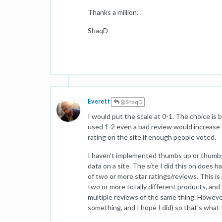
Thanks a million.
ShaqD
Everett
@ShaqD
I would put the scale at 0-1. The choice is 
used 1-2 even a bad review would increase 
rating on the site if enough people voted.
I haven't implemented thumbs up or thumbs
data on a site. The site I did this on does 
of two or more star ratings/reviews. This i
two or more totally different products, and 
multiple reviews of the same thing. However
something, and I hope I did) so that's what I