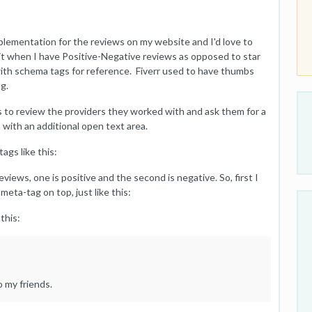
lementation for the reviews on my website and I'd love to
t when I have Positive-Negative reviews as opposed to star
s with schema tags for reference. Fiverr used to have thumbs
g.
 to review the providers they worked with and ask them for a
with an additional open text area.
ags like this:
iews, one is positive and the second is negative. So, first I
ta-tag on top, just like this:
this:
 my friends.