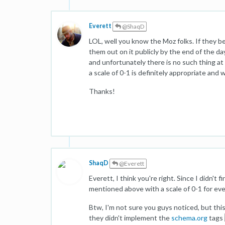
Everett
@ShaqD
LOL, well you know the Moz folks. If they be
them out on it publicly by the end of the da
and unfortunately there is no such thing at
a scale of 0-1 is definitely appropriate and 
Thanks!
ShaqD
@Everett
Everett, I think you're right. Since I didn't fi
mentioned above with a scale of 0-1 for eve
Btw, I'm not sure you guys noticed, but th
they didn't implement the
schema.org
tags