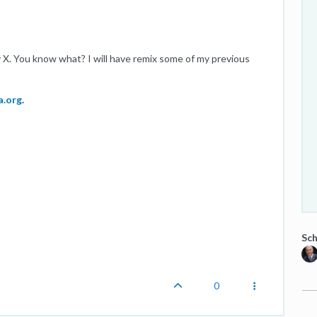
X. You know what? I will have remix some of my previous
a.org
.
Sch
0