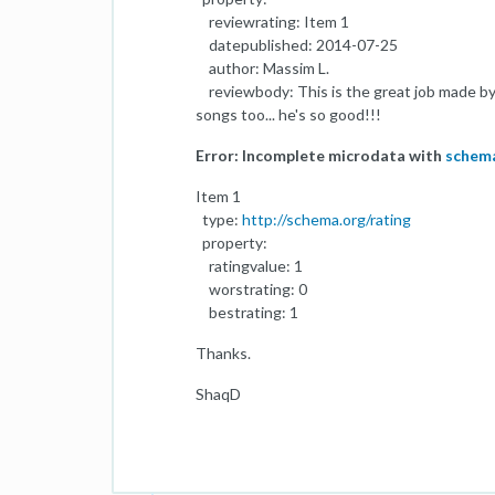
reviewrating: Item 1
datepublished: 2014-07-25
author: Massim L.
reviewbody: This is the great job made by 
songs too... he's so good!!!
Error: Incomplete microdata with
schem
Item 1
type:
http://schema.org/rating
property:
ratingvalue: 1
worstrating: 0
bestrating: 1
Thanks.
ShaqD