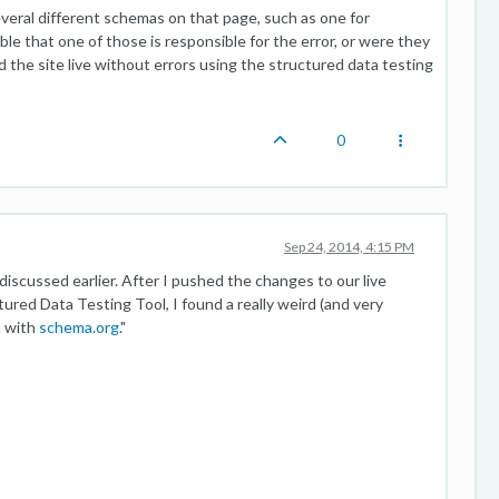
veral different schemas on that page, such as one for
ible that one of those is responsible for the error, or were they
d the site live without errors using the structured data testing
0
Sep 24, 2014, 4:15 PM
discussed earlier. After I pushed the changes to our live
red Data Testing Tool, I found a really weird (and very
a with
schema.org
."