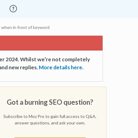
 when in front of keyword
er 2024. Whilst we’re not completely
and new replies.
More details here.
Got a burning SEO question?
Subscribe to Moz Pro to gain full access to Q&A,
answer questions, and ask your own.