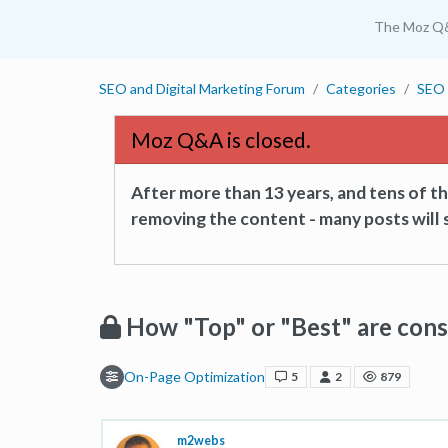
The Moz Q
SEO and Digital Marketing Forum
Categories
SEO 
Moz Q&A is closed.
After more than 13 years, and tens of 
removing the content - many posts will s
How "Top" or "Best" are cons
On-Page Optimization
5
2
879
m2webs