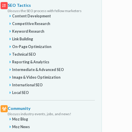
SEO Tactics
Discuss the SEO process with fellow marketers
Content Development
Competitive Research
Keyword Research
Link Building
On-Page Optimization
Technical SEO
Reporting & Analytics
Intermediate & Advanced SEO
Image & Video Optimization
International SEO
Local SEO
Community
Discuss industry events, jobs, and news!
Moz Blog
Moz News