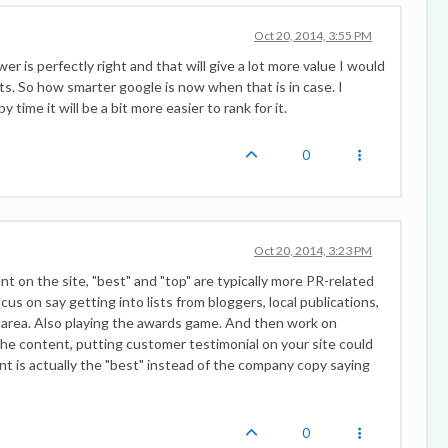
Oct 20, 2014, 3:55 PM
 is perfectly right and that will give a lot more value I would
s. So how smarter google is now when that is in case. I
time it will be a bit more easier to rank for it.
0
Oct 20, 2014, 3:23 PM
t on the site, "best" and "top" are typically more PR-related
us on say getting into lists from bloggers, local publications,
our area. Also playing the awards game. And then work on
the content, putting customer testimonial on your site could
nt is actually the "best" instead of the company copy saying
0