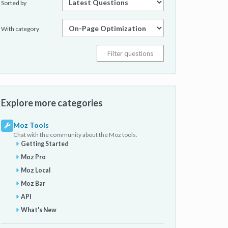
Sorted by
With category
Explore more categories
Moz Tools
Chat with the community about the Moz tools.
Getting Started
Moz Pro
Moz Local
Moz Bar
API
What's New