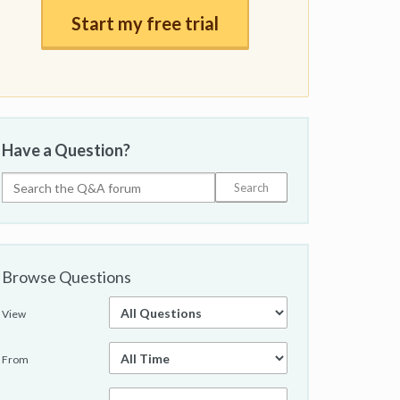
Start my free trial
Have a Question?
Browse Questions
View
From