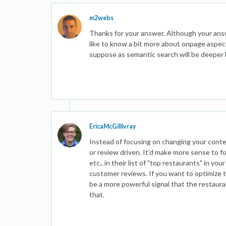
m2webs
Thanks for your answer. Although your answer
like to know a bit more about onpage aspect
suppose as semantic search will be deeper by 
EricaMcGillivray
Instead of focusing on changing your conten
or review driven. It'd make more sense to foc
etc., in their list of "top restaurants" in y
customer reviews. If you want to optimize 
be a more powerful signal that the restaura
that.