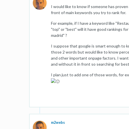
I would like to know if someone has proven
front of main keywords you try to rank for.
For example, if I have a keyword like "Rest
"top" or "best" will it have good rankings f
madrid" ?
I suppose that google is smart enough to 
those 2 words but would like to know percen
and other important onpage factors. I want t
and without it in front so searching for best
I plan just to add one of those words, for e
m2webs