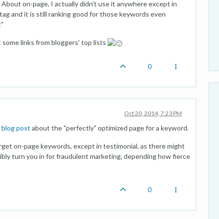
f. About on-page, I actually didn't use it anywhere except in
 tag and it is still ranking good for those keywords even
t"
 some links from bloggers' top lists
0
Oct 20, 2014, 7:23 PM
 blog post
about the "perfectly" optimized page for a keyword.
arget on-page keywords, except in testimonial, as there might
sibly turn you in for fraudulent marketing, depending how fierce
0