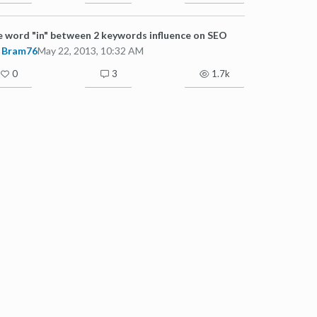
 word "in" between 2 keywords influence on SEO
Bram76
May 22, 2013, 10:32 AM
0
3
1.7k