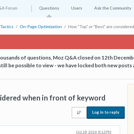
&A Forum
Questions
Users
Ask the Community
Tactics
On-Page Optimization
How "Top" or "Best" are considered
thousands of questions, Moz Q&A closed on 12th Decemb
till be possible to view - we have locked both new posts 
idered when in front of keyword
Log in to reply
Oct 18, 2014, 8:13 PM