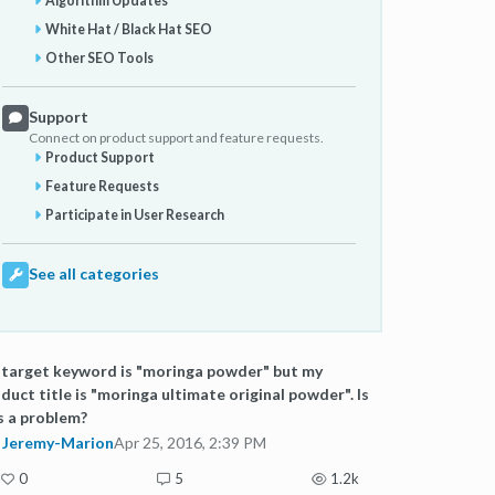
Algorithm Updates
White Hat / Black Hat SEO
Other SEO Tools
Support
Connect on product support and feature requests.
Product Support
Feature Requests
Participate in User Research
See all categories
target keyword is "moringa powder" but my
duct title is "moringa ultimate original powder". Is
s a problem?
Jeremy-Marion
Apr 25, 2016, 2:39 PM
0
5
1.2k