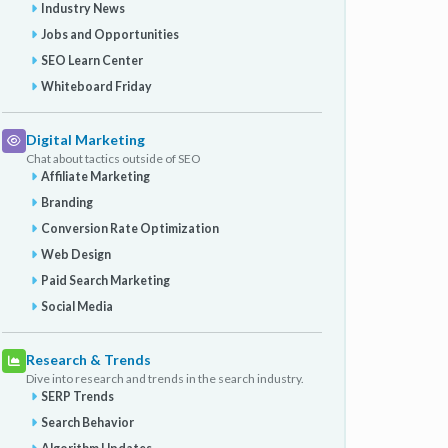
Industry News
Jobs and Opportunities
SEO Learn Center
Whiteboard Friday
Digital Marketing
Chat about tactics outside of SEO
Affiliate Marketing
Branding
Conversion Rate Optimization
Web Design
Paid Search Marketing
Social Media
Research & Trends
Dive into research and trends in the search industry.
SERP Trends
Search Behavior