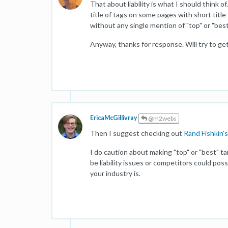
That about liability is what I should think o
title of tags on some pages with short title
without any single mention of "top" or "bes
Anyway, thanks for response. Will try to get
EricaMcGillivray
@m2webs
Then I suggest checking out
Rand Fishkin's
I do caution about making "top" or "best" t
be liability issues or competitors could pos
your industry is.