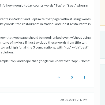
 info how google today counts words "Top" or "Best" when in
aurants in Madrid" and I optimize that page without using words
or keywords "top restaurants in madrid" and "best restaurants in
know that web page should be good ranked even without using
tage of my loss if I just exclude those words from title tag
o rank high for all the 3 combinations, with "top", with "best"
 solution.
xample "top" and hope that google will know that "top" = "best"
0
Oct 20, 2014, 7:47 PM