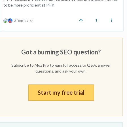
to be more proficient at PHP.
1
2 Replies
Got a burning SEO question?
Subscribe to Moz Pro to gain full access to Q&A, answer
questions, and ask your own.
Start my free trial