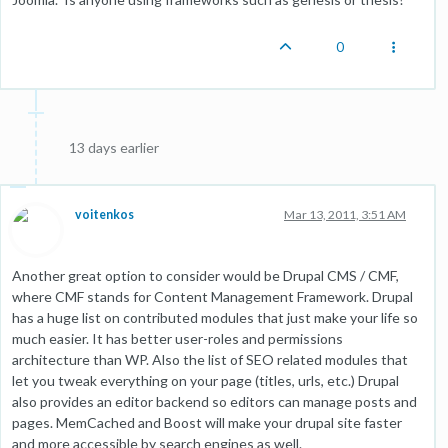
0
13 days earlier
voitenkos
Mar 13, 2011, 3:51 AM
Another great option to consider would be Drupal CMS / CMF,
where CMF stands for Content Management Framework. Drupal
has a huge list on contributed modules that just make your life so
much easier. It has better user-roles and permissions
architecture than WP. Also the list of SEO related modules that
let you tweak everything on your page (titles, urls, etc.) Drupal
also provides an editor backend so editors can manage posts and
pages. MemCached and Boost will make your drupal site faster
and more accessible by search engines as well.