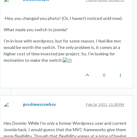
-Hey, you changed you photo! (Or, I haven't noticed until now).
What made you switch to joomla?
I'm in love with wordpress, but for some reason, I feel like mvc
would be worth the switch. The only problem is, it comes at a
higher cost of time invested per project. So, I'm looking for
motivation to make the switch
0
goodnewscowboy
Feb 16, 2011, 11:30 PM
Hey Donnie: While I'm only a former Wordpress user and current
Joomla hack, I would guess that the MVC frameworks give them
more flexibility. Though that flexibility vomes at a price of having