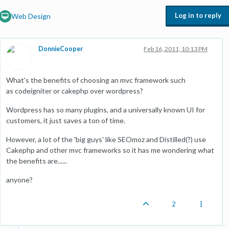
Log in to reply
Web Design
DonnieCooper
Feb 16, 2011, 10:13 PM
What's the benefits of choosing an mvc framework such
as codeigniter or cakephp over wordpress?
Wordpress has so many plugins, and a universally known UI for
customers, it just saves a ton of time.
However, a lot of the 'big guys' like SEOmoz and Distilled(?) use
Cakephp and other mvc frameworks so it has me wondering what
the benefits are......
anyone?
2