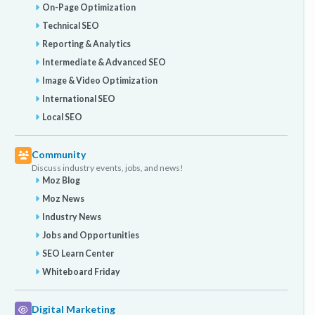
On-Page Optimization
Technical SEO
Reporting & Analytics
Intermediate & Advanced SEO
Image & Video Optimization
International SEO
Local SEO
Community
Discuss industry events, jobs, and news!
Moz Blog
Moz News
Industry News
Jobs and Opportunities
SEO Learn Center
Whiteboard Friday
Digital Marketing