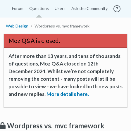
Forum
Questions
Users
Ask the Community
Web Design
Wordpress vs. mvc framework
Moz Q&A is closed.
After more than 13 years, and tens of thousands
of questions, Moz Q&A closed on 12th
December 2024. Whilst we’re not completely
removing the content - many posts will still be
possible to view - we have locked both new posts
and new replies.
More details here.
Wordpress vs. mvc framework