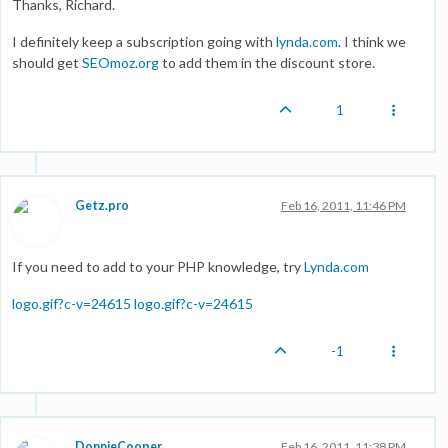
Thanks, Richard.
I definitely keep a subscription going with
lynda.com
. I think we
should get
SEOmoz.org
to add them in the discount store.
1
Getz.pro
Feb 16, 2011, 11:46 PM
If you need to add to your PHP knowledge, try
Lynda.com
logo.gif?c-v=24615
logo.gif?c-v=24615
-1
DonnieCooper
Feb 16, 2011, 11:38 PM