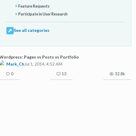
Feature Requests
Participate in User Research
See all categories
Wordpress: Pages vs Posts vs Portfolio
Mark_Ch
Jul 1, 2014, 4:52 AM
0
13
32.8k