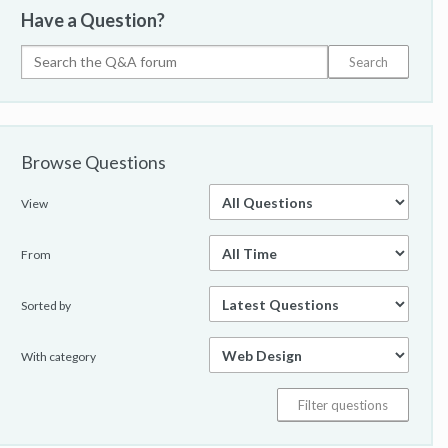
Have a Question?
Browse Questions
View
From
Sorted by
With category