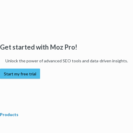
Get started with Moz Pro!
Unlock the power of advanced SEO tools and data-driven insights.
Start my free trial
Products