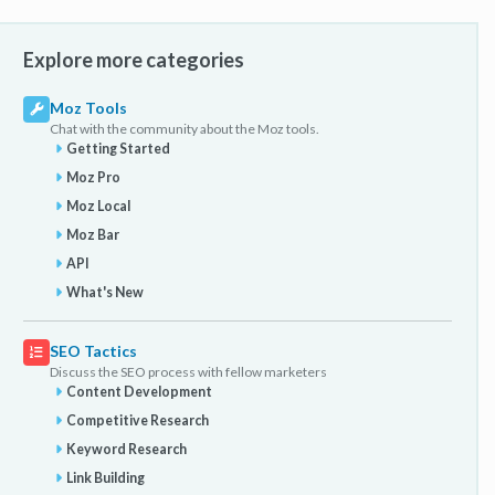
Explore more categories
Moz Tools
Chat with the community about the Moz tools.
Getting Started
Moz Pro
Moz Local
Moz Bar
API
What's New
SEO Tactics
Discuss the SEO process with fellow marketers
Content Development
Competitive Research
Keyword Research
Link Building