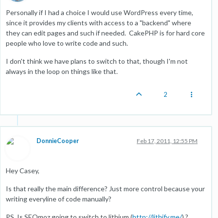
Personally if I had a choice I would use WordPress every time,
since it provides my clients with access to a "backend" where
they can edit pages and such if needed. CakePHP is for hard core
people who love to write code and such.
I don't think we have plans to switch to that, though I'm not
always in the loop on things like that.
2
DonnieCooper
Feb 17, 2011, 12:55 PM
Hey Casey,
Is that really the main difference? Just more control because your
writing everyline of code manually?
PS. Is SEOmoz going to switch to lithium (
http://lithify.me/
) ?