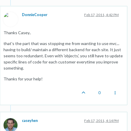
DonnieCooper
Feb 17, 2011, 4:42 PM
Thanks Casey..
that's the part that was stopping me from wanting to use mvc...
having to build/ maintain a different backend for each site. It just
seems too redundant. Even with 'objects', you still have to update
specific lines of code for each customer everytime you improve
something.
Thanks for your help!
0
caseyhen
Feb 17, 2011, 4:14 PM