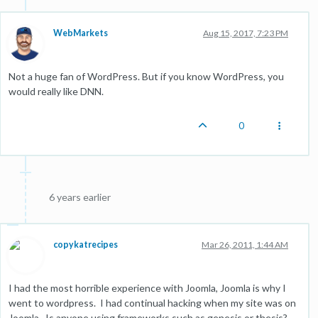
WebMarkets
Aug 15, 2017, 7:23 PM
Not a huge fan of WordPress. But if you know WordPress, you
would really like DNN.
0
6 years earlier
copykatrecipes
Mar 26, 2011, 1:44 AM
I had the most horrible experience with Joomla, Joomla is why I
went to wordpress. I had continual hacking when my site was on
Joomla. Is anyone using frameworks such as genesis or thesis?