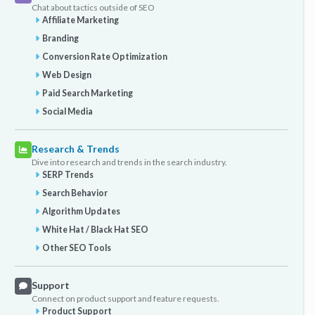
Chat about tactics outside of SEO
Affiliate Marketing
Branding
Conversion Rate Optimization
Web Design
Paid Search Marketing
Social Media
Research & Trends
Dive into research and trends in the search industry.
SERP Trends
Search Behavior
Algorithm Updates
White Hat / Black Hat SEO
Other SEO Tools
Support
Connect on product support and feature requests.
Product Support