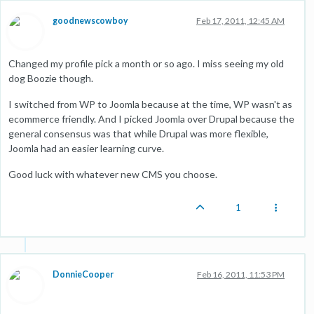
goodnewscowboy
Feb 17, 2011, 12:45 AM
Changed my profile pick a month or so ago. I miss seeing my old
dog Boozie though.
I switched from WP to Joomla because at the time, WP wasn't as
ecommerce friendly. And I picked Joomla over Drupal because the
general consensus was that while Drupal was more flexible,
Joomla had an easier learning curve.
Good luck with whatever new CMS you choose.
1
DonnieCooper
Feb 16, 2011, 11:53 PM