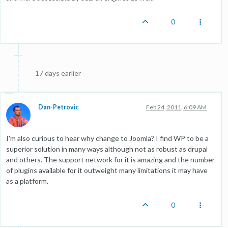
0
17 days earlier
Dan-Petrovic
Feb 24, 2011, 6:09 AM
I'm also curious to hear why change to Joomla? I find WP to be a
superior solution in many ways although not as robust as drupal
and others. The support network for it is amazing and the number
of plugins available for it outweight many limitations it may have
as a platform.
0