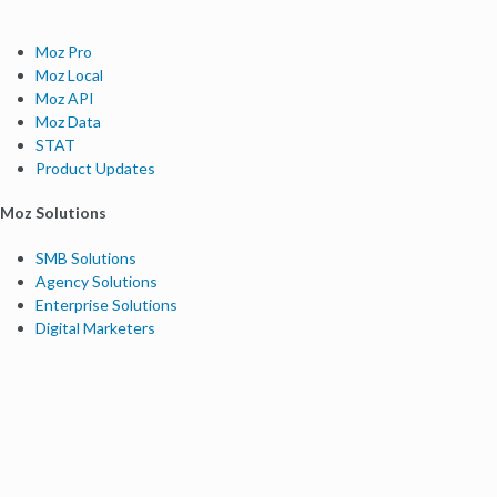
Moz Pro
Moz Local
Moz API
Moz Data
STAT
Product Updates
Moz Solutions
SMB Solutions
Agency Solutions
Enterprise Solutions
Digital Marketers
Free SEO Tools