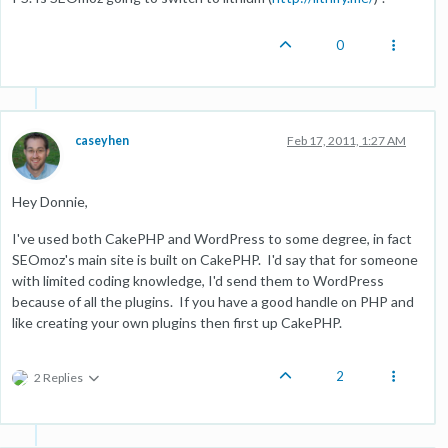
0
caseyhen
Feb 17, 2011, 1:27 AM
Hey Donnie,
I've used both CakePHP and WordPress to some degree, in fact
SEOmoz's main site is built on CakePHP. I'd say that for someone
with limited coding knowledge, I'd send them to WordPress
because of all the plugins. If you have a good handle on PHP and
like creating your own plugins then first up CakePHP.
2
2 Replies