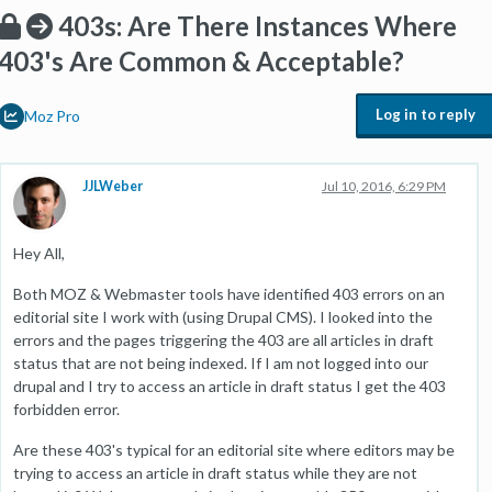
403s: Are There Instances Where
403's Are Common & Acceptable?
Log in to reply
Moz Pro
JJLWeber
Jul 10, 2016, 6:29 PM
Hey All,
Both MOZ & Webmaster tools have identified 403 errors on an
editorial site I work with (using Drupal CMS). I looked into the
errors and the pages triggering the 403 are all articles in draft
status that are not being indexed. If I am not logged into our
drupal and I try to access an article in draft status I get the 403
forbidden error.
Are these 403's typical for an editorial site where editors may be
trying to access an article in draft status while they are not