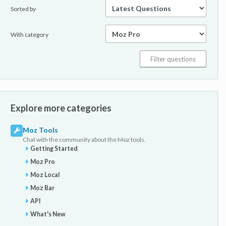
Sorted by
With category
Explore more categories
Moz Tools
Chat with the community about the Moz tools.
Getting Started
Moz Pro
Moz Local
Moz Bar
API
What's New