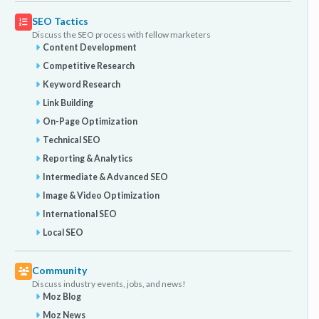
SEO Tactics
Discuss the SEO process with fellow marketers
Content Development
Competitive Research
Keyword Research
Link Building
On-Page Optimization
Technical SEO
Reporting & Analytics
Intermediate & Advanced SEO
Image & Video Optimization
International SEO
Local SEO
Community
Discuss industry events, jobs, and news!
Moz Blog
Moz News