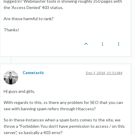
logged in? Webmaster tools is showing roughly 350 pages with
the 'Access Denied' 403 status.
Are these harmful to rank?
Thanks!
1
Cannetastic
Dec 1, 2016, 11:11 AM
Hi guys and girls,
With regards to this, ss there any problem for SEO that you can
see with banning spam refers through Htaccess?
So in these instances when a spam bots comes to the site, we
throw a "Forbidden You don't have permission to access / on this
server.", so basically a 403 error?