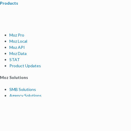
Products
Moz Pro
Moz Local
Moz API
Moz Data
STAT
Product Updates
Moz Solutions
SMB Solutions
Agency Solutions
Enterprise Solutions
Digital Marketers