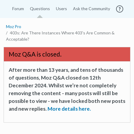
Forum
Questions
Users
Ask the Community
Moz Pro
403s: Are There Instances Where 403's Are Common &
Acceptable?
Moz Q&A is closed.
After more than 13 years, and tens of thousands
of questions, Moz Q&A closed on 12th
December 2024. Whilst we’re not completely
removing the content - many posts will still be
possible to view - we have locked both new posts
and new replies.
More details here.