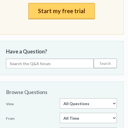
Start my free trial
Have a Question?
Browse Questions
View
From