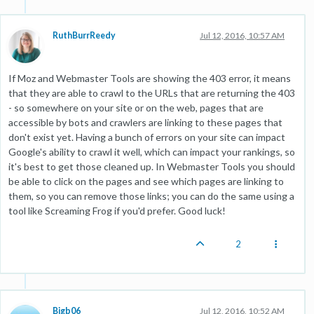
RuthBurrReedy
Jul 12, 2016, 10:57 AM
If Moz and Webmaster Tools are showing the 403 error, it means
that they are able to crawl to the URLs that are returning the 403
- so somewhere on your site or on the web, pages that are
accessible by bots and crawlers are linking to these pages that
don't exist yet. Having a bunch of errors on your site can impact
Google's ability to crawl it well, which can impact your rankings, so
it's best to get those cleaned up. In Webmaster Tools you should
be able to click on the pages and see which pages are linking to
them, so you can remove those links; you can do the same using a
tool like Screaming Frog if you'd prefer. Good luck!
2
Bigb06
Jul 12, 2016, 10:52 AM