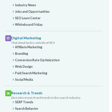
Industry News
Jobs and Opportunities
SEO Learn Center
Whiteboard Friday
Digital Marketing
Chat about tactics outside of SEO
Affiliate Marketing
Branding
Conversion Rate Optimization
Web Design
Paid Search Marketing
Social Media
Research & Trends
Dive into research and trends in the search industry.
SERP Trends
Search Behavior