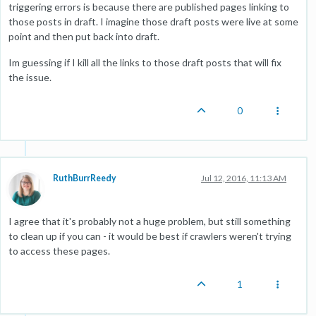
triggering errors is because there are published pages linking to
those posts in draft. I imagine those draft posts were live at some
point and then put back into draft.
Im guessing if I kill all the links to those draft posts that will fix
the issue.
0
RuthBurrReedy
Jul 12, 2016, 11:13 AM
I agree that it's probably not a huge problem, but still something
to clean up if you can - it would be best if crawlers weren't trying
to access these pages.
1