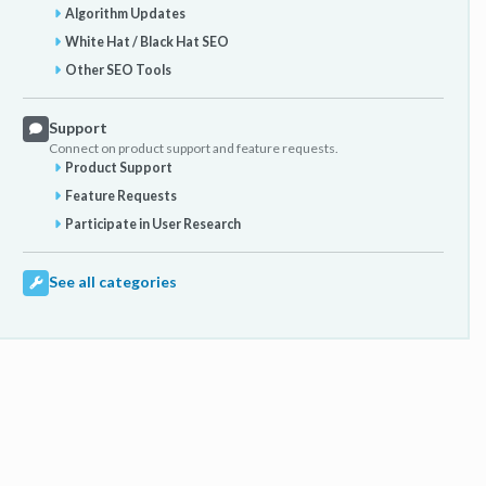
Algorithm Updates
White Hat / Black Hat SEO
Other SEO Tools
Support
Connect on product support and feature requests.
Product Support
Feature Requests
Participate in User Research
See all categories