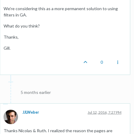
We're considering this as a more permanent solution to using
filters in GA.
What do you think?
Thanks,
Gill.
0
5 months earlier
JJLWeber
Jul 12, 2016, 7:27 PM
Thanks Nicolas & Ruth. I realized the reason the pages are