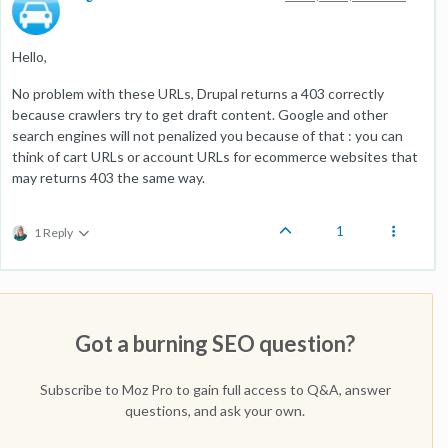
Hello,
No problem with these URLs, Drupal returns a 403 correctly
because crawlers try to get draft content. Google and other
search engines will not penalized you because of that : you can
think of cart URLs or account URLs for ecommerce websites that
may returns 403 the same way.
1
1 Reply
Got a burning SEO question?
Subscribe to Moz Pro to gain full access to Q&A, answer
questions, and ask your own.