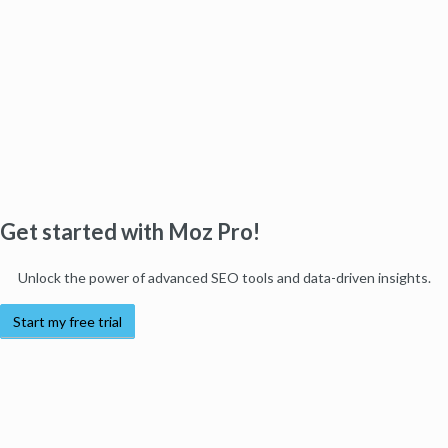
Get started with Moz Pro!
Unlock the power of advanced SEO tools and data-driven insights.
Start my free trial