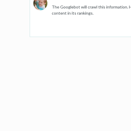
The Googlebot will crawl this information. 
content in its rankings.