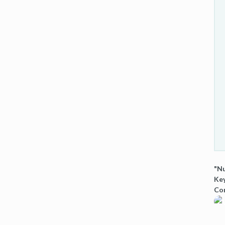
"Nu
Key
Co