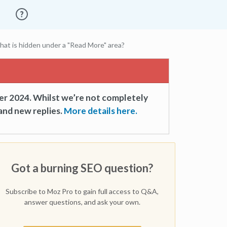
hat is hidden under a "Read More" area?
er 2024. Whilst we’re not completely
and new replies.
More details here.
Got a burning SEO question?
Subscribe to Moz Pro to gain full access to Q&A,
answer questions, and ask your own.