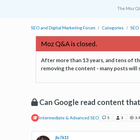
The Moz Q
SEO and Digital Marketing Forum
Categories
SEO 
Moz Q&A is closed.
After more than 13 years, and tens of 
removing the content - many posts will s
Can Google read content that
Intermediate & Advanced SEO
5
3
3.
jlo7613