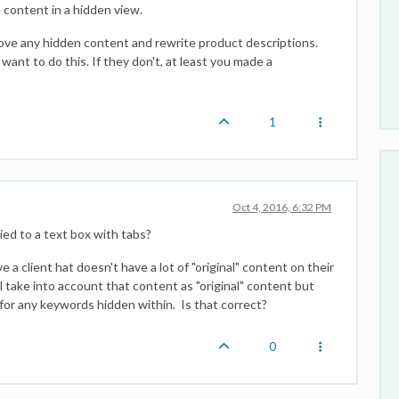
 content in a hidden view.
emove any hidden content and rewrite product descriptions.
nt to do this. If they don't, at least you made a
1
Oct 4, 2016, 6:32 PM
ed to a text box with tabs?
ve a client hat doesn't have a lot of "original" content on their
 take into account that content as "original" content but
 for any keywords hidden within. Is that correct?
0