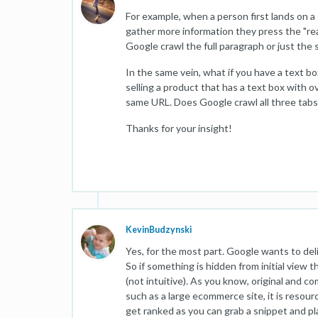
For example, when a person first lands on a
gather more information they press the "rea
Google crawl the full paragraph or just the
In the same vein, what if you have a text bo
selling a product that has a text box with 
same URL. Does Google crawl all three tabs
Thanks for your insight!
KevinBudzynski
Yes, for the most part. Google wants to deli
So if something is hidden from initial view t
(not intuitive). As you know, original and c
such as a large ecommerce site, it is resour
get ranked as you can grab a snippet and pla