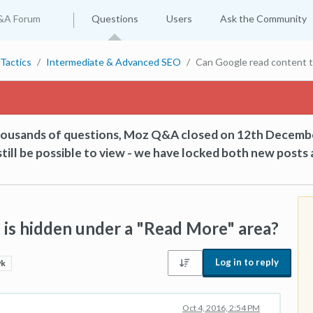
&A Forum
Questions
Users
Ask the Community
Tactics
Intermediate & Advanced SEO
Can Google read content t
thousands of questions, Moz Q&A closed on 12th Decemb
till be possible to view - we have locked both new posts 
 is hidden under a "Read More" area?
Log in to reply
9k
Oct 4, 2016, 2:54 PM