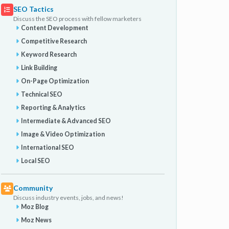
SEO Tactics
Discuss the SEO process with fellow marketers
Content Development
Competitive Research
Keyword Research
Link Building
On-Page Optimization
Technical SEO
Reporting & Analytics
Intermediate & Advanced SEO
Image & Video Optimization
International SEO
Local SEO
Community
Discuss industry events, jobs, and news!
Moz Blog
Moz News