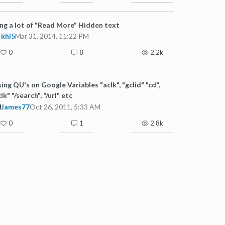
ng a lot of "Read More" Hidden text
khi5
Mar 31, 2014, 11:22 PM
0
8
2.2k
ing QU's on Google Variables "aclk", "gclid" "cd",
clk" "/search", "/url" etc
James77
Oct 26, 2011, 5:33 AM
0
1
2.8k