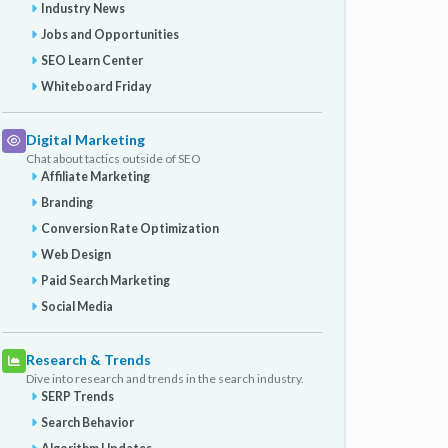
Industry News
Jobs and Opportunities
SEO Learn Center
Whiteboard Friday
Digital Marketing
Chat about tactics outside of SEO
Affiliate Marketing
Branding
Conversion Rate Optimization
Web Design
Paid Search Marketing
Social Media
Research & Trends
Dive into research and trends in the search industry.
SERP Trends
Search Behavior