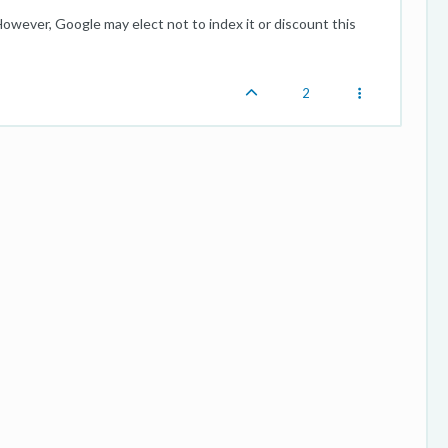
However, Google may elect not to index it or discount this
2