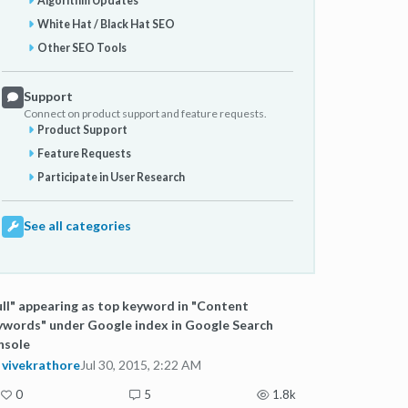
Algorithm Updates
White Hat / Black Hat SEO
Other SEO Tools
Support
Connect on product support and feature requests.
Product Support
Feature Requests
Participate in User Research
See all categories
ll" appearing as top keyword in "Content
words" under Google index in Google Search
nsole
vivekrathore
Jul 30, 2015, 2:22 AM
0
5
1.8k