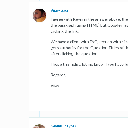
Vijay-Gaur
I agree with Kevin in the answer above, t
the paragraph using HTML) but Google may n
clicking the link.
We have a client with FAQ section with simi
gets authority for the Question Titles of t
after clicking the question.
I hope this helps, let me know if you have f
Regards,
Vijay
KevinBudzynski