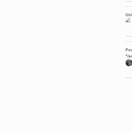
Usi
Pos
"/a