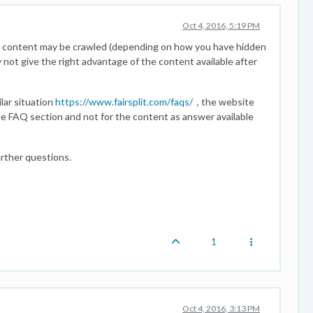
Oct 4, 2016, 5:19 PM
he content may be crawled (depending on how you have hidden
ot give the right advantage of the content available after
lar situation
https://www.fairsplit.com/faqs/
, the website
he FAQ section and not for the content as answer available
urther questions.
1
Oct 4, 2016, 3:13 PM