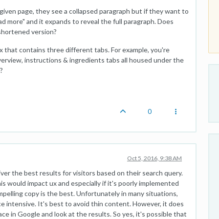
 given page, they see a collapsed paragraph but if they want to
d more" and it expands to reveal the full paragraph. Does
 shortened version?
x that contains three different tabs. For example, you're
overview, instructions & ingredients tabs all housed under the
?
0
Oct 5, 2016, 9:38 AM
ver the best results for visitors based on their search query.
his would impact ux and especially if it's poorly implemented
ompelling copy is the best. Unfortunately in many situations,
ce intensive. It's best to avoid thin content. However, it does
ce in Google and look at the results. So yes, it's possible that