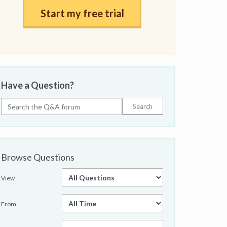
Start my free trial
Have a Question?
Browse Questions
View
From