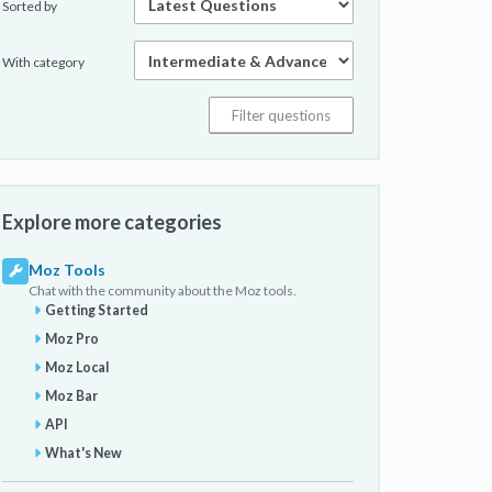
Sorted by
With category
Explore more categories
Moz Tools
Chat with the community about the Moz tools.
Getting Started
Moz Pro
Moz Local
Moz Bar
API
What's New