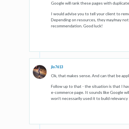
Google will rank these pages with duplicate
I would advise you to tell your client to r
Depending on resources, they may/may not wa
recommendation. Good luck!
jlo7613
Ok, that makes sense. And can that be appli
Follow up to that - the situation is that I ha
e-commerce page. It sounds like Google will
won't necessarily used it to build relevancy