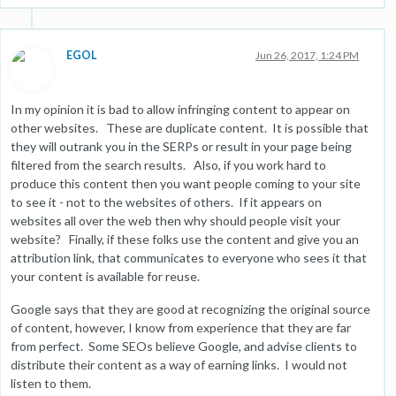
EGOL
Jun 26, 2017, 1:24 PM
In my opinion it is bad to allow infringing content to appear on
other websites. These are duplicate content. It is possible that
they will outrank you in the SERPs or result in your page being
filtered from the search results. Also, if you work hard to
produce this content then you want people coming to your site
to see it - not to the websites of others. If it appears on
websites all over the web then why should people visit your
website? Finally, if these folks use the content and give you an
attribution link, that communicates to everyone who sees it that
your content is available for reuse.
Google says that they are good at recognizing the original source
of content, however, I know from experience that they are far
from perfect. Some SEOs believe Google, and advise clients to
distribute their content as a way of earning links. I would not
listen to them.