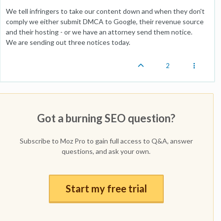
We tell infringers to take our content down and when they don't
comply we either submit DMCA to Google, their revenue source
and their hosting - or we have an attorney send them notice.
We are sending out three notices today.
2
Got a burning SEO question?
Subscribe to Moz Pro to gain full access to Q&A, answer
questions, and ask your own.
Start my free trial