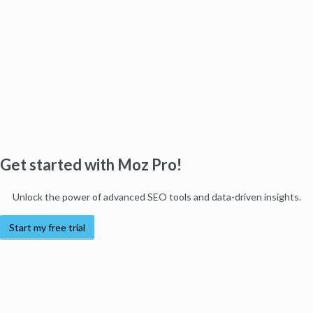
Get started with Moz Pro!
Unlock the power of advanced SEO tools and data-driven insights.
Start my free trial