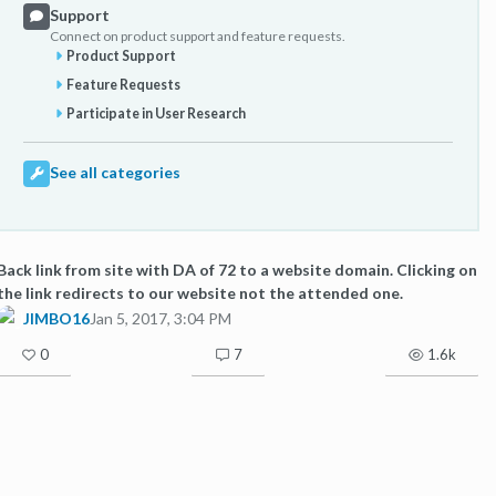
Support
Connect on product support and feature requests.
Product Support
Feature Requests
Participate in User Research
See all categories
Back link from site with DA of 72 to a website domain. Clicking on
the link redirects to our website not the attended one.
JIMBO16
Jan 5, 2017, 3:04 PM
0
7
1.6k