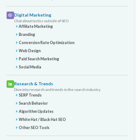
Digital Marketing
Chat about tactics outside of SEO
Affiliate Marketing
Branding
Conversion Rate Optimization
Web Design
Paid Search Marketing
Social Media
Research & Trends
Dive into research and trends in the search industry.
SERP Trends
Search Behavior
Algorithm Updates
White Hat / Black Hat SEO
Other SEO Tools