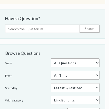
Have a Question?
Browse Questions
View
From
Sorted by
With category