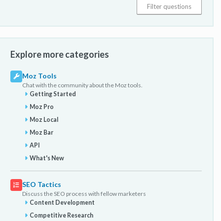
Explore more categories
Moz Tools
Chat with the community about the Moz tools.
Getting Started
Moz Pro
Moz Local
Moz Bar
API
What's New
SEO Tactics
Discuss the SEO process with fellow marketers
Content Development
Competitive Research