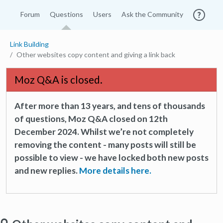
Forum
Questions
Users
Ask the Community
Link Building
Other websites copy content and giving a link back
Moz Q&A is closed.
After more than 13 years, and tens of thousands
of questions, Moz Q&A closed on 12th
December 2024. Whilst we’re not completely
removing the content - many posts will still be
possible to view - we have locked both new posts
and new replies.
More details here.