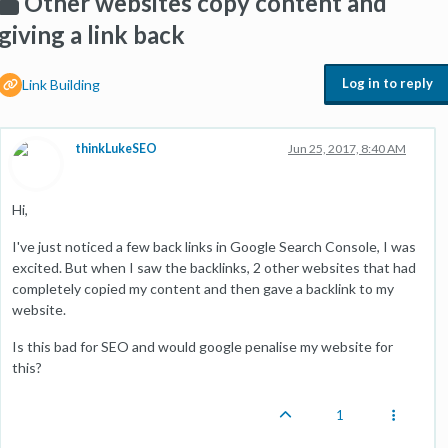
Other websites copy content and
giving a link back
Log in to reply
Link Building
thinkLukeSEO
Jun 25, 2017, 8:40 AM
Hi,
I've just noticed a few back links in Google Search Console, I was
excited. But when I saw the backlinks, 2 other websites that had
completely copied my content and then gave a backlink to my
website.
Is this bad for SEO and would google penalise my website for
this?
1