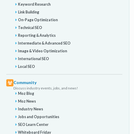
Keyword Research
Link Building
On-Page Optimization
Technical SEO
Reporting & Analytics
Intermediate & Advanced SEO
Image & Video Optimization
International SEO
Local SEO
Community
Discuss industry events, jobs, and news!
Moz Blog
Moz News
Industry News
Jobs and Opportunities
SEO Learn Center
Whiteboard Friday