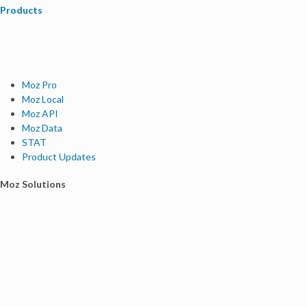
Products
Moz Pro
Moz Local
Moz API
Moz Data
STAT
Product Updates
Moz Solutions
SMB Solutions
Agency Solutions
Enterprise Solutions
Digital Marketers