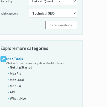
Sorted by
With category
Explore more categories
Moz Tools
Chat with the community about the Moz tools.
Getting Started
Moz Pro
Moz Local
Moz Bar
API
What's New