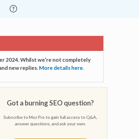
er 2024. Whilst we’re not completely
and new replies.
More details here.
Got a burning SEO question?
Subscribe to Moz Pro to gain full access to Q&A,
answer questions, and ask your own.