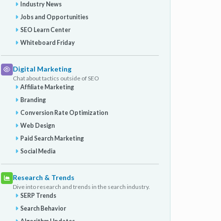
Industry News
Jobs and Opportunities
SEO Learn Center
Whiteboard Friday
Digital Marketing
Chat about tactics outside of SEO
Affiliate Marketing
Branding
Conversion Rate Optimization
Web Design
Paid Search Marketing
Social Media
Research & Trends
Dive into research and trends in the search industry.
SERP Trends
Search Behavior