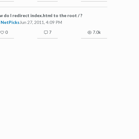
 do I redirect index.html to the root / ?
NetPicks
Jun 27, 2011, 4:09 PM
0
7
7.0k