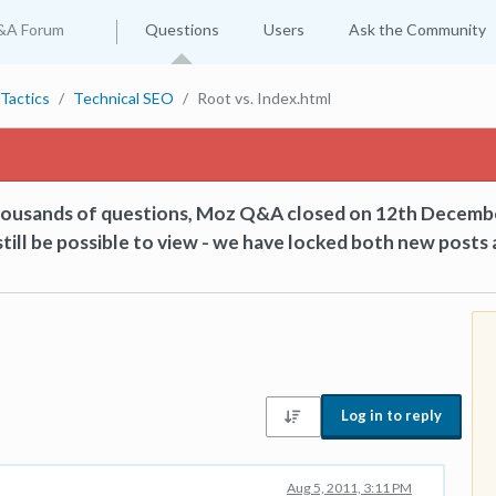
&A Forum
Questions
Users
Ask the Community
Tactics
Technical SEO
Root vs. Index.html
thousands of questions, Moz Q&A closed on 12th Decemb
till be possible to view - we have locked both new posts 
Log in to reply
Aug 5, 2011, 3:11 PM