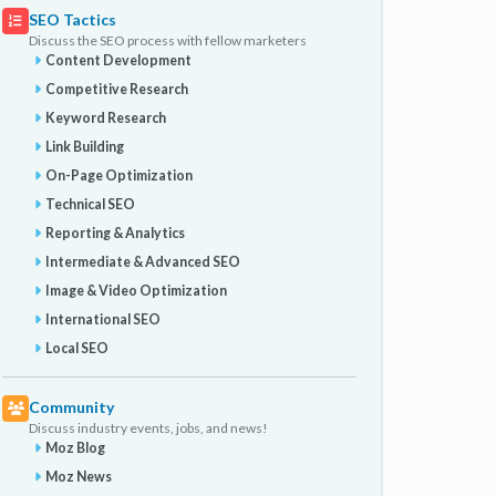
SEO Tactics
Discuss the SEO process with fellow marketers
Content Development
Competitive Research
Keyword Research
Link Building
On-Page Optimization
Technical SEO
Reporting & Analytics
Intermediate & Advanced SEO
Image & Video Optimization
International SEO
Local SEO
Community
Discuss industry events, jobs, and news!
Moz Blog
Moz News