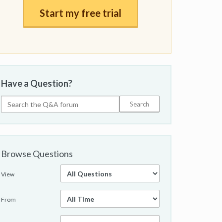
Start my free trial
Have a Question?
Browse Questions
View
From