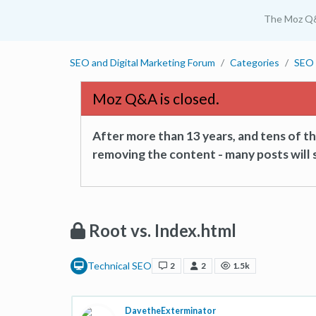
The Moz Q
SEO and Digital Marketing Forum
Categories
SEO 
Moz Q&A is closed.
After more than 13 years, and tens of 
removing the content - many posts will s
Root vs. Index.html
Technical SEO
2
2
1.5k
DavetheExterminator