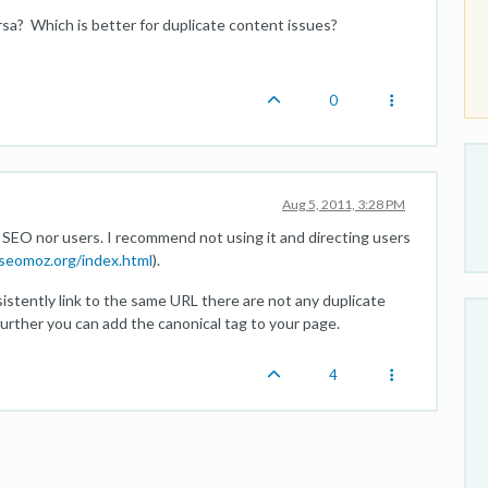
versa? Which is better for duplicate content issues?
0
Aug 5, 2011, 3:28 PM
r SEO nor users. I recommend not using it and directing users
seomoz.org/index.html
).
sistently link to the same URL there are not any duplicate
further you can add the canonical tag to your page.
4