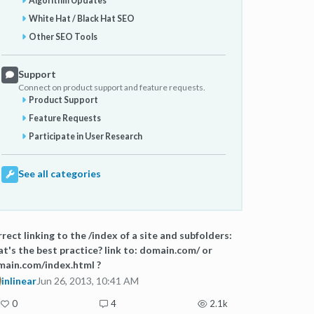
Algorithm Updates
White Hat / Black Hat SEO
Other SEO Tools
Support
Connect on product support and feature requests.
Product Support
Feature Requests
Participate in User Research
See all categories
rect linking to the /index of a site and subfolders:
t's the best practice? link to: domain.com/ or
ain.com/index.html ?
inlinear
Jun 26, 2013, 10:41 AM
0
4
2.1k