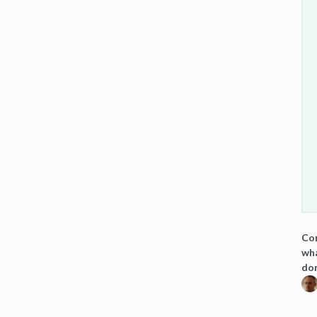
Cor
wha
dom