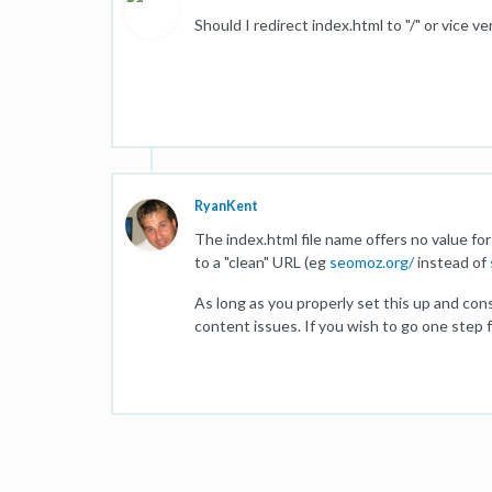
Should I redirect index.html to "/" or vice 
RyanKent
The index.html file name offers no value fo
to a "clean" URL (eg
seomoz.org/
instead of
As long as you properly set this up and con
content issues. If you wish to go one step 