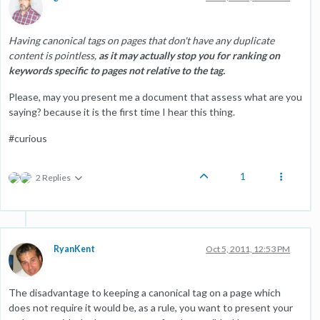
Having canonical tags on pages that don't have any duplicate
content is pointless,
as it may actually stop you for ranking on
keywords specific to pages not relative to the tag.
Please, may you present me a document that assess what are you
saying? because it is the first time I hear this thing.
#curious
1
2 Replies
RyanKent
Oct 5, 2011, 12:53 PM
The disadvantage to keeping a canonical tag on a page which
does not require it would be, as a rule, you want to present your