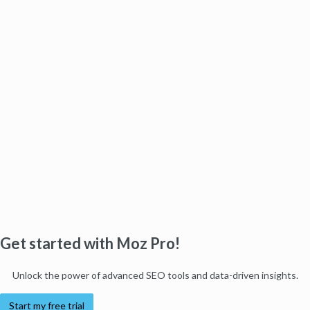
Get started with Moz Pro!
Unlock the power of advanced SEO tools and data-driven insights.
Start my free trial