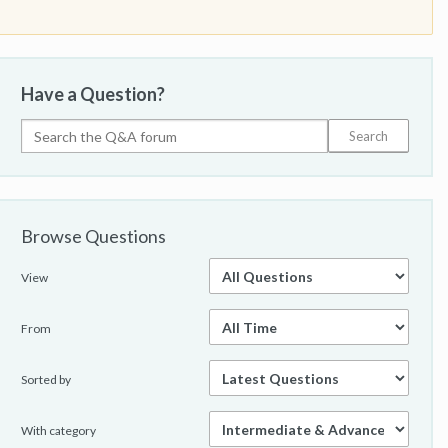
Have a Question?
Browse Questions
View
From
Sorted by
With category