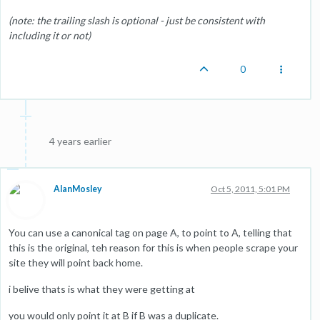
(note: the trailing slash is optional - just be consistent with
including it or not)
0
4 years earlier
AlanMosley
Oct 5, 2011, 5:01 PM
You can use a canonical tag on page A, to point to A, telling that
this is the original, teh reason for this is when people scrape your
site they will point back home.
i belive thats is what they were getting at
you would only point it at B if B was a duplicate.