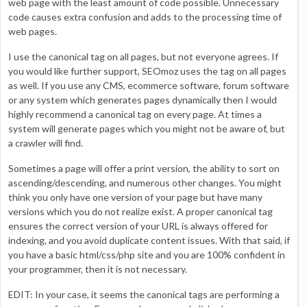
web page with the least amount of code possible. Unnecessary
code causes extra confusion and adds to the processing time of
web pages.
I use the canonical tag on all pages, but not everyone agrees. If
you would like further support, SEOmoz uses the tag on all pages
as well. If you use any CMS, ecommerce software, forum software
or any system which generates pages dynamically then I would
highly recommend a canonical tag on every page. At times a
system will generate pages which you might not be aware of, but
a crawler will find.
Sometimes a page will offer a print version, the ability to sort on
ascending/descending, and numerous other changes. You might
think you only have one version of your page but have many
versions which you do not realize exist. A proper canonical tag
ensures the correct version of your URL is always offered for
indexing, and you avoid duplicate content issues. With that said, if
you have a basic html/css/php site and you are 100% confident in
your programmer, then it is not necessary.
EDIT: In your case, it seems the canonical tags are performing a