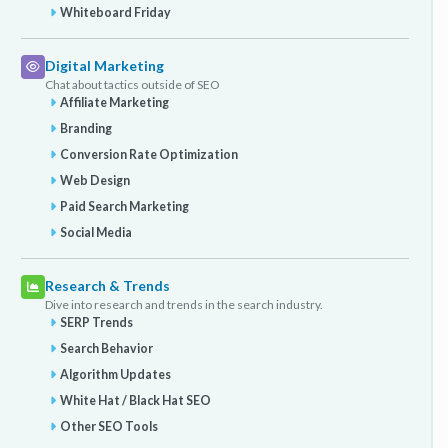
Whiteboard Friday
Digital Marketing
Chat about tactics outside of SEO
Affiliate Marketing
Branding
Conversion Rate Optimization
Web Design
Paid Search Marketing
Social Media
Research & Trends
Dive into research and trends in the search industry.
SERP Trends
Search Behavior
Algorithm Updates
White Hat / Black Hat SEO
Other SEO Tools