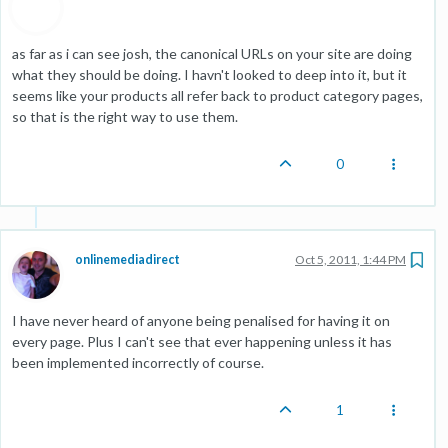
as far as i can see josh, the canonical URLs on your site are doing
what they should be doing. I havn't looked to deep into it, but it
seems like your products all refer back to product category pages,
so that is the right way to use them.
0
onlinemediadirect
Oct 5, 2011, 1:44 PM
I have never heard of anyone being penalised for having it on
every page. Plus I can't see that ever happening unless it has
been implemented incorrectly of course.
1