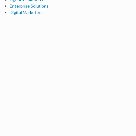
Enterprise Solutions
Digital Marketers
Free SEO Tools
Domain Authority Checker
Link Explorer
Keyword Explorer
Competitive Research
Brand Authority Checker
Local Citation Checker
MozBar Extension
MozCast