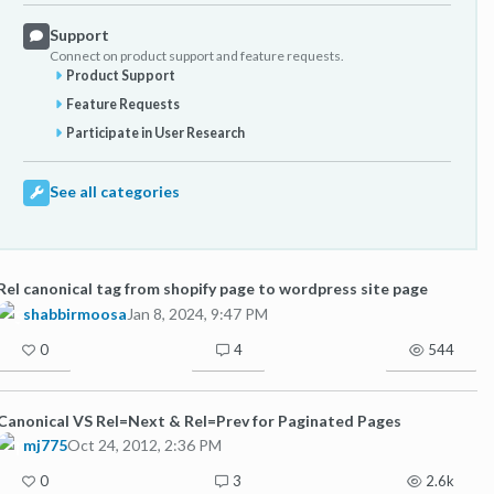
Support
Connect on product support and feature requests.
Product Support
Feature Requests
Participate in User Research
See all categories
Rel canonical tag from shopify page to wordpress site page
shabbirmoosa
Jan 8, 2024, 9:47 PM
0
4
544
Canonical VS Rel=Next & Rel=Prev for Paginated Pages
mj775
Oct 24, 2012, 2:36 PM
0
3
2.6k