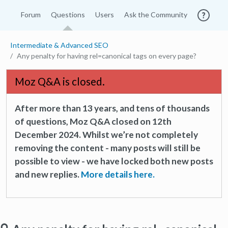
Forum
Questions
Users
Ask the Community
Intermediate & Advanced SEO
Any penalty for having rel=canonical tags on every page?
Moz Q&A is closed.
After more than 13 years, and tens of thousands
of questions, Moz Q&A closed on 12th
December 2024. Whilst we’re not completely
removing the content - many posts will still be
possible to view - we have locked both new posts
and new replies.
More details here.