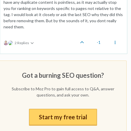
have any duplicate content is pointless, as it may actually stop
you for ranking on keywords specific to pages not relative to the
tag. I would look at it closely or ask the last SEO why they did this
before removing them. But by the sounds of it, you dont really
need them.
-1
2 Replies
Got a burning SEO question?
Subscribe to Moz Pro to gain full access to Q&A, answer
questions, and ask your own.
Start my free trial