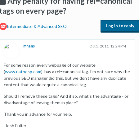
Any penalty for having rel=canonical
tags on every page?
Log in to reply
Intermediate & Advanced SEO
mhans
Oct 5, 2011, 12:24 PM
For some reason every webpage of our website
(
www.nathosp.com
) has a rel=canonical tag. I'm not sure why the
previous SEO manager did this, but we don't have any duplicate
content that would require a canonical tag.
Should I remove these tags? And if so, what's the advantage - or
disadvantage of leaving them in place?
Thank you in advance for your help.
-Josh Fulfer