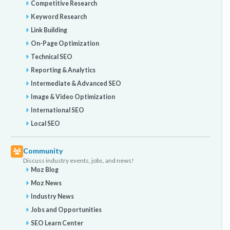
Competitive Research
Keyword Research
Link Building
On-Page Optimization
Technical SEO
Reporting & Analytics
Intermediate & Advanced SEO
Image & Video Optimization
International SEO
Local SEO
Community
Discuss industry events, jobs, and news!
Moz Blog
Moz News
Industry News
Jobs and Opportunities
SEO Learn Center