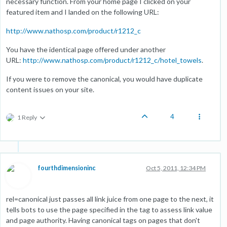
necessary function. From your home page I clicked on your
featured item and I landed on the following URL:
http://www.nathosp.com/product/r1212_c
You have the identical page offered under another
URL:
http://www.nathosp.com/product/r1212_c/hotel_towels
.
If you were to remove the canonical, you would have duplicate
content issues on your site.
4
1 Reply
fourthdimensioninc
Oct 5, 2011, 12:34 PM
rel=canonical just passes all link juice from one page to the next, it
tells bots to use the page specified in the tag to assess link value
and page authority. Having canonical tags on pages that don't