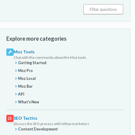
Explore more categories
Moz Tools
Chat with the community about the Moz tools.
Getting Started
Moz Pro
Moz Local
Moz Bar
API
What's New
SEO Tactics
Discuss the SEO process with fellow marketers
Content Development