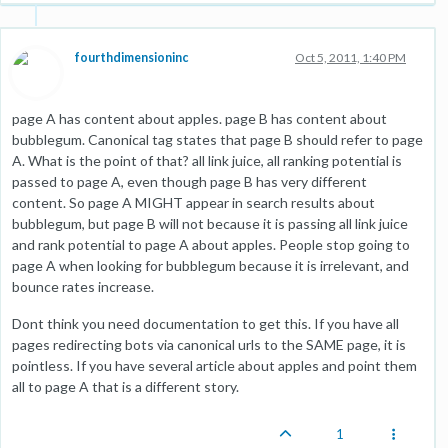
fourthdimensioninc
Oct 5, 2011, 1:40 PM
page A has content about apples. page B has content about
bubblegum. Canonical tag states that page B should refer to page
A. What is the point of that? all link juice, all ranking potential is
passed to page A, even though page B has very different
content. So page A MIGHT appear in search results about
bubblegum, but page B will not because it is passing all link juice
and rank potential to page A about apples. People stop going to
page A when looking for bubblegum because it is irrelevant, and
bounce rates increase.
Dont think you need documentation to get this. If you have all
pages redirecting bots via canonical urls to the SAME page, it is
pointless. If you have several article about apples and point them
all to page A that is a different story.
1