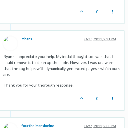
0
mhans
Oct 5, 2011, 2:21 PM
Ryan - I appreciate your help. My initial thought too was that I
could remove it to clean up the code. However, I was unaware
that the tag helps with dynamically generated pages - which ours
are.
Thank you for your thorough response.
0
fourthdimensioninc
Oct 5, 2011, 2:00 PM