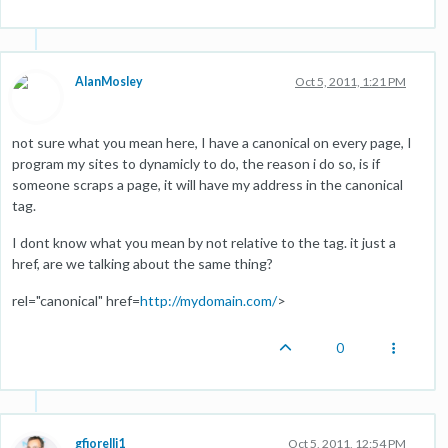
AlanMosley
Oct 5, 2011, 1:21 PM
not sure what you mean here, I have a canonical on every page, I
program my sites to dynamicly to do, the reason i do so, is if
someone scraps a page, it will have my address in the canonical
tag.
I dont know what you mean by not relative to the tag. it just a
href, are we talking about the same thing?
rel="canonical" href=
http://mydomain.com/
>
0
gfiorelli1
Oct 5, 2011, 12:54 PM