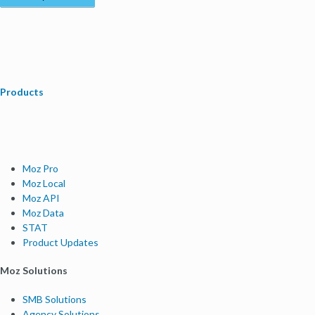
Products
Moz Pro
Moz Local
Moz API
Moz Data
STAT
Product Updates
Moz Solutions
SMB Solutions
Agency Solutions