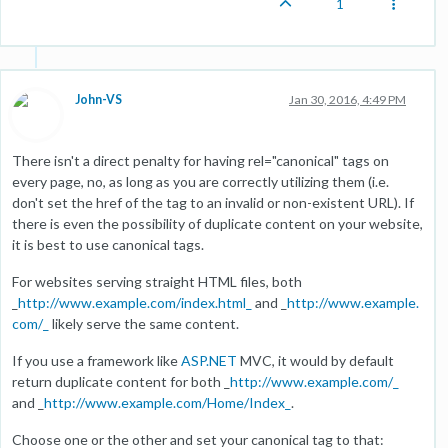
1
John-VS
Jan 30, 2016, 4:49 PM
There isn't a direct penalty for having rel="canonical" tags on
every page, no, as long as you are correctly utilizing them (i.e.
don't set the href of the tag to an invalid or non-existent URL). If
there is even the possibility of duplicate content on your website,
it is best to use canonical tags.
For websites serving straight HTML files, both
_
http://www.example.com/index.html_
and _
http://www.example.
com/_
likely serve the same content.
If you use a framework like
ASP.NET
MVC, it would by default
return duplicate content for both _
http://www.example.com/_
and _
http://www.example.com/Home/Index_
.
Choose one or the other and set your canonical tag to that: