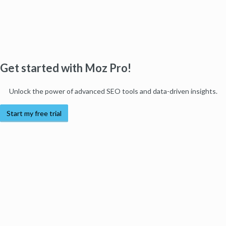
Get started with Moz Pro!
Unlock the power of advanced SEO tools and data-driven insights.
Start my free trial
Products