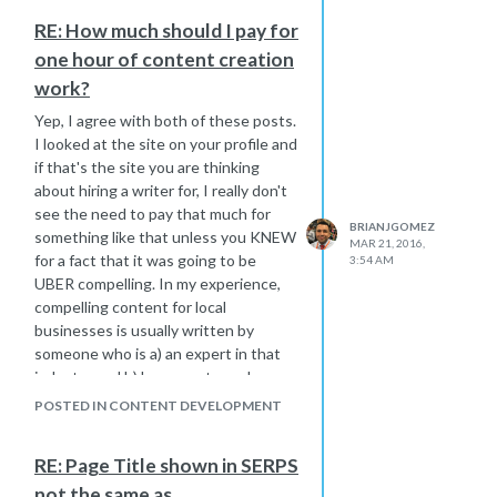
Yext Local listings
RE: How much should I pay for
SSL, CDN, Speed optimized
one hour of content creation
Has 19 pages indexed by Google
Posting one blog a week for him
work?
Granted his primary keyword is a
Yep, I agree with both of these posts.
hyper competitive kw, but still, I've
I looked at the site on your profile and
been doing this for 8 years and never
if that's the site you are thinking
seen a guy be stuck on the 16th page
about hiring a writer for, I really don't
for so long for the sort of links we are
see the need to pay that much for
building him. I'm genuinely stumped
BRIANJGOMEZ
something like that unless you KNEW
MAR 21, 2016,
here and could use some help.
for a fact that it was going to be
3:54 AM
UBER compelling. In my experience,
compelling content for local
businesses is usually written by
someone who is a) an expert in that
industry and b) has an extremely
unique voice. So unless this individual
POSTED IN CONTENT DEVELOPMENT
checks both of these boxes, I
wouldn't pay anywhere near that
RE: Page Title shown in SERPS
personally.
not the same as