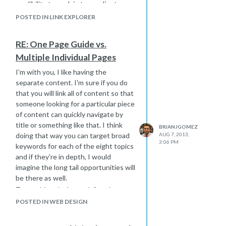
credibility to explain to my clients
that this is a large scale drop and it
POSTED IN LINK EXPLORER
should go back up again soon.
I'm done being the squeaky wheel
RE: One Page Guide vs.
now. I am a big believer in DA and Moz
Multiple Individual Pages
in general ... these forums have the
sharpest people in the industry. I just
I'm with you, I like having the
felt compelled to express some
separate content. I'm sure if you do
frustration.
that you will link all of content so that
someone looking for a particular piece
of content can quickly navigate by
title or something like that. I think
BRIANJGOMEZ
doing that way you can target broad
AUG 7, 2013,
3:06 PM
keywords for each of the eight topics
and if they're in depth, I would
imagine the long tail opportunities will
be there as well.
To me this solution satisfies the
human/user experience part as well
POSTED IN WEB DESIGN
as the search engines, your eight
landing pages will get some love