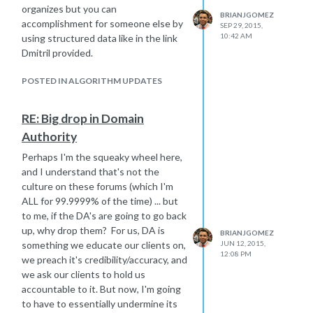
organizes but you can
BRIANJGOMEZ
accomplishment for someone else by
SEP 29, 2015,
10:42 AM
using structured data like in the link
Dmitril provided.
POSTED IN ALGORITHM UPDATES
RE: Big drop in Domain
Authority
Perhaps I'm the squeaky wheel here,
and I understand that's not the
culture on these forums (which I'm
ALL for 99.9999% of the time) ... but
to me, if the DA's are going to go back
up, why drop them? For us, DA is
BRIANJGOMEZ
something we educate our clients on,
JUN 12, 2015,
12:08 PM
we preach it's credibility/accuracy, and
we ask our clients to hold us
accountable to it. But now, I'm going
to have to essentially undermine its