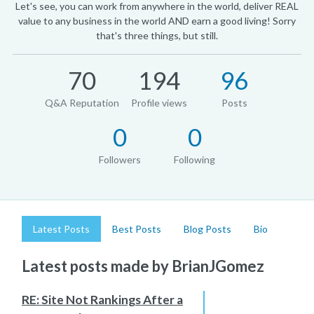
Let's see, you can work from anywhere in the world, deliver REAL
value to any business in the world AND earn a good living! Sorry
that's three things, but still.
70
194
96
Q&A Reputation
Profile views
Posts
0
0
Followers
Following
Latest Posts
Best Posts
Blog Posts
Bio
Latest posts made by BrianJGomez
RE: Site Not Rankings After a