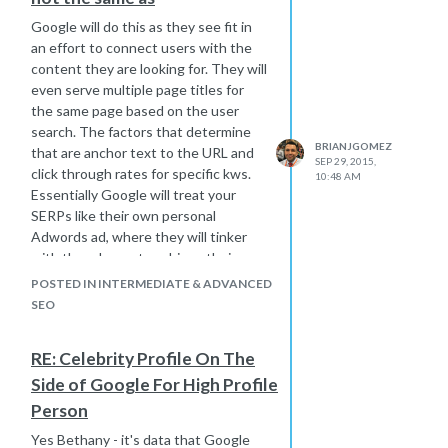
Google will do this as they see fit in
an effort to connect users with the
content they are looking for. They will
even serve multiple page titles for
the same page based on the user
search. The factors that determine
BRIANJGOMEZ
that are anchor text to the URL and
SEP 29, 2015,
click through rates for specific kws.
10:48 AM
Essentially Google will treat your
SERPs like their own personal
Adwords ad, where they will tinker
with the ad copy to achieve their
desired result.
POSTED IN INTERMEDIATE & ADVANCED
SEO
RE: Celebrity Profile On The
Side of Google For High Profile
Person
Yes Bethany - it's data that Google