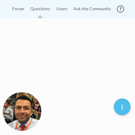
Forum
Questions
Users
Ask the Community