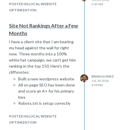
POSTED IN LOCAL WEBSITE
2:43 AM
OPTIMIZATION
Site Not Rankings After a Few
Months
I have a client site that I am beating
my head against the wall for right
now. Three months into a 100%
white hat campaign, we can't get him
ranking in the top 150. Here's the
cliffsnotes:
BRIANJGOMEZ
Built a new wordpress website
JUL 19, 2016,
All on page SEO has been done
9:29 PM
and score an A+ for his primary
kws
Robots.txt is setup correctly
.htaccess is setup correctly
new domain
POSTED IN LOCAL WEBSITE
multiple 95 DA, 50 PA links from
OPTIMIZATION
reputable, national sites.