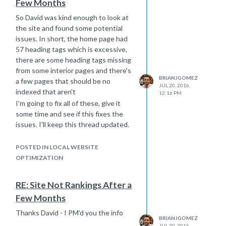
Few Months
So David was kind enough to look at
the site and found some potential
issues. In short, the home page had
57 heading tags which is excessive,
there are some heading tags missing
from some interior pages and there's
BRIANJGOMEZ
a few pages that should be no
JUL 20, 2016,
indexed that aren't
12:16 PM
I'm going to fix all of these, give it
some time and see if this fixes the
issues. I'll keep this thread updated.
Thanks David for your time!
POSTED IN LOCAL WEBSITE
OPTIMIZATION
RE: Site Not Rankings After a
Few Months
Thanks David - I PM'd you the info
BRIANJGOMEZ
JUL 20, 2016,