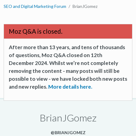
SEO and Digital Marketing Forum
BrianJGomez
Moz Q&A is closed.
After more than 13 years, and tens of thousands
of questions, Moz Q&A closed on 12th
December 2024. Whilst we’re not completely
removing the content - many posts will still be
possible to view - we have locked both new posts
and new replies.
More details here.
BrianJGomez
@BRIANJGOMEZ