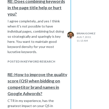
RE: Does combining keywords
because of how narrow in scope they.
in the page title help or hurt
you?
I agree completely...and yes I think
when it's not possible to have
individual pages, combining but doing
BRIANJGOMEZ
so strategically and sparingly is key
AUG 7, 2013,
11:13 AM
here. You want to maintain good
keyword density for your most
lucrative keywords.
POSTED IN KEYWORD RESEARCH
RE: How to improve the quality
score (QS) when bidding on
competitor brand names in
Google Adwords?
CTR in my experience, has the
greatest impact on your QS in