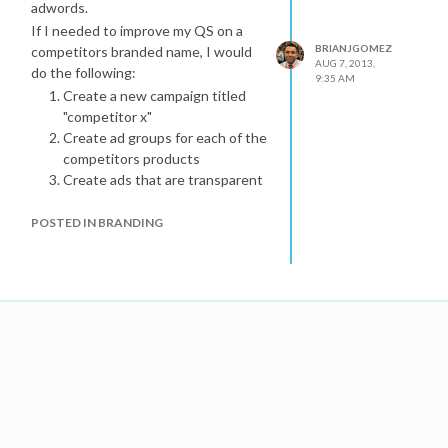
adwords.
If I needed to improve my QS on a
BRIANJGOMEZ
competitors branded name, I would
AUG 7, 2013,
do the following:
9:35 AM
Create a new campaign titled
"competitor x"
Create ad groups for each of the
competitors products
Create ads that are transparent
that you ARE NOT the
competitor but offer a similar, if
POSTED IN BRANDING
not better, value.
Employ dynamic keyword
placement in some of your ads
(test with and without)
Build landing pages that
contract your business with
your competitor (again
transparency will avoid problems
from people feeling duped that
they clicked on your ad when