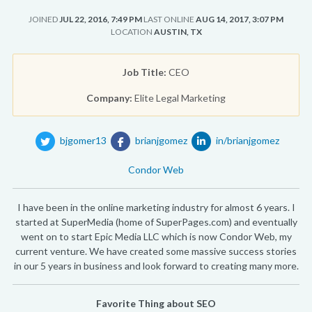
JOINED
JUL 22, 2016, 7:49 PM
LAST ONLINE
AUG 14, 2017, 3:07 PM
LOCATION
AUSTIN, TX
Job Title:
CEO
Company:
Elite Legal Marketing
bjgomer13
brianjgomez
in/brianjgomez
Condor Web
I have been in the online marketing industry for almost 6 years. I
started at SuperMedia (home of SuperPages.com) and eventually
went on to start Epic Media LLC which is now Condor Web, my
current venture. We have created some massive success stories
in our 5 years in business and look forward to creating many more.
Favorite Thing about SEO