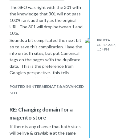
identity, expand the Brand / Category
The SEO was right with the 301 with
pages with fresh new text to add
the knowledge that 301 will not pass
authority to your site, and look at all
100% rank authority as the original
the channels
collectively
and do not
URL. The 301 will drop between 1 and
worry if your own site is appears to
10%.
underperform compared to the rest.
Sounds a bit complicated the next bit
BRUCEA
This is normal as the volumes of
OCT 17, 2014,
so to save this complication. Have the
traffic and exposure will drive sales.
1:04 PM
info on both sites, but put Canonical
Hope that is useful
tags on the pages with the duplicate
Bruce
data. This is the preference from
Googles perspective. this tells
google that this is duplicate content.
If you intend remove the data from
POSTED IN INTERMEDIATE & ADVANCED
these original locations then rel
SEO
canonical etc will not be needed.
Google does not want duplicate data,
RE: Changing domain for a
therefore you should for good
magento store
practice use the canonical or delete
the other data from sites
If there is any chanse that both sites
Hope that is of use
will be live & crawlable at the same