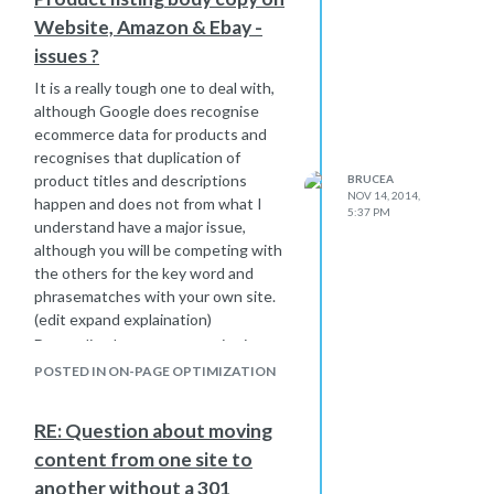
or other such disaster, it could well be
Website, Amazon & Ebay -
that your Pond just became a Sea for
some reasons, which you need to
issues ?
take a view on in your broad overview
It is a really tough one to deal with,
of your industry.
although Google does recognise
Please let us know how you get on as
ecommerce data for products and
this would be very interesting to all
recognises that duplication of
Mozers I am sure
product titles and descriptions
BRUCEA
Bruce
NOV 14, 2014,
happen and does not from what I
5:37 PM
understand have a major issue,
although you will be competing with
the others for the key word and
phrasematches with your own site.
(edit expand explaination)
Depending how your own site is
structured, product popularity etc will
POSTED IN ON-PAGE OPTIMIZATION
give an indication of how well you will
rank for your own site versus the big
RE: Question about moving
boys.
content from one site to
My view is that whilst you should use
your own site to reflect your brand
another without a 301