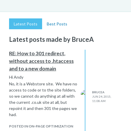
Latest Posts
Best Posts
Latest posts made by BruceA
RE: How to 301 redirect,
without access to .htaccess
and to a new domain
Hi Andy
No, it is a Webstore site. We have no
access to code or to the site folders,
BRUCEA
so we cannot do anything at all with
JUN 24, 2015,
11:08 AM
the current .co.uk site at all, but
repoint it and then 301 the pages we
had.
POSTED IN ON-PAGE OPTIMIZATION