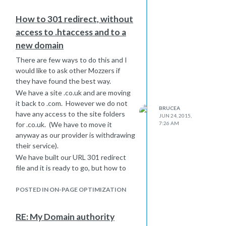
How to 301 redirect, without
access to .htaccess and to a
new domain
There are few ways to do this and I
would like to ask other Mozzers if
they have found the best way.
We have a site .co.uk and are moving
it back to .com. However we do not
BRUCEA
have any access to the site folders
JUN 24, 2015,
for .co.uk. (We have to move it
7:26 AM
anyway as our provider is withdrawing
their service).
We have built our URL 301 redirect
file and it is ready to go, but how to
impliment it?
We can repoint .co.uk to another site,
POSTED IN ON-PAGE OPTIMIZATION
and then redirect all traffic for each
URL but this is quite messy, or just
RE: My Domain authority
forget trying to 301 each page and