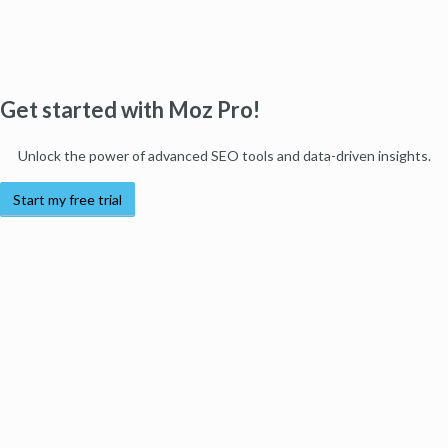
Get started with Moz Pro!
Unlock the power of advanced SEO tools and data-driven insights.
Start my free trial
Products
Moz Pro