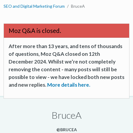
SEO and Digital Marketing Forum
BruceA
Moz Q&A is closed.
After more than 13 years, and tens of thousands
of questions, Moz Q&A closed on 12th
December 2024. Whilst we’re not completely
removing the content - many posts will still be
possible to view - we have locked both new posts
and new replies.
More details here.
BruceA
@BRUCEA