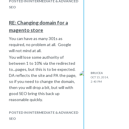
POSTED IN INTERMEDIATE & ADVANCED
SEO
RE: Changing domain for a
magento store
You can have as many 301s as
required, no problem at all. Google
will not mind at all.
You will lose some authority of
between 1 to 10% via the redirected
to...pages, but this is to be expected.
BRUCEA
DA reflects the site and PA the page,
OCT 15, 2014,
so if you need to change the domain,
2:40 PM
then you will drop a bit, but will with
good SEO bring this back up
reasonable quickly.
WMT only specifies which version of
the site you prefer, so Google knows
POSTED IN INTERMEDIATE & ADVANCED
that
www.example.com
and
SEO
example.com
are the same site. if you