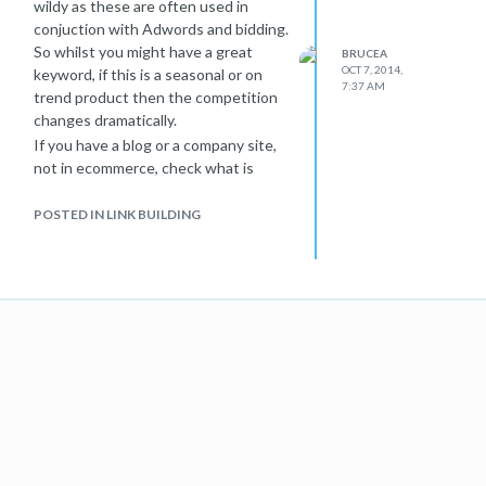
wildy as these are often used in
conjuction with Adwords and bidding.
So whilst you might have a great
BRUCEA
OCT 7, 2014,
keyword, if this is a seasonal or on
7:37 AM
trend product then the competition
changes dramatically.
If you have a blog or a company site,
not in ecommerce, check what is
happening in the industry and see if
your keyword has gone on trend. For
POSTED IN LINK BUILDING
example: Blue LED. a few days ago
this was not the hotest topic around,
but since the Noble Prize has just
been awarded, this phrase will be
more volatile, but will drop back once
the excitement drops.
So in essence for the above, if you
keyword was rankng well, it might be
that you where in a niche area and
ranked well even with other SEO
issues present. Once competition