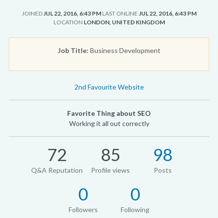
JOINED
JUL 22, 2016, 6:43 PM
LAST ONLINE
JUL 22, 2016, 6:43 PM
LOCATION
LONDON, UNITED KINGDOM
Job Title:
Business Development
2nd Favourite Website
Favorite Thing about SEO
Working it all out correctly
72
85
98
Q&A Reputation
Profile views
Posts
0
0
Followers
Following