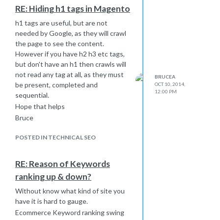
don't make a specification Google will
RE: Hiding h1 tags in Magento
not make the association and will
class both as separate domains.
h1 tags are useful, but are not
needed by Google, as they will crawl
Bruce
the page to see the content.
However if you have h2 h3 etc tags,
but don't have an h1 then crawls will
not read any tag at all, as they must
BRUCEA
be present, completed and
OCT 10, 2014,
12:00 PM
sequential.
Hope that helps
Bruce
POSTED IN TECHNICAL SEO
RE: Reason of Keywords
ranking up & down?
Without know what kind of site you
have it is hard to gauge.
Ecommerce Keyword ranking swing