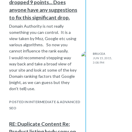
dropped 9 points... Does
just rediect the whole site.
anyone have any suggestions
the .com has more authority already,
but we ready do not want to
to fix this significant drop.
frustrate visitors who are using a link
Domain Authority is not really
to reach a product, only to find they
something you can control. It is a
hit our homepage and not the
view taken by Moz, Google etc using
product.
various algorithms. So now you
Your thoughts would be very
cannot influence the rank easily.
welcome or other ideas
BRUCEA
I would recommend stepping way
JUN 15, 2015,
Bruce
3:08 PM
way back and take a broad view of
your site and look at some of the key
Domain ranking factors that Google
(might, as we can guess but they
don't tell) use.
Dropping a factor of 9 is large, so
something must have changed in the
POSTED IN INTERMEDIATE & ADVANCED
bigger picture.
SEO
Bear in mind that just because the
numbers have gone down, does not
RE: Duplicate Content Re:
mean that your site has had a penalty
Product listing body copy on