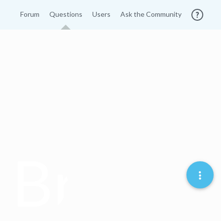
Forum
Questions
Users
Ask the Community