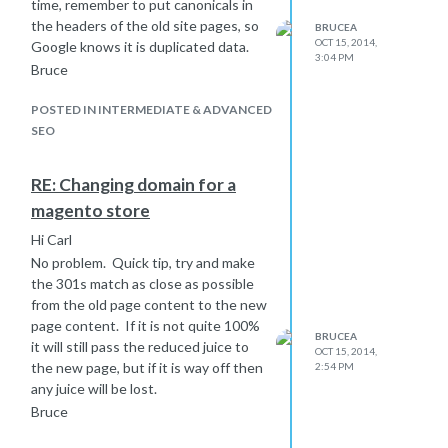
Bruce
time, remember to put canonicals in
the headers of the old site pages, so
BRUCEA
OCT 15, 2014,
Google knows it is duplicated data.
3:04 PM
Bruce
POSTED IN INTERMEDIATE & ADVANCED
SEO
RE: Changing domain for a
magento store
Hi Carl
No problem. Quick tip, try and make
the 301s match as close as possible
from the old page content to the new
page content. If it is not quite 100%
BRUCEA
it will still pass the reduced juice to
OCT 15, 2014,
the new page, but if it is way off then
2:54 PM
any juice will be lost.
Bruce