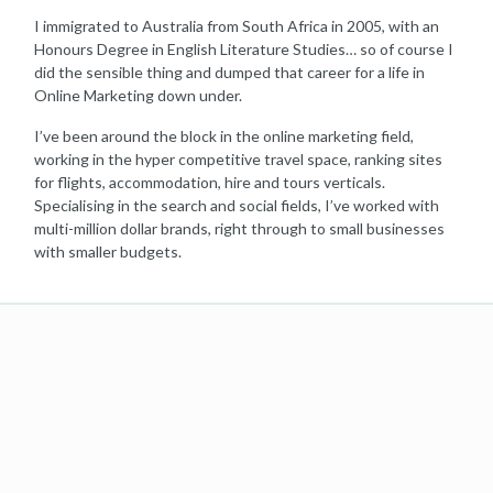
I immigrated to Australia from South Africa in 2005, with an
Honours Degree in English Literature Studies… so of course I
did the sensible thing and dumped that career for a life in
Online Marketing down under.
I’ve been around the block in the online marketing field,
working in the hyper competitive travel space, ranking sites
for flights, accommodation, hire and tours verticals.
Specialising in the search and social fields, I’ve worked with
multi-million dollar brands, right through to small businesses
with smaller budgets.