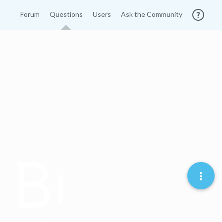
Forum
Questions
Users
Ask the Community