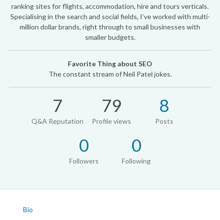
ranking sites for flights, accommodation, hire and tours verticals.
Specialising in the search and social fields, I’ve worked with multi-
million dollar brands, right through to small businesses with
smaller budgets.
Favorite Thing about SEO
The constant stream of Neil Patel jokes.
7
79
8
Q&A Reputation
Profile views
Posts
0
0
Followers
Following
Bio