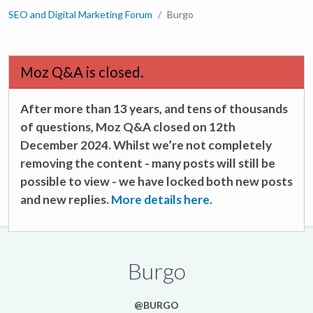
SEO and Digital Marketing Forum
Burgo
Moz Q&A is closed.
After more than 13 years, and tens of thousands
of questions, Moz Q&A closed on 12th
December 2024. Whilst we’re not completely
removing the content - many posts will still be
possible to view - we have locked both new posts
and new replies.
More details here.
Burgo
@BURGO