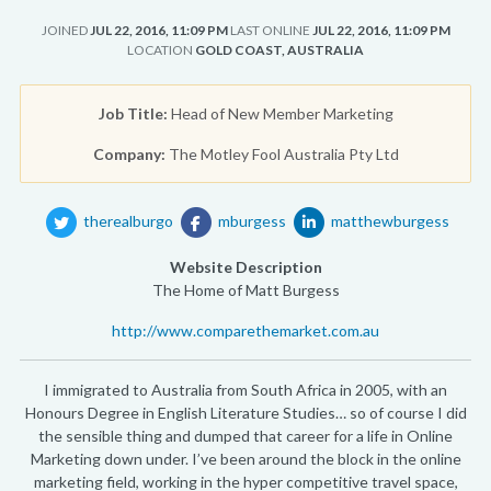
JOINED
JUL 22, 2016, 11:09 PM
LAST ONLINE
JUL 22, 2016, 11:09 PM
LOCATION
GOLD COAST, AUSTRALIA
Job Title:
Head of New Member Marketing
Company:
The Motley Fool Australia Pty Ltd
therealburgo
mburgess
matthewburgess
Website Description
The Home of Matt Burgess
http://www.comparethemarket.com.au
I immigrated to Australia from South Africa in 2005, with an
Honours Degree in English Literature Studies… so of course I did
the sensible thing and dumped that career for a life in Online
Marketing down under. I’ve been around the block in the online
marketing field, working in the hyper competitive travel space,