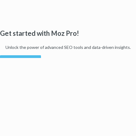
Get started with Moz Pro!
Unlock the power of advanced SEO tools and data-driven insights.
Start my free trial
Products
Moz Pro