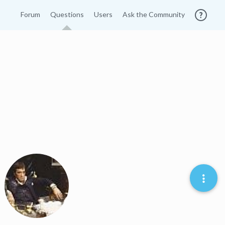
Forum
Questions
Users
Ask the Community