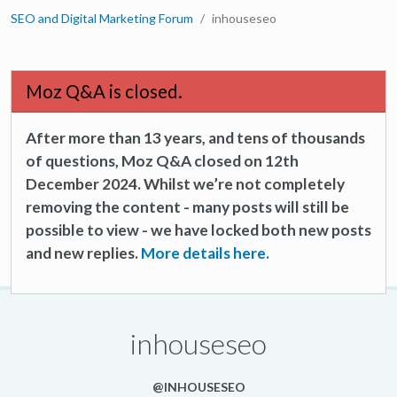
SEO and Digital Marketing Forum
inhouseseo
Moz Q&A is closed.
After more than 13 years, and tens of thousands
of questions, Moz Q&A closed on 12th
December 2024. Whilst we’re not completely
removing the content - many posts will still be
possible to view - we have locked both new posts
and new replies.
More details here.
inhouseseo
@INHOUSESEO