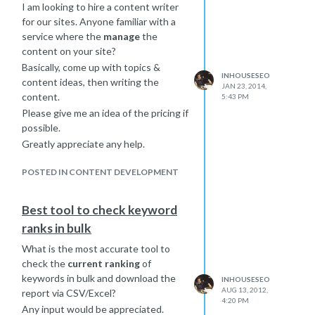
I am looking to hire a content writer
What makes me apprehensive are:
for our sites. Anyone familiar with a
The niche site actually ranks for
service where the
manage
the
more keywords than the main
content on your site?
site, although it has lower
Basically, come up with topics &
revenue. Slightly lower PA, and
INHOUSESEO
content ideas, then writing the
DA.
JAN 23, 2014,
content.
5:43 PM
Niche site ranks top 20 for a
Please give me an idea of the pricing if
profitable keyword that has
possible.
about 1300 exact match
searches. If you include the
Greatly appreciate any help.
longer tail versions of the
POSTED IN CONTENT DEVELOPMENT
keyword it would be more.
If I merge these sites, and do proper
301s (product to product, category to
Best tool to check keyword
category) how likely is it that main
ranks in bulk
site will still rank for that keyword?
What is the most accurate tool to
Am I likely to end up with a site that
check the
current ranking
of
has stronger DA?
keywords in bulk and download the
Am I better off keeping the niche site
INHOUSESEO
AUG 13, 2012,
report via CSV/Excel?
and just focusing content efforts on
4:20 PM
Any input would be appreciated.
the few keywords that it can rank