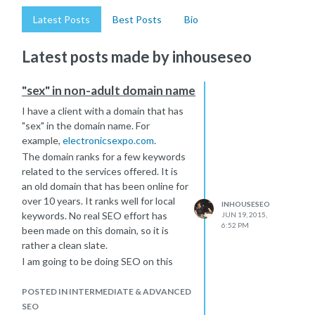
Latest Posts
Best Posts
Bio
Latest posts made by inhouseseo
"sex" in non-adult domain name
I have a client with a domain that has
"sex" in the domain name. For
example,
electronicsexpo.com
.
The domain ranks for a few keywords
related to the services offered. It is
an old domain that has been online for
over 10 years. It ranks well for local
INHOUSESEO
keywords. No real SEO effort has
JUN 19, 2015,
6:52 PM
been made on this domain, so it is
rather a clean slate.
I am going to be doing SEO on this
site. Will the fact that the word "sex"
exists in the name have any sort of
POSTED IN INTERMEDIATE & ADVANCED
negative consequence. There is
SEO