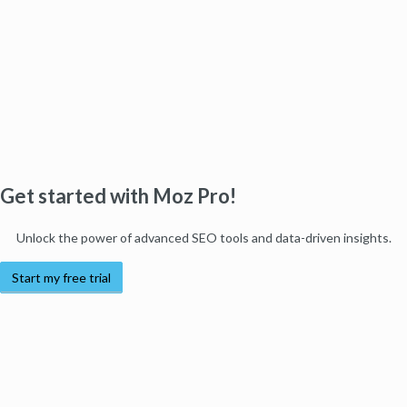
Get started with Moz Pro!
Unlock the power of advanced SEO tools and data-driven insights.
Start my free trial
Products