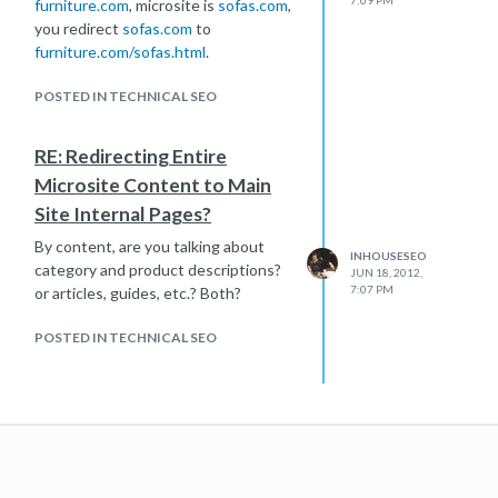
furniture.com
, microsite is
sofas.com
,
you redirect
sofas.com
to
furniture.com/sofas.html
.
POSTED IN TECHNICAL SEO
RE: Redirecting Entire
Microsite Content to Main
Site Internal Pages?
By content, are you talking about
INHOUSESEO
category and product descriptions?
JUN 18, 2012,
7:07 PM
or articles, guides, etc.? Both?
POSTED IN TECHNICAL SEO