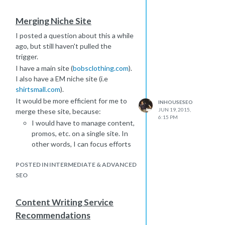
ABSOLUTELY NOTHING adult
related or pornographic on this site.
Merging Niche Site
I would think that search engines are
I posted a question about this a while
sophisticated enough to
ago, but still haven't pulled the
differentiate, but would potential
trigger.
customers with things like parental
filters be blocked from viewing
I have a main site (
bobsclothing.com
).
content?
I also have a EM niche site (i.e
shirtsmall.com
).
Is this hurtful in anyway? If so, would
I be better off changing domain
It would be more efficient for me to
INHOUSESEO
JUN 19, 2015,
names?
merge these site, because:
6:15 PM
TIA
I would have to manage content,
promos, etc. on a single site. In
other words, I can focus efforts
on 1 site. If I am writing content,
POSTED IN INTERMEDIATE & ADVANCED
I don't have to split the work.
SEO
I don't have to worry about
duplicate content. Right now, if I
enter a product URL into
Content Writing Service
copyscape, the other sites is
Recommendations
returned for many products.