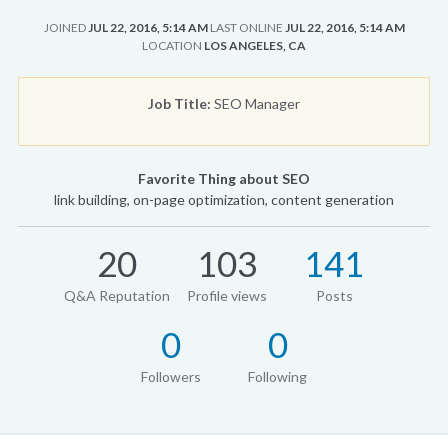
JOINED
JUL 22, 2016, 5:14 AM
LAST ONLINE
JUL 22, 2016, 5:14 AM
LOCATION
LOS ANGELES, CA
Job Title:
SEO Manager
Favorite Thing about SEO
link building, on-page optimization, content generation
20
103
141
Q&A Reputation
Profile views
Posts
0
0
Followers
Following