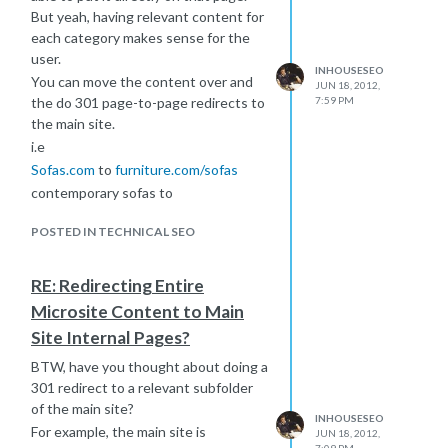
But yeah, having relevant content for
each category makes sense for the
user.
INHOUSESEO
You can move the content over and
JUN 18, 2012,
the do 301 page-to-page redirects to
7:59 PM
the main site.
i.e
Sofas.com
to
furniture.com/sofas
contemporary sofas to
furniture.com/contemporary-sofas
POSTED IN TECHNICAL SEO
Good luck!
RE: Redirecting Entire
Microsite Content to Main
Site Internal Pages?
BTW, have you thought about doing a
301 redirect to a relevant subfolder
of the main site?
INHOUSESEO
For example, the main site is
JUN 18, 2012,
7:09 PM