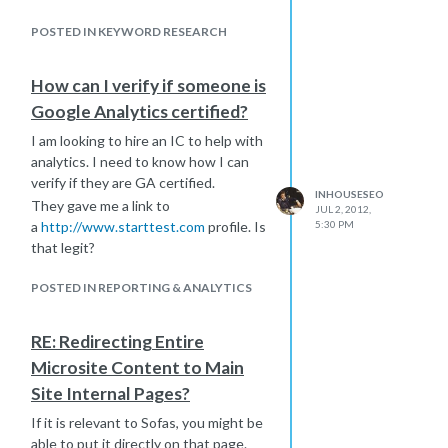
well for?
POSTED IN KEYWORD RESEARCH
I appreciate any advice. If someone
has done this, please share your
experience.
How can I verify if someone is
TIA
Google Analytics certified?
I am looking to hire an IC to help with
analytics. I need to know how I can
verify if they are GA certified.
INHOUSESEO
They gave me a link to
JUL 2, 2012,
a
http://www.starttest.com
profile. Is
5:30 PM
that legit?
POSTED IN REPORTING & ANALYTICS
RE: Redirecting Entire
Microsite Content to Main
Site Internal Pages?
If it is relevant to Sofas, you might be
able to put it directly on that page.