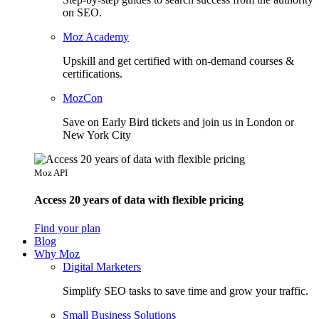
on SEO.
Moz Academy
Upskill and get certified with on-demand courses &
certifications.
MozCon
Save on Early Bird tickets and join us in London or
New York City
Moz API
Access 20 years of data with flexible pricing
Find your plan
Blog
Why Moz
Digital Marketers
Simplify SEO tasks to save time and grow your traffic.
Small Business Solutions