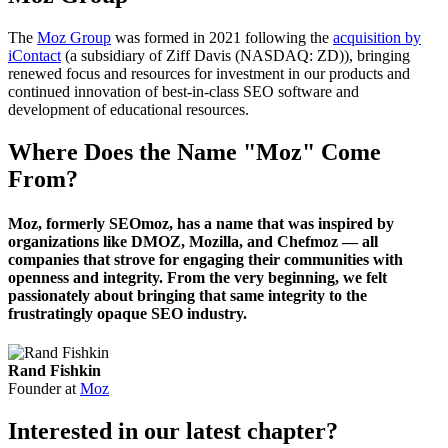
The
Moz Group
was formed in 2021 following the
acquisition by
iContact
(a subsidiary of Ziff Davis (NASDAQ: ZD)), bringing
renewed focus and resources for investment in our products and
continued innovation of best-in-class SEO software and
development of educational resources.
Where Does the Name "Moz" Come
From?
Moz, formerly SEOmoz, has a name that was inspired by
organizations like DMOZ, Mozilla, and Chefmoz — all
companies that strove for engaging their communities with
openness and integrity. From the very beginning, we felt
passionately about bringing that same integrity to the
frustratingly opaque SEO industry.
Rand Fishkin
Founder at
Moz
Interested in our latest chapter?