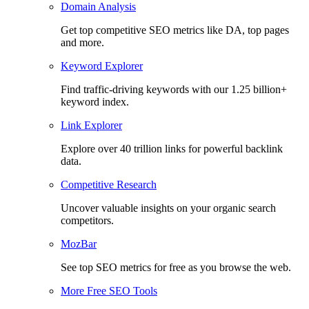
Domain Analysis
Get top competitive SEO metrics like DA, top pages
and more.
Keyword Explorer
Find traffic-driving keywords with our 1.25 billion+
keyword index.
Link Explorer
Explore over 40 trillion links for powerful backlink
data.
Competitive Research
Uncover valuable insights on your organic search
competitors.
MozBar
See top SEO metrics for free as you browse the web.
More Free SEO Tools