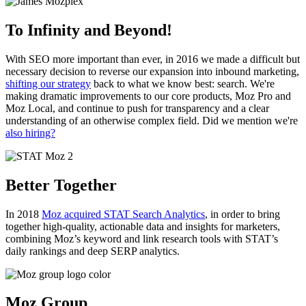
To Infinity and Beyond!
With SEO more important than ever, in 2016 we made a difficult but
necessary decision to reverse our expansion into inbound marketing,
shifting our strategy
back to what we know best: search. We're
making dramatic improvements to our core products, Moz Pro and
Moz Local, and continue to push for transparency and a clear
understanding of an otherwise complex field. Did we mention we're
also hiring?
Better Together
In 2018
Moz acquired STAT Search Analytics
, in order to bring
together high-quality, actionable data and insights for marketers,
combining Moz’s keyword and link research tools with STAT’s
daily rankings and deep SERP analytics.
Moz Group