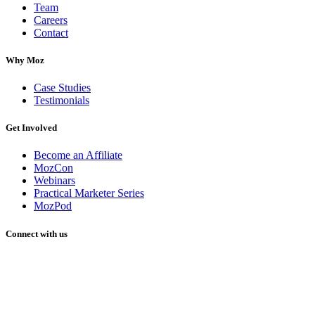
Team
Careers
Contact
Why Moz
Case Studies
Testimonials
Get Involved
Become an Affiliate
MozCon
Webinars
Practical Marketer Series
MozPod
Connect with us