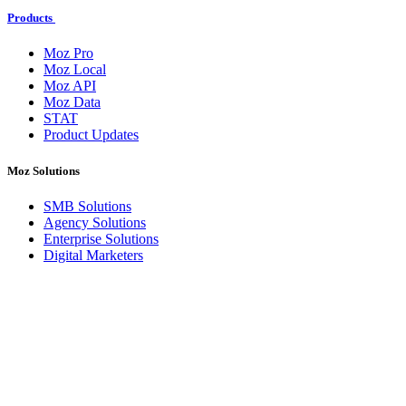
Products
Moz Pro
Moz Local
Moz API
Moz Data
STAT
Product Updates
Moz Solutions
SMB Solutions
Agency Solutions
Enterprise Solutions
Digital Marketers