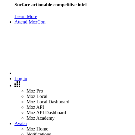
Surface actionable competitive intel
Learn More
Attend MozCon
Log in
Moz Pro
Moz Local
Moz Local Dashboard
Moz API
Moz API Dashboard
Moz Academy
Avatar
Moz Home
Notifications