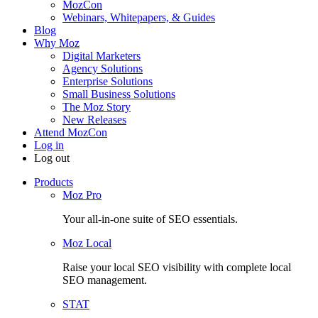
MozCon
Webinars, Whitepapers, & Guides
Blog
Why Moz
Digital Marketers
Agency Solutions
Enterprise Solutions
Small Business Solutions
The Moz Story
New Releases
Attend MozCon
Log in
Log out
Products
Moz Pro
Your all-in-one suite of SEO essentials.
Moz Local
Raise your local SEO visibility with complete local
SEO management.
STAT