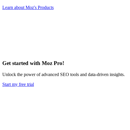
Learn about Moz's Products
Get started with Moz Pro!
Unlock the power of advanced SEO tools and data-driven insights.
Start my free trial