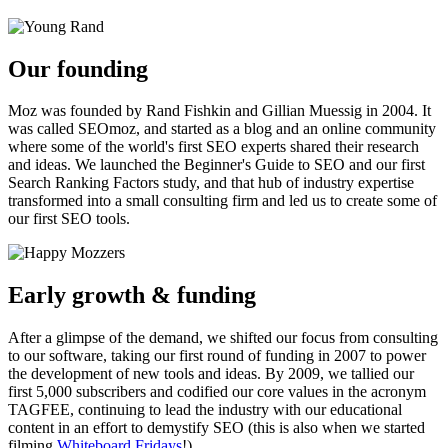
Our founding
Moz was founded by Rand Fishkin and Gillian Muessig in 2004. It
was called SEOmoz, and started as a blog and an online community
where some of the world's first SEO experts shared their research
and ideas. We launched the Beginner's Guide to SEO and our first
Search Ranking Factors study, and that hub of industry expertise
transformed into a small consulting firm and led us to create some of
our first SEO tools.
Early growth & funding
After a glimpse of the demand, we shifted our focus from consulting
to our software, taking our first round of funding in 2007 to power
the development of new tools and ideas. By 2009, we tallied our
first 5,000 subscribers and codified our core values in the acronym
TAGFEE, continuing to lead the industry with our educational
content in an effort to demystify SEO (this is also when we started
filming
Whiteboard Fridays
!).