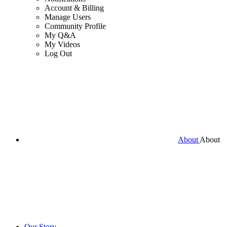
Account & Billing
Manage Users
Community Profile
My Q&A
My Videos
Log Out
About
About
Our Story