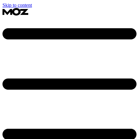
Skip to content