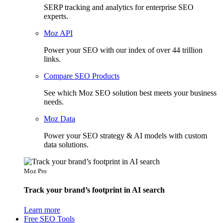
SERP tracking and analytics for enterprise SEO
experts.
Moz API
Power your SEO with our index of over 44 trillion
links.
Compare SEO Products
See which Moz SEO solution best meets your business
needs.
Moz Data
Power your SEO strategy & AI models with custom
data solutions.
Moz Pro
Track your brand’s footprint in AI search
Learn more
Free SEO Tools