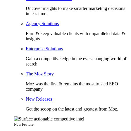
Uncover insights to make smarter marketing decisions
in less time.
Agency Solutions
Earn & keep valuable clients with unparalleled data &
insights.
Enterprise Solutions
Gain a competitive edge in the ever-changing world of
search.
The Moz Story
Moz was the first & remains the most trusted SEO
company.
New Releases
Get the scoop on the latest and greatest from Moz.
New Feature