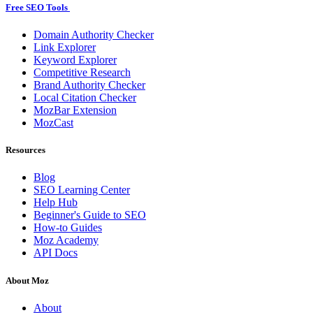
Free SEO Tools
Domain Authority Checker
Link Explorer
Keyword Explorer
Competitive Research
Brand Authority Checker
Local Citation Checker
MozBar Extension
MozCast
Resources
Blog
SEO Learning Center
Help Hub
Beginner's Guide to SEO
How-to Guides
Moz Academy
API Docs
About Moz
About