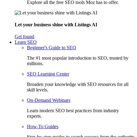
Explore all the free SEO tools Moz has to offer.
Let your business shine with Listings AI
Get found
Learn SEO
Beginner's Guide to SEO
The #1 most popular introduction to SEO, trusted by
millions.
SEO Learning Center
Broaden your knowledge with SEO resources for all
skill levels.
On-Demand Webinars
Learn modern SEO best practices from industry
experts.
How-To Guides
Step-by-step guides to search success from the authority