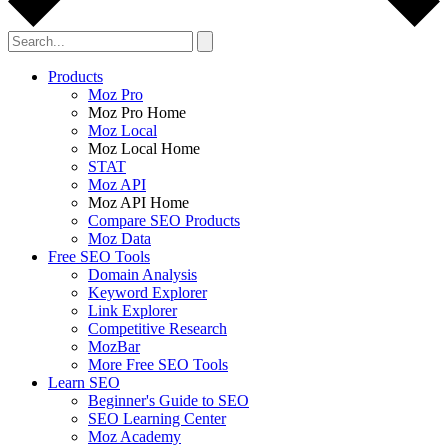
Products
Moz Pro
Moz Pro Home
Moz Local
Moz Local Home
STAT
Moz API
Moz API Home
Compare SEO Products
Moz Data
Free SEO Tools
Domain Analysis
Keyword Explorer
Link Explorer
Competitive Research
MozBar
More Free SEO Tools
Learn SEO
Beginner's Guide to SEO
SEO Learning Center
Moz Academy