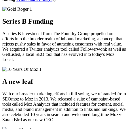
Series B Funding
A series B investment from The Foundry Group propelled our
efforts into the broader realm of inbound marketing, a concept that
rejects pushy sales in favor of attracting customers with real value.
We acquired a Twitter analytics tool called Followerwonk as well as
GetListed, a local SEO tool that has evolved into today's Moz
Local.
A new leaf
With our broader marketing efforts in full swing, we rebranded from
SEOmoz to Moz in 2013. We released a suite of campaign-based
tools called Moz Analytics that included features for content, social
media, and brand management in addition to links and rankings. We
also celebrated 10 years in search and welcomed long-time Mozzer
Sarah Bird as our new CEO.