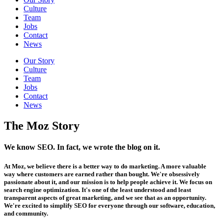
Culture
Team
Jobs
Contact
News
Our Story
Culture
Team
Jobs
Contact
News
The Moz Story
We know SEO. In fact, we wrote the blog on it.
At Moz, we believe there is a better way to do marketing. A more valuable
way where customers are earned rather than bought. We're obsessively
passionate about it, and our mission is to help people achieve it. We focus on
search engine optimization. It's one of the least understood and least
transparent aspects of great marketing, and we see that as an opportunity.
We're excited to simplify SEO for everyone through our software, education,
and community.