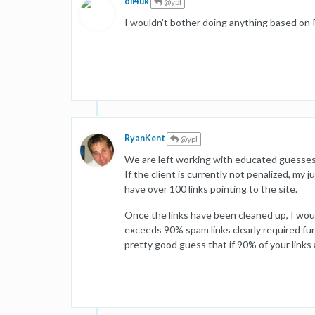
oli4uk
@ypl
I wouldn't bother doing anything based on P
RyanKent
@ypl
We are left working with educated guesses.
If the client is currently not penalized, my
have over 100 links pointing to the site.
Once the links have been cleaned up, I would
exceeds 90% spam links clearly required fur
pretty good guess that if 90% of your links