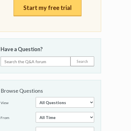
Start my free trial
Have a Question?
Browse Questions
View
From