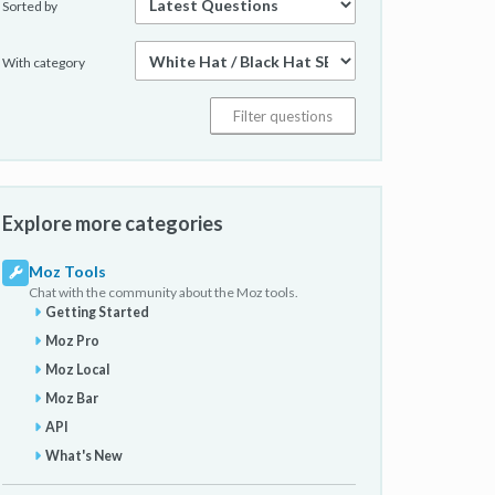
Sorted by
With category
Explore more categories
Moz Tools
Chat with the community about the Moz tools.
Getting Started
Moz Pro
Moz Local
Moz Bar
API
What's New