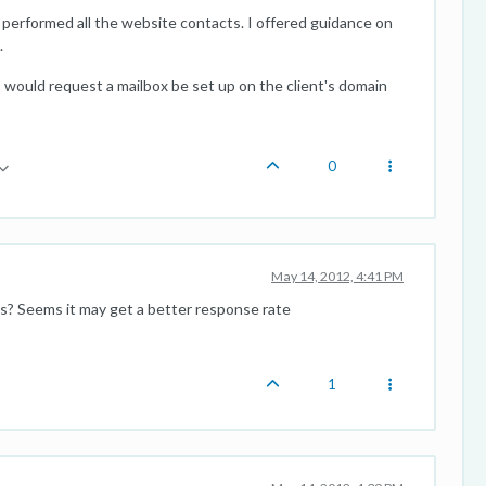
lly performed all the website contacts. I offered guidance on
.
 would request a mailbox be set up on the client's domain
0
May 14, 2012, 4:41 PM
ss? Seems it may get a better response rate
1