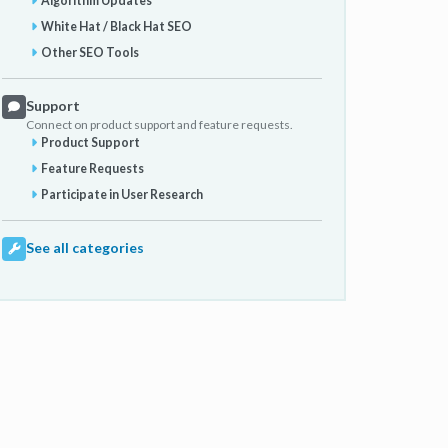
Algorithm Updates
White Hat / Black Hat SEO
Other SEO Tools
Support
Connect on product support and feature requests.
Product Support
Feature Requests
Participate in User Research
See all categories