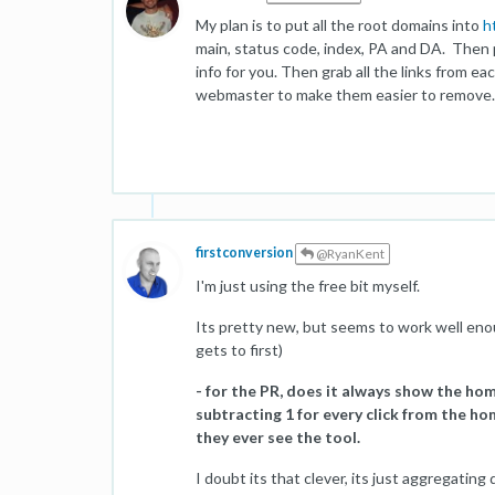
My plan is to put all the root domains into
h
main, status code, index, PA and DA. Then 
info for you. Then grab all the links from 
webmaster to make them easier to remove. Hop
firstconversion
@RyanKent
I'm just using the free bit myself.
Its pretty new, but seems to work well enoug
gets to first)
- for the PR, does it always show the ho
subtracting 1 for every click from the hom
they ever see the tool.
I doubt its that clever, its just aggregating 