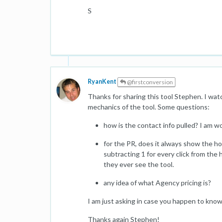
S
RyanKent
@firstconversion
Thanks for sharing this tool Stephen. I wat
mechanics of the tool. Some questions:
how is the contact info pulled? I am w
for the PR, does it always show the h
subtracting 1 for every click from the 
they ever see the tool.
any idea of what Agency pricing is?
I am just asking in case you happen to know 
Thanks again Stephen!