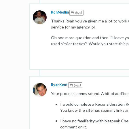
RonMedlin
@ypl
Thanks Ryan you've given me a lot to work wi
service for my agency lol.
Oh one more question and then I'll leave yo
used similar tactics? Would you start this 
RyanKent
@ypl
Your process seems sound. A bit of additio
I would complete a Reconsideration Re
You know the site has spammy links a
I have no familiarity with Netpeak Chec
comment on it.