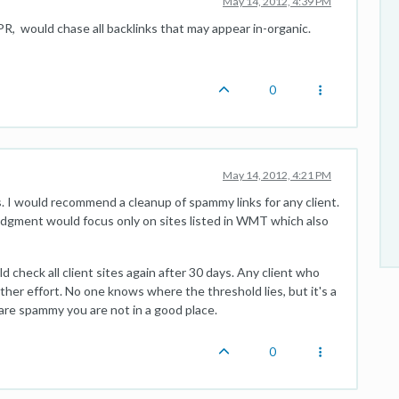
May 14, 2012, 4:39 PM
R, would chase all backlinks that may appear in-organic.
0
May 14, 2012, 4:21 PM
 I would recommend a cleanup of spammy links for any client.
 judgment would focus only on sites listed in WMT which also
 check all client sites again after 30 days. Any client who
ther effort. No one knows where the threshold lies, but it's a
 are spammy you are not in a good place.
0