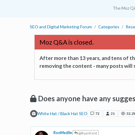
The Moz Q
SEO and Digital Marketing Forum
Categories
Rese
Moz Q&A is closed.
After more than 13 years, and tens of 
removing the content - many posts will s
Does anyone have any sugges
White Hat / Black Hat SEO
72
21
32.2
RonMedlin
@RyanKent