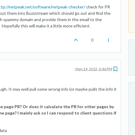
ttp://netpeak.net/software/netpeak-checker/
check for PR
put them into Buzzstream which should go out and find the
each spammy domain and provide them in the email to the
efully this will make it a little more efficient.
0
May 14, 2012, 6:46 PM
h. It may well pull some wrong info (or maybe pulls the info it
me page PR? Or does it calculate the PR for other pages by
e page? I mainly ask so I can respond to client questions if
data