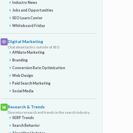
Industry News
Jobs and Opportunities
SEO Learn Center
Whiteboard Friday
Digital Marketing
Chat about tactics outside of SEO
Affiliate Marketing
Branding
Conversion Rate Optimization
Web Design
Paid Search Marketing
Social Media
Research & Trends
Dive into research and trends in the search industry.
SERP Trends
Search Behavior