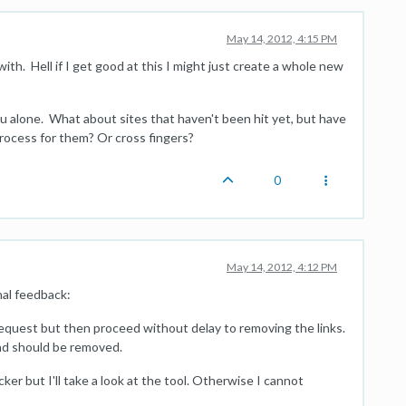
May 14, 2012, 4:15 PM
th. Hell if I get good at this I might just create a whole new
u alone. What about sites that haven't been hit yet, but have
process for them? Or cross fingers?
0
May 14, 2012, 4:12 PM
nal feedback:
quest but then proceed without delay to removing the links.
nd should be removed.
ker but I'll take a look at the tool. Otherwise I cannot