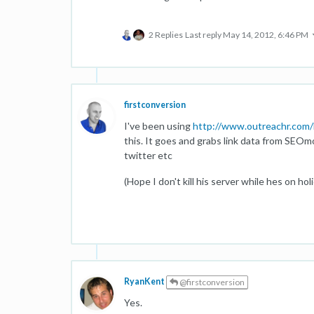
2 Replies
Last reply
May 14, 2012, 6:46 PM
firstconversion
I've been using
http://www.outreachr.com/
this. It goes and grabs link data from SEOm
twitter etc
(Hope I don't kill his server while hes on hol
RyanKent
@firstconversion
Yes.