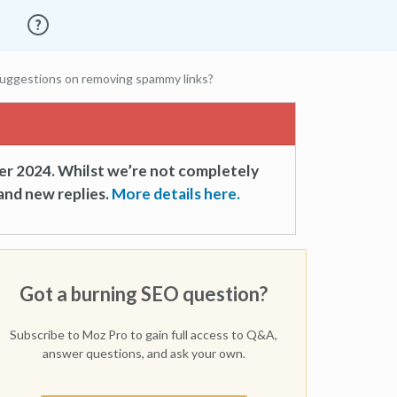
uggestions on removing spammy links?
er 2024. Whilst we’re not completely
and new replies.
More details here.
Got a burning SEO question?
Subscribe to Moz Pro to gain full access to Q&A,
answer questions, and ask your own.