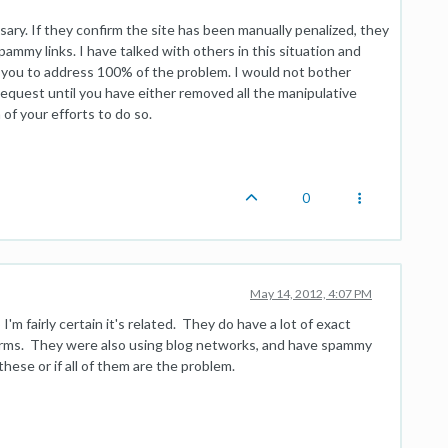
ary. If they confirm the site has been manually penalized, they
pammy links. I have talked with others in this situation and
or you to address 100% of the problem. I would not bother
quest until you have either removed all the manipulative
of your efforts to do so.
0
May 14, 2012, 4:07 PM
I'm fairly certain it's related. They do have a lot of exact
 terms. They were also using blog networks, and have spammy
 these or if all of them are the problem.