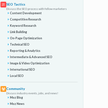
SEO Tactics
Discuss the SEO process with fellow marketers
Content Development
Competitive Research
Keyword Research
Link Building
On-Page Optimization
Technical SEO
Reporting & Analytics
Intermediate & Advanced SEO
Image & Video Optimization
International SEO
Local SEO
Community
Discuss industry events, jobs, and news!
Moz Blog
Moz News