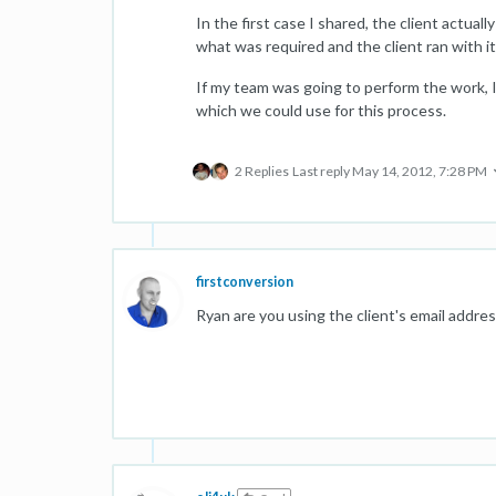
In the first case I shared, the client actua
what was required and the client ran with it
If my team was going to perform the work, I
which we could use for this process.
2 Replies
Last reply
May 14, 2012, 7:28 PM
firstconversion
Ryan are you using the client's email addre