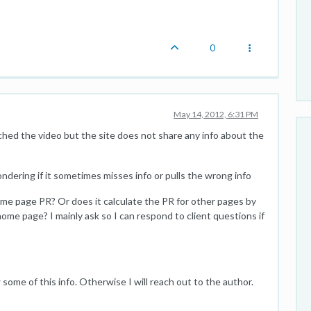
0
May 14, 2012, 6:31 PM
ched the video but the site does not share any info about the
ondering if it sometimes misses info or pulls the wrong info
ome page PR? Or does it calculate the PR for other pages by
home page? I mainly ask so I can respond to client questions if
some of this info. Otherwise I will reach out to the author.