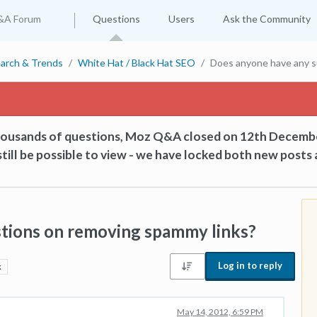
&A Forum
Questions
Users
Ask the Community
arch & Trends
White Hat / Black Hat SEO
Does anyone have any s
thousands of questions, Moz Q&A closed on 12th Decemb
till be possible to view - we have locked both new posts 
tions on removing spammy links?
Log in to reply
k
May 14, 2012, 6:59 PM