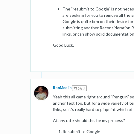
The "resubmit to Google" is not necess
are seeking for you to remove all the s
Google is quite firm on their desire f
submitting another Reconsideration Re
links, or can show solid documentation 
Good Luck.
RonMedlin
@ypl
Yeah this all came right around "Penguin" so 
anchor text too, but for a wide variety of
links, so it's really hard to pinpoint which of
At any rate should this be my process?
Resubmit to Google