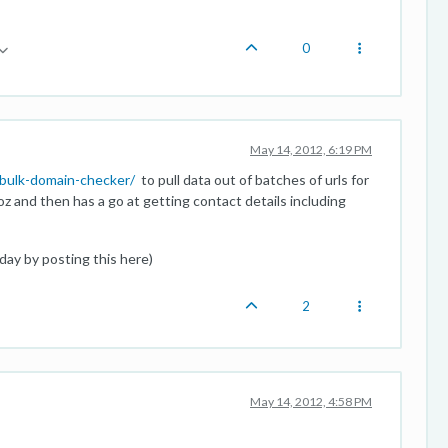
0
May 14, 2012, 6:19 PM
bulk-domain-checker/
to pull data out of batches of urls for
oz and then has a go at getting contact details including
iday by posting this here)
2
May 14, 2012, 4:58 PM