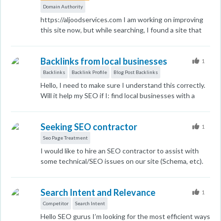
Domain Authority
https://aljoodservices.com I am working on improving
this site now, but while searching, I found a site that
allows me to create a blog and the site ranks high 77. If
I create a blog for us and direct it to this site, will I get
Backlinks from local businesses
a high domain authority through this site? I don't know
1
if the domains are spam or something like that.
Backlinks
Backlink Profile
Blog Post Backlinks
Hello, I need to make sure I understand this correctly.
Will it help my SEO if I: find local businesses with a
good DA & low spam score select businesses that are
somehow related to mine (Insurance Agency) offer to
Seeking SEO contractor
guest post and include a backlink on their blog ( ask
1
them if they'd like to reciprocate) For example,
Seo Page Treatment
businesses such as Roofing companies Contractors
I would like to hire an SEO contractor to assist with
moving companies etc Please let me know if there's
some technical/SEO issues on our site (Schema, etc).
anything I'm missing? Many thanks
Can anyone make a recommendation? I am looking to
work with a small company. Thank you in advance for
Search Intent and Relevance
any referrals!
1
Competitor
Search Intent
Hello SEO gurus I’m looking for the most efficient ways