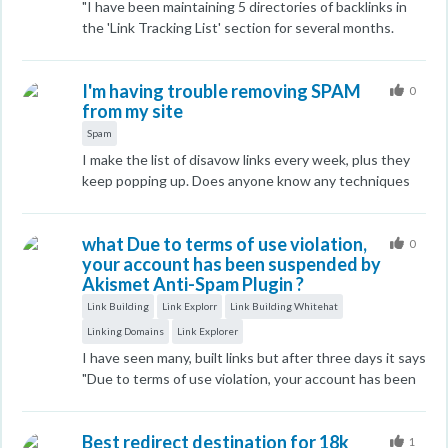
"I have been maintaining 5 directories of backlinks in
and assistance in resolving these issues. thank you
documentation and various URLs and not clearly
the 'Link Tracking List' section for several months.
labeled, I understand some are V1, V2, V3, etc, but I
However, I am unable to locate any of these links at
didn't find sample API calls for Domain Authority.
this time. Additionally, the link from my MOZ profile is
Thank you.
I'm having trouble removing SPAM
currently broken and redirects to an error page, no to
0
from my site
Elche Se Mueve. Given the premium pricing of MOZ's
services, these persistent errors are unacceptable."
Spam
I make the list of disavow links every week, plus they
keep popping up. Does anyone know any techniques
to remove them all at once ?
what Due to terms of use violation,
0
your account has been suspended by
Akismet Anti-Spam Plugin ?
Link Building
Link Explorr
Link Building Whitehat
Linking Domains
Link Explorer
I have seen many, built links but after three days it says
"Due to terms of use violation, your account has been
suspended by Akismet Anti-Spam Plugin". What is the
solution? If anyone knows, tell me. I am in a lot of
Best redirect destination for 18k
problems, why this problem? Below is the screenshot
1