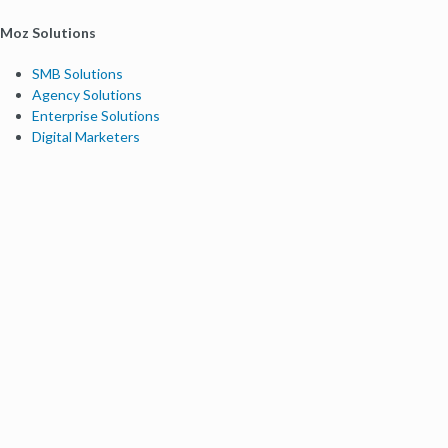
Moz Solutions
SMB Solutions
Agency Solutions
Enterprise Solutions
Digital Marketers
Free SEO Tools
Domain Authority Checker
Link Explorer
Keyword Explorer
Competitive Research