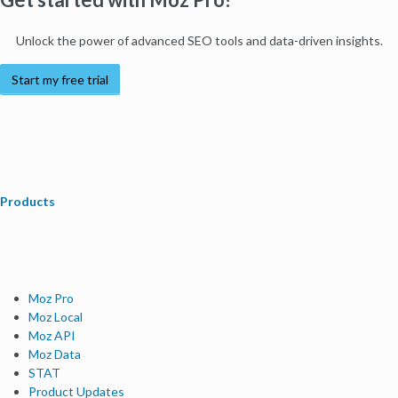
Unlock the power of advanced SEO tools and data-driven insights.
Start my free trial
Products
Moz Pro
Moz Local
Moz API
Moz Data
STAT
Product Updates