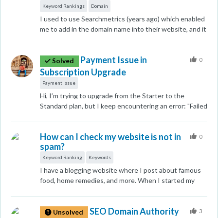
on September 23, I posted a new informational blog
Keyword Rankings
Domain
related to QuickBooks antivirus exclusions on my
I used to use Searchmetrics (years ago) which enabled
website. The very next day my website DA was
me to add in the domain name into their website, and it
decreased. Can anyone who knows SEO help me
would provide all the keywords that rank for it. Does
understand why this always happens specially to me
Moz do that do you know? Thanks
every time? I read the whole forum and all I found out
Payment Issue in
0
Solved
is how my site's DA is decreased. Can anyone let us
Subscription Upgrade
know whether we can increase the Domain Authority
Payment Issue
of our website only by creating backlinks or there can
Hi, I’m trying to upgrade from the Starter to the
be some other activities also?
Standard plan, but I keep encountering an error: "Failed
to send subscription update to Stripe." Could you
please assist me in making the switch?
How can I check my website is not in
0
spam?
Keyword Ranking
Keywords
I have a blogging website where I post about famous
food, home remedies, and more. When I started my
website's keywords were ranking on Google But Now a
single keyword is not in the ranking list. That's why I
SEO Domain Authority
have concerns about how I can fix it.
3
Unsolved