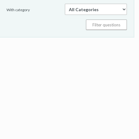
With category