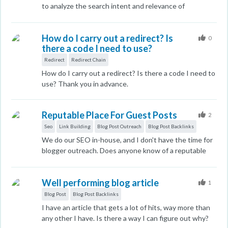
to analyze the search intent and relevance of
competitors who are ranking for the keywords we’re
targeting. While I know Google excels at assessing
How do I carry out a redirect? Is
search intent and relevance, I’m interested in learning
0
there a code I need to use?
how we can evaluate these factors as metrics for our
competitors. The goal is to understand their strategy
Redirect
Redirect Chain
better and find ways to outrank them. Do you have any
How do I carry out a redirect? Is there a code I need to
tools or methodologies that you recommend for
use? Thank you in advance.
assessing competitor content to determine its
alignment with search intent and user
needs/relevance? I’d love to hear your thoughts and
Reputable Place For Guest Posts
2
suggestions on this!
Seo
Link Building
Blog Post Outreach
Blog Post Backlinks
We do our SEO in-house, and I don't have the time for
blogger outreach. Does anyone know of a reputable
place where I can submit our content to be pitched to
relevant outlets for backlinks and US traffic? I am not in
Well performing blog article
it for someone creating our content; I write it myself
1
and have a degree in the content I produce. I am
Blog Post
Blog Post Backlinks
looking for a place that gets REAL US traffic, not some
I have an article that gets a lot of hits, way more than
P.B.N. sites or those where I can create accounts at a
any other I have. Is there a way I can figure out why?
post myself. I want real traffic from relevant, reputable