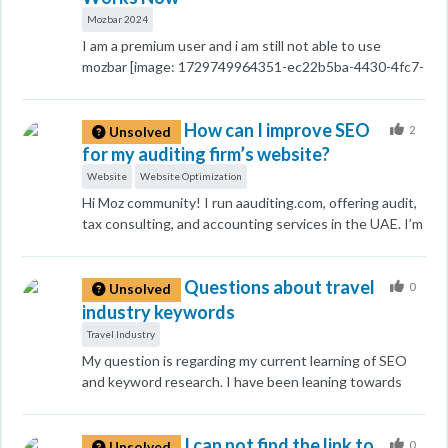
remaining sections). What's the right approach here to
Mozbar 2024
preserve remaining SEO value of these soon-to-be-
I am a premium user and i am still not able to use
redirected pages without triggering Google penalties?
mozbar [image: 1729749964351-ec22b5ba-4430-4fc7-
9825-7fce7b1ca300-image.png] I don't know how its
works.
How can I improve SEO
2
Unsolved
for my auditing firm’s website?
Website
Website Optimization
Hi Moz community! I run aauditing.com, offering audit,
tax consulting, and accounting services in the UAE. I’m
looking for effective SEO strategies to boost visibility
and attract clients. Any tips on content optimization,
Questions about travel
backlinks, or local SEO would be appreciated!
0
Unsolved
industry keywords
Travel Industry
My question is regarding my current learning of SEO
and keyword research. I have been leaning towards
Keyword Everywhere, SEMrush, and Google Keyword
Planner for keyword research. What do you
I can not find the link to
recommend? I know you might suggest Moz, but I'm
0
Unsolved