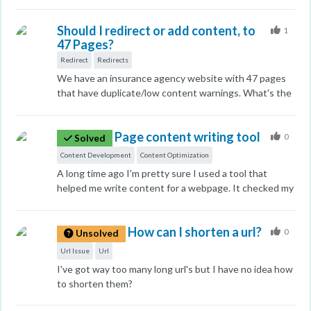
For example, Is there a tool to help me find out where
blogs or a place where I can have them use my content
people are finding it? Or another important factors I
and find niche sites for me.
Should I redirect or add content, to
should look at? Thank you in advance
1
47 Pages?
Redirect
Redirects
We have an insurance agency website with 47 pages
that have duplicate/low content warnings. What's the
best way to handle this? I'm I right in thinking I have 2
options? Either add new content or redirect the page?
Page content writing tool
Thanks in advance
0
Solved
Content Development
Content Optimization
A long time ago I'm pretty sure I used a tool that
helped me write content for a webpage. It checked my
writing as I typed and gave suggestions. I can't find
the tool anymore. I hope I didn't imagine it as it was
How can I shorten a url?
really useful..
0
Unsolved
Url Issue
Url
I've got way too many long url's but I have no idea how
to shorten them?