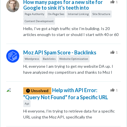
How many pages for a new site for
Secret tab and other browsers that have not logged in
1
Google to sink it's teeth into
to the Google Web Master account, the keyword
ranking of my site is only 10 pages. Which one is more
Page Authority
On-Page Seo
Internal Linking
Site Structure
reliable? Does it only show higher rankings to
Content Development
webmasters? Or will you soon be able to see the high
Hello, I've got a high traffic site I'm building. Is 20
ranking that has only been seen by webmasters in
articles enough to start or should I start with 40 or 60
other browsers? I desperately need your help. Thank
to not flop? I've got good internal linking. I've got: 3
you. I look forward to your kind cooperation.
10X articles 17 cornerstones so far. Worked hard so
Moz API Spam Score - Backlinks
far. Do I launch? or wait for 40? 60? I know thousands is
1
best. Competitors have much more. Thank you, Bob
Wordpress
Backlinks
Website Optimization
Hi, everyone I am trying to get my website DA up. I
have analyzed my competitors and thanks to Moz I
have idea and insights of how my competitors get
backlinks. But, some of them are old school techniques.
Help with API Error:
Also my website has some PBNs no follow backlinks
1
Unsolved
does it affect my website ranking? Their spam score is
"Query Not Found" for a Specific URL
10-40. But other competitors has them as well. Does
Api
anyone know indepth on this topic?
Hi everyone, I'm trying to retrieve data for a specific
URL using the Moz API, specifically the
data.site.metrics.fetch method. The URL I'm querying