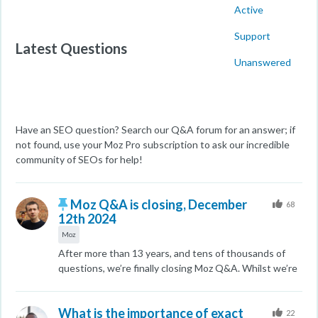
Active
Support
Latest Questions
Unanswered
Have an SEO question? Search our Q&A forum for an answer; if
not found, use your Moz Pro subscription to ask our incredible
community of SEOs for help!
Moz Q&A is closing, December
68
12th 2024
Moz
After more than 13 years, and tens of thousands of
questions, we’re finally closing Moz Q&A. Whilst we’re
not completely removing the content - many posts will
still be possible to view - we’re locking both new posts
What is the importance of exact
and new replies. Why? The truth is that the
22