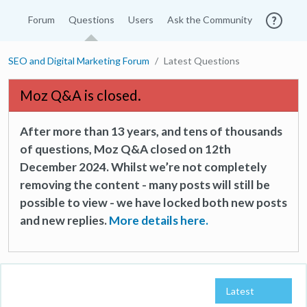
Forum
Questions
Users
Ask the Community
SEO and Digital Marketing Forum
Latest Questions
Moz Q&A is closed.
After more than 13 years, and tens of thousands
of questions, Moz Q&A closed on 12th
December 2024. Whilst we’re not completely
removing the content - many posts will still be
possible to view - we have locked both new posts
and new replies.
More details here.
Latest