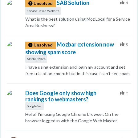
SAB Solution
called our bank to cancel our card and stated that the
4
Unsolved
transaction was made without our knowledge. Please
Service Based Website
refund our money.
What is the best solution using Moz Local for a Service
Area Business?
Mozbar extension now
0
Unsolved
showing spam score
Mozbar 2024
I have using extension and login my account and set
free trial of one month but in this case i can't see spam
score in Moz bar so how I can solve this
Does Google only show high
2
rankings to webmasters?
Google Seo
Hello! I'm using Google Chrome browser. On the
browser logged in with the Google Web Master
account, the keyword ranking of my site is ranked on
pages 1 to 2. However, in the case of the Google