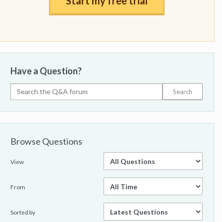
Start my free trial
Have a Question?
Browse Questions
View
From
Sorted by