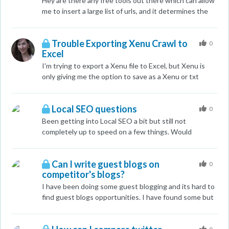
Hey are there any free tools out there which can allow
me to insert a large list of urls, and it determines the
country of origin of the domain. I know the paid version
of majestic does, but i was wondering if theres any free
Trouble Exporting Xenu Crawl to
tools? Cheers, Chris
0
Excel
I'm trying to export a Xenu file to Excel, but Xenu is
only giving me the option to save as a Xenu or txt
file...which I can't open with Excel. What am I missing?
Thanks!
Local SEO questions
0
Been getting into Local SEO a bit but still not
completely up to speed on a few things. Would
appreciate any input by experienced local SEO's to any
parts of this: Ill ask my broader questions within the
Can I write guest blogs on
context of an example. I have a client who is a part of a
0
competitor's blogs?
keyword niche that isn't exactly what Google might
consider "local". What i mean by this is that if you are a
I have been doing some guest blogging and its hard to
car accident lawyer and you type this into Google
find guest blogs opportunities. I have found some but
Google with spit out local results because it seems to
they are direct competitors. Is it safe to write guest
know which terms are searched for with intent to find
post? by the way the are not local competitors. Any
local results. This client makes essentially medical form