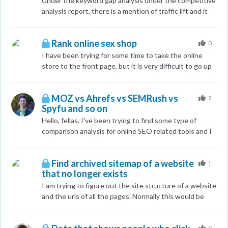
Under the keyword gap analysis under the competitive
can have 3.7k linking domains and 4.8 million inbound
analysis report, there is a mention of traffic lift and it
links while I have 4.1k linking domains and only 601k
provides a number. Does the number represent the
inbound links. What really defines an inbound link and
number of users or the number traffic to expect for
what's there relationship between inbound links and
Rank online sex shop
that term? Or is it the positions?
0
linking domains?
I have been trying for some time to take the online
store to the front page, but it is very difficult to go up
in google searches for the keyword ( sex shop ). Can
anyone help me with some tips. Thank you.
MOZ vs Ahrefs vs SEMRush vs
https://www.voluptas.ro/
2
Spyfu and so on
Hello, fellas. I've been trying to find some type of
comparison analysis for online SEO related tools and I
couldn't find any, which are fresh and overview more
than three. I'm interested to see if anybody saw good
Find archived sitemap of a website
comparison reviews of such tools, as well as your own
1
that no longer exists
thoughts (back your thoughts up with more than just
"I like it", please The tools I'm interested in comparing
I am trying to figure out the site structure of a website
are: MOZ Ahrefs Majestic Spyfu SEMRush Raven
and the urls of all the pages. Normally this would be
Wordstream whatever else you use or have in mind
easy but a couple of months ago the website went
down and I don't think it will ever come back. Any help