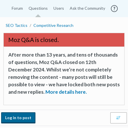
Forum
Questions
Users
Ask the Community
SEO Tactics
Competitive Research
Moz Q&A is closed.
After more than 13 years, and tens of thousands
of questions, Moz Q&A closed on 12th
December 2024. Whilst we’re not completely
removing the content - many posts will still be
possible to view - we have locked both new posts
and new replies.
More details here.
Log in to post