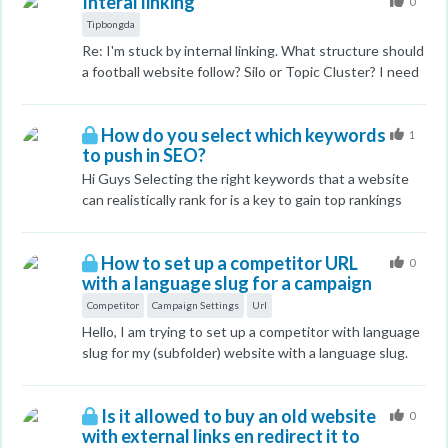
Interal linking
search intent and relevance, I’m interested in learning
0
how we can evaluate these factors as metrics for our
Tipbongda
competitors. The goal is to understand their strategy
Re: I'm stuck by internal linking. What structure should
better and find ways to outrank them. Do you have any
a football website follow? Silo or Topic Cluster? I need
tools or methodologies that you recommend for
advice on my website. My website:
assessing competitor content to determine its
https://tipbongda247.net/ I hope there are answers!
alignment with search intent and user
How do you select which keywords
Thanks
1
needs/relevance? I’d love to hear your thoughts and
to push in SEO?
suggestions on this!
Hi Guys Selecting the right keywords that a website
can realistically rank for is a key to gain top rankings
relatively quick. I am just curious to hear how you guys
do it (the methodology) when selecting which
How to set up a competitor URL
keywords to push? I mean you need to check the
0
with a language slug for a campaign
competition for each keyword as well so how to check
this quickly to see what we realistically can rank for?
Competitor
Campaign Settings
Url
Cheers John
Hello, I am trying to set up a competitor with language
slug for my (subfolder) website with a language slug.
Let's say my website is something like:
websiteholding.com/de/website My competitor is:
Is it allowed to buy an old website
competitor.com/de When I go to Campaign Settings >
0
with external links en redirect it to
Comptetitor Sites > type in competitor.com/de > Hit