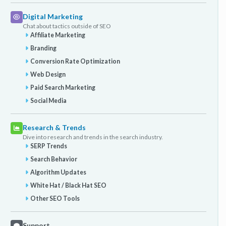
Digital Marketing
Chat about tactics outside of SEO
Affiliate Marketing
Branding
Conversion Rate Optimization
Web Design
Paid Search Marketing
Social Media
Research & Trends
Dive into research and trends in the search industry.
SERP Trends
Search Behavior
Algorithm Updates
White Hat / Black Hat SEO
Other SEO Tools
Support