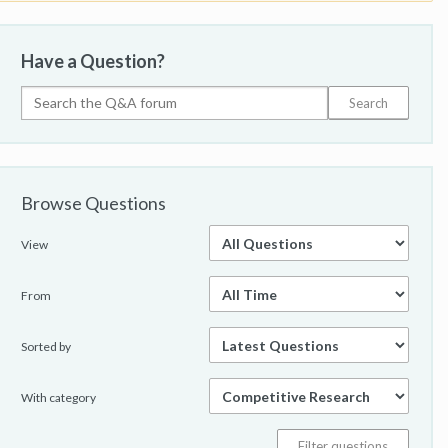
Have a Question?
Browse Questions
View
From
Sorted by
With category