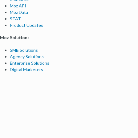
Moz API
Moz Data
STAT
Product Updates
Moz Solutions
SMB Solutions
Agency Solutions
Enterprise Solutions
Digital Marketers
Free SEO Tools