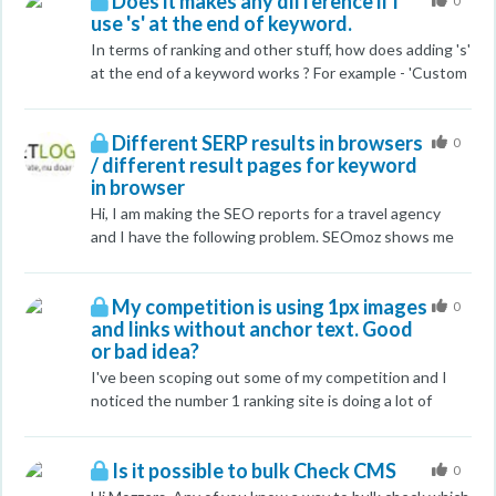
Does it makes any difference if i
appreciated!
0
use 's' at the end of keyword.
In terms of ranking and other stuff, how does adding 's'
at the end of a keyword works ? For example - 'Custom
Cases' in place of 'Custom Case' I am getting different
results as well for both. Please advice....
Different SERP results in browsers
0
/ different result pages for keyword
in browser
Hi, I am making the SEO reports for a travel agency
and I have the following problem. SEOmoz shows me
the website is on page 1, for a keyword. Yesterday, a
google search with firefox showed me the same
My competition is using 1px images
position, while, searching from a different computer on
0
and links without anchor text. Good
google using firefox gave me another position. The
or bad idea?
URL shown was also different. I asked some friends to
do the search - the results were the same - first page.
I've been scoping out some of my competition and I
Today, firefox shows me the second URL on the 4'th
noticed the number 1 ranking site is doing a lot of
page, and the result from the first page of google does
"interesting" stuff. I saw a bunch of 1px blank images
not appear, while Chrome still shows me the first URL
that they must be using for the alt tag keywords. I
Is it possible to bulk Check CMS
on the first page. I have no idea why the URL that was
also noticed several links to internal pages with
0
ranking well does not appear on the first page with
different keywords without anchor text so they don't