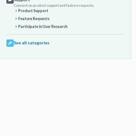
Connect on product support and feature requests.
Product Support
Feature Requests
Participate in User Research
See all categories