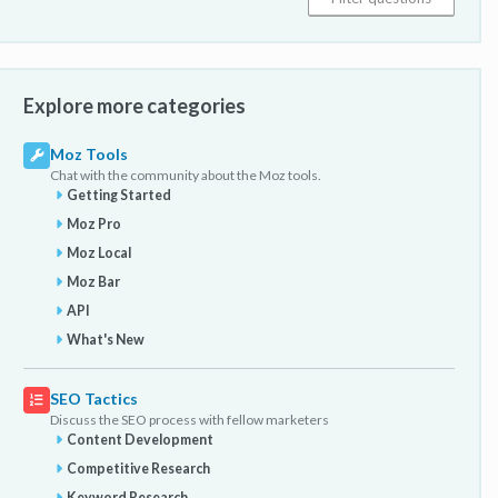
Explore more categories
Moz Tools
Chat with the community about the Moz tools.
Getting Started
Moz Pro
Moz Local
Moz Bar
API
What's New
SEO Tactics
Discuss the SEO process with fellow marketers
Content Development
Competitive Research
Keyword Research