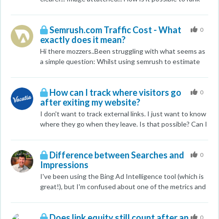
BIng/Yahoo. It is a huge mystery, and experimentation
on Google Norway for spot nr.1 (page in English
with more non-keyword-related text has so far not
language) and spot nr.2 (page in Norwegian language) ,
Semrush.com Traffic Cost - What
born any fruit. Thank you, GH
when all you competitors have higher PA, DA and a lot
0
exactly does it mean?
more backlinks and better on-page
optimization according to MOZ? Is there something I
Hi there mozzers..Been struggling with what seems as
´m misunderstanding? Just when I thought SEO
a simple question: Whilst using semrush to estimate
started to make sense 7sXH00d
competitors spend on Paid PPC it seems that the
numbers they provide are way off from what reality is.
How can I track where visitors go
For example, i have a client who spend approx £2,000
0
after exiting my website?
per month on Google PPC (so i know exactly the
figure) however, the SEMRUSH indicates a monthly
I don't want to track external links. I just want to know
spend of $41 (yes USD). I7StmZG
where they go when they leave. Is that possible? Can I
do this with a cookie?
Difference between Searches and
0
Impressions
I've been using the Bing Ad Intelligence tool (which is
great!), but I'm confused about one of the metrics and
even the Microsoft customer support guy wasn't too
clear. I search on "wills and trusts" and I get results
Does link equity still count after an
that say there are 2,347 searches, and 7,228
0