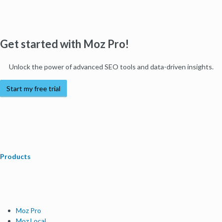
Get started with Moz Pro!
Unlock the power of advanced SEO tools and data-driven insights.
Start my free trial
Products
Moz Pro
Moz Local