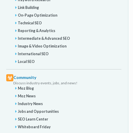
Link Building
On-Page Optimization
Technical SEO
Reporting & Analytics
Intermediate & Advanced SEO
Image & Video Optimization
International SEO
Local SEO
Community
Discuss industry events, jobs, and news!
Moz Blog
Moz News
Industry News
Jobs and Opportunities
SEO Learn Center
Whiteboard Friday