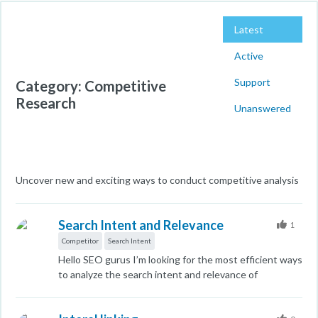
Latest
Active
Support
Category: Competitive
Research
Unanswered
Uncover new and exciting ways to conduct competitive analysis
Search Intent and Relevance
1
Competitor
Search Intent
Hello SEO gurus I’m looking for the most efficient ways
to analyze the search intent and relevance of
competitors who are ranking for the keywords we’re
targeting. While I know Google excels at assessing