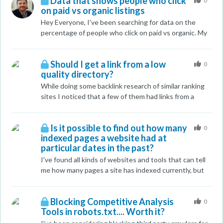
Data that shows people who click
would be appreciated.
0
on paid vs organic listings
Hey Everyone, I've been searching for data on the
percentage of people who click on paid vs organic. My
last stats which are now outdated show 60% of the
people click on organic on average and 40% click on
Should I get a link from a low
paid. Any help/links would be greatly appreciated.
0
quality directory?
While doing some backlink research of similar ranking
sites I noticed that a few of them had links from a
directory called Infignos, it has a moz DA of 37 and a
low spam score of 3, so it doesn't look like complete
Is it possible to find out how many
junk. But the posts on it look terrible, like people are
0
indexed pages a website had at
just putting keywords with a small description to get
particular dates in the past?
rankings. Should I bother posting something similar to
be competitive or just move on? Any advice or
I've found all kinds of websites and tools that can tell
feedback on this is much appreciated, I know some of
me how many pages a site has indexed currently, but
these things are not quality sites but I was wondering
how about historically? Does such a tool exist?
the best way to filter that out. Thanks in advance.
Blocking Competitive Analysis
0
Tools in robots.txt.... Worth it?