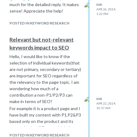
much for the detailed reply. It makes
SIIR
APR 26, 2024,
sense! Appreciate the help!
1:22 PM
POSTED IN KEYWORD RESEARCH
Relevant but not-relevant
keywords impact to SEO
Hello, I would like to know if the
selection of individual keywords(that
are not primary, secondary or tertiary)
are important for SEO regardless of
the relevancy to the page topic. I am
wondering how much of a
contribution a non-P1/P2/P3 can
SIIR
make in terms of SEO?
APR 22, 2024,
For example it is a product page and I
10:37 AM
have built my content with P1,P2&P3
based only on the product and its
properties itself. Do you think that a
content gap for the page could be
POSTED IN KEYWORD RESEARCH