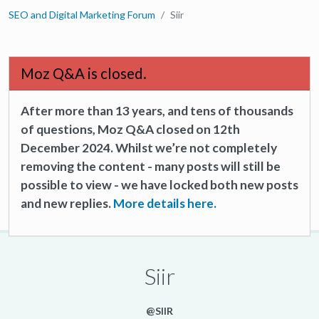
SEO and Digital Marketing Forum
Siir
Moz Q&A is closed.
After more than 13 years, and tens of thousands
of questions, Moz Q&A closed on 12th
December 2024. Whilst we’re not completely
removing the content - many posts will still be
possible to view - we have locked both new posts
and new replies.
More details here.
Siir
@SIIR