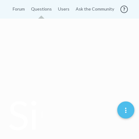
Forum
Questions
Users
Ask the Community