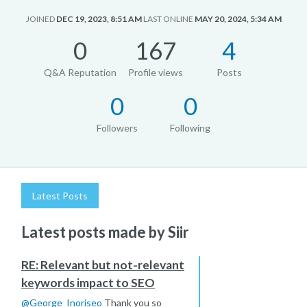
JOINED
DEC 19, 2023, 8:51 AM
LAST ONLINE
MAY 20, 2024, 5:34 AM
0
167
4
Q&A Reputation
Profile views
Posts
0
0
Followers
Following
Latest Posts
Latest posts made by Siir
RE: Relevant but not-relevant
keywords impact to SEO
@
George_Inoriseo
Thank you so