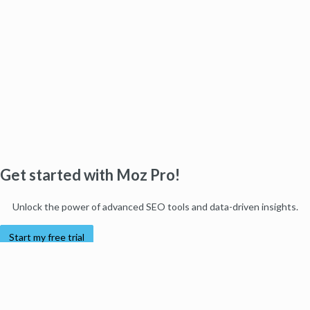
Get started with Moz Pro!
Unlock the power of advanced SEO tools and data-driven insights.
Start my free trial