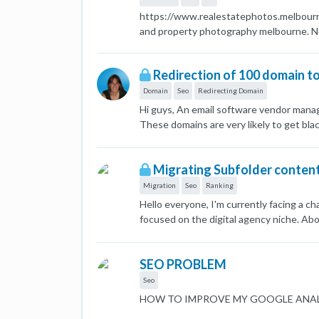
https://www.realestatephotos.melbourne 
and property photography melbourne. Not
Redirection of 100 domain t
Domain
Seo
Redirecting Domain
Hi guys, An email software vendor manag
These domains are very likely to get bla
vendor states that this will not affect 
Migrating Subfolder conten
Migration
Seo
Ranking
Hello everyone, I'm currently facing a c
focused on the digital agency niche. Abo
niche. The subfolder has around 120 post
was previously ranking #1 for all local 
SEO PROBLEM
positions 30 and beyond. I'm considering
maniflexa.com/emploi/ to newdomain.com
Seo
backlinks from maniflexa.com/emploi/ pag
HOW TO IMPROVE MY GOOGLE ANAL
the subfolder to the new domain while pr