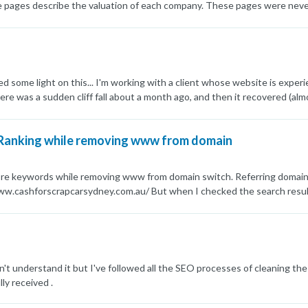
ages describe the valuation of each company. These pages were never ide
s a valuation model, etc... in all the pages so some parts of these pages
arch Console) so I modified the content of these pages: I removed tho
ult, these pages are extremely different from each other now and have lit
ogle still marks the majority of these pages as duplicates, even though
ing else I can do in this situation? Thanks
ed some light on this... I'm working with a client whose website is exper
e was a sudden cliff fall about a month ago, and then it recovered (almo
ikelihood that this is a data glitch vs an algorithm thing? Any light you
-2023-08-18-at-09.37.26.png] image url)
 Ranking while removing www from domain
core keywords while removing www from domain switch. Referring domain:
www.cashforscrapcarsydney.com.au/ But when I checked the search resul
e or any algorithm hit might cause it. Also please share the feedback o
ded.
 don't understand it but I've followed all the SEO processes of cleaning the
lly received .