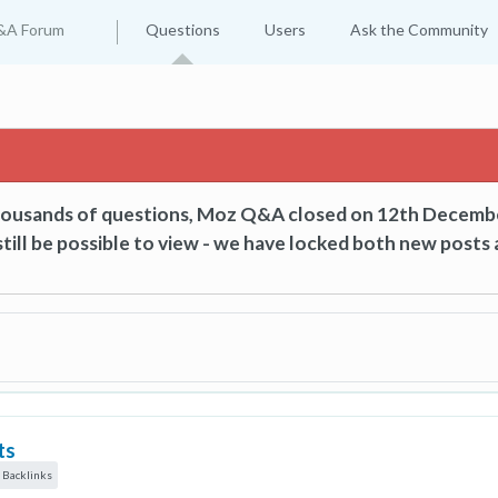
&A Forum
Questions
Users
Ask the Community
thousands of questions, Moz Q&A closed on 12th Decemb
till be possible to view - we have locked both new posts 
ts
 Backlinks