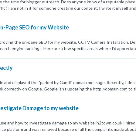
e the time for blogger outreach. Does anyone know of a reputable place
ffic? I am not in it for someone creating our content; I write it myself a
ffic, not some P.B.N. sites or those where I can create accounts at a post 
ave them use my content and find niche sites for me.
On-Page SEO for my Website
proving the on-page SEO for my website, CCTV Camera Installation. Despi
n search engine rankings. Here are a few specific areas where I'd apprec
valuable to my audience. Are there any advanced techniques or tools t
ue meta titles and descriptions for each page, but I'm unsure if they're 
rectly
prove click-through rates? Internal Linking: I've set up a basic internal 
 navigation? Page Load Speed: While my site's load speed is decent, I'm
 specific optimizations or tools you recommend for speeding up my websi
le and displayed the "parked by Gandi" domain message. Recently, I decid
here any advanced technical SEO practices that I should be aware of? Her
rank correctly on Google. Google isn't updating the http://domain.com t
ance for your help! Best regards, Israr Khan
redirects to https://www.domain.com if you click on it. I managed to ge
everted to the old version and has stayed that way. This has been going o
vestigate Damage to my website
rwarded that to the .co.uk, but the old .com will not be removed from Goo
k very messy and out of date. I have submitted the URL in the Google S
e also submitted sitemaps, but nothing is really working. Any ideas?
d use and how to investigate damage to my website in2town.co.uk I hire
ance platform and was removed because of all the complaints made about
 had a second problem where my content was being stolen. My site always