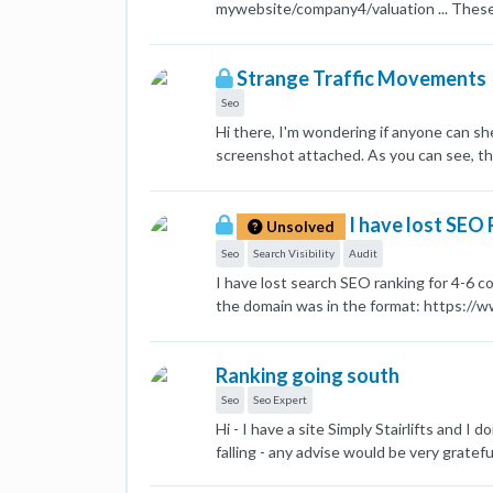
mywebsite/company4/valuation ... These p
paragraphs like what is valuation, what i
these pages as duplicated (in Google Se
Strange Traffic Movements
that is unique to each company. As a res
month since I made the modification, Go
Seo
version. I wonder whether there is anyth
Hi there, I'm wondering if anyone can sh
screenshot attached. As you can see, ther
same thing happened again. What is the l
Marc [image: 1692349933836-screenshot
I have lost SEO
Unsolved
Seo
Search Visibility
Audit
I have lost search SEO ranking for 4-6 
the domain was in the format: https://
format. Let me know if the server chang
keyword ranking. Helpful replies are nee
Ranking going south
Seo
Seo Expert
Hi - I have a site Simply Stairlifts and I
falling - any advise would be very gratefu