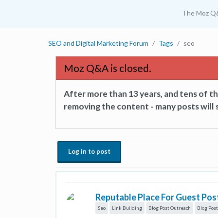
The Moz Q
SEO and Digital Marketing Forum
Tags
seo
Moz Q&A is closed.
After more than 13 years, and tens of 
removing the content - many posts will s
Log in to post
Reputable Place For Guest Pos
Seo
Link Building
Blog Post Outreach
Blog Post