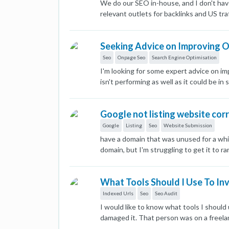
We do our SEO in-house, and I don't hav
relevant outlets for backlinks and US tra
looking for a place that gets REAL US tra
reputable blogs or a place where I can h
Seeking Advice on Improving 
Seo
Onpage Seo
Search Engine Optimisation
I'm looking for some expert advice on im
isn't performing as well as it could be i
ensured my content is keyword-rich and 
Tags and Descriptions: I've written uniq
Google not listing website cor
for crafting compelling meta tags that im
distribute link equity and improve user
Google
Listing
Seo
Website Submission
significant impact on SEO. Are there any
have a domain that was unused for a whi
XML sitemaps and robots.txt files. Are t
domain, but I'm struggling to get it to 
https://www.acssllc.ae/ Thank you in adv
tried everything. The http://domain.com 
show up, but after a couple of days, it r
What Tools Should I Use To In
version of the site using .com, and I fo
the moment, Google's search results loo
Indexed Urls
Seo
Seo Audit
requested indexing and reindexing. I hav
I would like to know what tools I shoul
damaged it. That person was on a freel
including mine and added content. I also