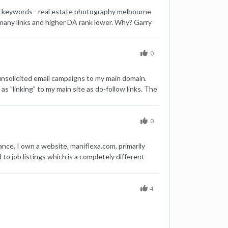
or keywords - real estate photography melbourne
many links and higher DA rank lower. Why? Garry
0
nsolicited email campaigns to my main domain.
s "linking" to my main site as do-follow links. The
ate your professional opinion about this. Thanks!!
0
ance. I own a website, maniflexa.com, primarily
to job listings which is a completely different
 of my main site have been negatively impacted. I
ained their positions. Other pages have dropped to
domain and migrate the content from
4
main domain maniflexa.com rankings and losing
nd how can I effectively redirect all pages from
er a solution to migration content from subfolder