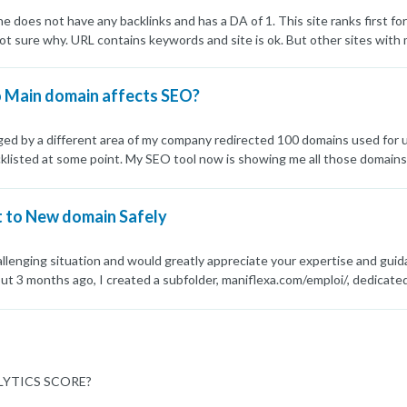
does not have any backlinks and has a DA of 1. This site ranks first f
 sure why. URL contains keywords and site is ok. But other sites with 
o Main domain affects SEO?
ed by a different area of my company redirected 100 domains used for u
cklisted at some point. My SEO tool now is showing me all those domains a
my main domain/website in any way. I'm highly concerned. I would appreci
t to New domain Safely
hallenging situation and would greatly appreciate your expertise and guid
ut 3 months ago, I created a subfolder, maniflexa.com/emploi/, dedicated 
s and pages. Unfortunately, since I created the subfolder, the rankings
digital services keywords, but now, only 2 out of 16 keywords have maint
 a solution and would like your advice: I'm planning to purchase a new 
. However, I want to ensure a smooth migration without affecting the 
es. Is moving the subfolder content to a new domain a viable solution? A
YTICS SCORE?
eserving page ranks and backlinks? I wish they did, but GSC doesn't off