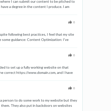
 where I can submit our content to be pitched to
nd have a degree in the content I produce. I am
myself. I want real traffic from relevant,
0
te following best practices, I feel that my site
iate some guidance: Content Optimization: I've
hat can help further optimize my content? Meta
as effective as they could be. What are some tips
linking structure. How can I enhance this to better
0
 aware that even minor improvements can have a
te? Technical SEO: I've covered the basics like
ed to set up a fully working website on that
e is the link to my website for your reference:
o the correct https://www.domain.com, and I have
t the correct version, https://www.domain.com, to
n for a few weeks now. Additionally, I had an old
gle. it was just one page without much content. At
0
earch Console using the URL inspection tool and
d a person to do some work to my website but they
 them. They also put in backdoors on websites
 did well and had lots of keywords in the top five