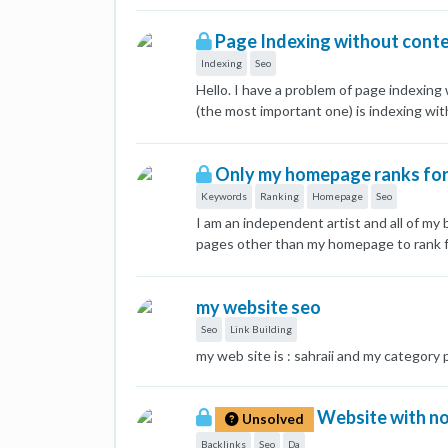
and ten, but now they are not even in th
Page Indexing without cont
find what the problem is and how to fix 
Indexing
Seo
Hello. I have a problem of page indexing
(the most important one) is indexing wi
100% nothing comes up. This page was in
language related and every page in the 
Only my homepage ranks for 
fine. Has anyone ran into this type of p
Keywords
Ranking
Homepage
Seo
I am an independent artist and all of m
pages other than my homepage to rank fo
similar information. Should I just delet
rankings?
my website seo
Seo
Link Building
my web site is : sahraii and my category
Website with no 
Unsolved
Backlinks
Seo
Da