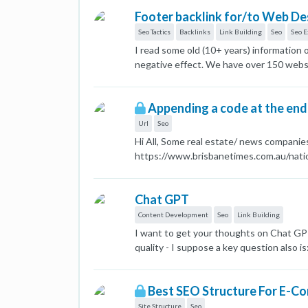
Footer backlink for/to Web D
Seo Tactics
Backlinks
Link Building
Seo
Seo E
I read some old (10+ years) information
negative effect. We have over 150 websit
managed by COMPANY NAME). Semrush flag
better to have 1 dofollow backlink and 
Appending a code at the end
Url
Seo
Hi All, Some real estate/ news compani
https://www.brisbanetimes.com.au/natio
there's any negative SEO implications f
Chat GPT
Content Development
Seo
Link Building
I want to get your thoughts on Chat GPT
quality - I suppose a key question also i
my rankings. Thanks Matthew
Best SEO Structure For E-C
Site Structure
Seo