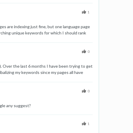
es, they are not showing in Google and need to
1
ges are indexing just fine, but one language page
rching unique keywords for which I should rank
update finished. Looking further, the problem is
 were last crawled around one week ago are just
0
. Over the last 6 months I have been trying to get
balizing my keywords since my pages all have
other pages will that have a negative impact on my
0
ogle any suggest?
1