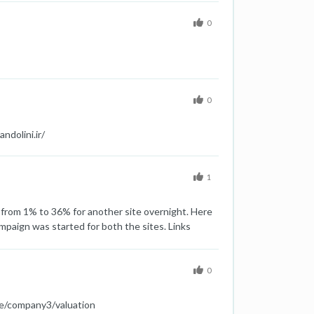
0
0
ndolini.ir/
1
d from 1% to 36% for another site overnight. Here
aign was started for both the sites. Links
 was done Same new pages are created on the site
udden increase in spam score of both the sites
0
te/company3/valuation