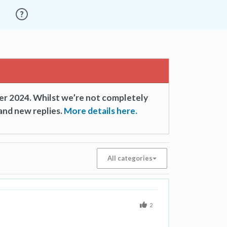
er 2024. Whilst we’re not completely
and new replies.
More details here.
All categories
2