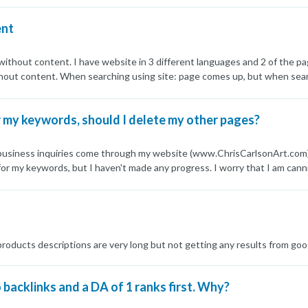
e top 200. This happened in January and feb. When I write unique articl
ent
it. Can anyone please help
 without content. I have website in 3 different languages and 2 of the pa
thout content. When searching using site: page comes up, but when sea
dexing just fine and the problem arose couple of days ago after google 
given language that is newly indexed has this problem, while pages that
my keywords, should I delete my other pages?
roblem?
y business inquiries come through my website (www.ChrisCarlsonArt.com)
r my keywords, but I haven't made any progress. I worry that I am canni
e my other pages and focus on ranking my homepage? Also, if I delete my 
 products descriptions are very long but not getting any results from go
backlinks and a DA of 1 ranks first. Why?