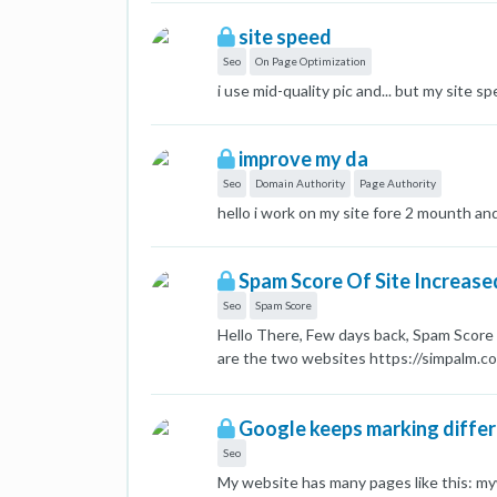
to a new domain. Help a fellow Mozer. Th
site speed
Seo
On Page Optimization
i use mid-quality pic and... but my site sp
improve my da
Seo
Domain Authority
Page Authority
hello i work on my site fore 2 mounth and 
Spam Score Of Site Increase
Seo
Spam Score
Hello There, Few days back, Spam Score 
are the two websites https://simpalm.c
where built on high quality sites with 
for on page SEO Both the sites are host
Google keeps marking differ
and at same time?
Seo
My website has many pages like this: 