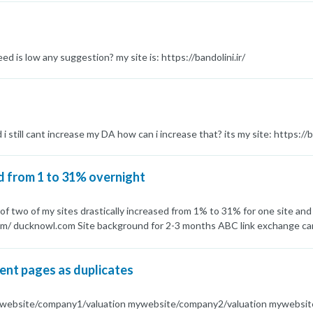
anks for giving a hand.
eed is low any suggestion? my site is: https://bandolini.ir/
i still cant increase my DA how can i increase that? its my site: https://ba
d from 1 to 31% overnight
of two of my sites drastically increased from 1% to 31% for one site an
om/ ducknowl.com Site background for 2-3 months ABC link exchange camp
DA40 above and most of them are Saas sites No reciprocal link exchange
ed on GoDaddy Can someone please tell me what is the reason of this S
ent pages as duplicates
mywebsite/company1/valuation mywebsite/company2/valuation mywebsi