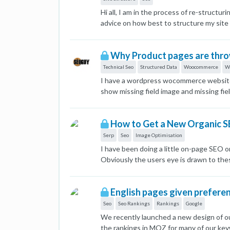
Hi all, I am in the process of re-struc
advice on how best to structure my site
would like to rank for keywords related 
Brand by Animal: Woodsculp Dogs, Wood
Why Product pages are throw
Woodsculp Christmas 2023, Woodsculp Su
users. I would then structure as follo
Technical Seo
Structured Data
Woocommerce
W
Woodsculp by Animal -> Woodsculp Elep
I have a wordpress wocommerce website w
> Woodsculp by Collection -> Woodsculp
show missing field image and missing fi
> Woodsculp -> Woodsculp by Release Dat
data/product#merchant-listing-experienc
to reach a product. How critical is this
1676517173813-merchant-listing.jpg]
and ‘Woodsculp by Release Date’ catego
How to Get a New Organic S
Woodsculp -> Woodsculp Elephants All 
Serp
Seo
Image Optimisation
only thing with this is there would be a 
I have been doing a little on-page SEO 
Would I be better off getting rid of the
Obviously the users eye is drawn to thes
Woodsculp by Animal -> Woodsculp Dogs
about getting these for our own results?
Woodsculp Safari All Things Nature -> 
images are so strong when painting a 
the brand category (and the potential o
English pages given prefere
the other categories? Categories: All
Seo
Seo Rankings
Rankings
Google
Woodsculp Safari Woodsculp Christmas 20
Elijah Elephant, for example could fal
We recently launched a new design of ou
assigned multiple categories to one prod
the rankings in MOZ for many of our key