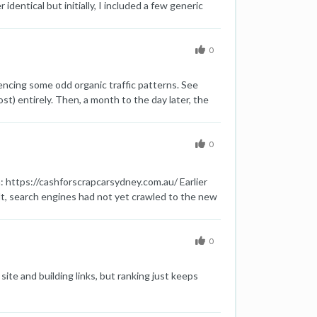
ntical but initially, I included a few generic
' content were identical. Google marked many of
se generic paragraphs and added other information
tle similarities. Although it has been more than 1
0
 Google has already crawled their new modified
iencing some odd organic traffic patterns. See
st) entirely. Then, a month to the day later, the
 can shed on this would be appreciated. Thanks,
0
 https://cashforscrapcarsydney.com.au/ Earlier
t, search engines had not yet crawled to the new
n - does removing www from the domain losses
0
 site and building links, but ranking just keeps