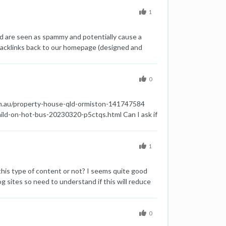
1
ld are seen as spammy and potentially cause a
 backlinks back to our homepage (designed and
houghts on this type of footer backlink? Are we
0
com.au/property-house-qld-ormiston-141747584
ild-on-hot-bus-20230320-p5ctqs.html Can I ask if
1
this type of content or not? I seems quite good
og sites so need to understand if this will reduce
0