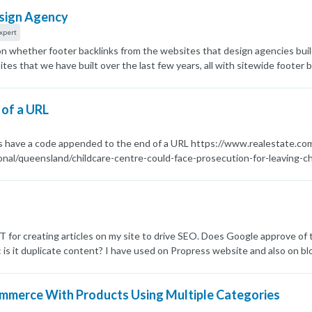
esign Agency
xpert
 on whether footer backlinks from the websites that design agencies bui
es that we have built over the last few years, all with sitewide footer
s some of the links as potential spammy links. What are the current t
the rest of the website nofollow from each domain?
 of a URL
es have a code appended to the end of a URL https://www.realestate.
nal/queensland/childcare-centre-could-face-prosecution-for-leaving-ch
or doing this? Cheers Dave
 for creating articles on my site to drive SEO. Does Google approve of 
s: is it duplicate content? I have used on Propress website and also on bl
ommerce With Products Using Multiple Categories