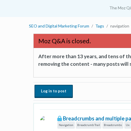
The Moz Q
SEO and Digital Marketing Forum
Tags
navigation
Moz Q&A is closed.
After more than 13 years, and tens of 
removing the content - many posts will s
Log in to post
Breadcrumbs and multiple par
Navigation
Breadcrumb Trail
Breadcrumbs
Ux