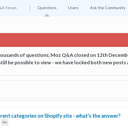
&A Forum
Questions
Users
Ask the Community
thousands of questions, Moz Q&A closed on 12th Decemb
till be possible to view - we have locked both new posts 
ent categories on Shopify site - what's the answer?
Seo