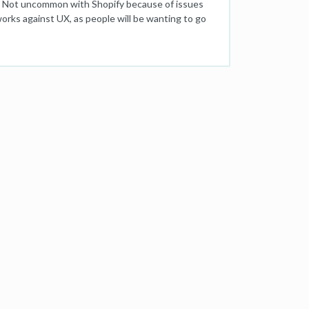
duct. Not uncommon with Shopify because of issues
orks against UX, as people will be wanting to go
ce site with a huge number of products). So heaven
e previous category page (where more than likely a
s possible without upsetting SEO performance - I
evious Page / Search as a separate clickback link
ommerce-breadcrumbs The problem with defining a
 to be best practice for SEO. Any help would be