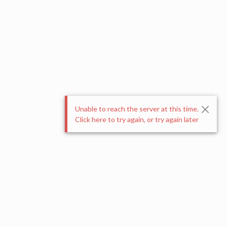
Unable to reach the server at this time.
Click here to try again, or try again later