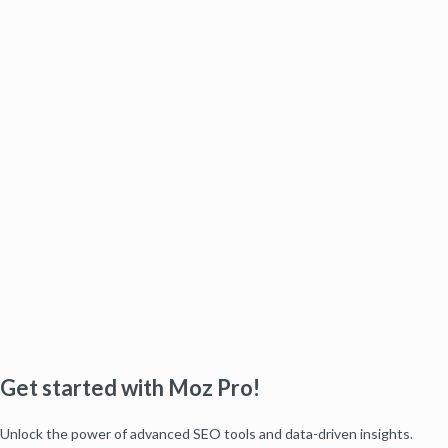
Get started with Moz Pro!
Unlock the power of advanced SEO tools and data-driven insights.