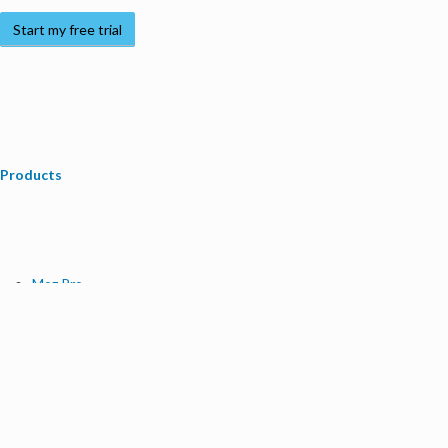
Start my free trial
Products
Moz Pro
Moz Local
Moz API
Moz Data
STAT
Product Updates
Moz Solutions