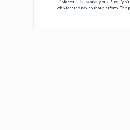
Hi Mozzers... I'm working on a Shopify si
with faceted nav on that platform. The p
back to the previous search results, prim
knows what to do. I could do: (1) Home /
product search was carried out). (2) Hom
don't think it is - but any advice is welc
outside of but adjacent to the breadcru
specific path is it flys in the face of U
gratefully received! Thanks a million, Lu