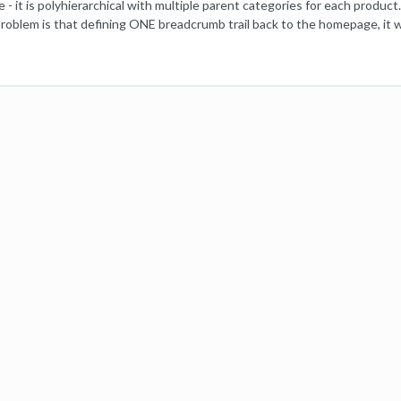
te - it is polyhierarchical with multiple parent categories for each pro
roblem is that defining ONE breadcrumb trail back to the homepage, it w
arily, to revisit the parent category specific search (this is an ecommer
 Product to avoid the issue. Not very good for UX though as where is th
e / Specific Previous Search Page - Parent Category / Product (if that i
ome) (3) or I could define one specific path and also include: Return to Pr
mb trail (I think Macy's used to do that): https://baymard.com/blog/ec
X in the context of this site! Although of course defining one path seems
ke