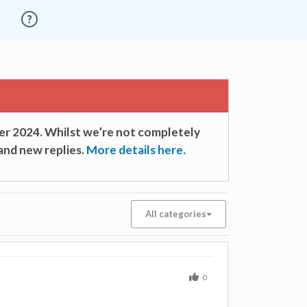
er 2024. Whilst we’re not completely
and new replies.
More details here.
All categories
0