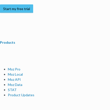
Start my free trial
Products
Moz Pro
Moz Local
Moz API
Moz Data
STAT
Product Updates
Moz Solutions