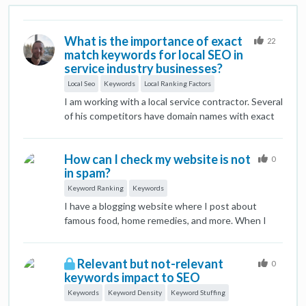
What is the importance of exact
22
match keywords for local SEO in
service industry businesses?
Local Seo
Keywords
Local Ranking Factors
I am working with a local service contractor. Several
of his competitors have domain names with exact
match keywords. Audits of competitor sites and
use of other research tools reveals that their sites
How can I check my website is not
are behind in content and technical SEO. The
0
in spam?
competitor sites consistently rank higher in
organic search results. I am new to SEO and I
Keyword Ranking
Keywords
understand that some of my lack of clarity here is a
I have a blogging website where I post about
result of not understanding the value of key word
famous food, home remedies, and more. When I
use in local SEO vs. wider efforts.
started my website's keywords were ranking on
Google But Now a single keyword is not in the
Relevant but not-relevant
ranking list. That's why I have concerns about how
0
keywords impact to SEO
I can fix it.
Keywords
Keyword Density
Keyword Stuffing