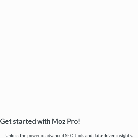
Get started with Moz Pro!
Unlock the power of advanced SEO tools and data-driven insights.