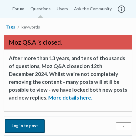
Forum
Questions
Users
Ask the Community
Tags
keywords
Moz Q&A is closed.
After more than 13 years, and tens of thousands
of questions, Moz Q&A closed on 12th
December 2024. Whilst we’re not completely
removing the content - many posts will still be
possible to view - we have locked both new posts
and new replies.
More details here.
Log in to post