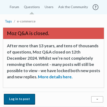
Forum
Questions
Users
Ask the Community
Tags
e-commerce
Moz Q&A is closed.
After more than 13 years, and tens of thousands
of questions, Moz Q&A closed on 12th
December 2024. Whilst we’re not completely
removing the content - many posts will still be
possible to view - we have locked both new posts
and new replies.
More details here.
Log in to post