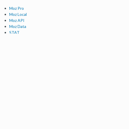
Moz Pro
Moz Local
Moz API
Moz Data
STAT
Product Updates
Moz Solutions
SMB Solutions
Agency Solutions
Enterprise Solutions
Digital Marketers
Free SEO Tools