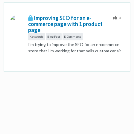
Improving SEO for an e-
0
commerce page with 1 product
page
Keywords
Blog Post
E-Commerce
I'm trying to improve the SEO for an e-commerce
store that I'm working for that sells custom car air
fresheners where you select the shape of the item
and then upload the photo. The site has been
around for almost 10 years so has authority in the
field and ranks number one for custom car air
fresheners and other related high-traffic
keywords. However, there is no blog, no social
media and has 8 total pages: landing page, FAQ,
contact, guidelines, shape/product (page that
starts the ordering process with little text),
scents, terms, and samples. I'm struggling with
how we rank higher for specific keywords that we
are not number 1 with ok traffic (such as dog air
freshener, custom air freshener for car with