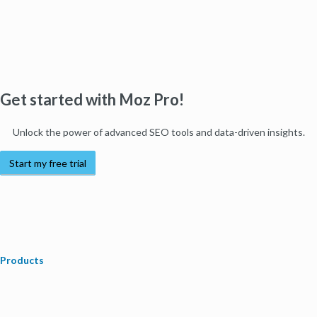
Get started with Moz Pro!
Unlock the power of advanced SEO tools and data-driven insights.
Start my free trial
Products