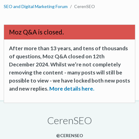
SEO and Digital Marketing Forum
CerenSEO
Moz Q&A is closed.
After more than 13 years, and tens of thousands
of questions, Moz Q&A closed on 12th
December 2024. Whilst we’re not completely
removing the content - many posts will still be
possible to view - we have locked both new posts
and new replies.
More details here.
CerenSEO
@CERENSEO