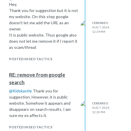
Hey,
Thank you for suggestion but it is not
my website. On this step google
doesn't let me add the URL as an
CERENSEO
AUG 7, 2024,
owner.
12:29 PM
It is public website. Thus google also
does not let me remove it if I report it
as scam/threat
POSTED IN SEO TACTICS
RE: remove from google
search
@
Kidskastle
Thank you for
suggestion. However, it is public
website. Somehow it appears and
CERENSEO
AUG 7, 2024,
disappears on search results. I am
12:20 PM
sure my ex affects it.
POSTED IN SEO TACTICS