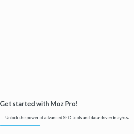
Get started with Moz Pro!
Unlock the power of advanced SEO tools and data-driven insights.
Start my free trial