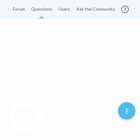
Forum
Questions
Users
Ask the Community