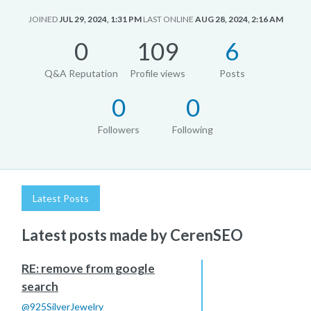
JOINED
JUL 29, 2024, 1:31 PM
LAST ONLINE
AUG 28, 2024, 2:16 AM
0
109
6
Q&A Reputation
Profile views
Posts
0
0
Followers
Following
Latest Posts
Latest posts made by CerenSEO
RE: remove from google
search
@
925SilverJewelry