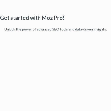
Get started with Moz Pro!
Unlock the power of advanced SEO tools and data-driven insights.
Start my free trial
Products
Moz Pro
Moz Local