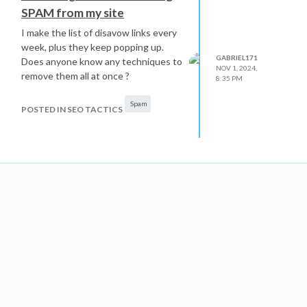
SPAM from my site
I make the list of disavow links every
week, plus they keep popping up.
GABRIEL171
Does anyone know any techniques to
NOV 1, 2024,
remove them all at once ?
8:35 PM
Spam
POSTED IN SEO TACTICS