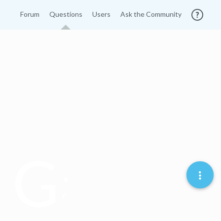
Forum
Questions
Users
Ask the Community