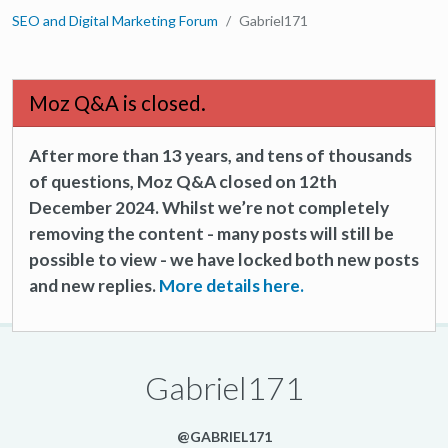
SEO and Digital Marketing Forum
Gabriel171
Moz Q&A is closed.
After more than 13 years, and tens of thousands
of questions, Moz Q&A closed on 12th
December 2024. Whilst we’re not completely
removing the content - many posts will still be
possible to view - we have locked both new posts
and new replies.
More details here.
Gabriel171
@GABRIEL171