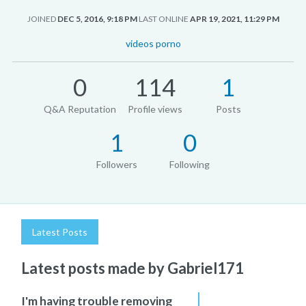
JOINED
DEC 5, 2016, 9:18 PM
LAST ONLINE
APR 19, 2021, 11:29 PM
videos porno
0
114
1
Q&A Reputation
Profile views
Posts
1
0
Followers
Following
Latest Posts
Latest posts made by Gabriel171
I'm having trouble removing