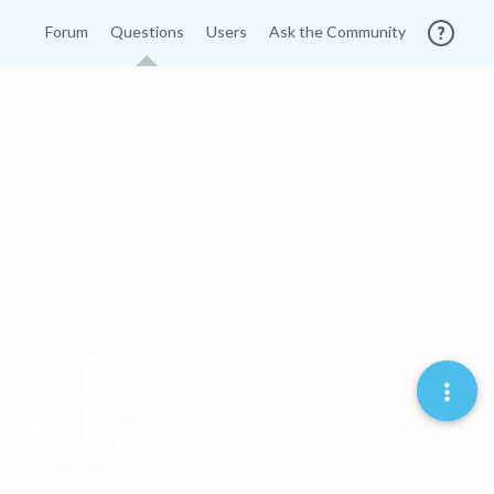
Forum
Questions
Users
Ask the Community