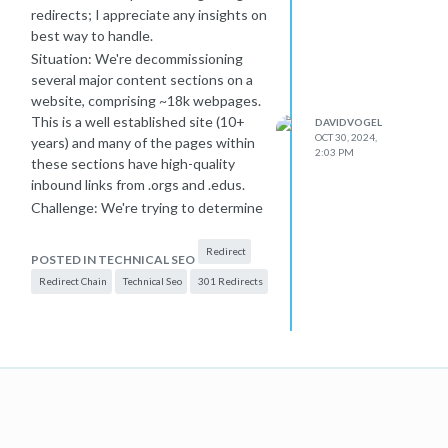
redirects; I appreciate any insights on
best way to handle.
Situation: We're decommissioning
several major content sections on a
website, comprising ~18k webpages.
This is a well established site (10+
DAVIDVOGEL
OCT 30, 2024,
years) and many of the pages within
2:03 PM
these sections have high-quality
inbound links from .orgs and .edus.
Challenge: We're trying to determine
the best place to redirect these 18k
pages.
Redirect
POSTED IN TECHNICAL SEO
For user experience, we believe best
Redirect Chain
Technical Seo
301 Redirects
option is the homepage, which has a
statement about the changes to the
site and links to the most important
remaining sections of the site. It's
also the most important page on site,
so the bolster of 301 redirected links
doesn't seem bad.
However, someone on our team is