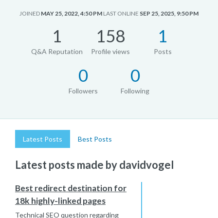
JOINED
MAY 25, 2022, 4:50 PM
LAST ONLINE
SEP 25, 2025, 9:50 PM
1
158
1
Q&A Reputation
Profile views
Posts
0
0
Followers
Following
Latest Posts
Best Posts
Latest posts made by davidvogel
Best redirect destination for
18k highly-linked pages
Technical SEO question regarding