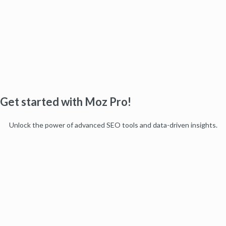
Get started with Moz Pro!
Unlock the power of advanced SEO tools and data-driven insights.
Start my free trial
Products