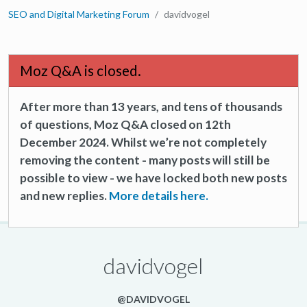
SEO and Digital Marketing Forum
davidvogel
Moz Q&A is closed.
After more than 13 years, and tens of thousands
of questions, Moz Q&A closed on 12th
December 2024. Whilst we’re not completely
removing the content - many posts will still be
possible to view - we have locked both new posts
and new replies.
More details here.
davidvogel
@DAVIDVOGEL