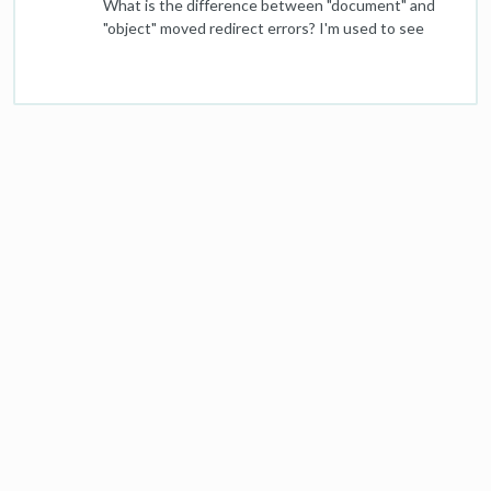
What is the difference between "document" and
new redirected pages and links going to our
"object" moved redirect errors? I'm used to see
homepage will trigger a negative SEO flag for the
"object moved" as a redirect chain issue that needs
homepage, and recommends instead that they all
to be fixed, but this week my report contained a
go to our custom 404 page (which also includes
"document moved" redirect chain issue. And it's on
links to important remaining sections). What's the
our homepage. Looks like it might be a HTTP
right approach here to preserve remaining SEO
versus an HTTPS issue.
value of these soon-to-be-redirected pages
without triggering Google penalties?