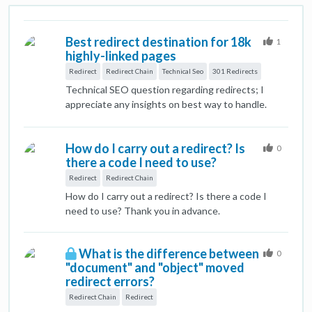
Best redirect destination for 18k
1
highly-linked pages
Redirect
Redirect Chain
Technical Seo
301 Redirects
Technical SEO question regarding redirects; I
appreciate any insights on best way to handle.
Situation: We're decommissioning several major
content sections on a website, comprising ~18k
How do I carry out a redirect? Is
webpages. This is a well established site (10+
0
there a code I need to use?
years) and many of the pages within these
sections have high-quality inbound links from .orgs
Redirect
Redirect Chain
and .edus. Challenge: We're trying to determine
How do I carry out a redirect? Is there a code I
the best place to redirect these 18k pages. For
need to use? Thank you in advance.
user experience, we believe best option is the
homepage, which has a statement about the
changes to the site and links to the most
What is the difference between
0
important remaining sections of the site. It's also
"document" and "object" moved
the most important page on site, so the bolster of
redirect errors?
301 redirected links doesn't seem bad. However,
Redirect Chain
Redirect
someone on our team is concerned that that many