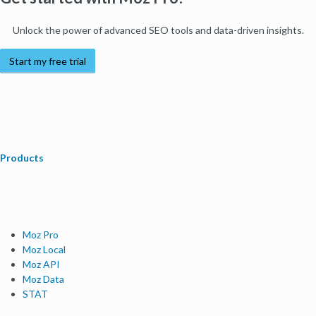
Unlock the power of advanced SEO tools and data-driven insights.
Start my free trial
Products
Moz Pro
Moz Local
Moz API
Moz Data
STAT
Product Updates