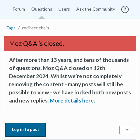
Forum
Questions
Users
Ask the Community
Tags
redirect chain
Moz Q&A is closed.
After more than 13 years, and tens of thousands
of questions, Moz Q&A closed on 12th
December 2024. Whilst we’re not completely
removing the content - many posts will still be
possible to view - we have locked both new posts
and new replies.
More details here.
Log in to post