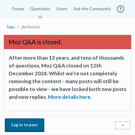
Forum
Questions
Users
Ask the Community
Tags
da history
Moz Q&A is closed.
After more than 13 years, and tens of thousands
of questions, Moz Q&A closed on 12th
December 2024. Whilst we’re not completely
removing the content - many posts will still be
possible to view - we have locked both new posts
and new replies.
More details here.
Log in to post