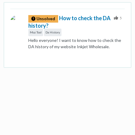
How to check the DA
5
Unsolved
history?
Moz Tool
Da History
Hello everyone! I want to know how to check the
DA history of my website Inkjet Wholesale.
Because I don't have any idea about Moz that how
to use it. If anyone knows about DA's history check
on Moz, please let me know.