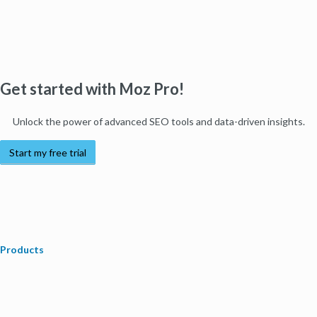
Get started with Moz Pro!
Unlock the power of advanced SEO tools and data-driven insights.
Start my free trial
Products