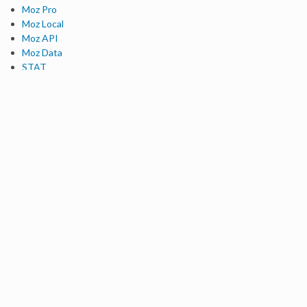
Moz Pro
Moz Local
Moz API
Moz Data
STAT
Product Updates
Moz Solutions
SMB Solutions
Agency Solutions
Enterprise Solutions
Digital Marketers
Free SEO Tools