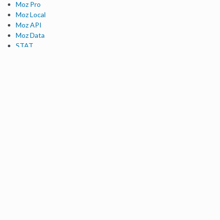
Moz Pro
Moz Local
Moz API
Moz Data
STAT
Product Updates
Moz Solutions
SMB Solutions
Agency Solutions
Enterprise Solutions
Digital Marketers
Free SEO Tools