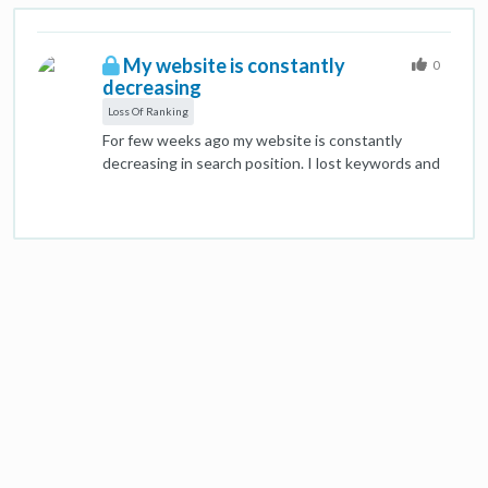
My website is constantly
0
decreasing
Loss Of Ranking
For few weeks ago my website is constantly
decreasing in search position. I lost keywords and
is gooooing down. Although it is well rated on
several on page and off page seo verification
software that I have tried. I checked Google
search console and Analytics and found no major
problems. However… from one day to another it
keeps going down. I also checked what the main
competitors are doing and they are not doing well,
at all. The main competitor actually has a creepy
website. Totally devoid of onpage or offpage SEO
but with an enormous number of backlinks. And of
a very bad quality, which should disqualify it, still…
Few weeks ago I changed something. In the pages
I had H1, 4xH2, no H3 and an H4 without content.
An unnatural H tag structure. Now I have H1, H2,