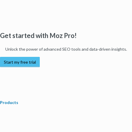
Get started with Moz Pro!
Unlock the power of advanced SEO tools and data-driven insights.
Start my free trial
Products