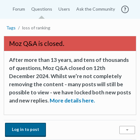
Forum
Questions
Users
Ask the Community
Tags
loss of ranking
Moz Q&A is closed.
After more than 13 years, and tens of thousands
of questions, Moz Q&A closed on 12th
December 2024. Whilst we’re not completely
removing the content - many posts will still be
possible to view - we have locked both new posts
and new replies.
More details here.
Log in to post