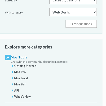
Sorted by
With category
Explore more categories
Moz Tools
Chat with the community about the Moz tools.
Getting Started
Moz Pro
Moz Local
Moz Bar
API
What's New