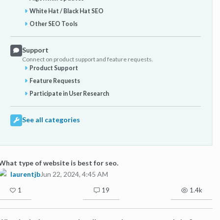
White Hat / Black Hat SEO
Other SEO Tools
Support
Connect on product support and feature requests.
Product Support
Feature Requests
Participate in User Research
See all categories
What type of website is best for seo.
laurentjb
Jun 22, 2024, 4:45 AM
1
19
1.4k