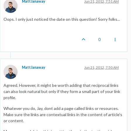
MattJanaway
Jun 21, 2012, 7:51 AM
Oops. I only just noticed the date on this question! Sorry folks...
0
MattJanaway
Jun 21, 2012, 7:50 AM
Agreed. However, it might be worth adding that reciprocal links
can also look natural but only if they form a small part of your link
profile.
Whatever you do, Jay, dont add a page called links or resources.
Make sure the links are contextual links in the content of article's
or content.