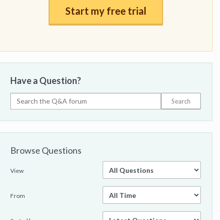
Start my free trial
Have a Question?
Browse Questions
View
From