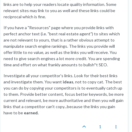
links are to help your readers locate quality information. Some
relevant sites may link to you as well and these links could be
reciprocal which is fine.
If you have a "Resources" page where you provide links with
perfect anchor text (i.e. "best real estate agent") to sites which
are not relevant to yours, that is a rather obvious attempt to
manipulate search engine rankings. The links you provide will
offer little to no value, as well as the links you will receive. You
need to give search engines a lot more credit. You are spending
time and effort on what frankly amounts to bullsh*t SEO.
Investigate all your competitor's links. Look for their best links
and investigate them. You want
ideas
, not to copy cat. The best
you can do by copying your competitors is to eventually catch up
to them. Provide better content, focus better keywords, be more
current and relevant, be more authoritative and then you will gain
links that a competitor can't copy...because the links you gain
have to be
earned.
1