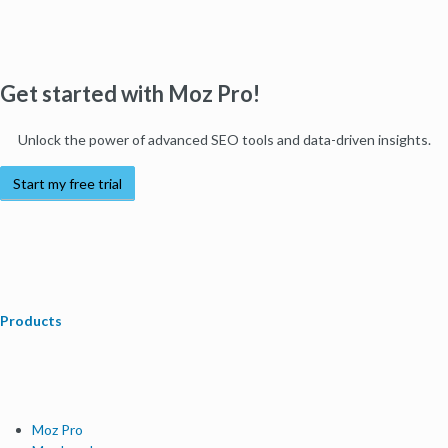
Get started with Moz Pro!
Unlock the power of advanced SEO tools and data-driven insights.
Start my free trial
Products
Moz Pro