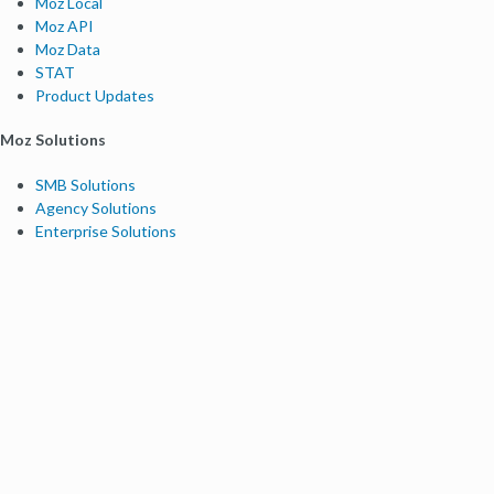
Moz Local
Moz API
Moz Data
STAT
Product Updates
Moz Solutions
SMB Solutions
Agency Solutions
Enterprise Solutions
Digital Marketers
Free SEO Tools