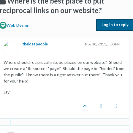
Where is the best place to put
reciprocal links on our website?
Log in to reply
Web Design
theideapeople
Nov 10, 2011, 5:00 PM
Where should reciprocal links be placed on our website? Should
we create a "Resources" page? Should the page be "hidden" from
the public? I know there is a right answer out there! Thank you
for your help!
Jay
0