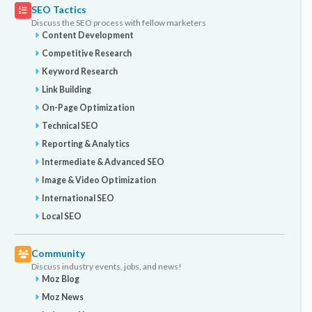
SEO Tactics
Discuss the SEO process with fellow marketers
Content Development
Competitive Research
Keyword Research
Link Building
On-Page Optimization
Technical SEO
Reporting & Analytics
Intermediate & Advanced SEO
Image & Video Optimization
International SEO
Local SEO
Community
Discuss industry events, jobs, and news!
Moz Blog
Moz News