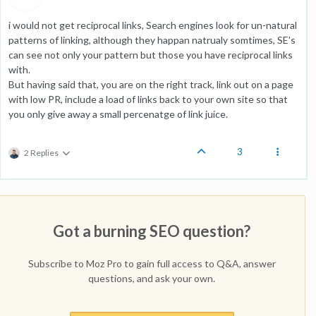
i would not get reciprocal links, Search engines look for un-natural
patterns of linking, although they happan natrualy somtimes, SE's
can see not only your pattern but those you have reciprocal links
with.
But having said that, you are on the right track, link out on a page
with low PR, include a load of links back to your own site so that
you only give away a small percenatge of link juice.
3
2 Replies
Got a burning SEO question?
Subscribe to Moz Pro to gain full access to Q&A, answer
questions, and ask your own.