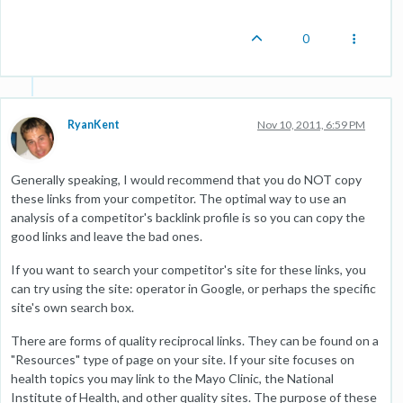
0
RyanKent
Nov 10, 2011, 6:59 PM
Generally speaking, I would recommend that you do NOT copy
these links from your competitor. The optimal way to use an
analysis of a competitor's backlink profile is so you can copy the
good links and leave the bad ones.
If you want to search your competitor's site for these links, you
can try using the site: operator in Google, or perhaps the specific
site's own search box.
There are forms of quality reciprocal links. They can be found on a
"Resources" type of page on your site. If your site focuses on
health topics you may link to the Mayo Clinic, the National
Institute of Health, and other quality sites. The purpose of these