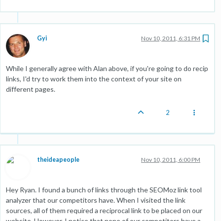
Gyi
Nov 10, 2011, 6:31 PM
While I generally agree with Alan above, if you're going to do recip
links, I'd try to work them into the context of your site on
different pages.
2
theideapeople
Nov 10, 2011, 6:00 PM
Hey Ryan. I found a bunch of links through the SEOMoz link tool
analyzer that our competitors have. When I visited the link
sources, all of them required a reciprocal link to be placed on our
website. However, I notice that none of our competitors have a