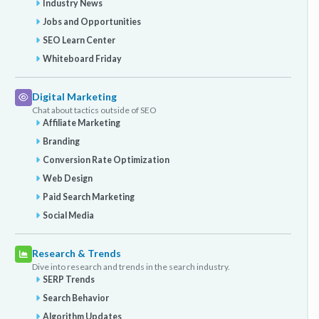
Industry News
Jobs and Opportunities
SEO Learn Center
Whiteboard Friday
Digital Marketing
Chat about tactics outside of SEO
Affiliate Marketing
Branding
Conversion Rate Optimization
Web Design
Paid Search Marketing
Social Media
Research & Trends
Dive into research and trends in the search industry.
SERP Trends
Search Behavior
Algorithm Updates