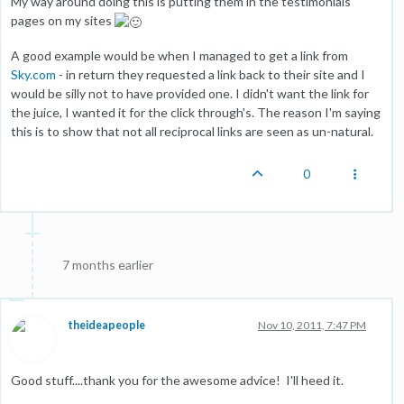
My way around doing this is putting them in the testimonials
pages on my sites
A good example would be when I managed to get a link from
Sky.com
- in return they requested a link back to their site and I
would be silly not to have provided one. I didn't want the link for
the juice, I wanted it for the click through's. The reason I'm saying
this is to show that not all reciprocal links are seen as un-natural.
0
7 months earlier
theideapeople
Nov 10, 2011, 7:47 PM
Good stuff....thank you for the awesome advice! I'll heed it.