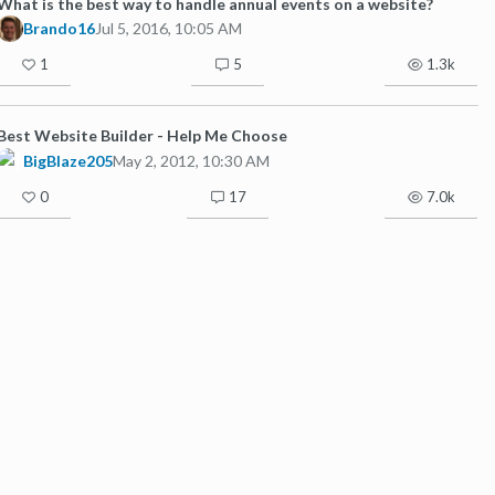
What is the best way to handle annual events on a website?
Brando16
Jul 5, 2016, 10:05 AM
1
5
1.3k
Best Website Builder - Help Me Choose
BigBlaze205
May 2, 2012, 10:30 AM
0
17
7.0k