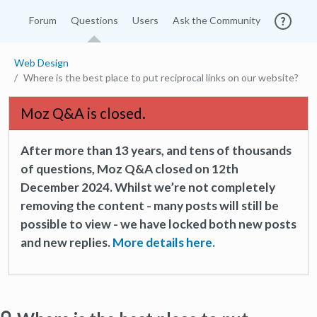
Forum
Questions
Users
Ask the Community
Web Design
Where is the best place to put reciprocal links on our website?
Moz Q&A is closed.
After more than 13 years, and tens of thousands
of questions, Moz Q&A closed on 12th
December 2024. Whilst we’re not completely
removing the content - many posts will still be
possible to view - we have locked both new posts
and new replies.
More details here.