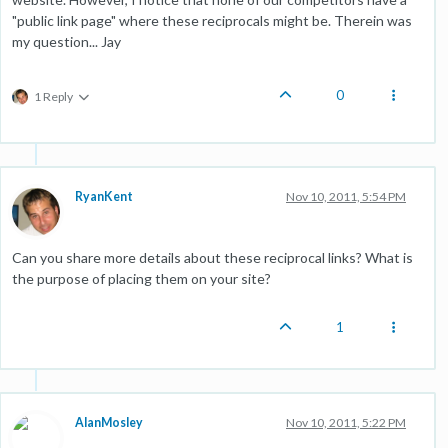
"public link page" where these reciprocals might be. Therein was
my question... Jay
0
1 Reply
RyanKent
Nov 10, 2011, 5:54 PM
Can you share more details about these reciprocal links? What is
the purpose of placing them on your site?
1
AlanMosley
Nov 10, 2011, 5:22 PM