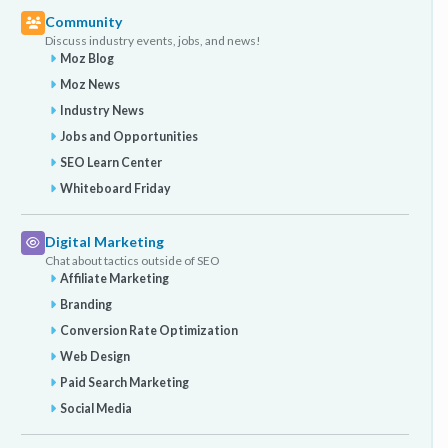
Community
Discuss industry events, jobs, and news!
Moz Blog
Moz News
Industry News
Jobs and Opportunities
SEO Learn Center
Whiteboard Friday
Digital Marketing
Chat about tactics outside of SEO
Affiliate Marketing
Branding
Conversion Rate Optimization
Web Design
Paid Search Marketing
Social Media