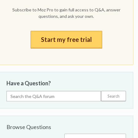
Subscribe to Moz Pro to gain full access to Q&A, answer
questions, and ask your own.
Start my free trial
Have a Question?
Browse Questions