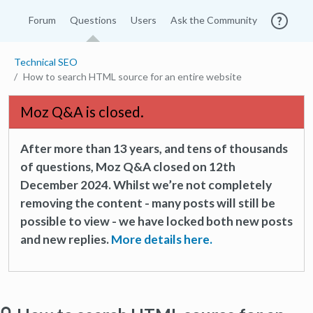
Forum
Questions
Users
Ask the Community
Technical SEO
How to search HTML source for an entire website
Moz Q&A is closed.
After more than 13 years, and tens of thousands
of questions, Moz Q&A closed on 12th
December 2024. Whilst we’re not completely
removing the content - many posts will still be
possible to view - we have locked both new posts
and new replies.
More details here.