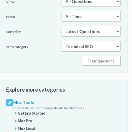
View
From
Sorted by
With category
Explore more categories
Moz Tools
Chat with the community about the Moz tools.
Getting Started
Moz Pro
Moz Local