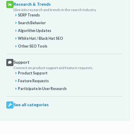
Research & Trends
Dive into research and trends in the search industry.
SERP Trends
Search Behavior
Algorithm Updates
White Hat / Black Hat SEO
Other SEO Tools
Support
Connect on product support and feature requests.
Product Support
Feature Requests
Participate in User Research
See all categories