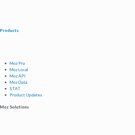
Products
Moz Pro
Moz Local
Moz API
Moz Data
STAT
Product Updates
Moz Solutions
SMB Solutions
Agency Solutions
Enterprise Solutions