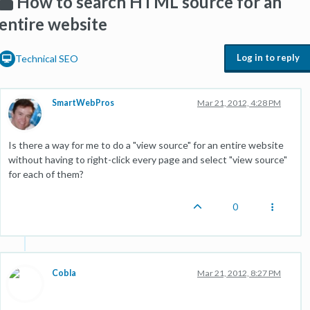
How to search HTML source for an
entire website
Log in to reply
Technical SEO
SmartWebPros
Mar 21, 2012, 4:28 PM
Is there a way for me to do a "view source" for an entire website
without having to right-click every page and select "view source"
for each of them?
0
Cobla
Mar 21, 2012, 8:27 PM