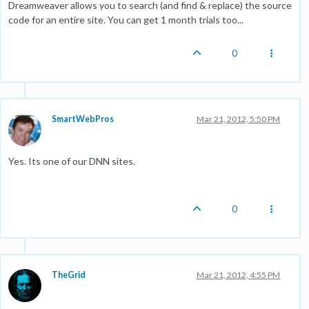
Dreamweaver allows you to search (and find & replace) the source
code for an entire site. You can get 1 month trials too...
0
SmartWebPros
Mar 21, 2012, 5:50 PM
Yes. Its one of our DNN sites.
0
TheGrid
Mar 21, 2012, 4:55 PM