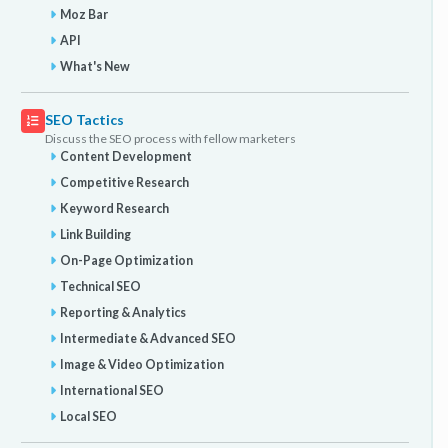
Moz Bar
API
What's New
SEO Tactics
Discuss the SEO process with fellow marketers
Content Development
Competitive Research
Keyword Research
Link Building
On-Page Optimization
Technical SEO
Reporting & Analytics
Intermediate & Advanced SEO
Image & Video Optimization
International SEO
Local SEO