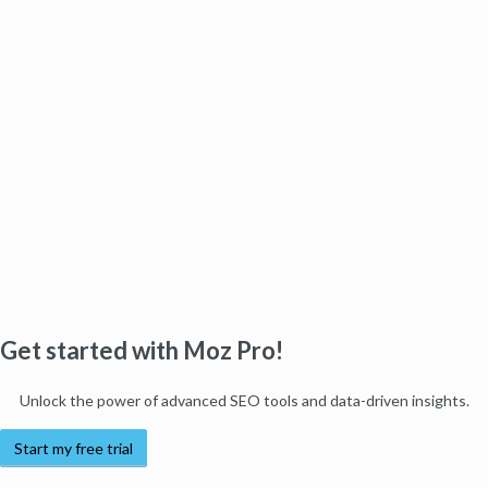
Get started with Moz Pro!
Unlock the power of advanced SEO tools and data-driven insights.
Start my free trial