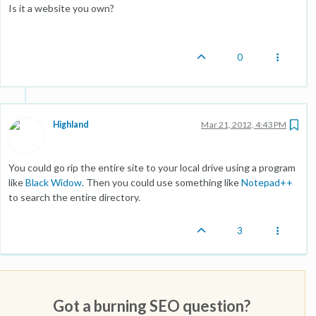
Is it a website you own?
0
Highland
Mar 21, 2012, 4:43 PM
You could go rip the entire site to your local drive using a program
like
Black Widow
. Then you could use something like
Notepad++
to search the entire directory.
3
Got a burning SEO question?