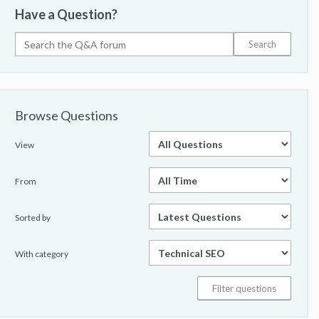
Have a Question?
Browse Questions
View
From
Sorted by
With category