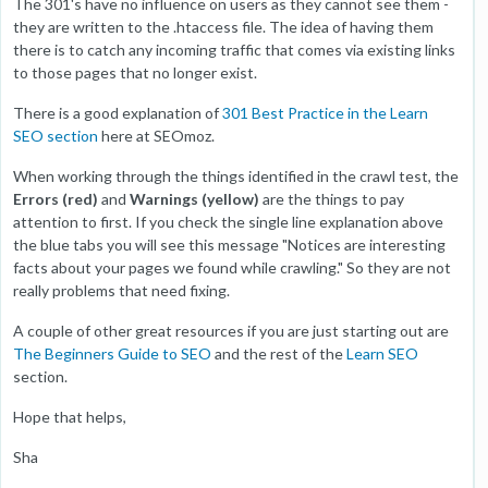
The 301's have no influence on users as they cannot see them -
they are written to the .htaccess file. The idea of having them
there is to catch any incoming traffic that comes via existing links
to those pages that no longer exist.
There is a good explanation of
301 Best Practice in the Learn
SEO section
here at SEOmoz.
When working through the things identified in the crawl test, the
Errors (red)
and
Warnings (yellow)
are the things to pay
attention to first. If you check the single line explanation above
the blue tabs you will see this message "Notices are interesting
facts about your pages we found while crawling." So they are not
really problems that need fixing.
A couple of other great resources if you are just starting out are
The Beginners Guide to SEO
and the rest of the
Learn SEO
section.
Hope that helps,
Sha