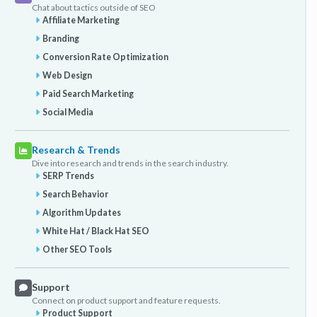
Chat about tactics outside of SEO
Affiliate Marketing
Branding
Conversion Rate Optimization
Web Design
Paid Search Marketing
Social Media
Research & Trends
Dive into research and trends in the search industry.
SERP Trends
Search Behavior
Algorithm Updates
White Hat / Black Hat SEO
Other SEO Tools
Support
Connect on product support and feature requests.
Product Support