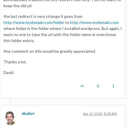
keep the old url.
the last redirect is very strange it goes from
http://www.mydomain.com/folder
to
http://www.mydomain.com
where folder is the folder where I installed wordpress. But again, I
want no one to type the url with the folder name or even know
this folder exists.
Any comment on this would be greatly appreciated.
Thanks a lot,
David
0
dballari
Apr 11, 2012, 8:30 AM