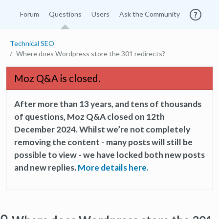
Forum
Questions
Users
Ask the Community
Technical SEO
Where does Wordpress store the 301 redirects?
Moz Q&A is closed.
After more than 13 years, and tens of thousands
of questions, Moz Q&A closed on 12th
December 2024. Whilst we’re not completely
removing the content - many posts will still be
possible to view - we have locked both new posts
and new replies.
More details here.