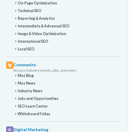
On-Page Optimization
Technical SEO
Reporting & Analytics
Intermediate & Advanced SEO
Image & Video Optimization
International SEO
Local SEO
Community
Discuss industry events, jobs, and news!
Moz Blog
Moz News
Industry News
Jobs and Opportunities
SEO Learn Center
Whiteboard Friday
Digital Marketing