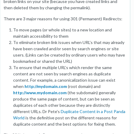
broken links on your site (because you have created links and
then deleted them by changing the permalink).
There are 3 major reasons for using 301 (Permanent) Redirects:
To move pages (or whole sites) to a new location and
maintain accessibility to them
To eliminate broken link issues when URL's that may already
have been crawled and/or seen by search engines or site
users. (Links can be created by ordinary users who may have
bookmarked or shared the URL)
To ensure that multiple URL's which render the same
content are not seen by search engines as duplicate
content. For example, a canonicalization issue can exist
when
http://mydomain.com
(root domain) and
http://www.mydomain.com
(the subdomain) generally
produce the same page of content, but can be seen as
duplicates of each other because they are distinctly
different URLs. Dr Pete's
Duplicate Content in a Post Panda
World
is the definitive post on the different reasons for
duplicate content and the best options for fixing them.