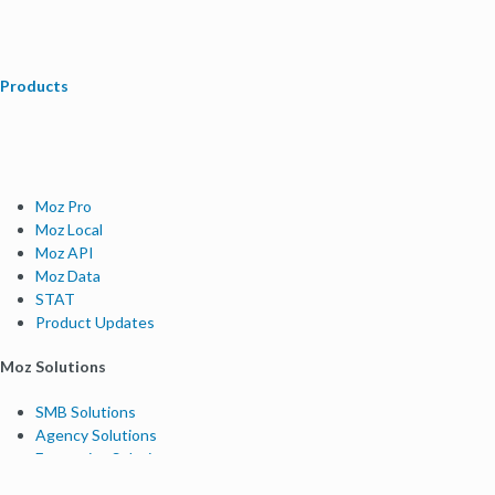
Products
Moz Pro
Moz Local
Moz API
Moz Data
STAT
Product Updates
Moz Solutions
SMB Solutions
Agency Solutions
Enterprise Solutions
Digital Marketers