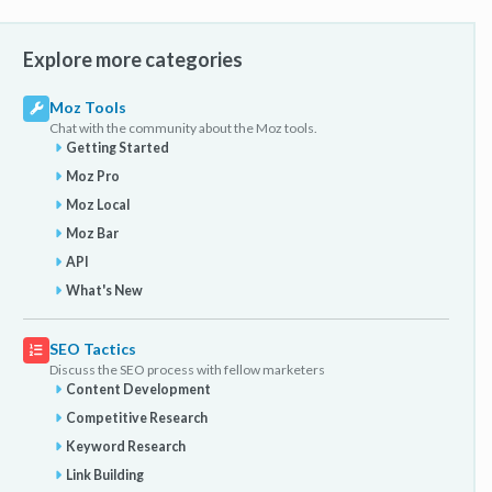
Explore more categories
Moz Tools
Chat with the community about the Moz tools.
Getting Started
Moz Pro
Moz Local
Moz Bar
API
What's New
SEO Tactics
Discuss the SEO process with fellow marketers
Content Development
Competitive Research
Keyword Research
Link Building