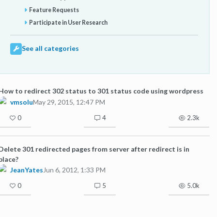
Feature Requests
Participate in User Research
See all categories
How to redirect 302 status to 301 status code using wordpress
vmsolu
May 29, 2015, 12:47 PM
0
4
2.3k
Delete 301 redirected pages from server after redirect is in
place?
JeanYates
Jun 6, 2012, 1:33 PM
0
5
5.0k