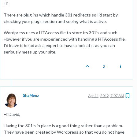
Hi,
There are plug ins which handle 301 redirects so I'd start by
checking your plugs section and seeing what is active.
Wordpress uses a HTAccess file to store its 301's and such.
However if you are inexperienced with handling a HTAccess file,
I'd leave it be ad ask a expert to have a look at it as you can
seriously mess up your site.
2
ShaMenz
Apr 11, 2012, 7:07 AM
Hi David,
Having the 301's in place is a good thing rather than a problem.
They have been created by Wordpress so that you do not have