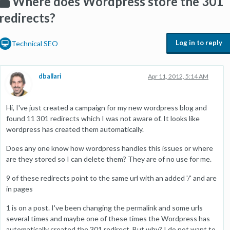
Where does Wordpress store the 301
redirects?
Log in to reply
Technical SEO
dballari
Apr 11, 2012, 5:14 AM
Hi, I've just created a campaign for my new wordpress blog and
found 11 301 redirects which I was not aware of. It looks like
wordpress has created them automatically.
Does any one know how wordpress handles this issues or where
are they stored so I can delete them? They are of no use for me.
9 of these redirects point to the same url with an added '/' and are
in pages
1 is on a post. I've been changing the permalink and some urls
several times and maybe one of these times the Wordpress has
automatically created the 301 redirect. But why? I do not want to