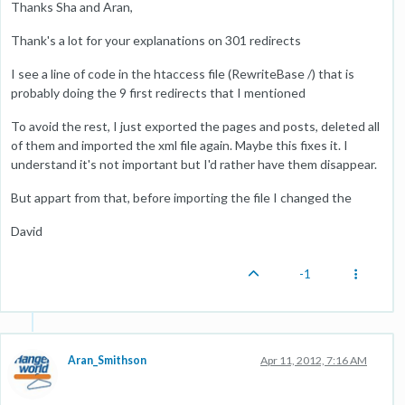
Thanks Sha and Aran,
Thank's a lot for your explanations on 301 redirects
I see a line of code in the htaccess file (RewriteBase /) that is
probably doing the 9 first redirects that I mentioned
To avoid the rest, I just exported the pages and posts, deleted all
of them and imported the xml file again. Maybe this fixes it. I
understand it's not important but I'd rather have them disappear.
But appart from that, before importing the file I changed the
David
-1
Aran_Smithson
Apr 11, 2012, 7:16 AM