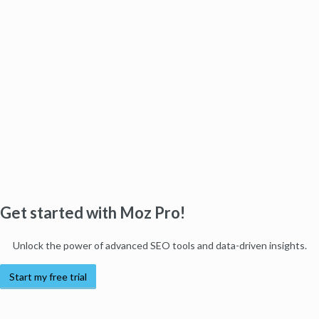
Get started with Moz Pro!
Unlock the power of advanced SEO tools and data-driven insights.
Start my free trial