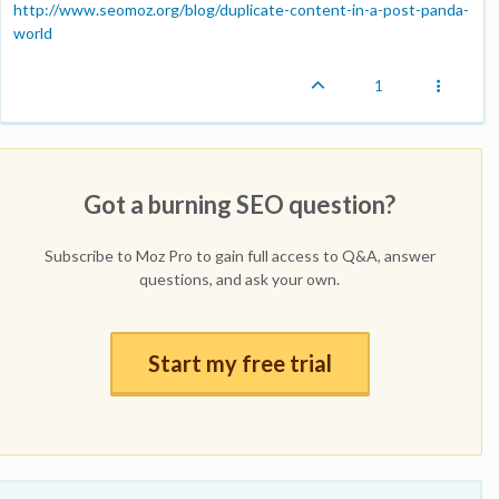
http://www.seomoz.org/blog/duplicate-content-in-a-post-panda-
world
1
Got a burning SEO question?
Subscribe to Moz Pro to gain full access to Q&A, answer
questions, and ask your own.
Start my free trial