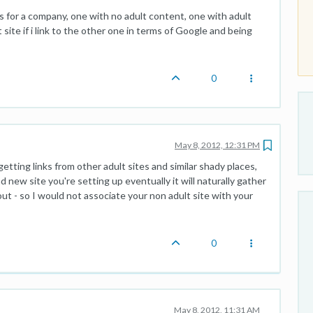
s for a company, one with no adult content, one with adult
 site if i link to the other one in terms of Google and being
0
May 8, 2012, 12:31 PM
 getting links from other adult sites and similar shady places,
and new site you're setting up eventually it will naturally gather
out - so I would not associate your non adult site with your
0
May 8, 2012, 11:31 AM