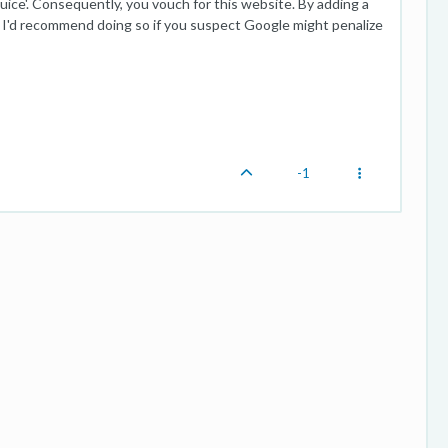
juice'. Consequently, you vouch for this website. By adding a
is. I'd recommend doing so if you suspect Google might penalize
-1