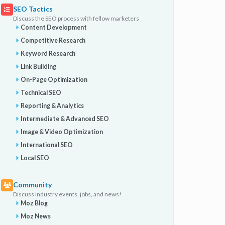
SEO Tactics
Discuss the SEO process with fellow marketers
Content Development
Competitive Research
Keyword Research
Link Building
On-Page Optimization
Technical SEO
Reporting & Analytics
Intermediate & Advanced SEO
Image & Video Optimization
International SEO
Local SEO
Community
Discuss industry events, jobs, and news!
Moz Blog
Moz News