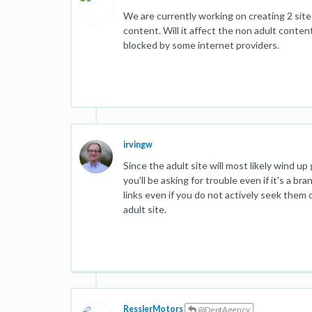
We are currently working on creating 2 site
content. Will it affect the non adult content
blocked by some internet providers.
irvingw
Since the adult site will most likely wind up
you'll be asking for trouble even if it's a br
links even if you do not actively seek them 
adult site.
ResslerMotors
@DeptAgency