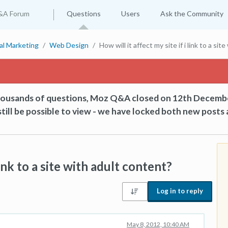
&A Forum
Questions
Users
Ask the Community
tal Marketing
Web Design
How will it affect my site if i link to a si
thousands of questions, Moz Q&A closed on 12th Decemb
till be possible to view - we have locked both new posts 
link to a site with adult content?
Log in to reply
May 8, 2012, 10:40 AM