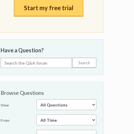
Start my free trial
Have a Question?
Browse Questions
View
From