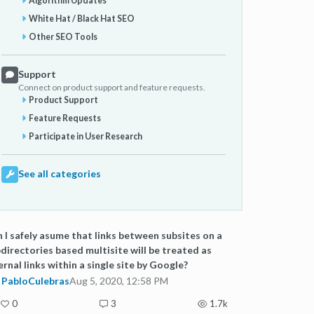
Algorithm Updates
White Hat / Black Hat SEO
Other SEO Tools
Support
Connect on product support and feature requests.
Product Support
Feature Requests
Participate in User Research
See all categories
 I safely asume that links between subsites on a
directories based multisite will be treated as
ernal links within a single site by Google?
PabloCulebras
Aug 5, 2020, 12:58 PM
0
3
1.7k