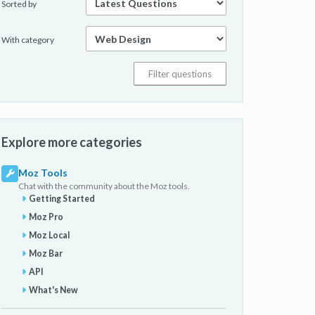
Sorted by
With category
Explore more categories
Moz Tools
Chat with the community about the Moz tools.
Getting Started
Moz Pro
Moz Local
Moz Bar
API
What's New