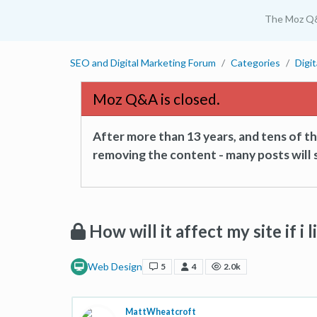
The Moz Q
SEO and Digital Marketing Forum
Categories
Digi
Moz Q&A is closed.
After more than 13 years, and tens of 
removing the content - many posts will s
How will it affect my site if i 
Web Design
5
4
2.0k
MattWheatcroft