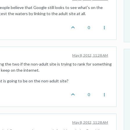
people believe that Google still looks to see what's on the
est the waters by linking to the adult site at all.
0
May 8, 2012, 11:28 AM
king the two if the non-adult site is trying to rank for something
 keep on the internet.
t is going to be on the non-adult site?
0
May 8, 2012, 11:28 AM