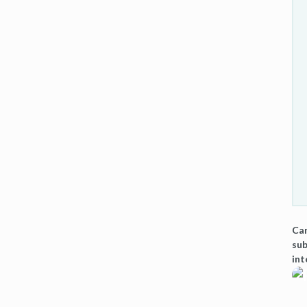
Can
sub
int