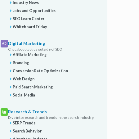
Industry News
Jobs and Opportunities
SEO Learn Center
Whiteboard Friday
Digital Marketing
Chat about tactics outside of SEO
Affiliate Marketing
Branding
Conversion Rate Optimization
Web Design
Paid Search Marketing
Social Media
Research & Trends
Dive into research and trends in the search industry.
SERP Trends
Search Behavior