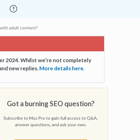
te with adult content?
er 2024. Whilst we’re not completely
and new replies.
More details here.
Got a burning SEO question?
Subscribe to Moz Pro to gain full access to Q&A,
answer questions, and ask your own.