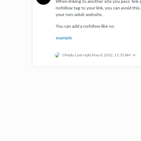
When linking to another site you pass 'link-
nofollow tag to your link, you can avoid th
your non-adult website.
You can add a nofollow like so:
example
1 Reply
Last reply
May 8, 2012, 11:31 AM