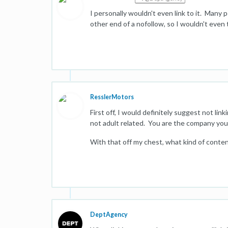
I personally wouldn't even link to it. Many 
other end of a nofollow, so I wouldn't even t
ResslerMotors
First off, I would definitely suggest not lin
not adult related. You are the company you
With that off my chest, what kind of conten
DeptAgency