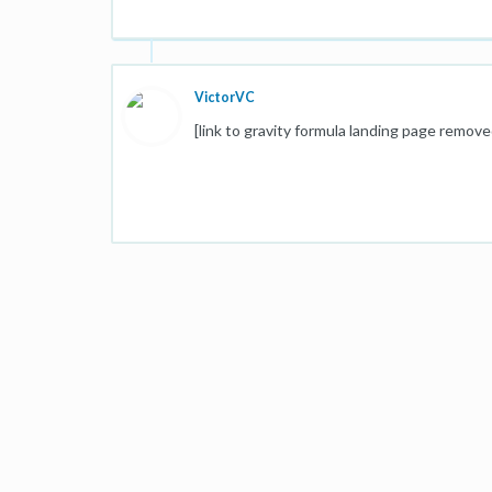
VictorVC
[link to gravity formula landing page remove