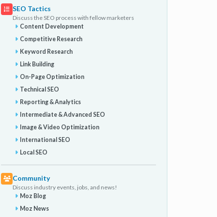
SEO Tactics
Discuss the SEO process with fellow marketers
Content Development
Competitive Research
Keyword Research
Link Building
On-Page Optimization
Technical SEO
Reporting & Analytics
Intermediate & Advanced SEO
Image & Video Optimization
International SEO
Local SEO
Community
Discuss industry events, jobs, and news!
Moz Blog
Moz News