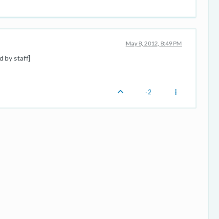
May 8, 2012, 8:49 PM
d by staff]
-2