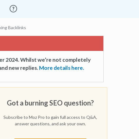
ing Backlinks
er 2024. Whilst we’re not completely
and new replies.
More details here.
Got a burning SEO question?
Subscribe to Moz Pro to gain full access to Q&A,
answer questions, and ask your own.