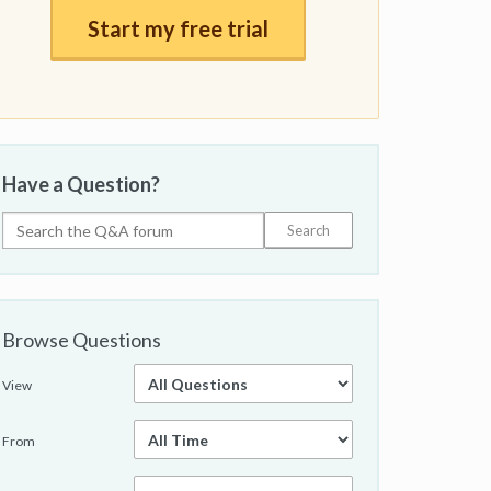
Start my free trial
Have a Question?
Browse Questions
View
From