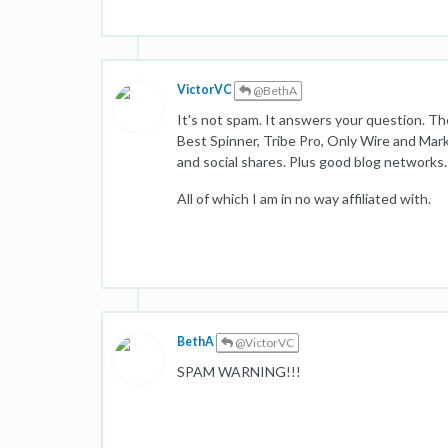
VictorVC
@BethA
It's not spam. It answers your question. 
Best Spinner, Tribe Pro, Only Wire and Mark
and social shares. Plus good blog networks.
All of which I am in no way affiliated with.
BethA
@VictorVC
SPAM WARNING!!!