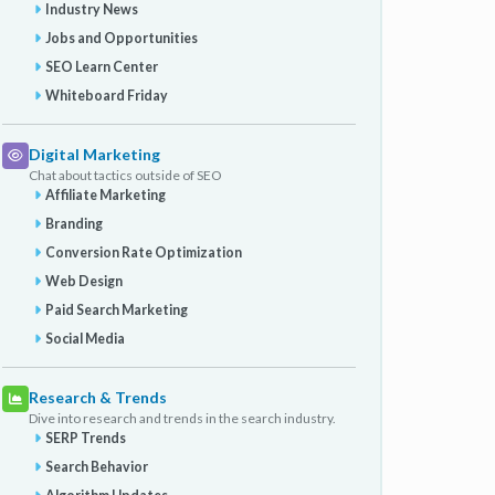
Industry News
Jobs and Opportunities
SEO Learn Center
Whiteboard Friday
Digital Marketing
Chat about tactics outside of SEO
Affiliate Marketing
Branding
Conversion Rate Optimization
Web Design
Paid Search Marketing
Social Media
Research & Trends
Dive into research and trends in the search industry.
SERP Trends
Search Behavior