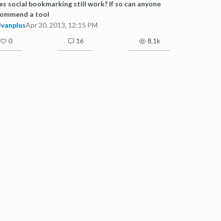
s social bookmarking still work? If so can anyone
commend a tool
vanplus
Apr 30, 2013, 12:15 PM
0
16
8.1k