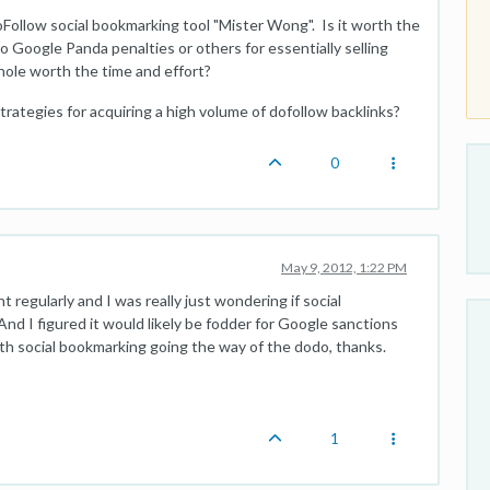
ollow social bookmarking tool "Mister Wong". Is it worth the
to Google Panda penalties or others for essentially selling
whole worth the time and effort?
trategies for acquiring a high volume of dofollow backlinks?
0
May 9, 2012, 1:22 PM
 regularly and I was really just wondering if social
d I figured it would likely be fodder for Google sanctions
ith social bookmarking going the way of the dodo, thanks.
1