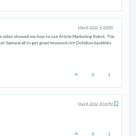
May 8, 2012, 9:33 PM
The video showed me how to use Article Marketing Robot, The
et Samurai all to get great keyword-rich Dofollow backlinks
0
May 8, 2012, 8:56 PM
0