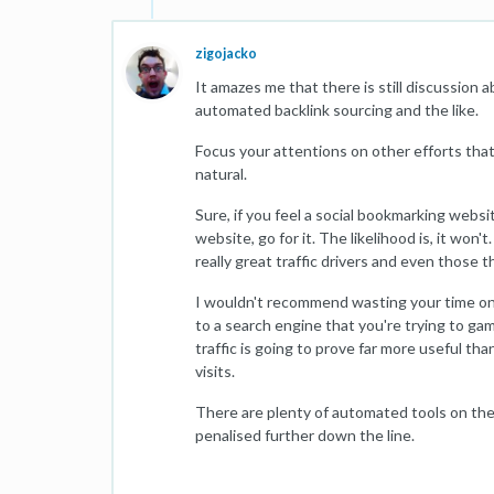
zigojacko
It amazes me that there is still discussion 
automated backlink sourcing and the like.
Focus your attentions on other efforts that 
natural.
Sure, if you feel a social bookmarking websi
website, go for it. The likelihood is, it won'
really great traffic drivers and even those th
I wouldn't recommend wasting your time on so
to a search engine that you're trying to gam
traffic is going to prove far more useful th
visits.
There are plenty of automated tools on the
penalised further down the line.