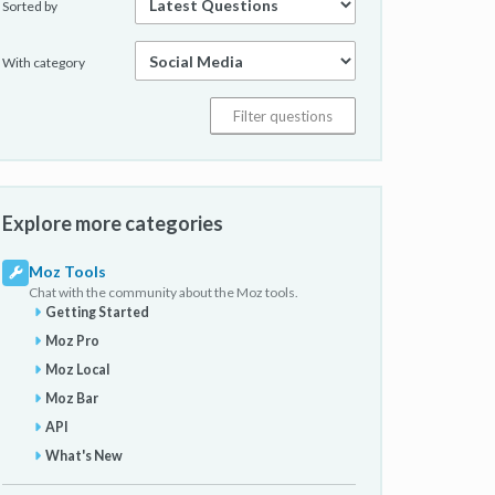
Sorted by
With category
Explore more categories
Moz Tools
Chat with the community about the Moz tools.
Getting Started
Moz Pro
Moz Local
Moz Bar
API
What's New