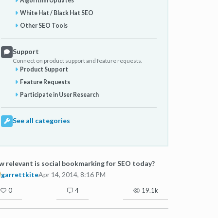
Algorithm Updates
White Hat / Black Hat SEO
Other SEO Tools
Support
Connect on product support and feature requests.
Product Support
Feature Requests
Participate in User Research
See all categories
 relevant is social bookmarking for SEO today?
garrettkite
Apr 14, 2014, 8:16 PM
0
4
19.1k