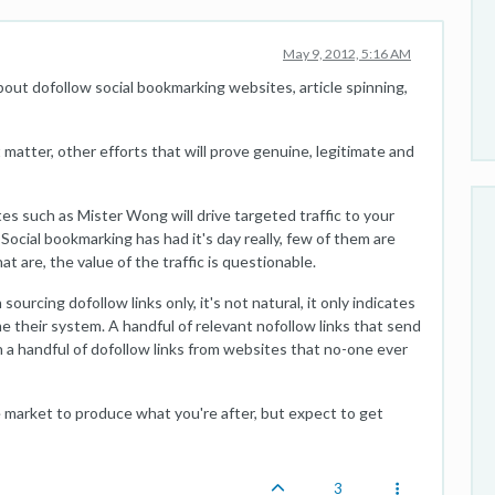
May 9, 2012, 5:16 AM
about dofollow social bookmarking websites, article spinning,
matter, other efforts that will prove genuine, legitimate and
tes such as Mister Wong will drive targeted traffic to your
t. Social bookmarking has had it's day really, few of them are
at are, the value of the traffic is questionable.
urcing dofollow links only, it's not natural, it only indicates
e their system. A handful of relevant nofollow links that send
an a handful of dofollow links from websites that no-one ever
 market to produce what you're after, but expect to get
3