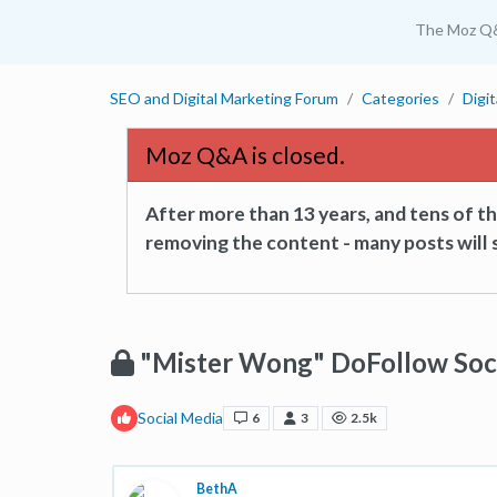
The Moz Q
SEO and Digital Marketing Forum
Categories
Digi
Moz Q&A is closed.
After more than 13 years, and tens of 
removing the content - many posts will s
"Mister Wong" DoFollow Soc
Social Media
6
3
2.5k
BethA