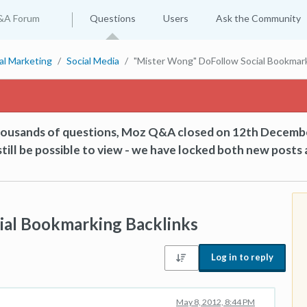
&A Forum
Questions
Users
Ask the Community
tal Marketing
Social Media
"Mister Wong" DoFollow Social Bookmark
thousands of questions, Moz Q&A closed on 12th Decemb
till be possible to view - we have locked both new posts 
ial Bookmarking Backlinks
Log in to reply
May 8, 2012, 8:44 PM