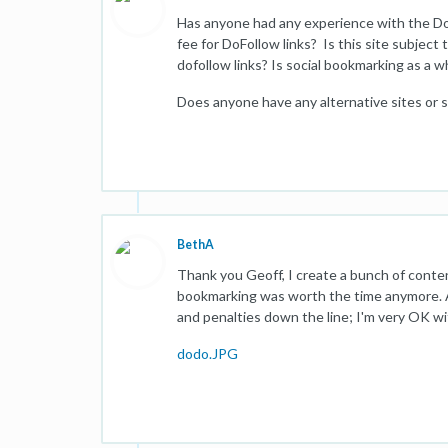
Has anyone had any experience with the DoF
fee for DoFollow links? Is this site subject 
dofollow links? Is social bookmarking as a 
Does anyone have any alternative sites or s
BethA
Thank you Geoff, I create a bunch of content
bookmarking was worth the time anymore. An
and penalties down the line; I'm very OK w
dodo.JPG