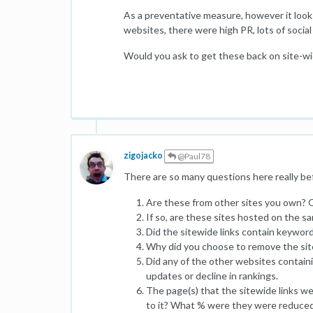
As a preventative measure, however it looks
websites, there were high PR, lots of social
Would you ask to get these back on site-w
zigojacko
@Paul78
There are so many questions here really bef
Are these from other sites you own? 
If so, are these sites hosted on the s
Did the sitewide links contain keywor
Why did you choose to remove the sitew
Did any of the other websites containin
updates or decline in rankings.
The page(s) that the sitewide links wer
to it? What % were they were reduced 