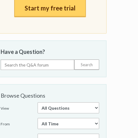
Start my free trial
Have a Question?
Browse Questions
View
From