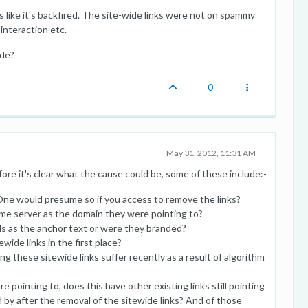
 like it's backfired. The site-wide links were not on spammy
 interaction etc.
ide?
0
May 31, 2012, 11:31 AM
ore it's clear what the cause could be, some of these include:-
One would presume so if you access to remove the links?
ame server as the domain they were pointing to?
ds as the anchor text or were they branded?
ide links in the first place?
g these sitewide links suffer recently as a result of algorithm
e pointing to, does this have other existing links still pointing
by after the removal of the sitewide links? And of those