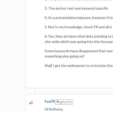
3. The anchor text was keyword specific.
4. As a preventative measure, however it loo
5. Not to my knowledge, check PR and all is 
6. Yes, they do have other links pointing to
site-wide which was going into the thousa
Some keywords have disappeared that were n
something else going on?
Shall I get the webmaster to re-instate the
Paul78
@Paul78
Hi Anthony,