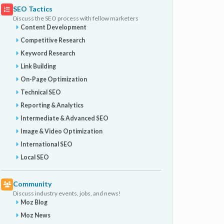
SEO Tactics
Discuss the SEO process with fellow marketers
Content Development
Competitive Research
Keyword Research
Link Building
On-Page Optimization
Technical SEO
Reporting & Analytics
Intermediate & Advanced SEO
Image & Video Optimization
International SEO
Local SEO
Community
Discuss industry events, jobs, and news!
Moz Blog
Moz News