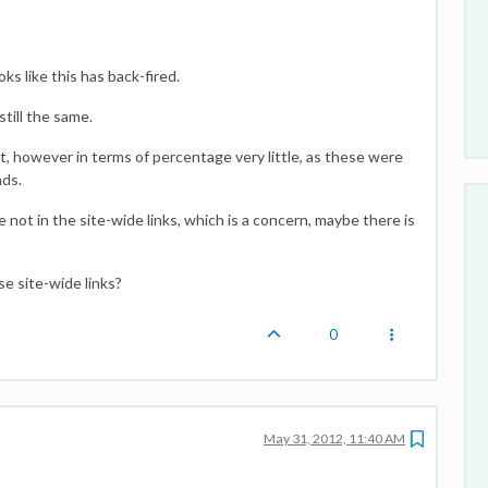
ks like this has back-fired.
still the same.
 it, however in terms of percentage very little, as these were
nds.
ot in the site-wide links, which is a concern, maybe there is
se site-wide links?
0
May 31, 2012, 11:40 AM