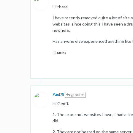
Hi there,
I have recently removed quite a lot of site-
websites, since doing this I have seen a dr
nowhere.
Has anyone else experienced anything like 
Thanks
Paul78
@Paul78
Hi Geoff.
1. These are not websites I own, I had ask
did.
2. They are not hosted on the same server.