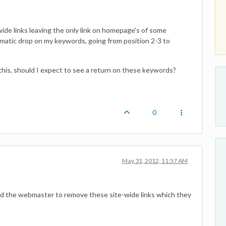
wide links leaving the only link on homepage's of some
amatic drop on my keywords, going from position 2-3 to
this, should I expect to see a return on these keywords?
0
May 31, 2012, 11:57 AM
ed the webmaster to remove these site-wide links which they