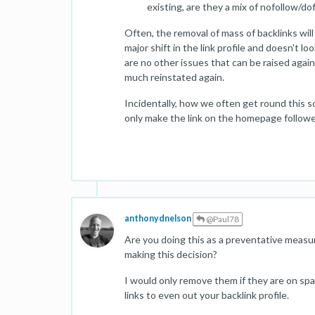
existing, are they a mix of nofollow/do
Often, the removal of mass of backlinks wil
major shift in the link profile and doesn't l
are no other issues that can be raised again
much reinstated again.
Incidentally, how we often get round this sce
only make the link on the homepage followed 
anthonydnelson
@Paul78
Are you doing this as a preventative measur
making this decision?
I would only remove them if they are on s
links to even out your backlink profile.