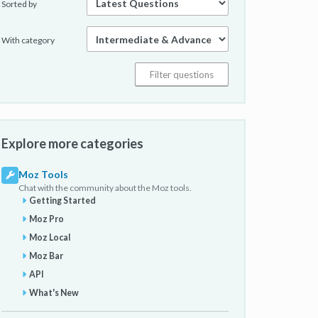
Sorted by
With category
Explore more categories
Moz Tools
Chat with the community about the Moz tools.
Getting Started
Moz Pro
Moz Local
Moz Bar
API
What's New