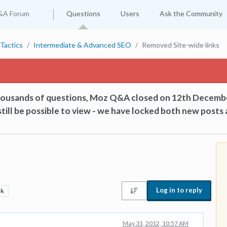
&A Forum
Questions
Users
Ask the Community
Tactics
Intermediate & Advanced SEO
Removed Site-wide links
thousands of questions, Moz Q&A closed on 12th Decemb
till be possible to view - we have locked both new posts 
Log in to reply
5k
May 31, 2012, 10:57 AM