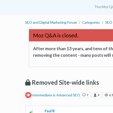
The Moz Q
SEO and Digital Marketing Forum
Categories
SEO 
Moz Q&A is closed.
After more than 13 years, and tens of 
removing the content - many posts will s
Removed Site-wide links
Intermediate & Advanced SEO
7
3
2.
Paul78