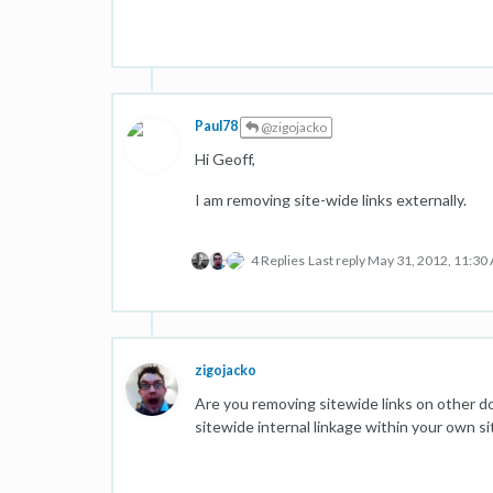
Paul78
@zigojacko
Hi Geoff,
I am removing site-wide links externally.
4 Replies
Last reply
May 31, 2012, 11:30
zigojacko
Are you removing sitewide links on other do
sitewide internal linkage within your own si