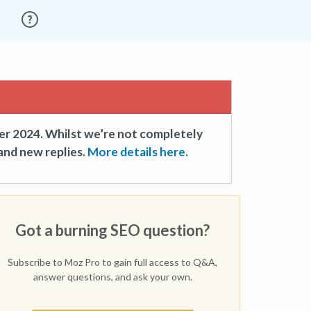
er 2024. Whilst we’re not completely
and new replies.
More details here.
Got a burning SEO question?
Subscribe to Moz Pro to gain full access to Q&A,
answer questions, and ask your own.