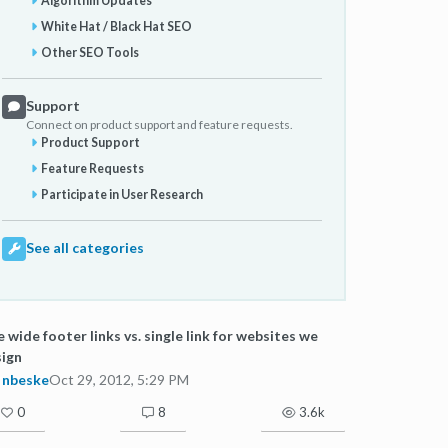
Algorithm Updates
White Hat / Black Hat SEO
Other SEO Tools
Support
Connect on product support and feature requests.
Product Support
Feature Requests
Participate in User Research
See all categories
e wide footer links vs. single link for websites we
ign
nbeske
Oct 29, 2012, 5:29 PM
0
8
3.6k