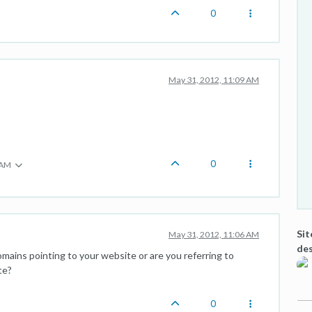
0
May 31, 2012, 11:09 AM
0
 AM
Sit
May 31, 2012, 11:06 AM
des
mains pointing to your website or are you referring to
te?
0