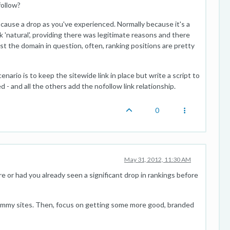
follow?
l cause a drop as you've experienced. Normally because it's a
ook 'natural', providing there was legitimate reasons and there
st the domain in question, often, ranking positions are pretty
nario is to keep the sitewide link in place but write a script to
- and all the others add the nofollow link relationship.
0
May 31, 2012, 11:30 AM
e or had you already seen a significant drop in rankings before
pammy sites. Then, focus on getting some more good, branded