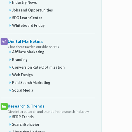
Industry News
Jobs and Opportunities
SEO Learn Center
Whiteboard Friday
Digital Marketing
Chat about tactics outside of SEO
Affiliate Marketing
Branding
Conversion Rate Optimization
Web Design
Paid Search Marketing
Social Media
Research & Trends
Dive into research and trends in the search industry.
SERP Trends
Search Behavior