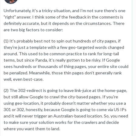
Unfortunately, it's a tricky situation, and I'm not sure there's one
"right" answer. I think some of the feedback in the comments is
definitely accurate, but it depends on the circumstances. There
are two big factors to consider:
(1) It's probably best not to spin out hundreds of city pages, if
they're just a template with a few geo-targeted words changed
around. This used to be common practice to rank for long-tail
terms, but since Panda, it's really gotten to be risky. If Google
sees hundreds or thousands of thing pages, your entire site could
be penalized. Meanwhile, those thin pages don't generally rank
well, even best-case.
(2) The 302-redirect is going to leave link-juice at the home-page,
but still allow Google to crawl the city-based pages. If you're
using geo-location, it probably doesn't matter whether you use a
301 or 302, honestly, because Google is going to come via US IPs
and it will never trigger an Australian-based location. So, you need
to make sure your solution works for the crawlers and decide
where you want them to land.