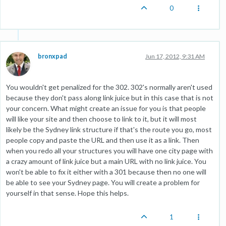
0
bronxpad
Jun 17, 2012, 9:31 AM
You wouldn't get penalized for the 302. 302's normally aren't used
because they don't pass along link juice but in this case that is not
your concern. What might create an issue for you is that people
will like your site and then choose to link to it, but it will most
likely be the Sydney link structure if that's the route you go, most
people copy and paste the URL and then use it as a link. Then
when you redo all your structures you will have one city page with
a crazy amount of link juice but a main URL with no link juice. You
won't be able to fix it either with a 301 because then no one will
be able to see your Sydney page. You will create a problem for
yourself in that sense. Hope this helps.
1