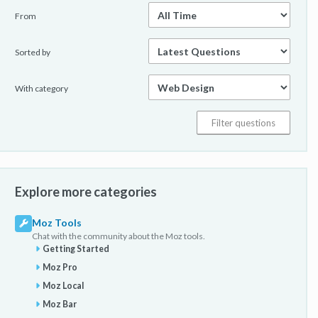
From
Sorted by
With category
Explore more categories
Moz Tools
Chat with the community about the Moz tools.
Getting Started
Moz Pro
Moz Local
Moz Bar