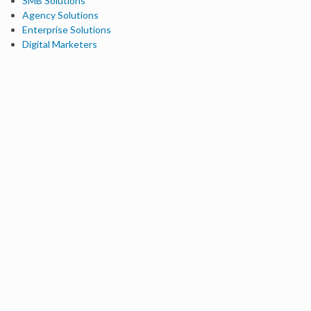
SMB Solutions
Agency Solutions
Enterprise Solutions
Digital Marketers
Free SEO Tools
Domain Authority Checker
Link Explorer
Keyword Explorer
Competitive Research
Brand Authority Checker
Local Citation Checker
MozBar Extension
MozCast