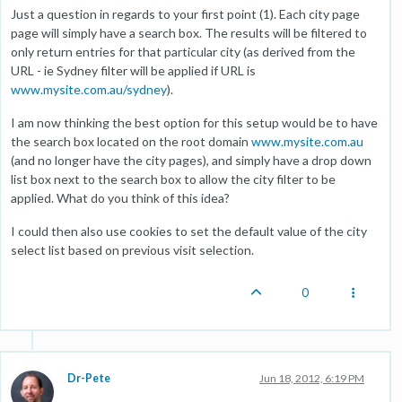
Just a question in regards to your first point (1). Each city page
page will simply have a search box. The results will be filtered to
only return entries for that particular city (as derived from the
URL - ie Sydney filter will be applied if URL is
www.mysite.com.au/sydney
).
I am now thinking the best option for this setup would be to have
the search box located on the root domain
www.mysite.com.au
(and no longer have the city pages), and simply have a drop down
list box next to the search box to allow the city filter to be
applied. What do you think of this idea?
I could then also use cookies to set the default value of the city
select list based on previous visit selection.
0
Dr-Pete
Jun 18, 2012, 6:19 PM