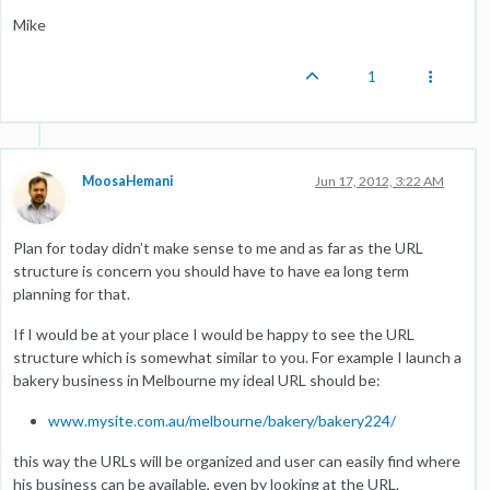
Mike
1
MoosaHemani
Jun 17, 2012, 3:22 AM
Plan for today didn’t make sense to me and as far as the URL
structure is concern you should have to have ea long term
planning for that.
If I would be at your place I would be happy to see the URL
structure which is somewhat similar to you. For example I launch a
bakery business in Melbourne my ideal URL should be:
www.mysite.com.au/melbourne/bakery/bakery224/
this way the URLs will be organized and user can easily find where
his business can be available, even by looking at the URL.