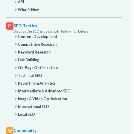
API
What's New
SEO Tactics
Discuss the SEO process with fellow marketers
Content Development
Competitive Research
Keyword Research
Link Building
On-Page Optimization
Technical SEO
Reporting & Analytics
Intermediate & Advanced SEO
Image & Video Optimization
International SEO
Local SEO
Community