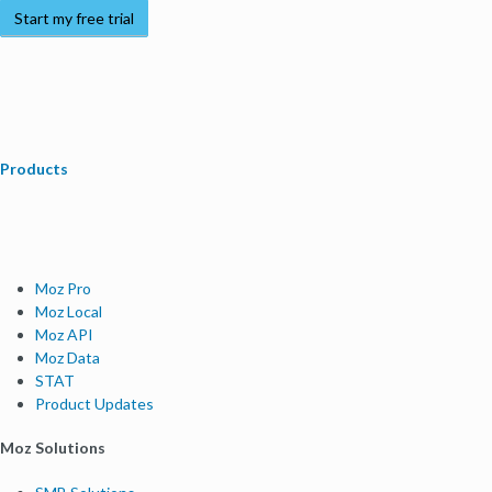
Start my free trial
Products
Moz Pro
Moz Local
Moz API
Moz Data
STAT
Product Updates
Moz Solutions