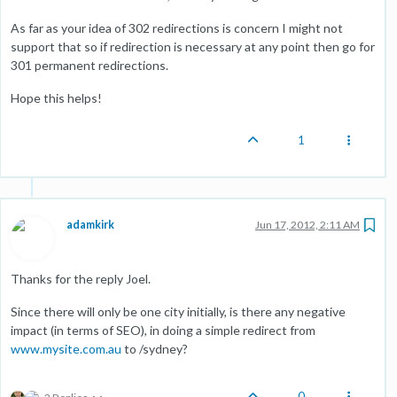
As far as your idea of 302 redirections is concern I might not
support that so if redirection is necessary at any point then go for
301 permanent redirections.
Hope this helps!
1
adamkirk
Jun 17, 2012, 2:11 AM
Thanks for the reply Joel.
Since there will only be one city initially, is there any negative
impact (in terms of SEO), in doing a simple redirect from
www.mysite.com.au
to /sydney?
0