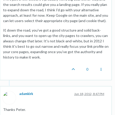
the search results could give you a landing page. If you really plan
to expand down the road, I think I'd go with your alternative
approach, at least for now. Keep Google on the main site, and you
can let users select their appropriate city page (and cookie that).
If, down the road, you've got a good structure and solid back-
links, and you want to open up the city pages to crawlers, you can
always change that later. It's not black-and-white, but in 2012 I
think it's best to go out narrow and really focus your link profile on
your core pages, expanding once you've got the authority and
history to make it work.
0
adamkirk
Jun 18, 2012, 8:47 PM
Thanks Peter.