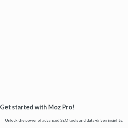
Get started with Moz Pro!
Unlock the power of advanced SEO tools and data-driven insights.