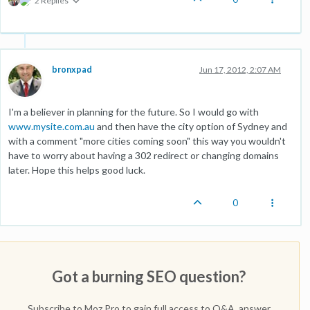
2 Replies
bronxpad
Jun 17, 2012, 2:07 AM
I'm a believer in planning for the future. So I would go with
www.mysite.com.au
and then have the city option of Sydney and
with a comment "more cities coming soon" this way you wouldn't
have to worry about having a 302 redirect or changing domains
later. Hope this helps good luck.
0
Got a burning SEO question?
Subscribe to Moz Pro to gain full access to Q&A, answer