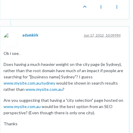
1
adamkirk
Jun 17, 2012, 10:09 PM
Ok i see.
Does having a much heavier weight on the city page (ie Sydney),
rather than the root domain have much of an impact if people are
searching for "[business name] Sydney"? I guess
www.mysite.com.au/sydney
would be shown in search results
rather than
www.mysite.com.au
?
Are you suggesting that having a "city selection" page hosted on
www.mysite.com.au
would be the best option from an SEO
perspective? (Even though there is only one city).
Thanks