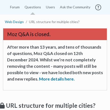
Forum
Questions
Users
Ask the Community
Web Design
URL structure for multiple cities?
Moz Q&A is closed.
After more than 13 years, and tens of thousands
of questions, Moz Q&A closed on 12th
December 2024. Whilst we’re not completely
removing the content - many posts will still be
possible to view - we have locked both new posts
and new replies.
More details here.
URL structure for multiple cities?