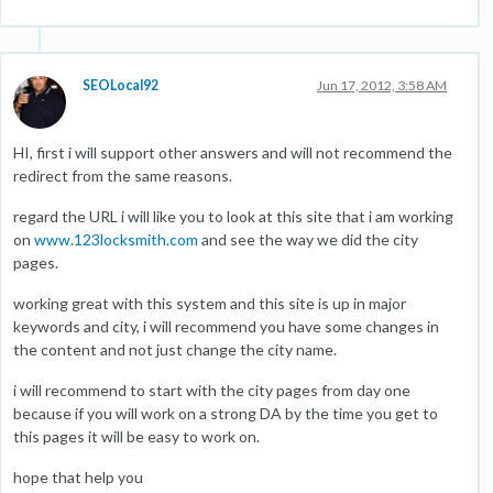
SEOLocal92
Jun 17, 2012, 3:58 AM
HI, first i will support other answers and will not recommend the
redirect from the same reasons.
regard the URL i will like you to look at this site that i am working
on
www.123locksmith.com
and see the way we did the city
pages.
working great with this system and this site is up in major
keywords and city, i will recommend you have some changes in
the content and not just change the city name.
i will recommend to start with the city pages from day one
because if you will work on a strong DA by the time you get to
this pages it will be easy to work on.
hope that help you