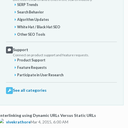
SERP Trends
Search Behavior
Algorithm Updates
White Hat / Black Hat SEO
Other SEO Tools
Support
Connect on product support and feature requests.
Product Support
Feature Requests
Participate in User Research
See all categories
Interlinking using Dynamic URLs Versus Static URLs
vivekrathore
Mar 4, 2015, 6:00 AM