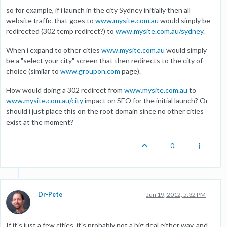
so for example, if i launch in the city Sydney initially then all
website traffic that goes to
www.mysite.com.au
would simply be
redirected (302 temp redirect?) to
www.mysite.com.au/sydney
.
When i expand to other cities
www.mysite.com.au
would simply
be a "select your city" screen that then redirects to the city of
choice (similar to
www.groupon.com
page).
How would doing a 302 redirect from
www.mysite.com.au
to
www.mysite.com.au/city
impact on SEO for the initial launch? Or
should i just place this on the root domain since no other cities
exist at the moment?
0
Dr-Pete
Jun 19, 2012, 5:32 PM
If it's just a few cities, it's probably not a big deal either way, and