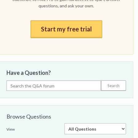
questions, and ask your own.
Start my free trial
Have a Question?
Browse Questions
View