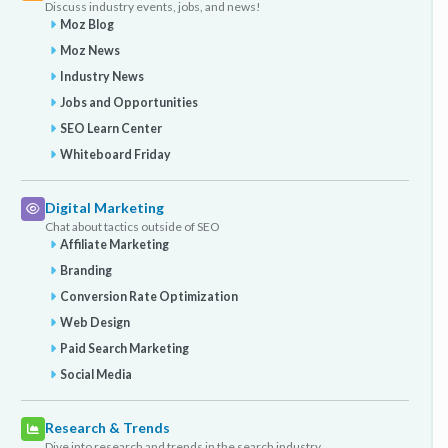
Discuss industry events, jobs, and news!
Moz Blog
Moz News
Industry News
Jobs and Opportunities
SEO Learn Center
Whiteboard Friday
Digital Marketing
Chat about tactics outside of SEO
Affiliate Marketing
Branding
Conversion Rate Optimization
Web Design
Paid Search Marketing
Social Media
Research & Trends
Dive into research and trends in the search industry.