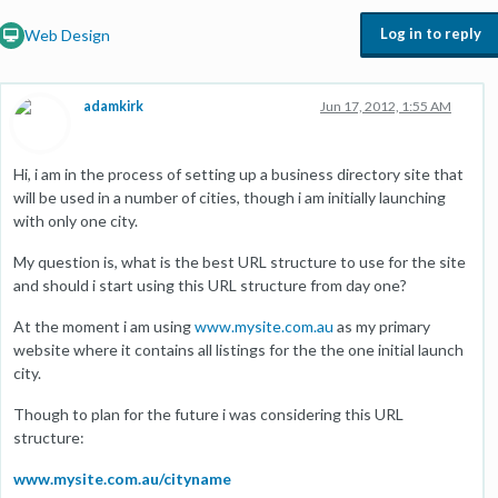
Log in to reply
Web Design
adamkirk
Jun 17, 2012, 1:55 AM
Hi, i am in the process of setting up a business directory site that
will be used in a number of cities, though i am initially launching
with only one city.
My question is, what is the best URL structure to use for the site
and should i start using this URL structure from day one?
At the moment i am using
www.mysite.com.au
as my primary
website where it contains all listings for the the one initial launch
city.
Though to plan for the future i was considering this URL
structure:
www.mysite.com.au/cityname