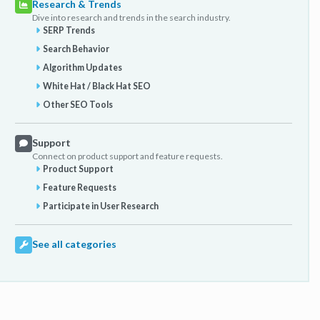
Research & Trends
Dive into research and trends in the search industry.
SERP Trends
Search Behavior
Algorithm Updates
White Hat / Black Hat SEO
Other SEO Tools
Support
Connect on product support and feature requests.
Product Support
Feature Requests
Participate in User Research
See all categories