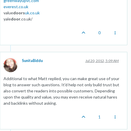
greenwayupvc.com
everest.co.uk
value
doors
uk.co.uk
yale
door
.co.uk/
0
SunitaBiddu
Jul 20, 2012, 5:09 AM
Additional to what Matt replied, you can make great use of your
blog to answer such questions. It'd help not only build trust but
also convert the readers into possible customers. Depending
upon the quality and value, you may even receive natural hares
and backlinks without asking.
1