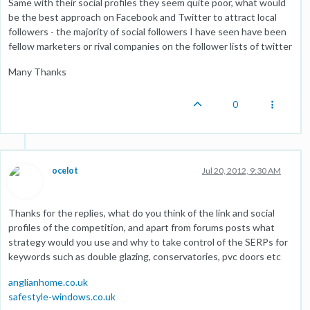
Same with their social profiles they seem quite poor, what would
be the best approach on Facebook and Twitter to attract local
followers - the majority of social followers I have seen have been
fellow marketers or rival companies on the follower lists of twitter
Many Thanks
0
ocelot
Jul 20, 2012, 9:30 AM
Thanks for the replies, what do you think of the link and social
profiles of the competition, and apart from forums posts what
strategy would you use and why to take control of the SERPs for
keywords such as double glazing, conservatories, pvc doors etc
anglianhome.co.uk
safestyle-windows.co.uk