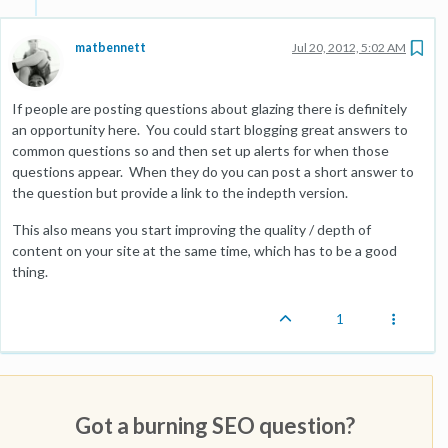
matbennett
Jul 20, 2012, 5:02 AM
If people are posting questions about glazing there is definitely
an opportunity here. You could start blogging great answers to
common questions so and then set up alerts for when those
questions appear. When they do you can post a short answer to
the question but provide a link to the indepth version.
This also means you start improving the quality / depth of
content on your site at the same time, which has to be a good
thing.
1
Got a burning SEO question?