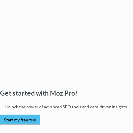
Get started with Moz Pro!
Unlock the power of advanced SEO tools and data-driven insights.
Start my free trial