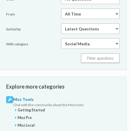
From
Sorted by
With category
Explore more categories
Moz Tools
Chat with the community about the Moz tools.
Getting Started
Moz Pro
Moz Local