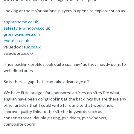
Looking at the major national players in opensite explorer such as
anglianhome.co.uk
safestyle-windows.co.uk
greenwayupvc.com
everest.co.uk
value
doors
uk.co.uk
yale
door
.co.uk/
Their backlink profiles look quite spammy? as they mostly point to
web directories
So is there a gap that I can take advantage of?
We have little budget for sponsored articles on sites like what
anglian have been doing looking at the backlinks but are there any
other articles that I could write for our site that would help
improve quality links to the site for keywords such as
conservatories, double glazing, pvc doors, pvc windows,
composite doors