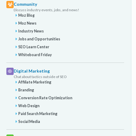
Community
Discuss industry events, jobs, and news!
Moz Blog
Moz News
Industry News
Jobs and Opportunities
SEO Learn Center
Whiteboard Friday
Digital Marketing
Chat about tactics outside of SEO
Affiliate Marketing
Branding
Conversion Rate Optimization
Web Design
Paid Search Marketing
Social Media