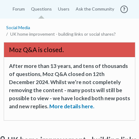
Forum
Questions
Users
Ask the Community
Social Media
UK home improvement - building links or social shares?
Moz Q&A is closed.
After more than 13 years, and tens of thousands
of questions, Moz Q&A closed on 12th
December 2024. Whilst we’re not completely
removing the content - many posts will still be
possible to view - we have locked both new posts
and new replies.
More details here.