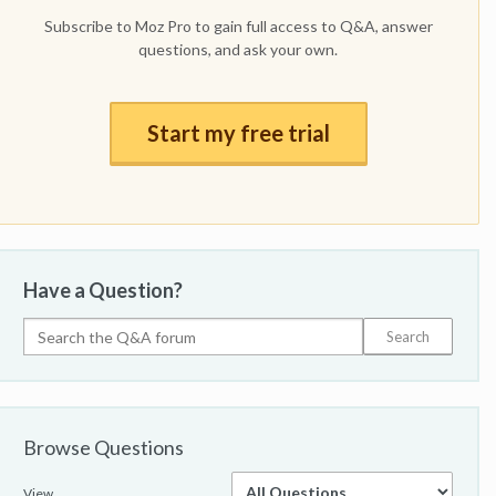
Subscribe to Moz Pro to gain full access to Q&A, answer
questions, and ask your own.
Start my free trial
Have a Question?
Browse Questions
View