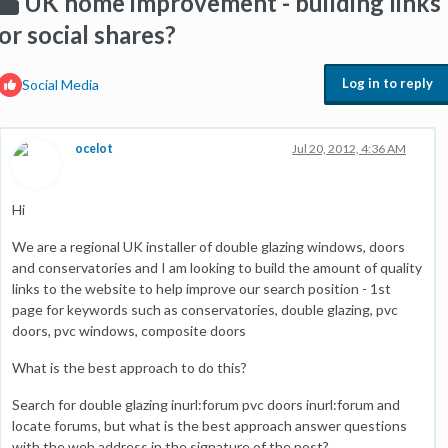
UK home improvement - building links
or social shares?
Log in to reply
Social Media
ocelot
Jul 20, 2012, 4:36 AM
Hi
We are a regional UK installer of double glazing windows, doors
and conservatories and I am looking to build the amount of quality
links to the website to help improve our search position - 1st
page for keywords such as conservatories, double glazing, pvc
doors, pvc windows, composite doors
What is the best approach to do this?
Search for double glazing inurl:forum pvc doors inurl:forum and
locate forums, but what is the best approach answer questions
with the web address in the signature of the post?