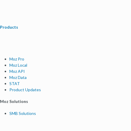
Products
Moz Pro
Moz Local
Moz API
Moz Data
STAT
Product Updates
Moz Solutions
SMB Solutions
Agency Solutions
Enterprise Solutions