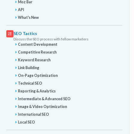
Moz Bar
API
What's New
SEO Tactics
Discuss the SEO process with fellow marketers
Content Development
Competitive Research
Keyword Research
Link Building
On-Page Optimization
Technical SEO
Reporting & Analytics
Intermediate & Advanced SEO
Image & Video Optimization
International SEO
Local SEO