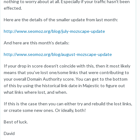
nothing to worry about at all. Especially if your traffic hasn't been
effected.
Here are the details of the smaller update from last month:
http://www.seomoz.org/blog/july-mozscape-update
And here are this month’s details:
http://www.seomoz.org/blog/august-mozscape-update
If your drop in score doesn't coincide with this, then it most likely
means that you've lost one/some links that were contributing to
your overall Domain Authority score. You can get to the bottom
of this by using the historical link date in Majestic to figure out
what links where lost, and when.
If this is the case then you can either try and rebuild the lost links,
or create some new ones. Or ideally, both!
Best of luck.
David