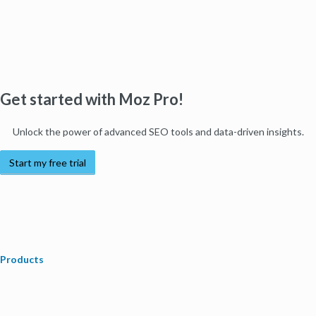
Get started with Moz Pro!
Unlock the power of advanced SEO tools and data-driven insights.
Start my free trial
Products