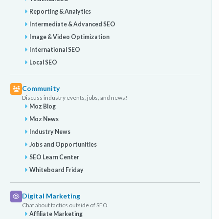
Reporting & Analytics
Intermediate & Advanced SEO
Image & Video Optimization
International SEO
Local SEO
Community
Discuss industry events, jobs, and news!
Moz Blog
Moz News
Industry News
Jobs and Opportunities
SEO Learn Center
Whiteboard Friday
Digital Marketing
Chat about tactics outside of SEO
Affiliate Marketing