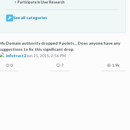
Participate in User Research
See all categories
My Domain authority dropped 9 points... Does anyone have any
suggestions to fix this significant drop.
infotrust2
Jun 15, 2015, 2:56 PM
0
7
1.9k