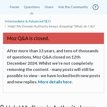
Forum
Questions
Users
Ask the Community
Intermediate & Advanced SEO
Help! My Domain Authority keeps dropping! What do I do?
Moz Q&A is closed.
After more than 13 years, and tens of thousands
of questions, Moz Q&A closed on 12th
December 2024. Whilst we’re not completely
removing the content - many posts will still be
possible to view - we have locked both new posts
and new replies.
More details here.