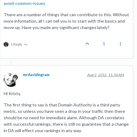
avoid-common-issues
There are a number of things that can contribute to this. Without
more information, all I can tell you is to start with the basics and
move up. Have you made any significant changes lately?
1
1 Reply
mrdavidingram
Aug 2, 2012, 11:34 AM
Hi Kristy,
The first thing to say is that Domain Authority is a third party
metric, so unless you have seen a drop in your traffic then there
should be no need for immediate alarm. Although DA correlates
with successful rankings, there is still no guarantee that a change
in DA will effect your rankings in any way.