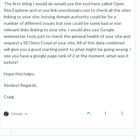
The first thing I would do would use the tool here called Open
Site Explorer and or use link:yourdomain.com to check all the sites
linking to your site. loosing domain authority could be for a
number of different issues but one could be some bad or non
relevant links linking to your site. I would also use Google
webmaster tools just to check the general health of your site and
request a SEOmoz Crawl of your site. All of this data combined
will give you a good starting point to what might be going wrong. I
see you have a google page rank of 2 at the moment, what was it
before?
Hope this helps.
Kindest Regards,
Craig
1
1 Reply