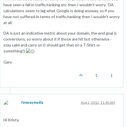
have seen a fall in traffic/ranking etc then I wouldn't worry. DA
calculations seem to lag what Google is doing anyway, so if you
have not suffered in terms of traffic/ranking then I wouldn't worry
at all.
DA is just an indicative metric about your domain, the end goal is
conversions, so worry about it if those are hit but otherwise -
stay calm and carry on (I should get that on a T-Shirt or
something!)
Gary
1
fenwaymedia
Aug 2, 2012, 11:40 AM
Hi Kristy,