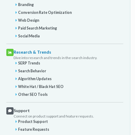
Branding
Conversion Rate Optimization
Web Design
Paid Search Marketing
Social Media
Research & Trends
Dive into research and trends in the search industry.
SERP Trends
Search Behavior
Algorithm Updates
White Hat / Black Hat SEO
Other SEO Tools
Support
Connect on product support and feature requests.
Product Support
Feature Requests