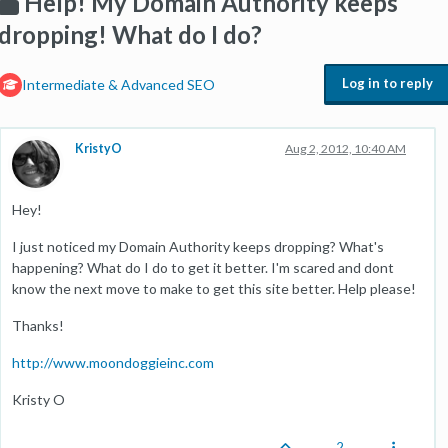
Help! My Domain Authority keeps
dropping! What do I do?
Log in to reply
Intermediate & Advanced SEO
KristyO
Aug 2, 2012, 10:40 AM
Hey!
I just noticed my Domain Authority keeps dropping? What's
happening? What do I do to get it better. I'm scared and dont
know the next move to make to get this site better. Help please!
Thanks!
http://www.moondoggieinc.com
Kristy O
2