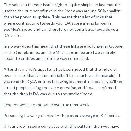
The solution for your issue might be quite simple. In last months
update the number of links in the index was around 50% smaller
than the previous update. This meant that a lot of links that
where contributing towards your DA score are no longer in
SeoMoz's index, and can therefore not contribute towards your
DA score.
In no way does this mean that these links are no longer in Google,
as the Google index and the Mozscape index are two entirely
separate entities and are in no way connected.
After this month's update, it has been noted that the index is
even smaller than last month (albeit by a much smaller margin). If
you read the Q&A entries following last month’s update you'll see
lots of people asking the same question, and it was confirmed
that the drop in DA was due to the smaller index.
I expect we'll see the same over the next week.
Personally, I saw my clients DA drop by an average of 3-4 points.
If your drop in score correlates with this pattern, then you have