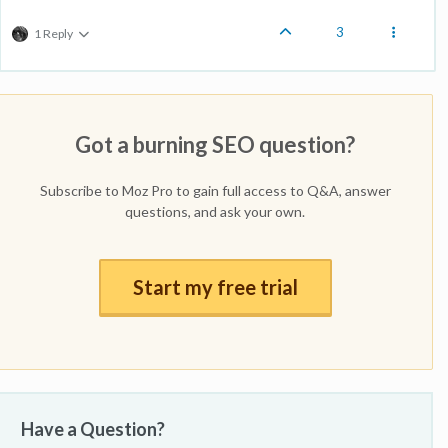
3
1 Reply
Got a burning SEO question?
Subscribe to Moz Pro to gain full access to Q&A, answer
questions, and ask your own.
Start my free trial
Have a Question?