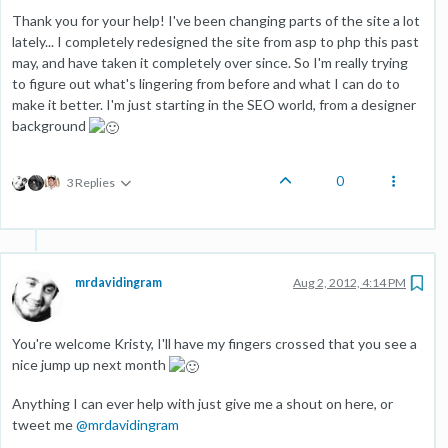
Thank you for your help! I've been changing parts of the site a lot
lately... I completely redesigned the site from asp to php this past
may, and have taken it completely over since. So I'm really trying
to figure out what's lingering from before and what I can do to
make it better. I'm just starting in the SEO world, from a designer
background
0
3 Replies
mrdavidingram
Aug 2, 2012, 4:14 PM
You're welcome Kristy, I'll have my fingers crossed that you see a
nice jump up next month
Anything I can ever help with just give me a shout on here, or
tweet me
@
mrdavidingram