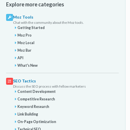
Explore more categories
Moz Tools
Chat with the community about the Moz tools.
Getting Started
Moz Pro
Moz Local
Moz Bar
API
What's New
SEO Tactics
Discuss the SEO process with fellow marketers
Content Development
Competitive Research
Keyword Research
Link Building
On-Page Optimization
Technical SEO