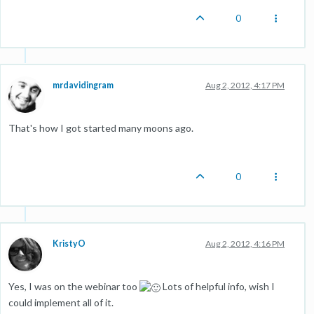
0
mrdavidingram
Aug 2, 2012, 4:17 PM
That's how I got started many moons ago.
0
KristyO
Aug 2, 2012, 4:16 PM
Yes, I was on the webinar too
Lots of helpful info, wish I
could implement all of it.