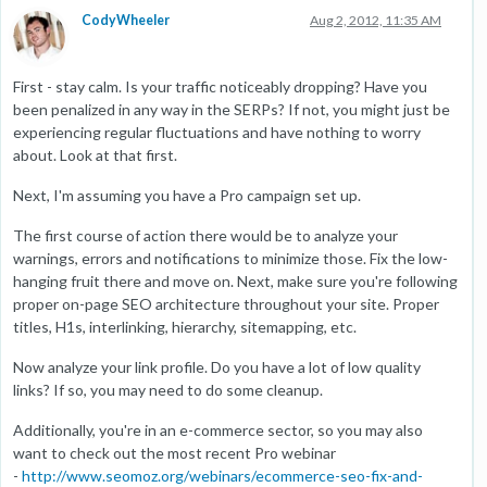
CodyWheeler
Aug 2, 2012, 11:35 AM
First - stay calm. Is your traffic noticeably dropping? Have you
been penalized in any way in the SERPs? If not, you might just be
experiencing regular fluctuations and have nothing to worry
about. Look at that first.
Next, I'm assuming you have a Pro campaign set up.
The first course of action there would be to analyze your
warnings, errors and notifications to minimize those. Fix the low-
hanging fruit there and move on. Next, make sure you're following
proper on-page SEO architecture throughout your site. Proper
titles, H1s, interlinking, hierarchy, sitemapping, etc.
Now analyze your link profile. Do you have a lot of low quality
links? If so, you may need to do some cleanup.
Additionally, you're in an e-commerce sector, so you may also
want to check out the most recent Pro webinar
-
http://www.seomoz.org/webinars/ecommerce-seo-fix-and-