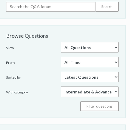
Browse Questions
View
From
Sorted by
With category