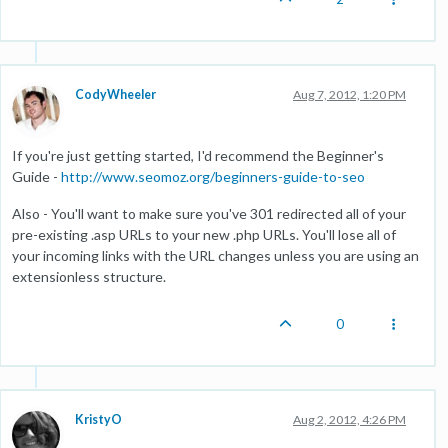
CodyWheeler
Aug 7, 2012, 1:20 PM
If you're just getting started, I'd recommend the Beginner's
Guide -
http://www.seomoz.org/beginners-guide-to-seo
Also - You'll want to make sure you've 301 redirected all of your
pre-existing .asp URLs to your new .php URLs. You'll lose all of
your incoming links with the URL changes unless you are using an
extensionless structure.
0
KristyO
Aug 2, 2012, 4:26 PM