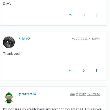
David
0
KristyO
Aug 2, 2012, 4:12 PM
Thank you!
0
gtrotter666
Aug 2, 2012, 12:09 PM
I'm not sure you really have any sort of problem at all. Unless you