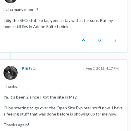
Haha many moons?
I dig the SEO stuff so far, gonna stay with it for sure. But my
home still lies in Adobe Suite I think.
0
KristyO
Aug 2, 2012, 4:17 PM
Thanks!
Ya, it's been 2 since I got the site in May.
I'll be starting to go over the Open Site Explorer stuff now. I have
a feeling stuff that was done before is showing up for me now.
Thanks again!