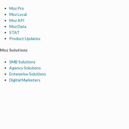
Moz Pro
Moz Local
Moz API
Moz Data
STAT
Product Updates
Moz Solutions
SMB Solutions
Agency Solutions
Enterprise Solutions
Digital Marketers
Free SEO Tools