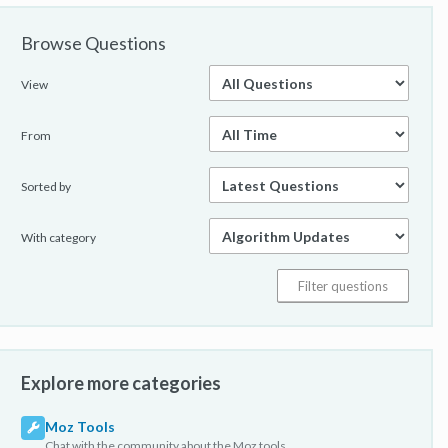
Browse Questions
View
From
Sorted by
With category
Explore more categories
Moz Tools
Chat with the community about the Moz tools.