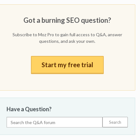
Got a burning SEO question?
Subscribe to Moz Pro to gain full access to Q&A, answer
questions, and ask your own.
Start my free trial
Have a Question?