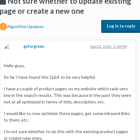
Not sure whether to update existing
page or create a new one
Log in to reply
Algorithm Updates
goforgreen
Sep 22, 2012, 1:34 PM
Hello guys,
So far I have found this Q&A to be very helpful.
I have a couple of product pages on my website which rank very
low in the search results. This was because in the past they were
not at all optimized in terms of title, description, etc.
I would like to now optimize these pages, get some inbound links
to them, etc.
I'm not sure whether to do this with the existing product pages
or create new ones.