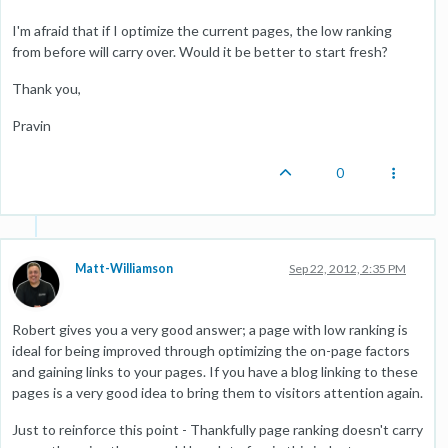
I'm afraid that if I optimize the current pages, the low ranking
from before will carry over. Would it be better to start fresh?
Thank you,
Pravin
0
Matt-Williamson
Sep 22, 2012, 2:35 PM
Robert gives you a very good answer; a page with low ranking is
ideal for being improved through optimizing the on-page factors
and gaining links to your pages. If you have a blog linking to these
pages is a very good idea to bring them to visitors attention again.
Just to reinforce this point - Thankfully page ranking doesn't carry