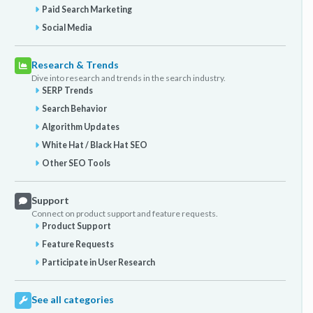
Paid Search Marketing
Social Media
Research & Trends
Dive into research and trends in the search industry.
SERP Trends
Search Behavior
Algorithm Updates
White Hat / Black Hat SEO
Other SEO Tools
Support
Connect on product support and feature requests.
Product Support
Feature Requests
Participate in User Research
See all categories