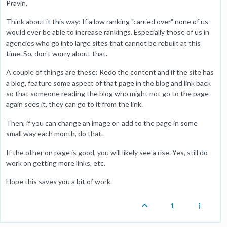
Pravin,
Think about it this way: If a low ranking "carried over" none of us
would ever be able to increase rankings. Especially those of us in
agencies who go into large sites that cannot be rebuilt at this
time. So, don't worry about that.
A couple of things are these: Redo the content and if the site has
a blog, feature some aspect of that page in the blog and link back
so that someone reading the blog who might not go to the page
again sees it, they can go to it from the link.
Then, if you can change an image or add to the page in some
small way each month, do that.
If the other on page is good, you will likely see a rise. Yes, still do
work on getting more links, etc.
Hope this saves you a bit of work.
1