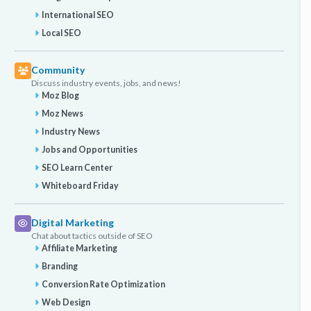
International SEO
Local SEO
Community
Discuss industry events, jobs, and news!
Moz Blog
Moz News
Industry News
Jobs and Opportunities
SEO Learn Center
Whiteboard Friday
Digital Marketing
Chat about tactics outside of SEO
Affiliate Marketing
Branding
Conversion Rate Optimization
Web Design