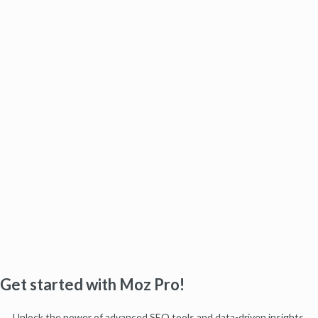
Get started with Moz Pro!
Unlock the power of advanced SEO tools and data-driven insights.