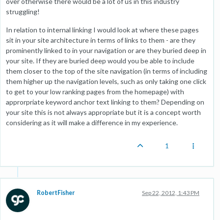
over otherwise there would be a lot of us in this industry
struggling!
In relation to internal linking I would look at where these pages
sit in your site architecture in terms of links to them - are they
prominently linked to in your navigation or are they buried deep in
your site. If they are buried deep would you be able to include
them closer to the top of the site navigation (in terms of including
them higher up the navigation levels, such as only taking one click
to get to your low ranking pages from the homepage) with
approrpriate keyword anchor text linking to them? Depending on
your site this is not always appropriate but it is a concept worth
considering as it will make a difference in my experience.
1
RobertFisher
Sep 22, 2012, 1:43 PM