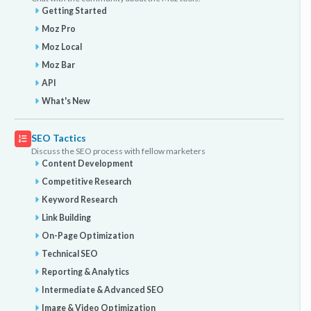
Getting Started
Moz Pro
Moz Local
Moz Bar
API
What's New
SEO Tactics
Discuss the SEO process with fellow marketers
Content Development
Competitive Research
Keyword Research
Link Building
On-Page Optimization
Technical SEO
Reporting & Analytics
Intermediate & Advanced SEO
Image & Video Optimization