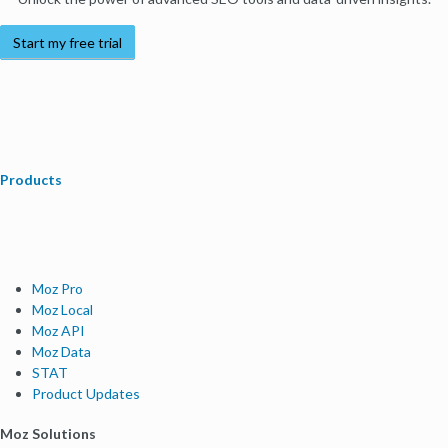
Start my free trial
Products
Moz Pro
Moz Local
Moz API
Moz Data
STAT
Product Updates
Moz Solutions