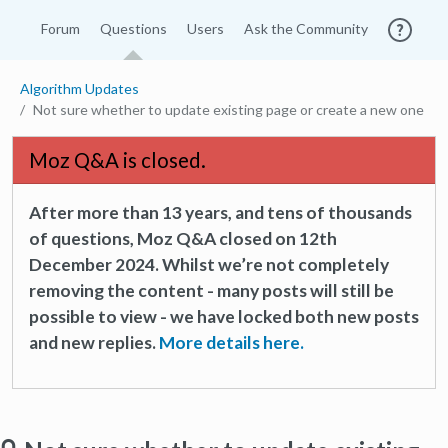
Forum
Questions
Users
Ask the Community
Algorithm Updates
Not sure whether to update existing page or create a new one
Moz Q&A is closed.
After more than 13 years, and tens of thousands
of questions, Moz Q&A closed on 12th
December 2024. Whilst we’re not completely
removing the content - many posts will still be
possible to view - we have locked both new posts
and new replies.
More details here.