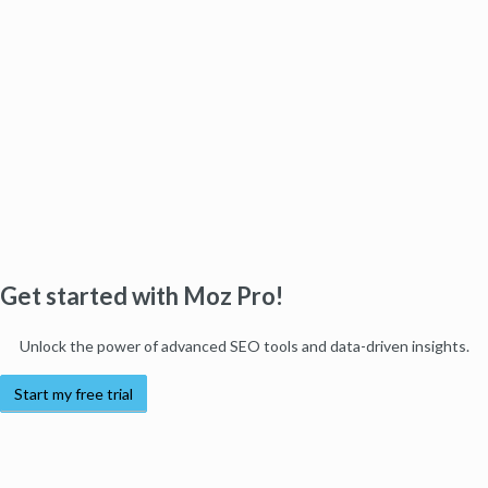
Get started with Moz Pro!
Unlock the power of advanced SEO tools and data-driven insights.
Start my free trial