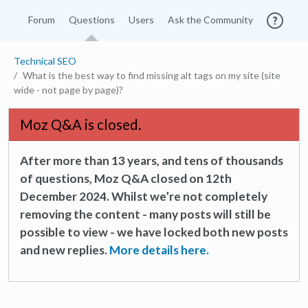
Forum
Questions
Users
Ask the Community
Technical SEO
What is the best way to find missing alt tags on my site (site
wide - not page by page)?
Moz Q&A is closed.
After more than 13 years, and tens of thousands
of questions, Moz Q&A closed on 12th
December 2024. Whilst we’re not completely
removing the content - many posts will still be
possible to view - we have locked both new posts
and new replies.
More details here.