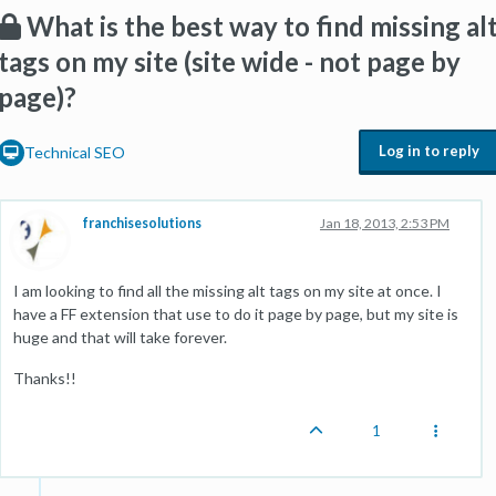
What is the best way to find missing al
tags on my site (site wide - not page by
page)?
Log in to reply
Technical SEO
franchisesolutions
Jan 18, 2013, 2:53 PM
I am looking to find all the missing alt tags on my site at once. I
have a FF extension that use to do it page by page, but my site is
huge and that will take forever.
Thanks!!
1