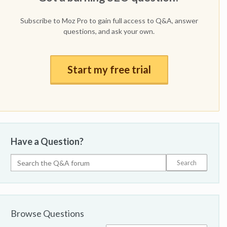
Subscribe to Moz Pro to gain full access to Q&A, answer
questions, and ask your own.
Start my free trial
Have a Question?
Browse Questions