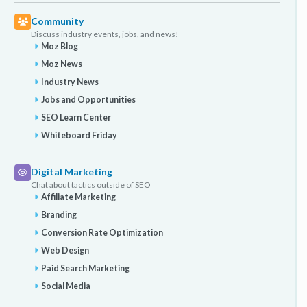
Community
Discuss industry events, jobs, and news!
Moz Blog
Moz News
Industry News
Jobs and Opportunities
SEO Learn Center
Whiteboard Friday
Digital Marketing
Chat about tactics outside of SEO
Affiliate Marketing
Branding
Conversion Rate Optimization
Web Design
Paid Search Marketing
Social Media