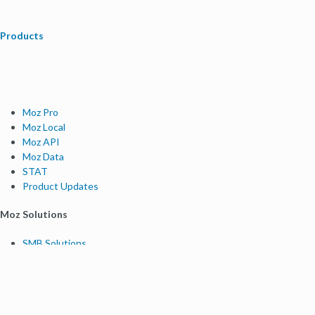
Products
Moz Pro
Moz Local
Moz API
Moz Data
STAT
Product Updates
Moz Solutions
SMB Solutions
Agency Solutions
Enterprise Solutions
Digital Marketers