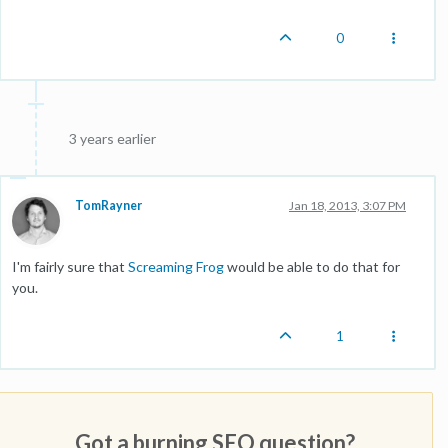
0
3 years earlier
TomRayner
Jan 18, 2013, 3:07 PM
I'm fairly sure that
Screaming Frog
would be able to do that for
you.
1
Got a burning SEO question?