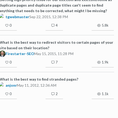
duplicate pages and duplicate page titles can't seem to find
anything that needs to be corrected, what might I be missing?
tgwebmaster
Sep 22, 2015, 12:38 PM
0
4
5.8k
What is the best way to redirect visitors to certain pages of your
site based on their location?
Firestarter-SEO
May 15, 2015, 11:28 PM
0
7
1.9k
What is the best way to find stranded pages?
anjonr
May 11, 2012, 12:36 AM
0
2
1.1k