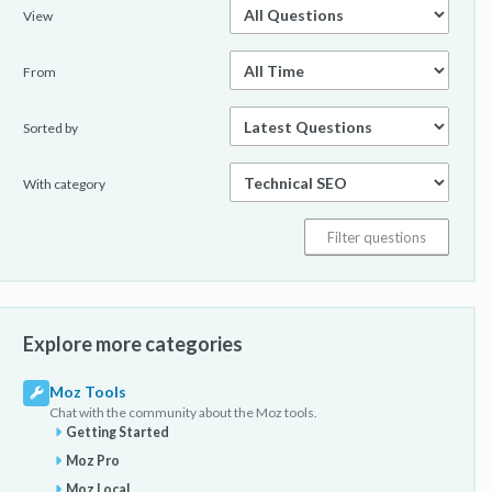
View
From
Sorted by
With category
Explore more categories
Moz Tools
Chat with the community about the Moz tools.
Getting Started
Moz Pro
Moz Local