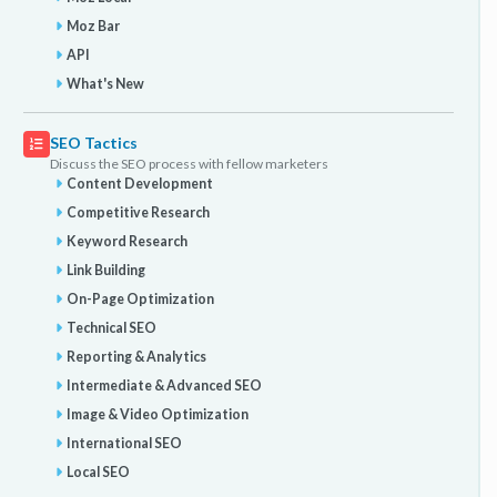
Moz Bar
API
What's New
SEO Tactics
Discuss the SEO process with fellow marketers
Content Development
Competitive Research
Keyword Research
Link Building
On-Page Optimization
Technical SEO
Reporting & Analytics
Intermediate & Advanced SEO
Image & Video Optimization
International SEO
Local SEO