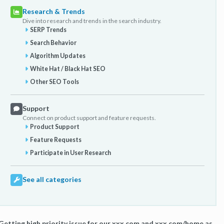
Research & Trends
Dive into research and trends in the search industry.
SERP Trends
Search Behavior
Algorithm Updates
White Hat / Black Hat SEO
Other SEO Tools
Support
Connect on product support and feature requests.
Product Support
Feature Requests
Participate in User Research
See all categories
Getting high priority issue for our xxx.com and xxx.com/home as