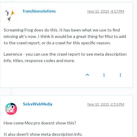
franchisesolutions
Nov 12, 2015, 4:17 PM
Screaming Frog does do this. It has been what we use to find
missing alt's now. I think it would be a great thing for Moz to add
to the crawl report, or do a crawl for this specific reason.
Lawrence - you can use the crawl report to see meta description
info, titles, response codes and more.
1
SolveWebMedia
Nov 12, 2015, 2:51 PM
How come Moz pro doesnt show this?
It also doen't show meta description info.