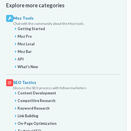
Explore more categories
Moz Tools
Chat with the community about the Moz tools.
Getting Started
Moz Pro
Moz Local
Moz Bar
API
What's New
SEO Tactics
Discuss the SEO process with fellow marketers
Content Development
Competitive Research
Keyword Research
Link Building
On-Page Optimization