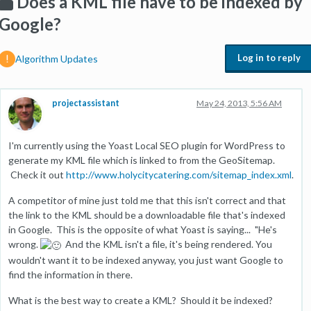
Does a KML file have to be indexed by
Google?
Log in to reply
Algorithm Updates
projectassistant
May 24, 2013, 5:56 AM
I'm currently using the Yoast Local SEO plugin for WordPress to
generate my KML file which is linked to from the GeoSitemap.
Check it out
http://www.holycitycatering.com/sitemap_index.xml
.
A competitor of mine just told me that this isn't correct and that
the link to the KML should be a downloadable file that's indexed
in Google. This is the opposite of what Yoast is saying... "He's
wrong.
And the KML isn't a file, it's being rendered. You
wouldn't want it to be indexed anyway, you just want Google to
find the information in there.
What is the best way to create a KML? Should it be indexed?