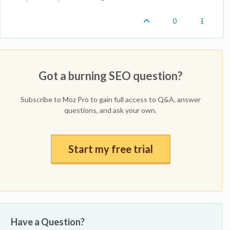
0
Got a burning SEO question?
Subscribe to Moz Pro to gain full access to Q&A, answer
questions, and ask your own.
Start my free trial
Have a Question?