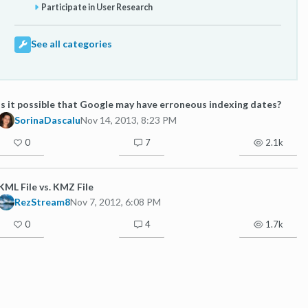
Participate in User Research
See all categories
Is it possible that Google may have erroneous indexing dates?
SorinaDascalu
Nov 14, 2013, 8:23 PM
0
7
2.1k
KML File vs. KMZ File
RezStream8
Nov 7, 2012, 6:08 PM
0
4
1.7k