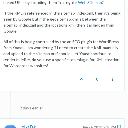
based URLs by including them in a regular
Web Sitemap
."
If the KML is referrenced in the sitemap_index.xml, then it's being
seen by Google but if the geositemap.xml is between the
sitemap_index.xml and the locations.kml, then it is hidden from
Google.
All of this is being controlled by the an SEO plugin for WordPress
from Yoast. I am wondering if I need to create the KML manually
and upload to the sitemap or if should I let Yoast continue to
render it. Mike, do you use a specific tool/plugin for KML creation
for Wordpress websites?
0
9 days earlier
MikeTek
Jun 24, 2013, 2:28 PM