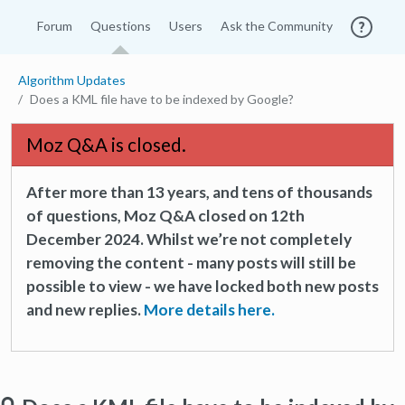
Forum
Questions
Users
Ask the Community
Algorithm Updates
Does a KML file have to be indexed by Google?
Moz Q&A is closed.
After more than 13 years, and tens of thousands
of questions, Moz Q&A closed on 12th
December 2024. Whilst we’re not completely
removing the content - many posts will still be
possible to view - we have locked both new posts
and new replies.
More details here.