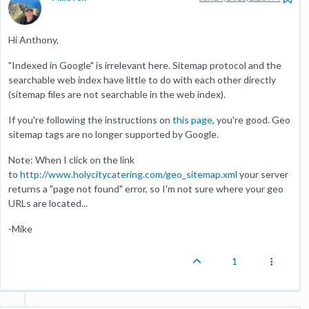
Hi Anthony,
"Indexed in Google" is irrelevant here. Sitemap protocol and the
searchable web index have little to do with each other directly
(sitemap files are not searchable in the web index).
If you're following the instructions on
this page
, you're good. Geo
sitemap tags are no longer supported by Google.
Note: When I click on the link
to
http://www.holycitycatering.com/geo_sitemap.xml
your server
returns a "page not found" error, so I'm not sure where your geo
URLs are located...
-Mike
1