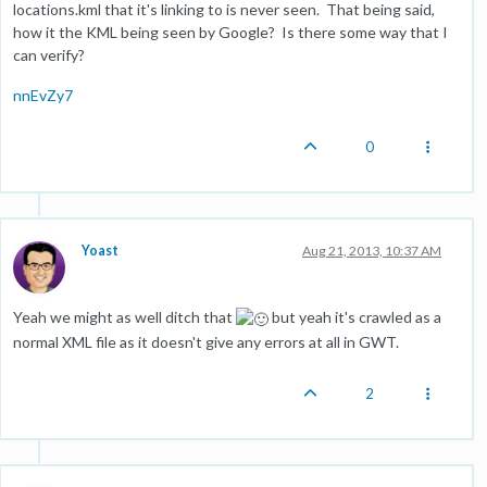
locations.kml that it's linking to is never seen. That being said,
how it the KML being seen by Google? Is there some way that I
can verify?
nnEvZy7
0
Yoast
Aug 21, 2013, 10:37 AM
Yeah we might as well ditch that
but yeah it's crawled as a
normal XML file as it doesn't give any errors at all in GWT.
2