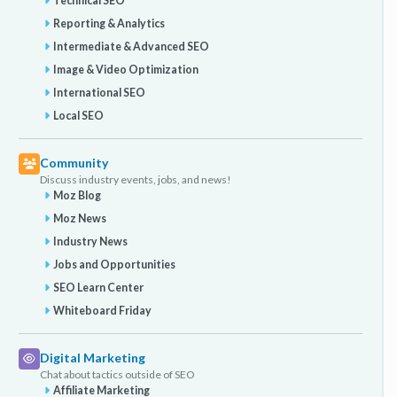
Technical SEO
Reporting & Analytics
Intermediate & Advanced SEO
Image & Video Optimization
International SEO
Local SEO
Community
Discuss industry events, jobs, and news!
Moz Blog
Moz News
Industry News
Jobs and Opportunities
SEO Learn Center
Whiteboard Friday
Digital Marketing
Chat about tactics outside of SEO
Affiliate Marketing