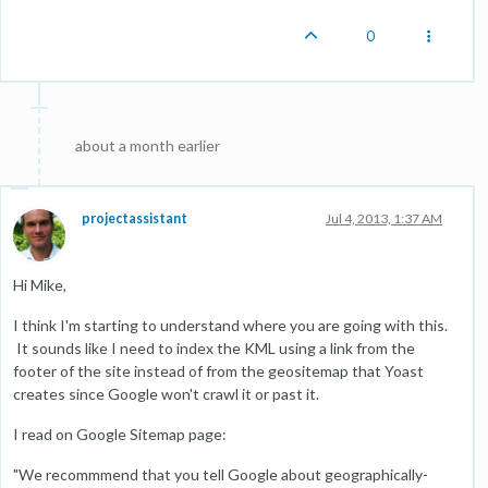
0
about a month earlier
projectassistant
Jul 4, 2013, 1:37 AM
Hi Mike,
I think I'm starting to understand where you are going with this.
It sounds like I need to index the KML using a link from the
footer of the site instead of from the geositemap that Yoast
creates since Google won't crawl it or past it.
I read on Google Sitemap page:
"We recommmend that you tell Google about geographically-