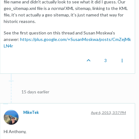
file name and didn't actually look to see what it did I guess. Our
geo_sitemap.xml file is a
normal
XML sitemap, linking to the KML
file, it's not actually a geo sitemap, it's just named that way for
historic reasons.
See the first question on this thread and Susan Moskwa's
answer:
https://plus.google.com/+SusanMoskwa/posts/CmZejMk
LN4r
3
15 days earlier
MikeTek
Aug 6, 2013, 3:57 PM
Hi Anthony,