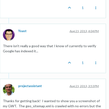
1
Yoast
Aug 21, 2013, 4:04 PM
There isn't really a good way that I know of currently to verify
Google has indexed it...
1
projectassistant
Aug 21, 2013, 3:53 PM
Thanks for getting back! I wanted to show you a screenshot of
my GWT. The geo_sitemap.xml is crawled with no errors but the