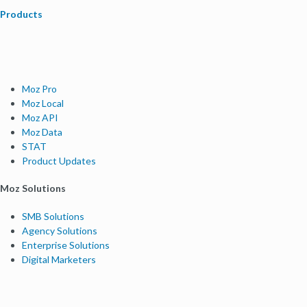
Products
Moz Pro
Moz Local
Moz API
Moz Data
STAT
Product Updates
Moz Solutions
SMB Solutions
Agency Solutions
Enterprise Solutions
Digital Marketers