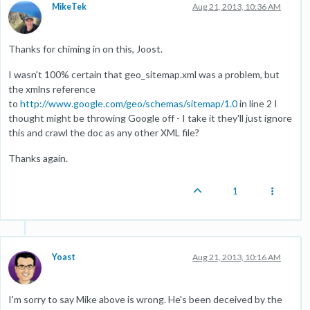
MikeTek
Aug 21, 2013, 10:36 AM
Thanks for chiming in on this, Joost.
I wasn't 100% certain that geo_sitemap.xml was a problem, but
the xmlns reference
to
http://www.google.com/geo/schemas/sitemap/1.0
in line 2 I
thought might be throwing Google off - I take it they'll just ignore
this and crawl the doc as any other XML file?
Thanks again.
1
Yoast
Aug 21, 2013, 10:16 AM
I'm sorry to say Mike above is wrong. He's been deceived by the