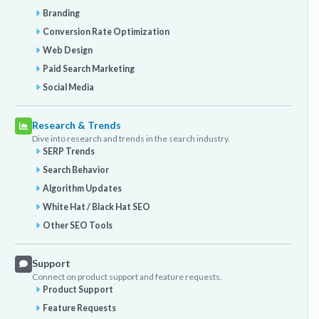
Branding
Conversion Rate Optimization
Web Design
Paid Search Marketing
Social Media
Research & Trends
Dive into research and trends in the search industry.
SERP Trends
Search Behavior
Algorithm Updates
White Hat / Black Hat SEO
Other SEO Tools
Support
Connect on product support and feature requests.
Product Support
Feature Requests