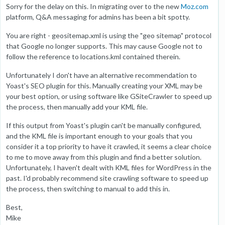
Sorry for the delay on this. In migrating over to the new
Moz.com
platform, Q&A messaging for admins has been a bit spotty.
You are right - geositemap.xml is using the "geo sitemap" protocol
that Google no longer supports. This may cause Google not to
follow the reference to locations.kml contained therein.
Unfortunately I don't have an alternative recommendation to
Yoast's SEO plugin for this. Manually creating your XML may be
your best option, or using software like GSiteCrawler to speed up
the process, then manually add your KML file.
If this output from Yoast's plugin can't be manually configured,
and the KML file is important enough to your goals that you
consider it a top priority to have it crawled, it seems a clear choice
to me to move away from this plugin and find a better solution.
Unfortunately, I haven't dealt with KML files for WordPress in the
past. I'd probably recommend site crawling software to speed up
the process, then switching to manual to add this in.
Best,
Mike