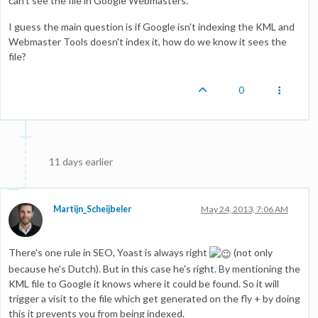
can't see the file in Google Webmasters.
I guess the main question is if Google isn't indexing the KML and
Webmaster Tools doesn't index it, how do we know it sees the
file?
0
11 days earlier
Martijn_Scheijbeler
May 24, 2013, 7:06 AM
There's one rule in SEO, Yoast is always right
(not only
because he's Dutch). But in this case he's right. By mentioning the
KML file to Google it knows where it could be found. So it will
trigger a visit to the file which get generated on the fly + by doing
this it prevents you from being indexed.