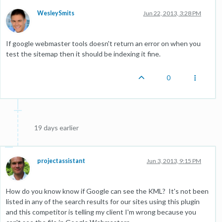
WesleySmits
Jun 22, 2013, 3:28 PM
If google webmaster tools doesn't return an error on when you
test the sitemap then it should be indexing it fine.
0
19 days earlier
projectassistant
Jun 3, 2013, 9:15 PM
How do you know know if Google can see the KML? It's not been
listed in any of the search results for our sites using this plugin
and this competitor is telling my client I'm wrong because you