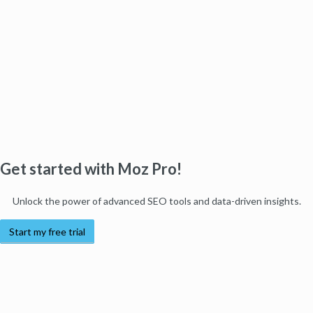
Get started with Moz Pro!
Unlock the power of advanced SEO tools and data-driven insights.
Start my free trial