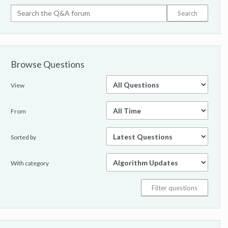
Browse Questions
View
From
Sorted by
With category