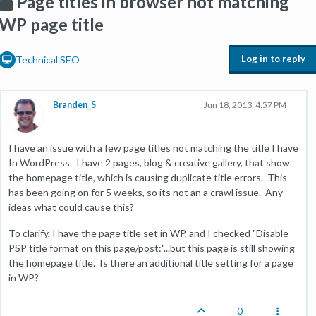
Page titles in browser not matching
WP page title
Log in to reply
Technical SEO
Branden_S
Jun 18, 2013, 4:57 PM
I have an issue with a few page titles not matching the title I have
In WordPress. I have 2 pages, blog & creative gallery, that show
the homepage title, which is causing duplicate title errors. This
has been going on for 5 weeks, so its not an a crawl issue. Any
ideas what could cause this?
To clarify, I have the page title set in WP, and I checked "Disable
PSP title format on this page/post:"...but this page is still showing
the homepage title. Is there an additional title setting for a page
in WP?
0