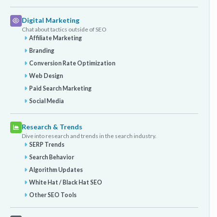
Digital Marketing
Chat about tactics outside of SEO
Affiliate Marketing
Branding
Conversion Rate Optimization
Web Design
Paid Search Marketing
Social Media
Research & Trends
Dive into research and trends in the search industry.
SERP Trends
Search Behavior
Algorithm Updates
White Hat / Black Hat SEO
Other SEO Tools