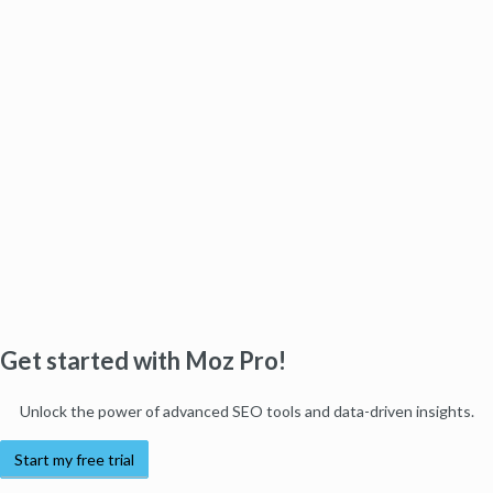
Get started with Moz Pro!
Unlock the power of advanced SEO tools and data-driven insights.
Start my free trial