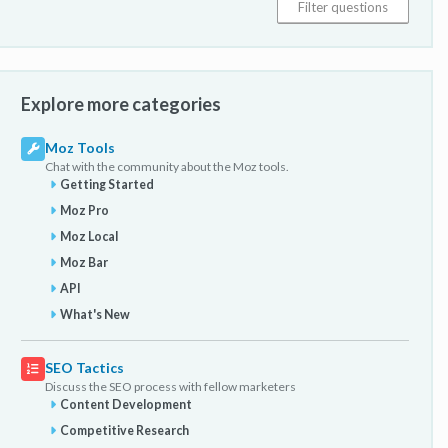
Explore more categories
Moz Tools
Chat with the community about the Moz tools.
Getting Started
Moz Pro
Moz Local
Moz Bar
API
What's New
SEO Tactics
Discuss the SEO process with fellow marketers
Content Development
Competitive Research