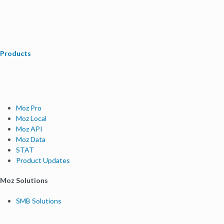
Products
Moz Pro
Moz Local
Moz API
Moz Data
STAT
Product Updates
Moz Solutions
SMB Solutions
Agency Solutions
Enterprise Solutions