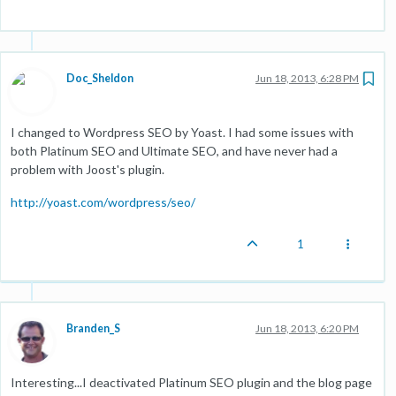
Doc_Sheldon
Jun 18, 2013, 6:28 PM
I changed to Wordpress SEO by Yoast. I had some issues with
both Platinum SEO and Ultimate SEO, and have never had a
problem with Joost's plugin.
http://yoast.com/wordpress/seo/
1
Branden_S
Jun 18, 2013, 6:20 PM
Interesting...I deactivated Platinum SEO plugin and the blog page