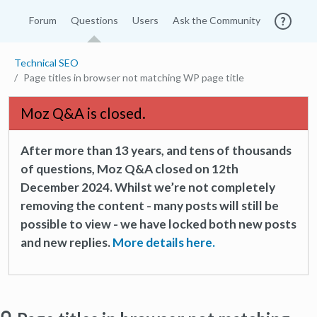
Forum
Questions
Users
Ask the Community
Technical SEO
Page titles in browser not matching WP page title
Moz Q&A is closed.
After more than 13 years, and tens of thousands
of questions, Moz Q&A closed on 12th
December 2024. Whilst we’re not completely
removing the content - many posts will still be
possible to view - we have locked both new posts
and new replies.
More details here.