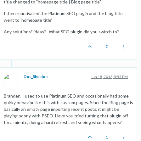
title changed to "homepage title | Blog page title"
I then reactivated the Platinum SEO plugin and the blog title
went to 'homepage title"
Any solutions? ideas? What SEO plugin did you switch to?
0
Doc_Sheldon
Jun 18, 2013, 5:55 PM
Branden, I used to use Platinum SEO and occasionally had some
quirky behavior like this with custom pages. Since the Blog page is
basically an empty page importing recent posts, it might be
playing poorly with PSEO. Have you tried turning that plugin off
for a minute, doing a hard refresh and seeing what happens?
1