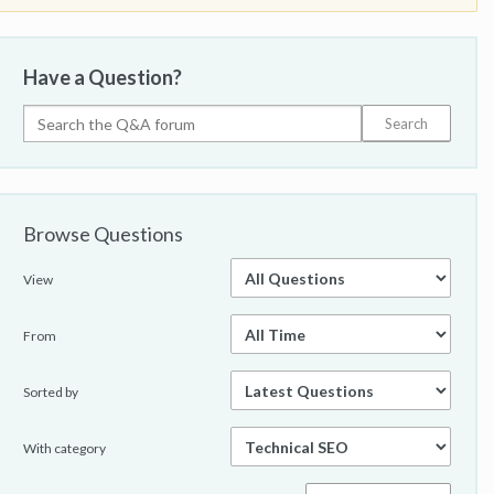
Have a Question?
Browse Questions
View
From
Sorted by
With category