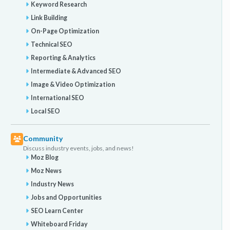
Keyword Research
Link Building
On-Page Optimization
Technical SEO
Reporting & Analytics
Intermediate & Advanced SEO
Image & Video Optimization
International SEO
Local SEO
Community
Discuss industry events, jobs, and news!
Moz Blog
Moz News
Industry News
Jobs and Opportunities
SEO Learn Center
Whiteboard Friday