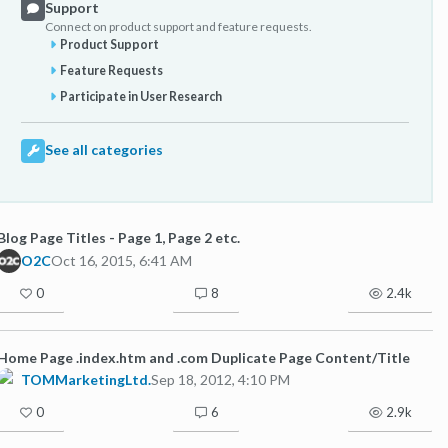
Support
Connect on product support and feature requests.
Product Support
Feature Requests
Participate in User Research
See all categories
Blog Page Titles - Page 1, Page 2 etc.
O2C
Oct 16, 2015, 6:41 AM
0
8
2.4k
Home Page .index.htm and .com Duplicate Page Content/Title
TOMMarketingLtd.
Sep 18, 2012, 4:10 PM
0
6
2.9k