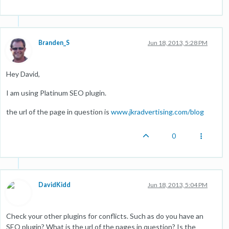
Branden_S
Jun 18, 2013, 5:28 PM
Hey David,
I am using Platinum SEO plugin.
the url of the page in question is
www.jkradvertising.com/blog
0
DavidKidd
Jun 18, 2013, 5:04 PM
Check your other plugins for conflicts. Such as do you have an
SEO plugin? What is the url of the pages in question? Is the