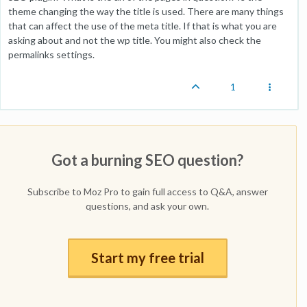
theme changing the way the title is used. There are many things
that can affect the use of the meta title. If that is what you are
asking about and not the wp title. You might also check the
permalinks settings.
1
Got a burning SEO question?
Subscribe to Moz Pro to gain full access to Q&A, answer
questions, and ask your own.
Start my free trial